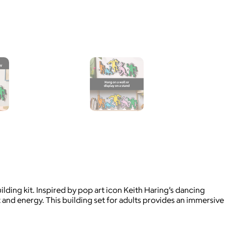
lding kit. Inspired by pop art icon Keith Haring’s dancing
t and energy. This building set for adults provides an immersive