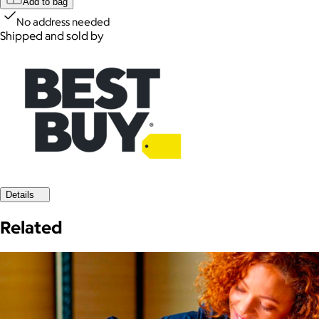
Add to bag
No address needed
Shipped and sold by
Details
Related