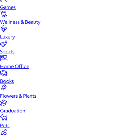
Games
Wellness & Beauty
Luxury
Sports
Home Office
Books
Flowers & Plants
Graduation
Pets