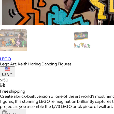
LEGO
Lego Art: Keith Haring Dancing Figures
USA
$150
Free
shipping
Create a brick-built version of one of the art world’s most fam
figures, this stunning LEGO reimagination brilliantly captures 
project as you assemble the 1,773 LEGO brick piece of wall art.