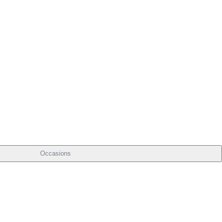
Occasions