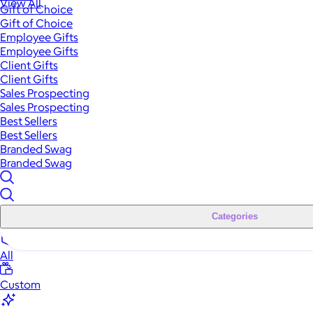
View All
Gift of Choice
Gift of Choice
Employee Gifts
Employee Gifts
Client Gifts
Client Gifts
Sales Prospecting
Sales Prospecting
Best Sellers
Best Sellers
Branded Swag
Branded Swag
Categories
All
Custom