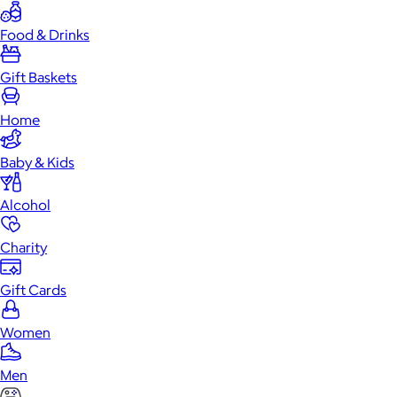
Food & Drinks
Gift Baskets
Home
Baby & Kids
Alcohol
Charity
Gift Cards
Women
Men