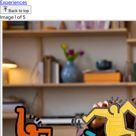
Experiences
Back to top
Image 1 of 5