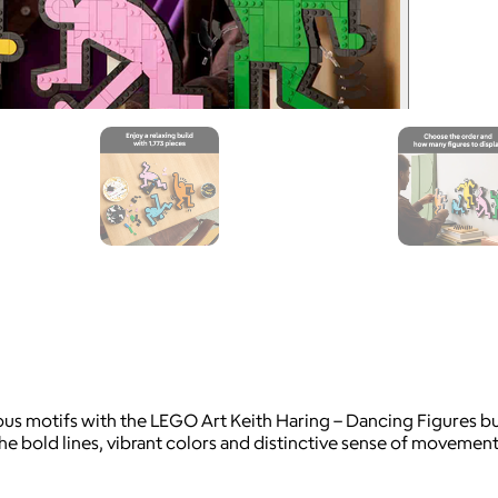
ous motifs with the LEGO Art Keith Haring – Dancing Figures bui
the bold lines, vibrant colors and distinctive sense of movemen