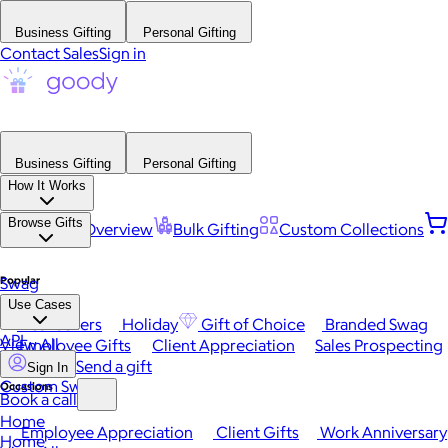
Business Gifting
Personal Gifting
Contact Sales
Sign in
Business Gifting
Personal Gifting
How It Works
Browse Gifts
Platform Overview
Bulk Gifting
Custom Collections
Popular
Swag
Use Cases
Best Sellers
Holiday
Gift of Choice
Branded Swag
API
View All
Employee Gifts
Client Appreciation
Sales Prospecting
Send a gift
Sign In
Custom Swag
Occasions
Book a call
Home
Employee Appreciation
Client Gifts
Work Anniversary
Home