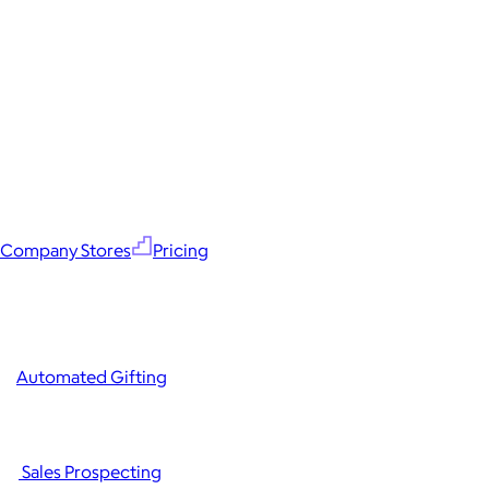
Company Stores
Pricing
Automated Gifting
Sales Prospecting