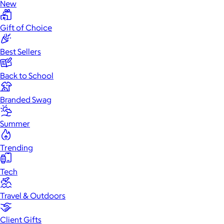
New
Gift of Choice
Best Sellers
Back to School
Branded Swag
Summer
Trending
Tech
Travel & Outdoors
Client Gifts