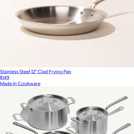
Stainless Steel 12" Clad Frying Pan
$149
Made In Cookware