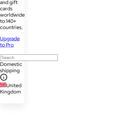
and gift
cards
worldwide
to 140+
countries.
Upgrade
to Pro
Domestic
shipping
United
Kingdom