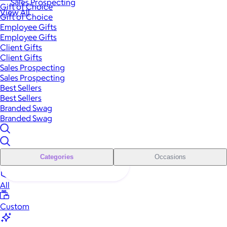
Sales Prospecting
Gift of Choice
View All
Gift of Choice
Employee Gifts
Employee Gifts
Client Gifts
Client Gifts
Sales Prospecting
Sales Prospecting
Best Sellers
Best Sellers
Branded Swag
Branded Swag
Categories
Occasions
All
Custom