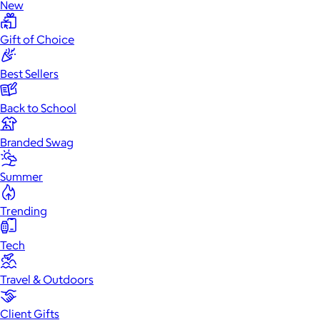
New
Gift of Choice
Best Sellers
Back to School
Branded Swag
Summer
Trending
Tech
Travel & Outdoors
Client Gifts