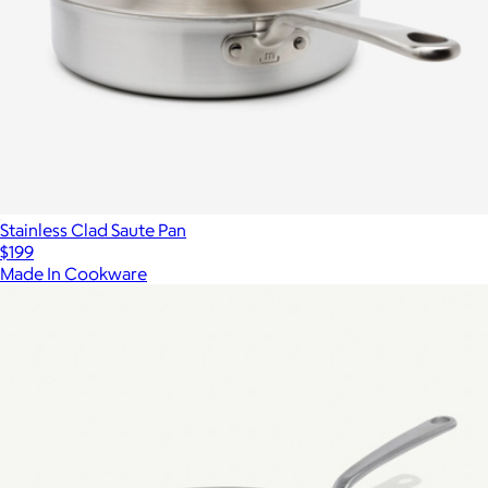
Stainless Clad Saute Pan
$199
Made In Cookware