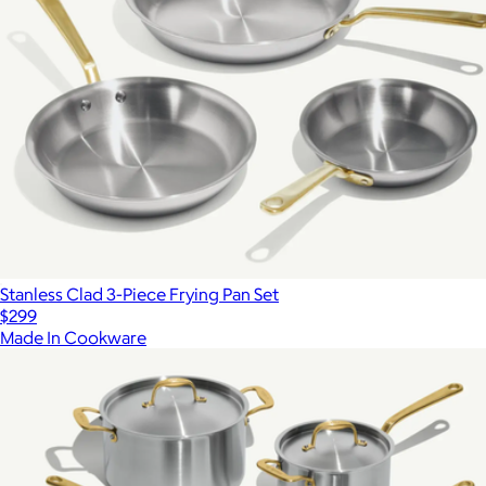
Stanless Clad 3-Piece Frying Pan Set
$299
Made In Cookware