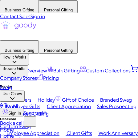
Business Gifting
Personal Gifting
Contact Sales
Sign in
Business Gifting
Personal Gifting
How It Works
Browse Gifts
Platform Overview
Bulk Gifting
Custom Collections
Company Stores
Pricing
Popular
Swag
Use Cases
Best Sellers
Holiday
Gift of Choice
Branded Swag
API
View All
Employee Gifts
Client Appreciation
Sales Prospecting
Send a gift
Automated Gifting
Sign In
Occasions
Book a call
Custom Swag
Home
Employee Appreciation
Client Gifts
Work Anniversary
Home