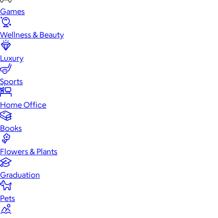
Games
Wellness & Beauty
Luxury
Sports
Home Office
Books
Flowers & Plants
Graduation
Pets