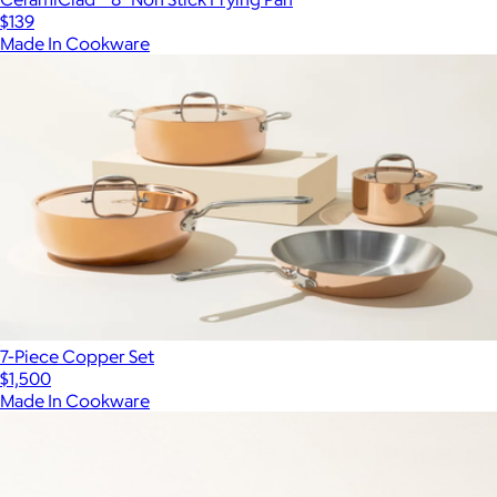
$139
Made In Cookware
7-Piece Copper Set
$1,500
Made In Cookware