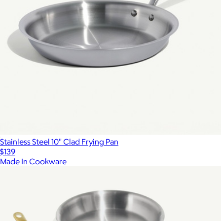
Stainless Steel 10" Clad Frying Pan
$139
Made In Cookware