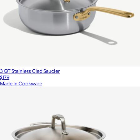
3 QT Stainless Clad Saucier
$179
Made In Cookware