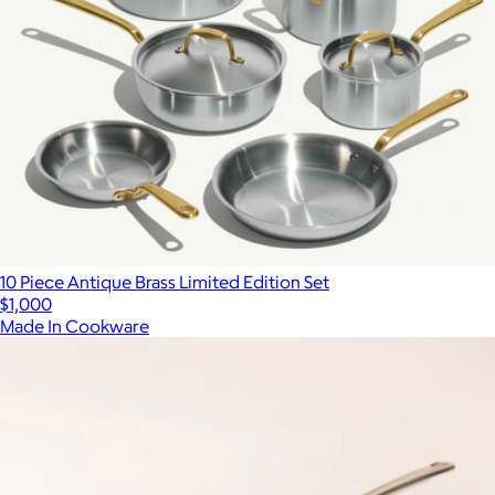
10 Piece Antique Brass Limited Edition Set
$1,000
Made In Cookware