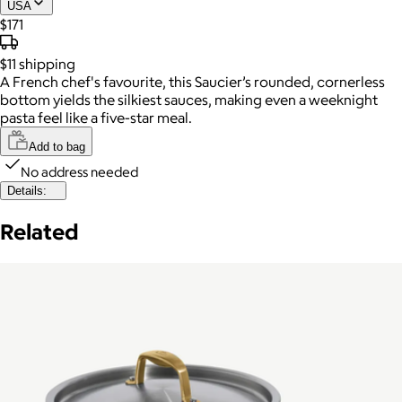
USA
$171
$11
shipping
A French chef's favourite, this Saucier’s rounded, cornerless
bottom yields the silkiest sauces, making even a weeknight
pasta feel like a five-star meal.
Add to bag
No address needed
Details:
Related