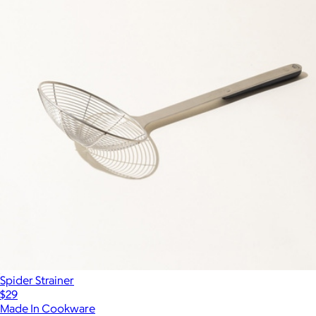
Spider Strainer
$29
Made In Cookware