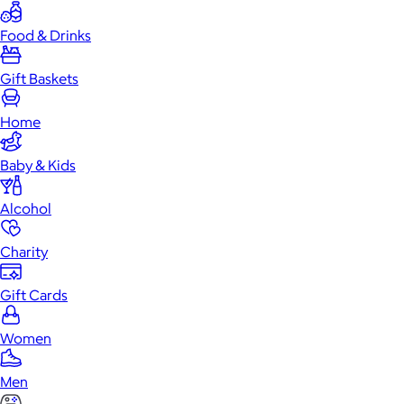
Food & Drinks
Gift Baskets
Home
Baby & Kids
Alcohol
Charity
Gift Cards
Women
Men