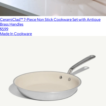
CeramiClad™ 7-Piece Non Stick Cookware Set with Antique
Brass Handles
$599
Made In Cookware