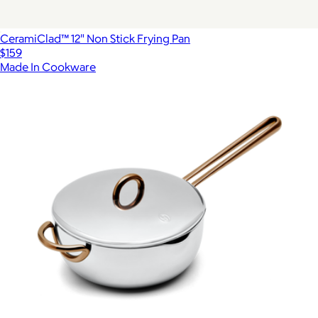
CeramiClad™ 12" Non Stick Frying Pan
$159
Made In Cookware