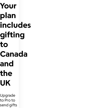
Your
plan
includes
gifting
to
Canada
and
the
UK
Upgrade
to Pro to
send gifts