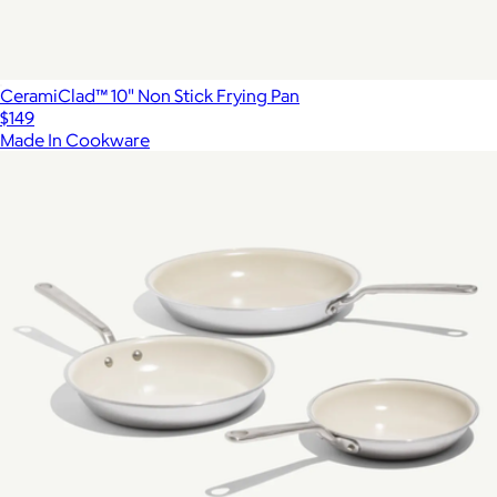
CeramiClad™ 10" Non Stick Frying Pan
$149
Made In Cookware