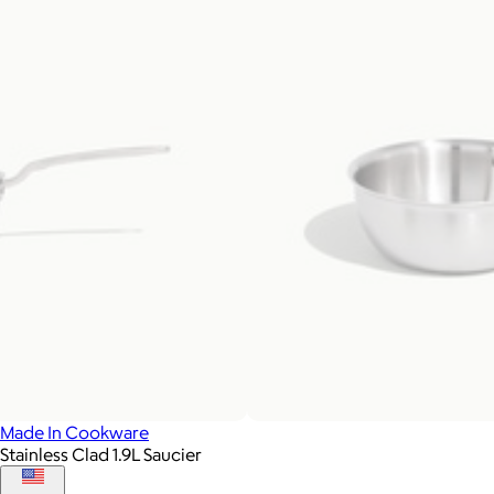
Made In Cookware
Stainless Clad 1.9L Saucier