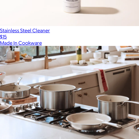
Stainless Steel Cleaner
$15
Made In Cookware
Show more