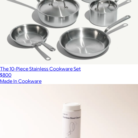
The 10-Piece Stainless Cookware Set
$800
Made In Cookware