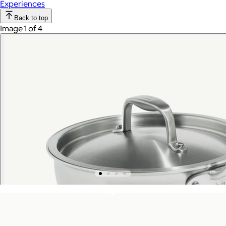
Experiences
Back to top
Image 1 of 4