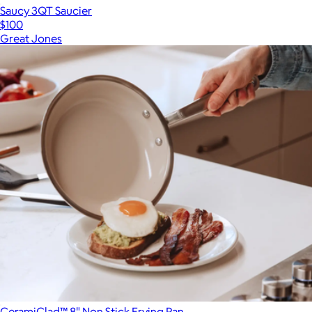
Saucy 3QT Saucier
$100
Great Jones
CeramiClad™ 8" Non Stick Frying Pan