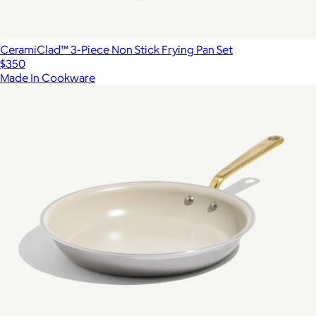
CeramiClad™ 3-Piece Non Stick Frying Pan Set
$350
Made In Cookware