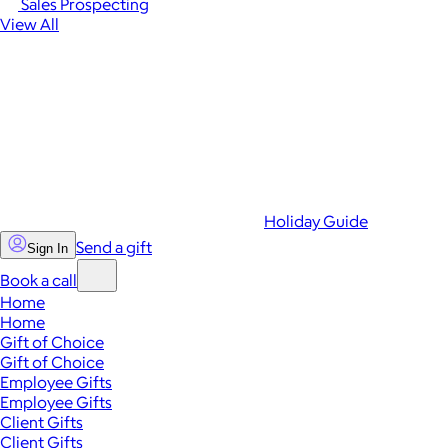
Sales Prospecting
View All
Holiday Guide
Send a gift
Sign In
Book a call
Home
Home
Gift of Choice
Gift of Choice
Employee Gifts
Employee Gifts
Client Gifts
Client Gifts