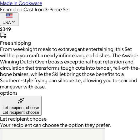
Made In Cookware
Enameled Cast Iron 3-Piece Set
USA
$349
Free
shipping
From weeknight meals to extravagant entertaining, this Set
will help you craft a nearly infinite range of dishes. The Award-
Winning Dutch Oven boasts exceptional heat retention and
circulation that transforms tough cuts into tender, fall-off-the-
bone braises, while the Skillet brings those benefits to a
Southern-style frying pan silhouette, allowing you to sear and
maneuver with ease.
options
Let recipient choose
Let recipient choose
Let recipient choose
Your recipient can choose the option they prefer.