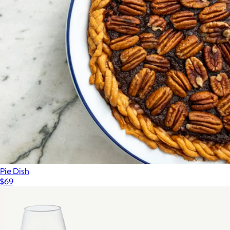
Pie Dish
$69