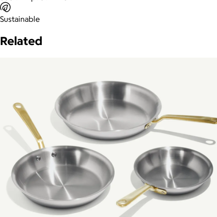
Sustainable
Related