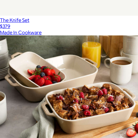
The Knife Set
$379
Made In Cookware