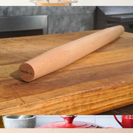
$29
7-Piece Copper Set
$1,500
Made In Cookware
Rolling Pin
$29