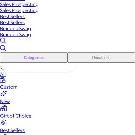
Sales Prospecting
Sales Prospecting
Best Sellers
Best Sellers
Branded Swag
Branded Swag
Categories
Occasions
All
Custom
New
Gift of Choice
Best Sellers