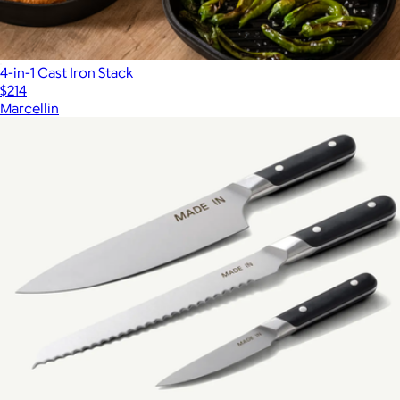
4-in-1 Cast Iron Stack
$214
Marcellin