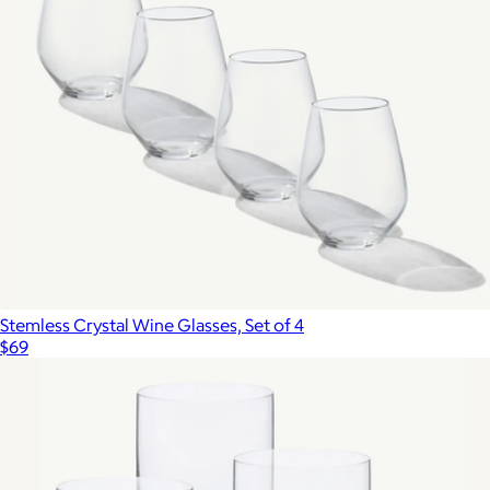
Stemless Crystal Wine Glasses, Set of 4
$69