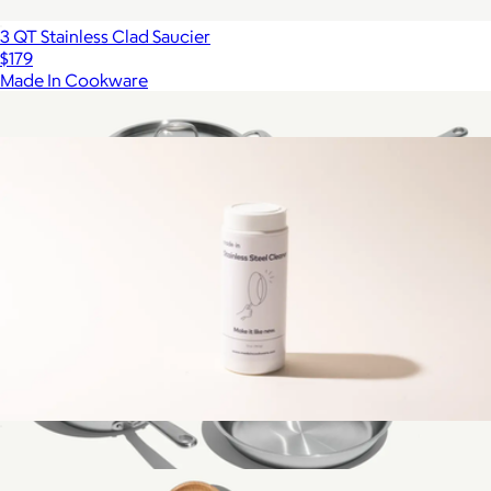
3 QT Stainless Clad Saucier
$179
Made In Cookware
Show more
More from Made In Cookware
Stainless Steel Cleaner
$15