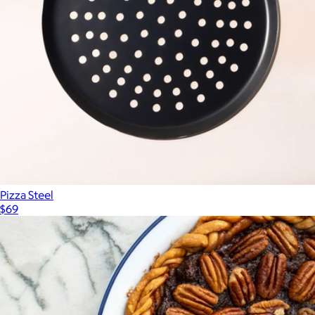
Pizza Steel
$69