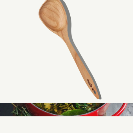
The 10-Piece Stainless Cookware Set
$800
Made In Cookware
Wooden Spoon
$29