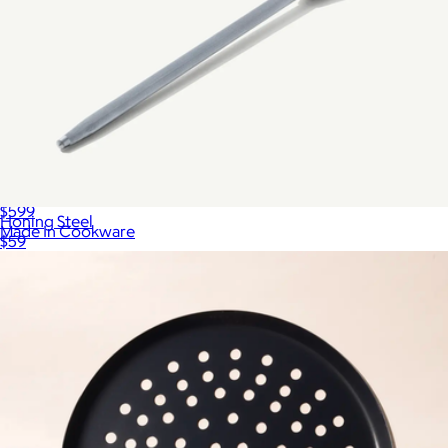
Essentials Tabletop Set
$599
Honing Steel
Made In Cookware
$59
Show more