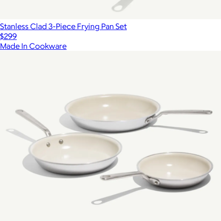
Stanless Clad 3-Piece Frying Pan Set
$299
Made In Cookware