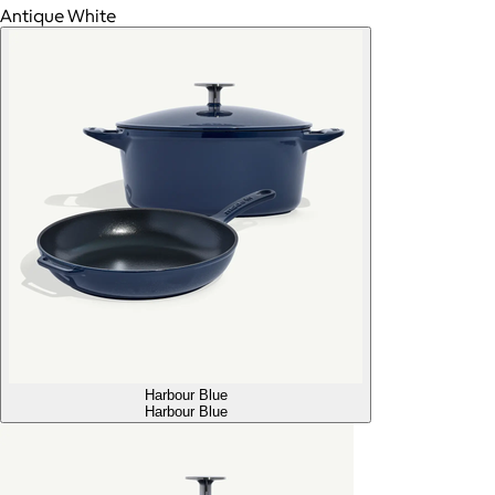
Antique White
Harbour Blue
Harbour Blue