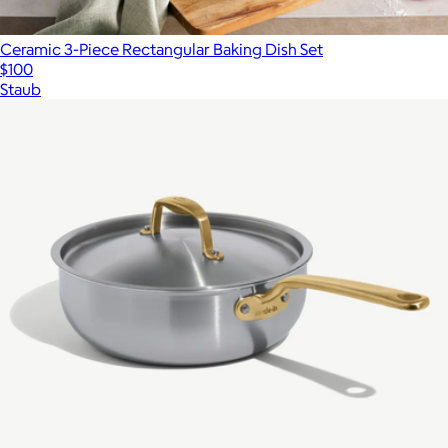
Ceramic 3-Piece Rectangular Baking Dish Set
$100
Staub