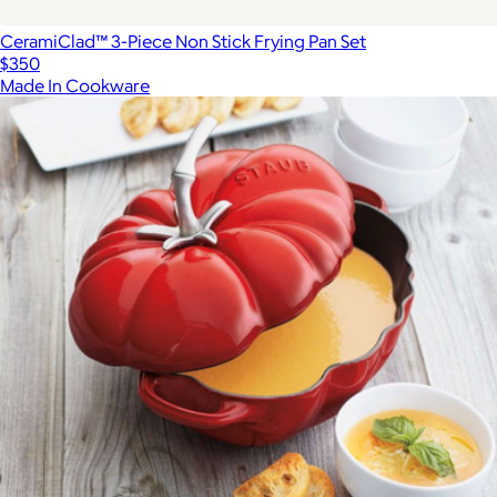
CeramiClad™ 3-Piece Non Stick Frying Pan Set
$350
Made In Cookware