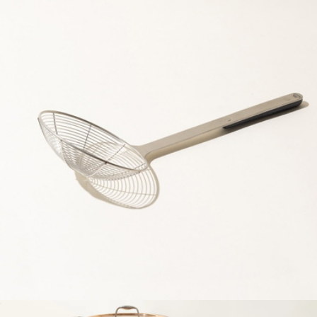
10 Piece Antique Brass Limited Edition Set
$1,000
Made In Cookware
Spider Strainer