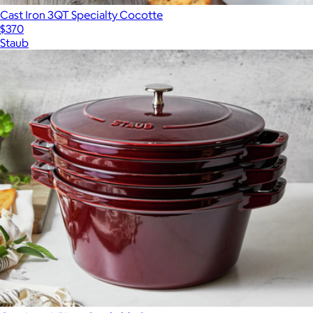
Cast Iron 3QT Specialty Cocotte
$370
Staub