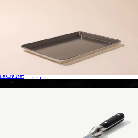
5.5 QT Signature Round Dutch Oven
$430
Le Creuset
1/2 Sheet Non-Stick Pan
$39