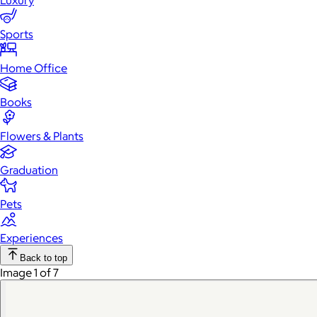
Luxury
Sports
Home Office
Books
Flowers & Plants
Graduation
Pets
Experiences
Back to top
Image 1 of 7