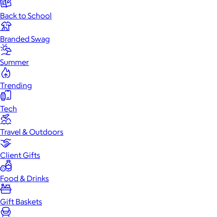
Back to School
Branded Swag
Summer
Trending
Tech
Travel & Outdoors
Client Gifts
Food & Drinks
Gift Baskets