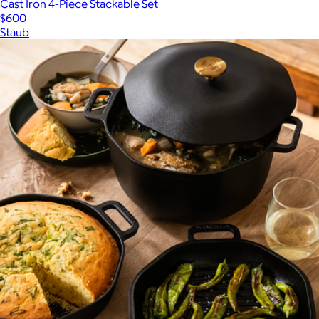
Cast Iron 4-Piece Stackable Set
$600
Staub