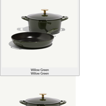
Willow Green
Willow Green