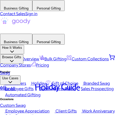
Business Gifting
Personal Gifting
Contact Sales
Sign in
Business Gifting
Personal Gifting
How It Works
Browse Gifts
Platform Overview
Bulk Gifting
Custom Collections
Company Stores
Pricing
Popular
Swag
Use Cases
Best Sellers
Holiday
Gift of Choice
Branded Swag
Holiday Guide
API
View All
Employee Gifts
Client Appreciation
Sales Prospecting
Automated Gifting
Occasions
Custom Swag
Employee Appreciation
Client Gifts
Work Anniversary