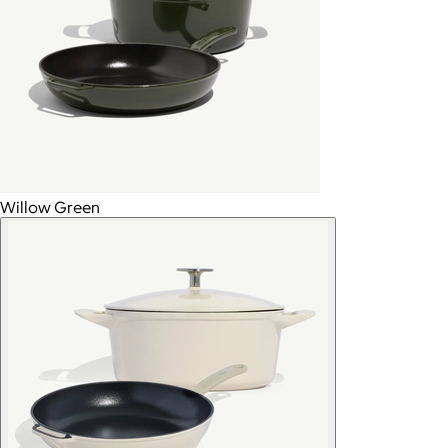
Willow Green