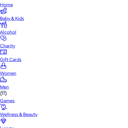
Home
Baby & Kids
Alcohol
Charity
Gift Cards
Women
Men
Games
Wellness & Beauty