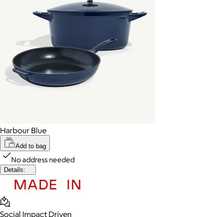
Harbour Blue
Add to bag
No address needed
Details:
Social Impact Driven