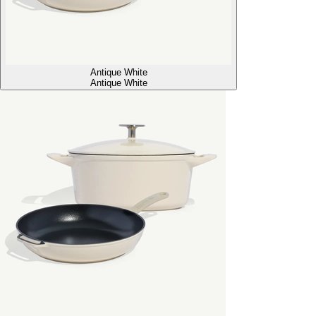
Antique White
Antique White