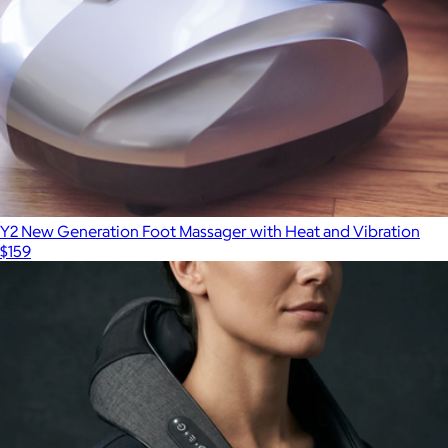
Y2 New Generation Foot Massager with Heat and Vibration
$159