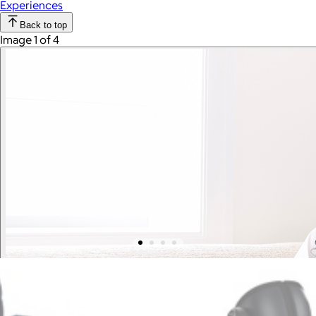
Experiences
Back to top
Image 1 of 4