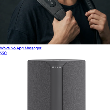
Wave No App Massager
$90