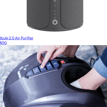
Ibuki 2.0 Air Purifier
$110