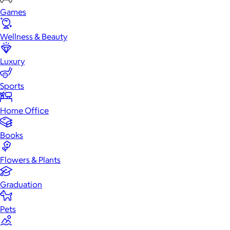
Games
Wellness & Beauty
Luxury
Sports
Home Office
Books
Flowers & Plants
Graduation
Pets