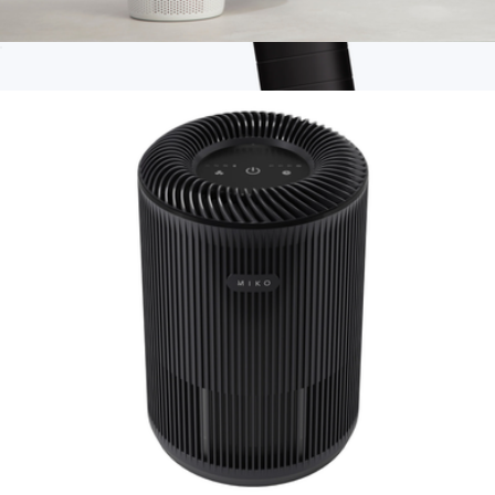
Ibuki + Air Purifier
$119
Branded Hypervolt Go 3
$175
Hyperice