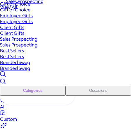
Sales Prospecting
Gift of Choice
View All
Gift of Choice
Employee Gifts
Employee Gifts
Client Gifts
Client Gifts
Sales Prospecting
Sales Prospecting
Best Sellers
Best Sellers
Branded Swag
Branded Swag
Categories
Occasions
All
Custom