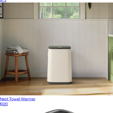
Nest Towel Warmer
$120