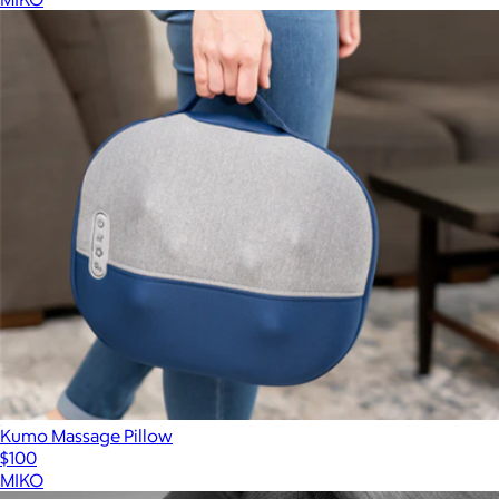
Kumo Massage Pillow
$100
MIKO