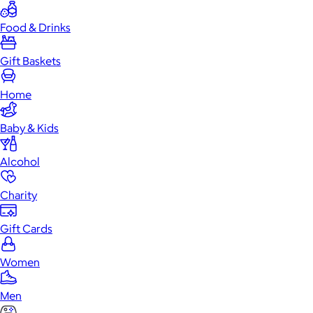
Food & Drinks
Gift Baskets
Home
Baby & Kids
Alcohol
Charity
Gift Cards
Women
Men