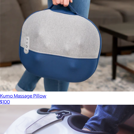
Kumo Massage Pillow
$100