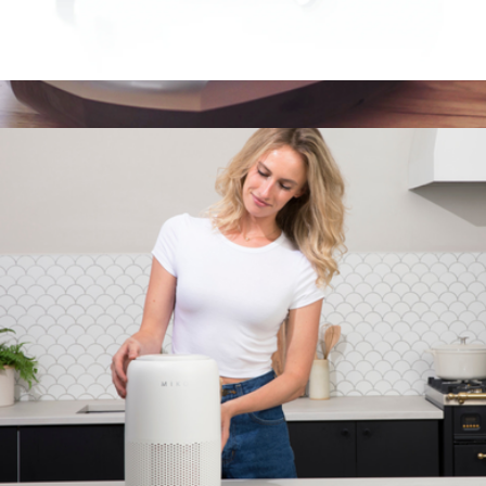
Gaze Smart Eye Massager
$100
Y2 New Generation Foot Massager with Heat and Vibration
$159
MIKO