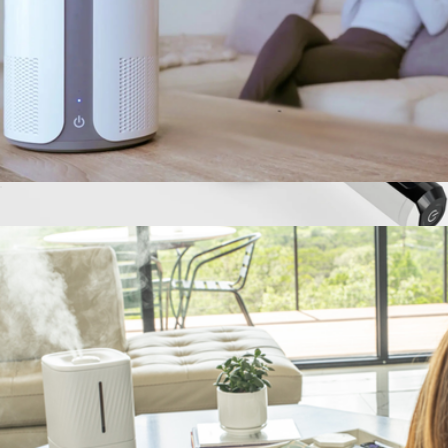
IBUKI HEPA Air Purifier
$99
Swift Percussion Massage Roller
$150
MIKO