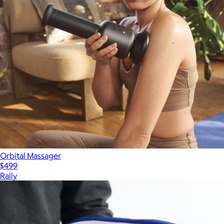
Orbital Massager
$499
Rally