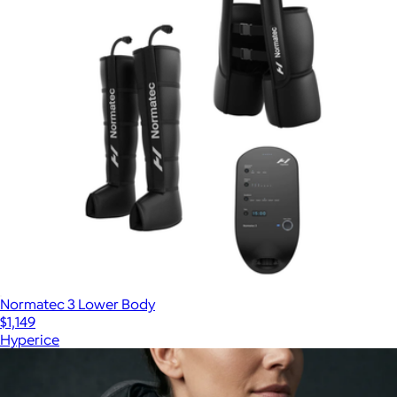
Normatec 3 Lower Body
$1,149
Hyperice