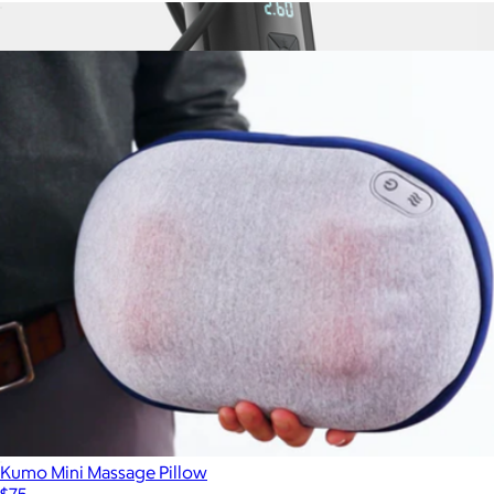
Essence A-100 Mini Air Purifier
$59
Show more
TireHero Wireless Air Pump
$70
STATIK
Kumo Mini Massage Pillow
$75