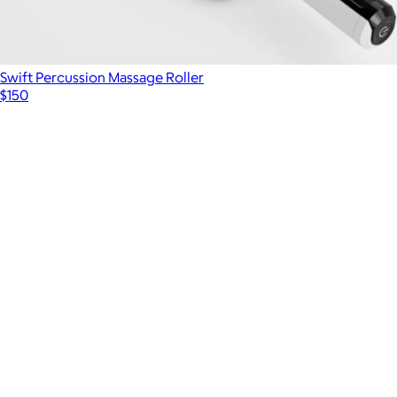
Swift Percussion Massage Roller
$150