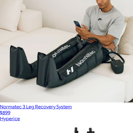
Normatec 3 Leg Recovery System
$899
Hyperice