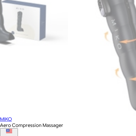
MIKO
Aero Compression Massager