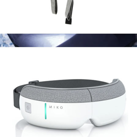
Wave Massager
$100
Yoisho Foot Massager
$160
MIKO