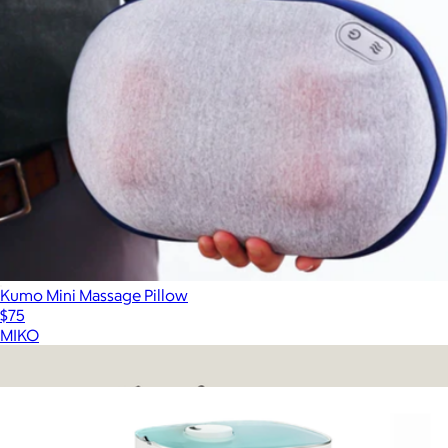
Kumo Mini Massage Pillow
$75
MIKO
Show more
More from MIKO