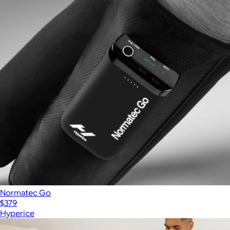
Normatec Go
$379
Hyperice