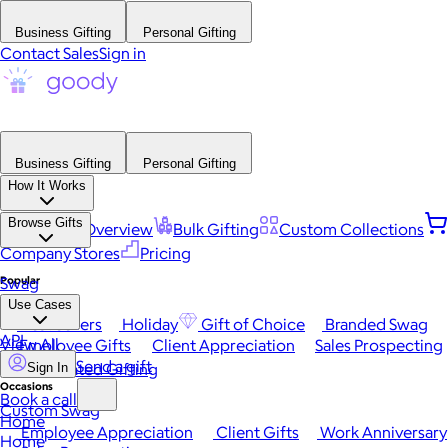
Business Gifting
Personal Gifting
Contact Sales
Sign in
Business Gifting
Personal Gifting
How It Works
Browse Gifts
Platform Overview
Bulk Gifting
Custom Collections
Company Stores
Pricing
Popular
Swag
Use Cases
Best Sellers
Holiday
Gift of Choice
Branded Swag
API
View All
Employee Gifts
Client Appreciation
Sales Prospecting
Send a gift
Automated Gifting
Sign In
Occasions
Book a call
Custom Swag
Home
Employee Appreciation
Client Gifts
Work Anniversary
Home