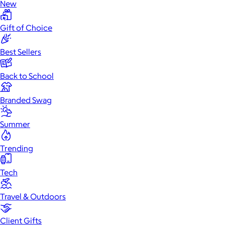
New
Gift of Choice
Best Sellers
Back to School
Branded Swag
Summer
Trending
Tech
Travel & Outdoors
Client Gifts