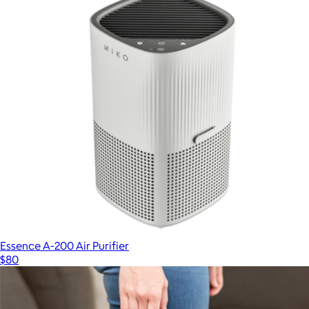
Essence A-200 Air Purifier
$80