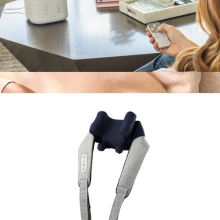
MYST Ultrasonic Humidifier
$120
SmartGoggles 2.0
$240
Therabody