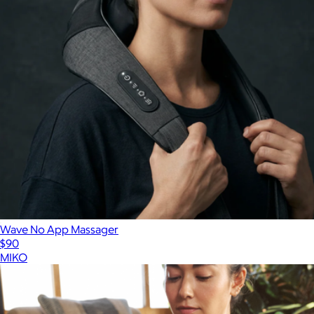
Wave No App Massager
$90
MIKO