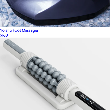
Yoisho Foot Massager
$160