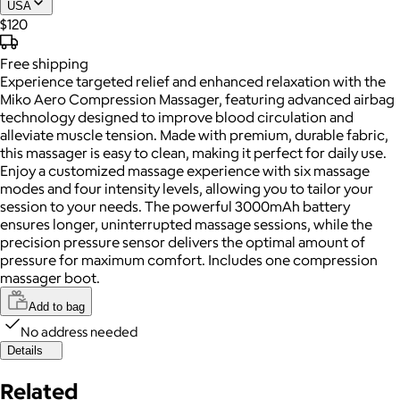
USA
$120
Free
shipping
Experience targeted relief and enhanced relaxation with the
Miko Aero Compression Massager, featuring advanced airbag
technology designed to improve blood circulation and
alleviate muscle tension. Made with premium, durable fabric,
this massager is easy to clean, making it perfect for daily use.
Enjoy a customized massage experience with six massage
modes and four intensity levels, allowing you to tailor your
session to your needs. The powerful 3000mAh battery
ensures longer, uninterrupted massage sessions, while the
precision pressure sensor delivers the optimal amount of
pressure for maximum comfort. Includes one compression
massager boot.
Add to bag
No address needed
Details
Related