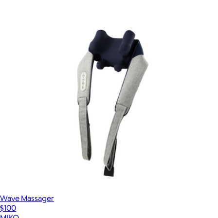
Wave Massager
$100
MIKO