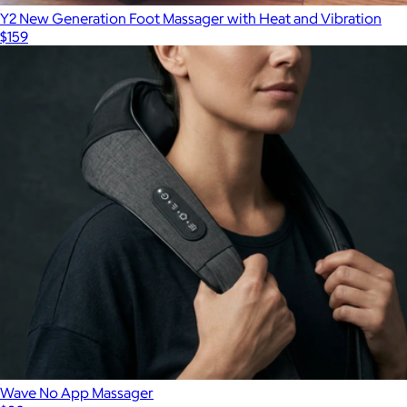
Y2 New Generation Foot Massager with Heat and Vibration
$159
Wave No App Massager