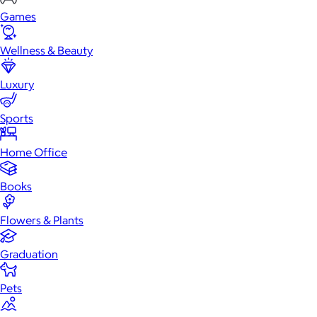
Games
Wellness & Beauty
Luxury
Sports
Home Office
Books
Flowers & Plants
Graduation
Pets