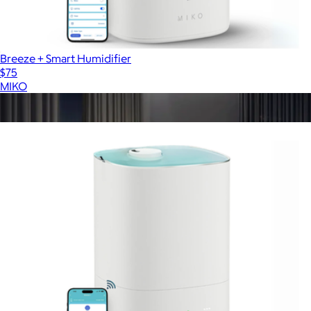
Breeze + Smart Humidifier
$75
MIKO
Show more
More from MIKO