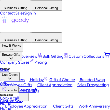
Business Gifting
Personal Gifting
Contact Sales
Sign in
Business Gifting
Personal Gifting
How It Works
Browse Gifts
Platform Overview
Bulk Gifting
Custom Collections
Company Stores
Pricing
Popular
Swag
Use Cases
Best Sellers
Holiday
Gift of Choice
Branded Swag
API
View All
Employee Gifts
Client Appreciation
Sales Prospecting
Send a gift
Automated Gifting
Sign In
Occasions
Book a call
Custom Swag
Home
Employee Appreciation
Client Gifts
Work Anniversary
Home