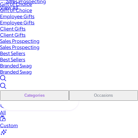
Sales Prospecting
Gift of Choice
View All
Gift of Choice
Employee Gifts
Employee Gifts
Client Gifts
Client Gifts
Sales Prospecting
Sales Prospecting
Best Sellers
Best Sellers
Branded Swag
Branded Swag
Categories
Occasions
All
Custom