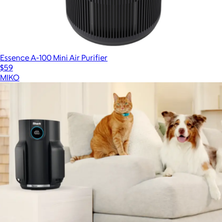
Essence A-100 Mini Air Purifier
$59
MIKO