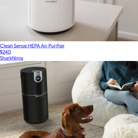
Clean Sense HEPA Air Purifier
$240
SharkNinja