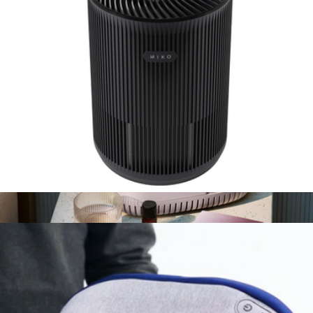
$300
Dyson
Essence A-100 Mini Air Purifier
$59
Bedside Humidifier 2.0
$159