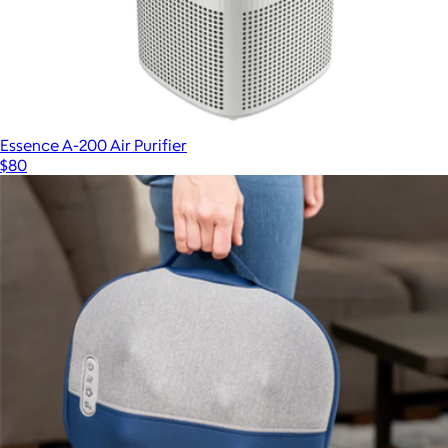
Essence A-200 Air Purifier
$80