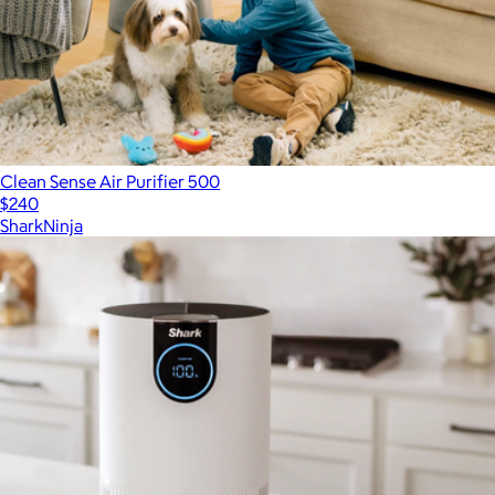
Clean Sense Air Purifier 500
$240
SharkNinja