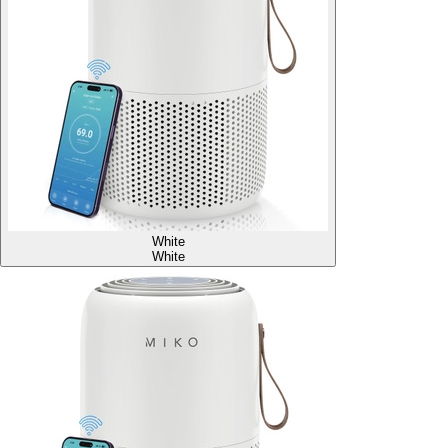
White
White