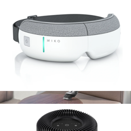
Pura Plus
$85
Pura
Gaze Smart Eye Massager
$100
Handheld Cordless Vacuum