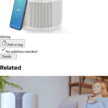
White
Add to bag
No address needed
Details
Related