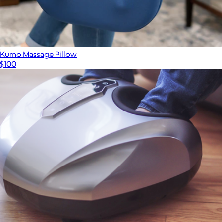
Kumo Massage Pillow
$100