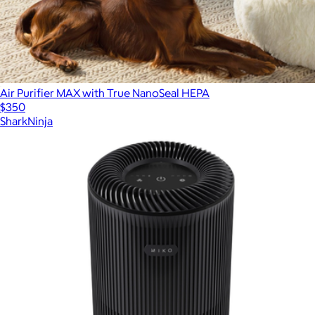
Air Purifier MAX with True NanoSeal HEPA
$350
SharkNinja