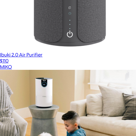
Ibuki 2.0 Air Purifier
$110
MIKO