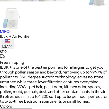
MIKO
Ibuki + Air Purifier
USA
$119
Free
shipping
IBUKI+ is one of the best air purifiers for allergies to get you
through pollen season and beyond, removing up to 99.97% of
pollutants. 360-degree suction technology leaves no stone
unturned while three-layer filtration captures everything,
including VOCs, pet hair, paint odor, kitchen odor, spores,
pollen, mold, pet hair, dust, and other contaminants in the air.
It refreshes air in up to 1,200 sqft up to 5x per hour, perfect for
two-to-three bedroom apartments or small homes.
Colors