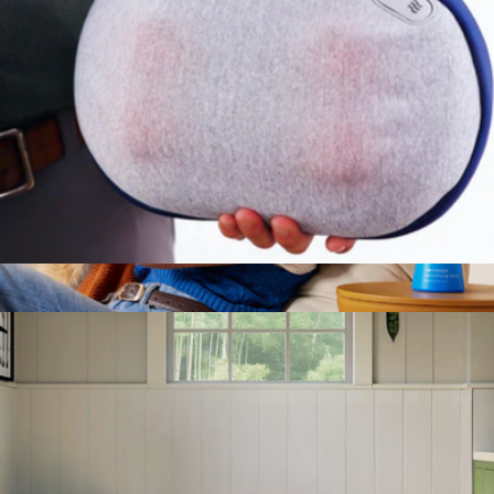
Canopy
Kumo Mini Massage Pillow
$75
Show more
Cat Allergen Neutralizing Spray
$40
Pacagen