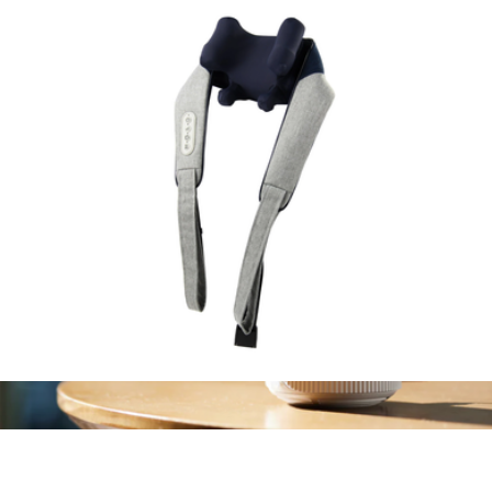
Aroma Diffuser
$70
Canopy
Wave Massager
$100