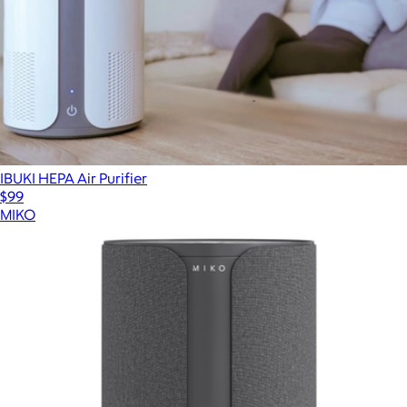
IBUKI HEPA Air Purifier
$99
MIKO