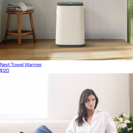
Nest Towel Warmer
$120