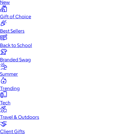
New
Gift of Choice
Best Sellers
Back to School
Branded Swag
Summer
Trending
Tech
Travel & Outdoors
Client Gifts