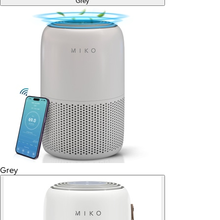
Grey
Grey