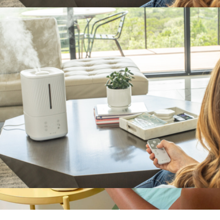
$99
MYST Ultrasonic Humidifier
$120
MIKO
MYST Ultrasonic Humidifier
$120