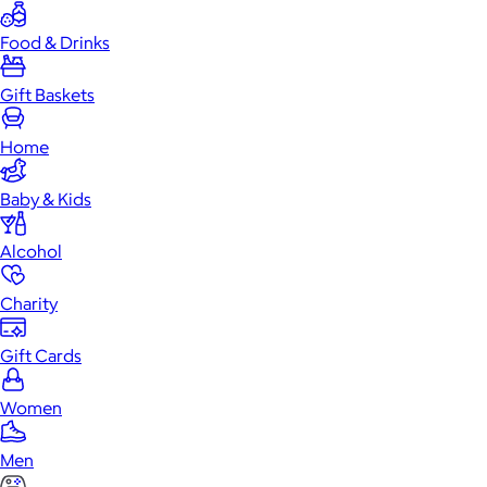
Food & Drinks
Gift Baskets
Home
Baby & Kids
Alcohol
Charity
Gift Cards
Women
Men