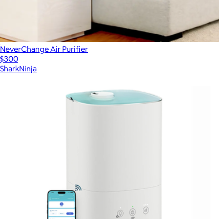
NeverChange Air Purifier
$300
SharkNinja