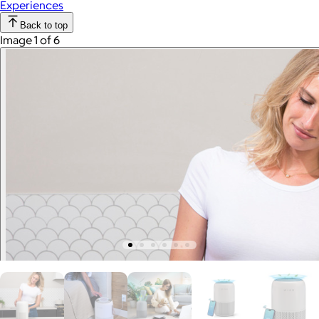
Experiences
Back to top
Image 1 of 6