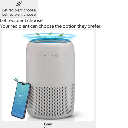
Let recipient choose
Let recipient choose
Let recipient choose
Your recipient can choose the option they prefer.
Grey