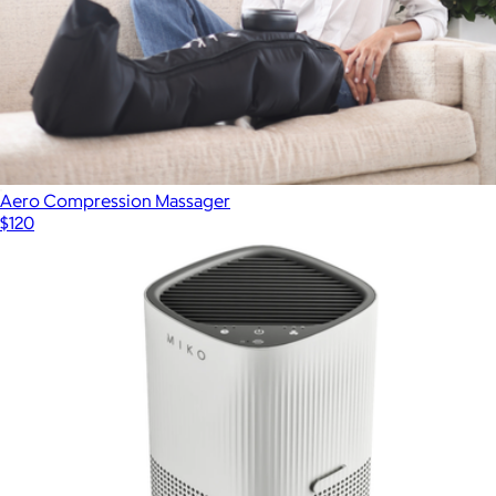
Aero Compression Massager
$120