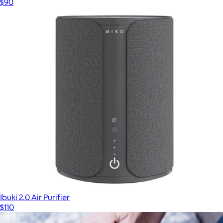
$90
Ibuki 2.0 Air Purifier
$110