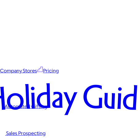
Company Stores
Pricing
oliday Gui
Automated Gifting
Sales Prospecting