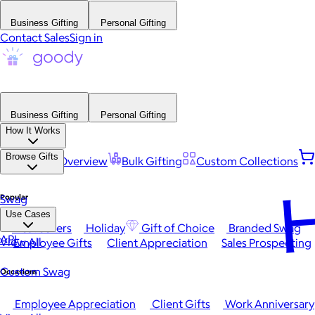
Business Gifting
Personal Gifting
Contact Sales
Sign in
Business Gifting
Personal Gifting
How It Works
Browse Gifts
Platform Overview
Bulk Gifting
Custom Collections
H
Popular
Swag
Use Cases
Best Sellers
Holiday
Gift of Choice
Branded Swag
API
View All
Employee Gifts
Client Appreciation
Sales Prospecting
Custom Swag
Occasions
Employee Appreciation
Client Gifts
Work Anniversary