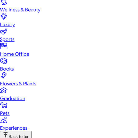
Wellness & Beauty
Luxury
Sports
Home Office
Books
Flowers & Plants
Graduation
Pets
Experiences
Back to top