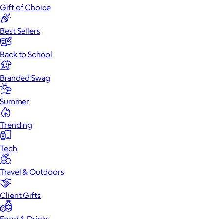
Gift of Choice
Best Sellers
Back to School
Branded Swag
Summer
Trending
Tech
Travel & Outdoors
Client Gifts
Food & Drinks