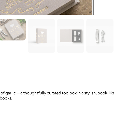
of garlic — a thoughtfully curated toolbox in a stylish, book-l
kbooks.