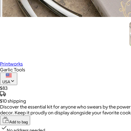
Printworks
Garlic Tools
USA
$83
$10
shipping
Discover the essential kit for anyone who swears by the power 
decor. Keep it proudly on display alongside your favorite coo
Add to bag
No address needed