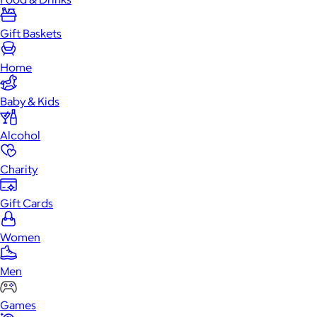
Gift Baskets
Home
Baby & Kids
Alcohol
Charity
Gift Cards
Women
Men
Games