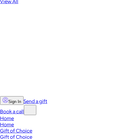
View All
Send a gift
Sign In
Book a call
Home
Home
Gift of Choice
Gift of Choice