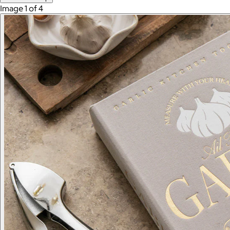
Image 1 of 4