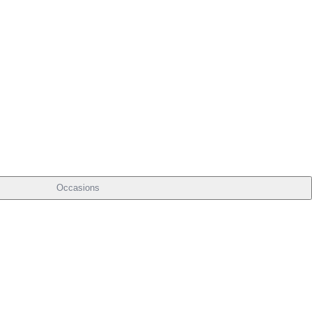
Occasions