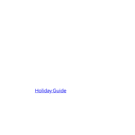
Holiday Guide