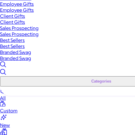
Employee Gifts
Employee Gifts
Client Gifts
Client Gifts
Sales Prospecting
Sales Prospecting
Best Sellers
Best Sellers
Branded Swag
Branded Swag
Categories
All
Custom
New