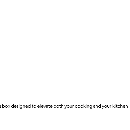
ike box designed to elevate both your cooking and your kitchen