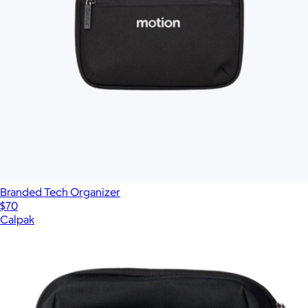
Branded Tech Organizer
$70
Calpak