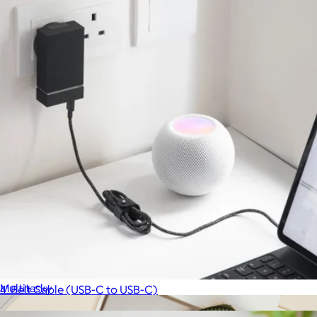
Cord Organizer Pouch
$35
Multitasky
4' Belt Cable (USB-C to USB-C)
$20