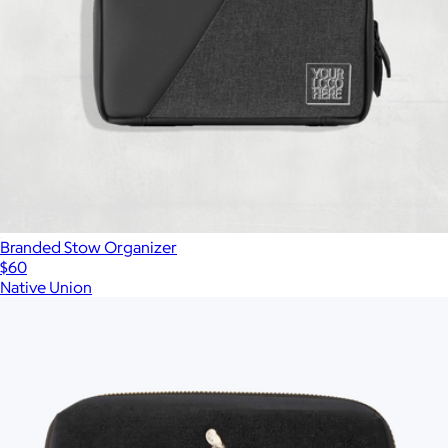
Branded Stow Organizer
$60
Native Union