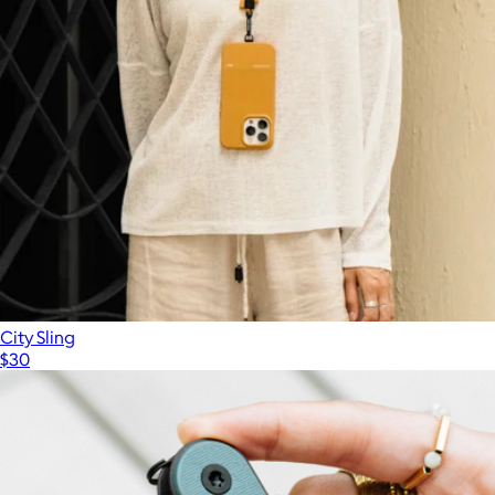
Arlo Tech Organizer
$60
Dagne Dover
City Sling
$30