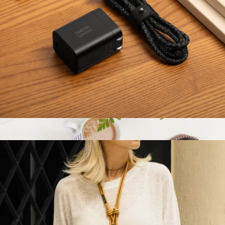
W.F.A Folio for iPad Pro (12.9”)
$60
Native Union
Fast GaN Charger PD 45W
$30
Show more