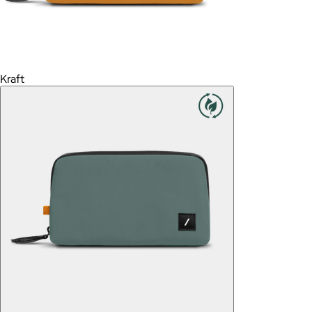
Kraft