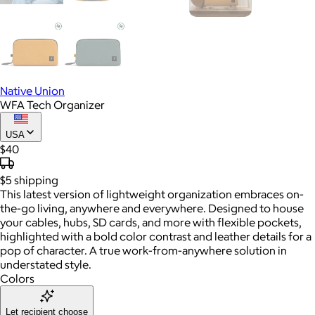
Native Union
WFA Tech Organizer
USA
$40
$5
shipping
This latest version of lightweight organization embraces on-
the-go living, anywhere and everywhere. Designed to house
your cables, hubs, SD cards, and more with flexible pockets,
highlighted with a bold color contrast and leather details for a
pop of character. A true work-from-anywhere solution in
understated style.
Colors
Let recipient choose