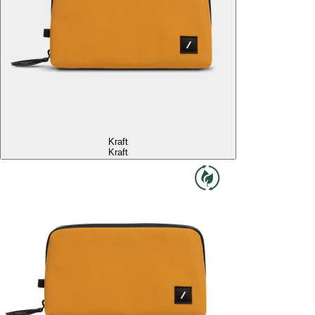
Kraft
Kraft