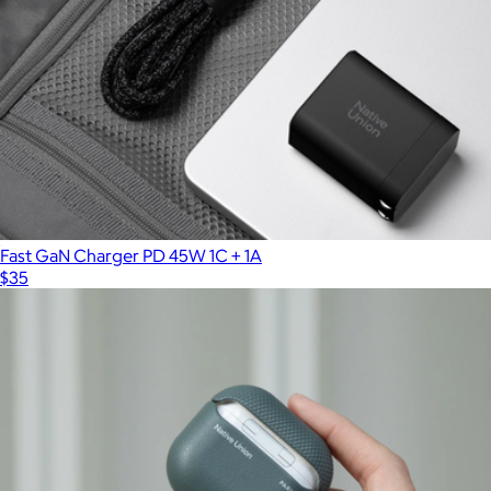
Fast GaN Charger PD 45W 1C + 1A
$35