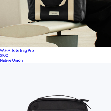
W.F.A Tote Bag Pro
$100
Native Union