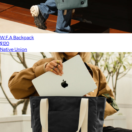
W.F.A Backpack
$120
Native Union