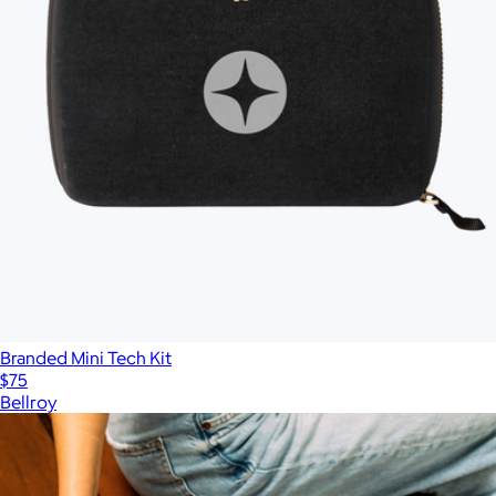
Branded Mini Tech Kit
$75
Bellroy