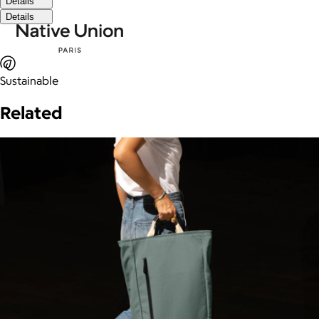
Details
Details
Sustainable
Related