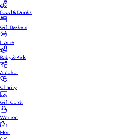
Food & Drinks
Gift Baskets
Home
Baby & Kids
Alcohol
Charity
Gift Cards
Women
Men