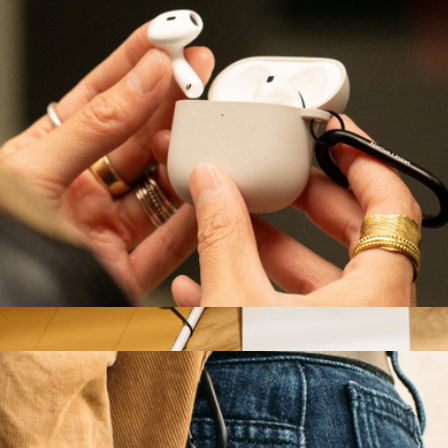
Branded Bellroy Tech Kit
$70
Goody
Active Case for AirPods Gen 4
$25