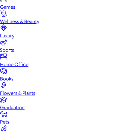
Games
Wellness & Beauty
Luxury
Sports
Home Office
Books
Flowers & Plants
Graduation
Pets