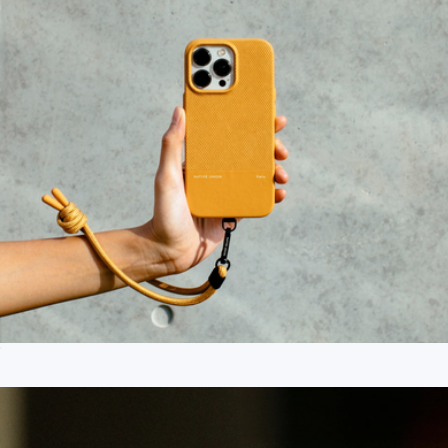
Peak Design
City Grip
$25