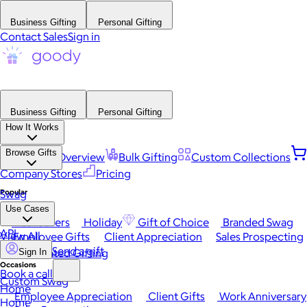
Business Gifting
Personal Gifting
Contact Sales
Sign in
Business Gifting
Personal Gifting
How It Works
Browse Gifts
Platform Overview
Bulk Gifting
Custom Collections
Company Stores
Pricing
Popular
Swag
Use Cases
Best Sellers
Holiday
Gift of Choice
Branded Swag
API
View All
Employee Gifts
Client Appreciation
Sales Prospecting
Send a gift
Automated Gifting
Sign In
Occasions
Book a call
Custom Swag
Home
Employee Appreciation
Client Gifts
Work Anniversary
Home