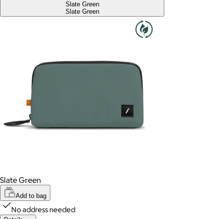
Slate Green
Slate Green
Slate Green
Add to bag
No address needed