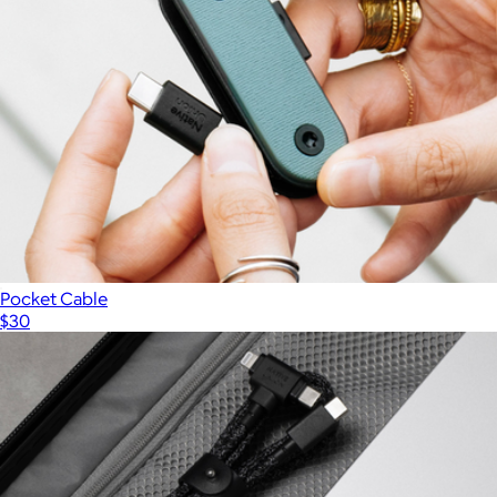
Pocket Cable
$30