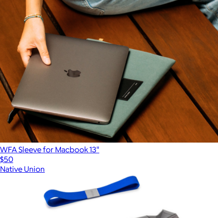
WFA Sleeve for Macbook 13"
$50
Native Union