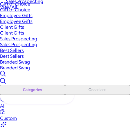
Sales Prospecting
Gift of Choice
View All
Gift of Choice
Employee Gifts
Employee Gifts
Client Gifts
Client Gifts
Sales Prospecting
Sales Prospecting
Best Sellers
Best Sellers
Branded Swag
Branded Swag
Categories
Occasions
All
Custom