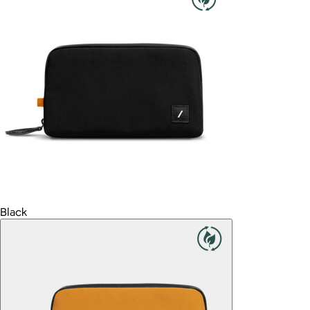
Black