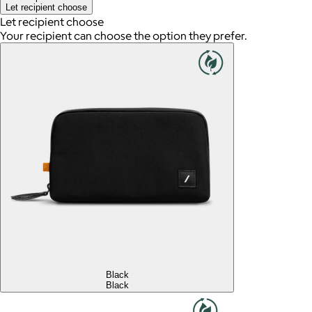
Let recipient choose
Let recipient choose
Your recipient can choose the option they prefer.
Black
Black