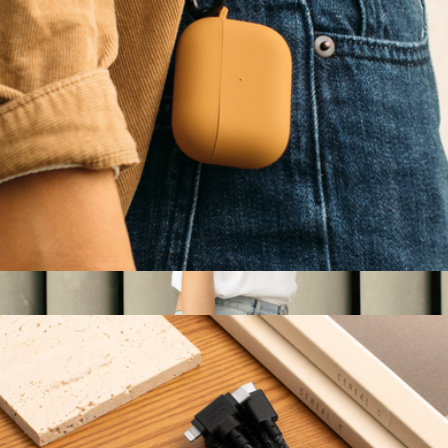
W.F.A Folio for iPad Air (4th, 5th Gen)
$60
Native Union
Roam Case for AirPods Pro
$30