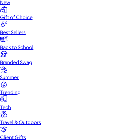
New
Gift of Choice
Best Sellers
Back to School
Branded Swag
Summer
Trending
Tech
Travel & Outdoors
Client Gifts