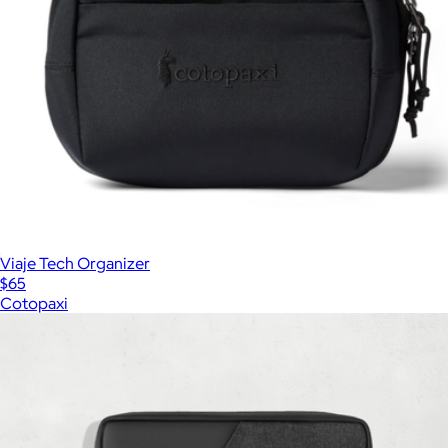
Viaje Tech Organizer
$65
Cotopaxi