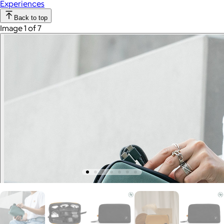
Experiences
Back to top
Image 1 of 7