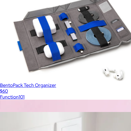
BentoPack Tech Organizer
$60
Function101
Show more
More from Native Union