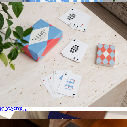
Pasta Tools
$71
Printworks
Playing Cards
$36