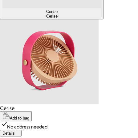
Cerise
Cerise
Cerise
Add to bag
No address needed
Details