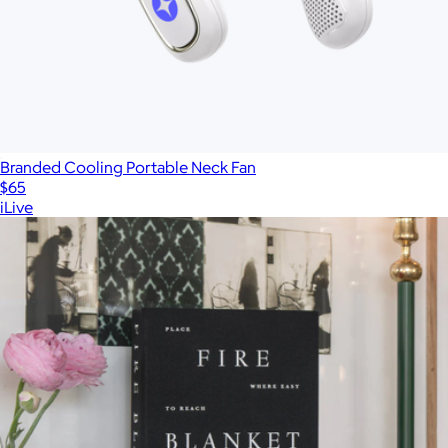
Branded Cooling Portable Neck Fan
$65
iLive