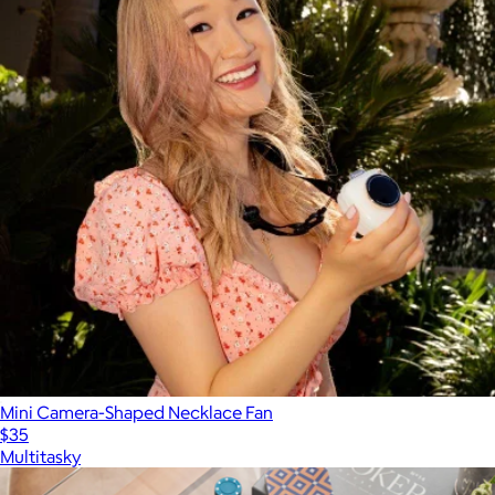
Mini Camera-Shaped Necklace Fan
$35
Multitasky
Show more