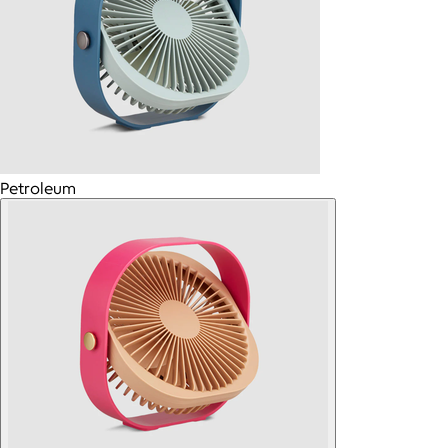
Petroleum