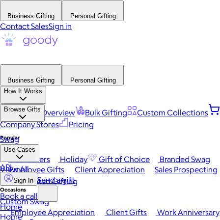
Business Gifting
Personal Gifting
Contact Sales
Sign in
Business Gifting
Personal Gifting
How It Works
Browse Gifts
Platform Overview
Bulk Gifting
Custom Collections
Company Stores
Pricing
Popular
Swag
Use Cases
Best Sellers
Holiday
Gift of Choice
Branded Swag
API
View All
Employee Gifts
Client Appreciation
Sales Prospecting
Send a gift
Automated Gifting
Sign In
Occasions
Book a call
Custom Swag
Home
Employee Appreciation
Client Gifts
Work Anniversary
Home