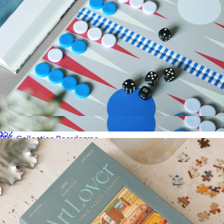
Play Collection Boardgame
$52
Play Collection Boardgame
$52
Printworks