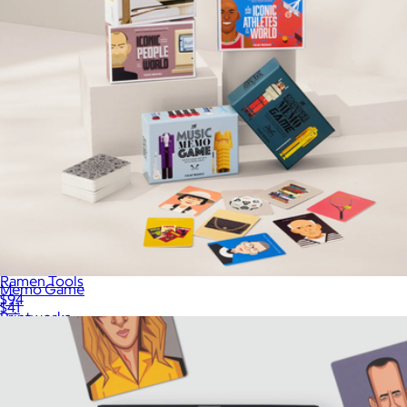
Ramen Tools
Memo Game
$94
$41
Printworks