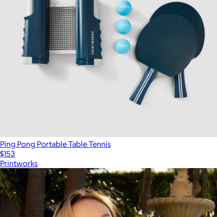
Ping Pong Portable Table Tennis
$153
Printworks