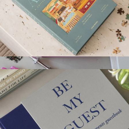
Art Lover 1000 Piece Puzzle
$52
Tea Tools
$76
Printworks