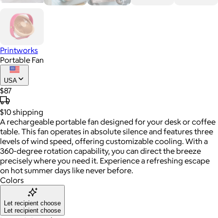
Printworks
Portable Fan
USA
$87
$10
shipping
A rechargeable portable fan designed for your desk or coffee
table. This fan operates in absolute silence and features three
levels of wind speed, offering customizable cooling. With a
360-degree rotation capability, you can direct the breeze
precisely where you need it. Experience a refreshing escape
on hot summer days like never before.
Colors
Let recipient choose
Let recipient choose