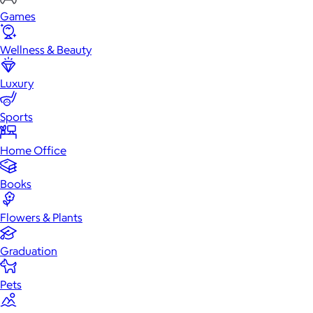
Games
Wellness & Beauty
Luxury
Sports
Home Office
Books
Flowers & Plants
Graduation
Pets