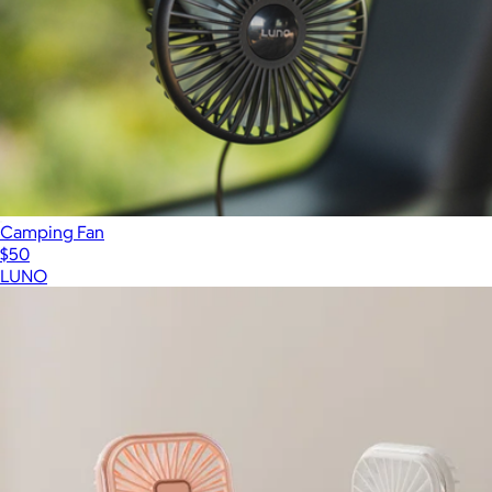
Camping Fan
$50
LUNO