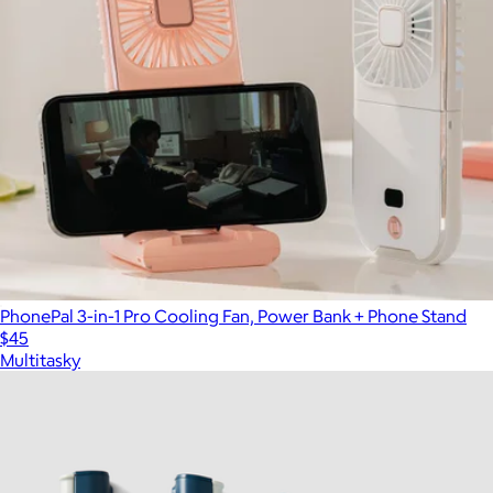
PhonePal 3-in-1 Pro Cooling Fan, Power Bank + Phone Stand
$45
Multitasky