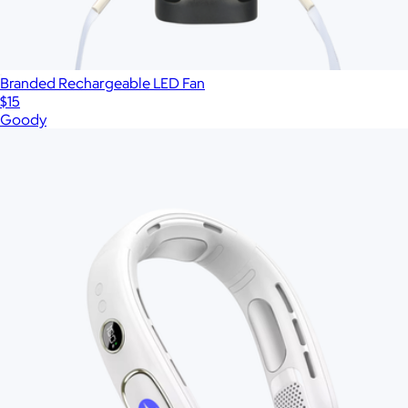
Branded Rechargeable LED Fan
$15
Goody