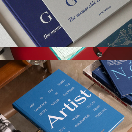
Guest Book
$58
Show more
Play Collection Boardgame
$35
Printworks