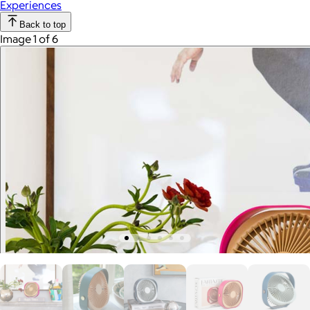
Experiences
Back to top
Image 1 of 6