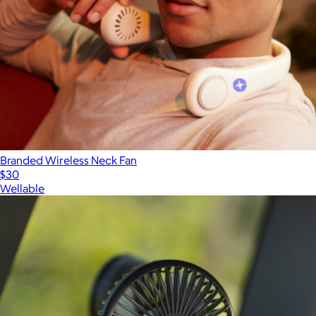
Branded Wireless Neck Fan
$30
Wellable