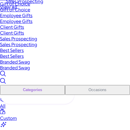
Sales Prospecting
Gift of Choice
View All
Gift of Choice
Employee Gifts
Employee Gifts
Client Gifts
Client Gifts
Sales Prospecting
Sales Prospecting
Best Sellers
Best Sellers
Branded Swag
Branded Swag
Categories
Occasions
All
Custom