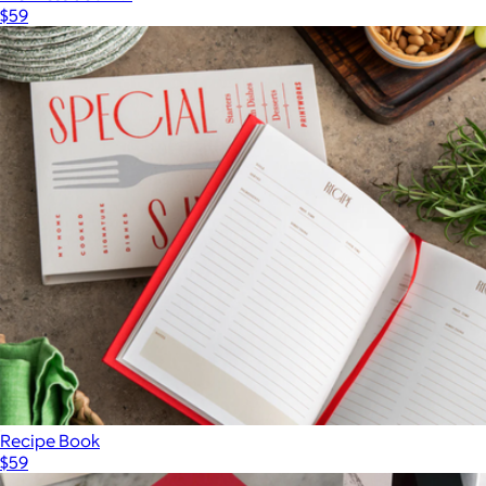
$59
Recipe Book
$59