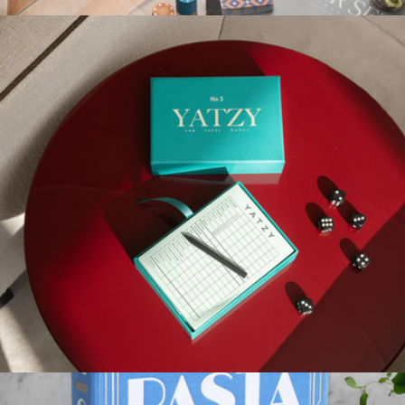
More from Printworks
Poker Set
$111
Printworks
Play Collection Boardgame
$35