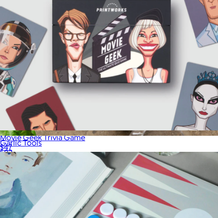
Movie Geek Trivia Game
Garlic Tools
$47
$83
Printworks