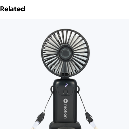
Related