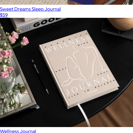
Sweet Dreams Sleep Journal
$59
Wellness Journal