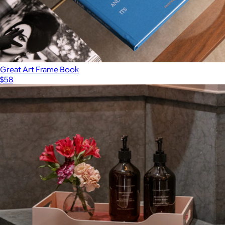
Great Art Frame Book
$58