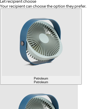
Let recipient choose
Your recipient can choose the option they prefer.
Petroleum
Petroleum