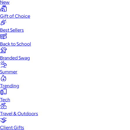
New
Gift of Choice
Best Sellers
Back to School
Branded Swag
Summer
Trending
Tech
Travel & Outdoors
Client Gifts