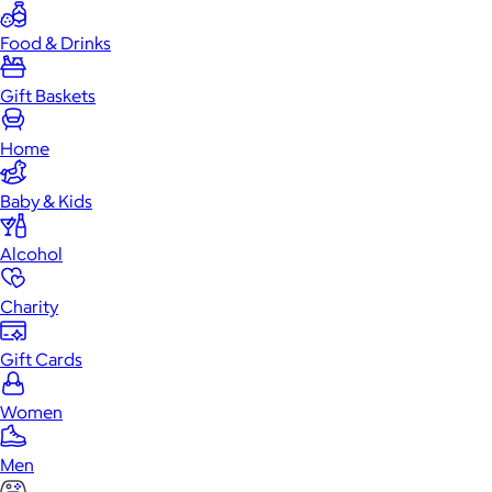
Food & Drinks
Gift Baskets
Home
Baby & Kids
Alcohol
Charity
Gift Cards
Women
Men