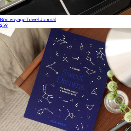
Bon Voyage Travel Journal
$59