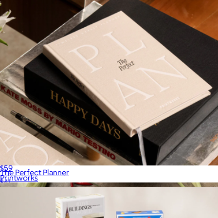
Sweet Dreams Sleep Journal
$59
The Perfect Planner
Printworks
$41