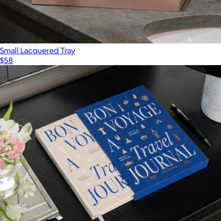
Small Lacquered Tray
$58