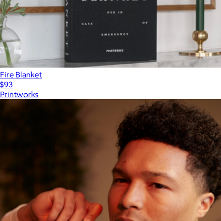
Fire Blanket
$93
Printworks