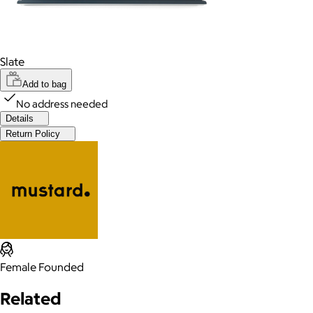
Slate
Add to bag
No address needed
Details
Return Policy
Female Founded
Related