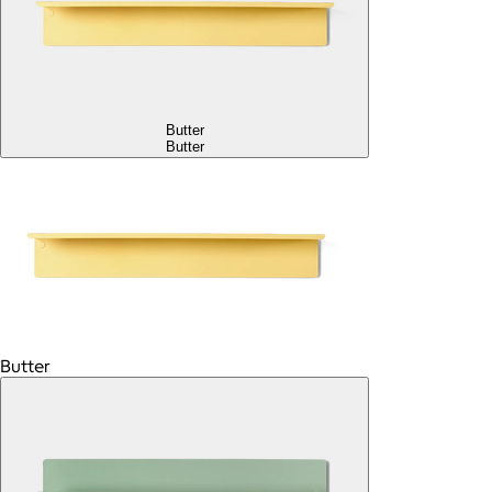
Butter
Butter
Butter