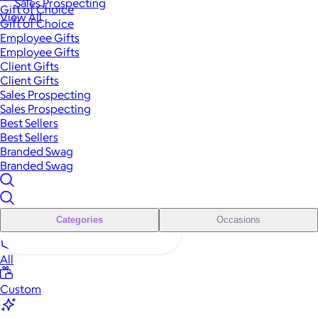
Sales Prospecting
Gift of Choice
View All
Gift of Choice
Employee Gifts
Employee Gifts
Client Gifts
Client Gifts
Sales Prospecting
Sales Prospecting
Best Sellers
Best Sellers
Branded Swag
Branded Swag
Categories
Occasions
All
Custom