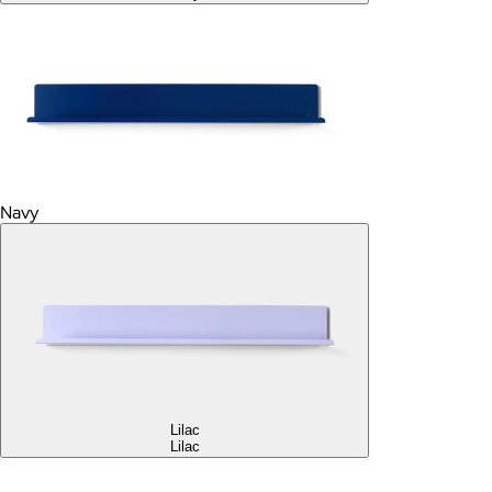
Navy
Lilac
Lilac