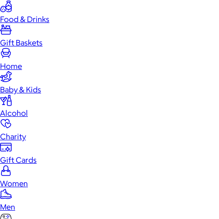
Food & Drinks
Gift Baskets
Home
Baby & Kids
Alcohol
Charity
Gift Cards
Women
Men