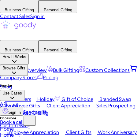
Business Gifting
Personal Gifting
Contact Sales
Sign in
Business Gifting
Personal Gifting
How It Works
Browse Gifts
Platform Overview
Bulk Gifting
Custom Collections
Company Stores
Pricing
Popular
Swag
Use Cases
Best Sellers
Holiday
Gift of Choice
Branded Swag
API
View All
Employee Gifts
Client Appreciation
Sales Prospecting
Send a gift
Automated Gifting
Sign In
Occasions
Book a call
Custom Swag
Home
Employee Appreciation
Client Gifts
Work Anniversary
Home