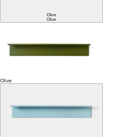
Olive
Olive
Olive