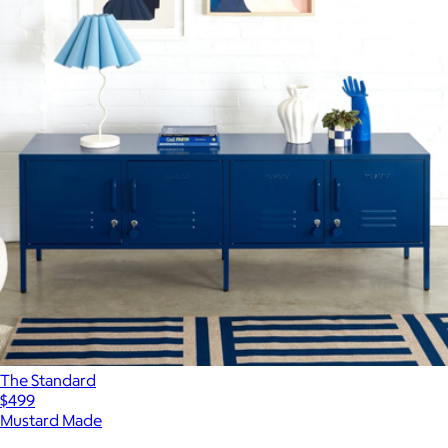
The Standard
$499
Mustard Made