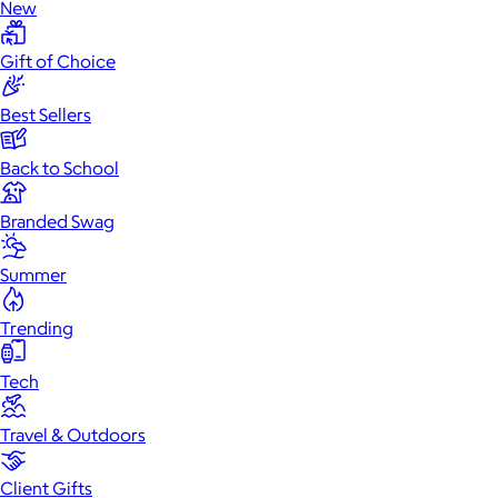
New
Gift of Choice
Best Sellers
Back to School
Branded Swag
Summer
Trending
Tech
Travel & Outdoors
Client Gifts