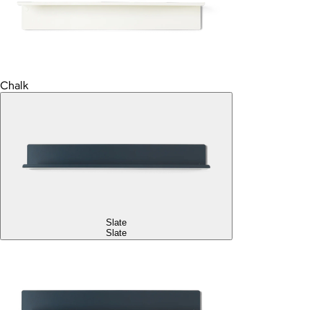
Chalk
Slate
Slate