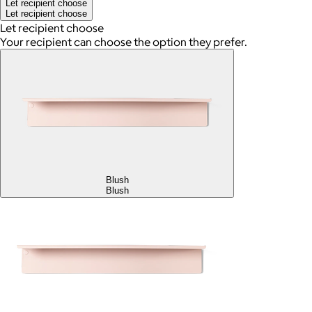
Let recipient choose
Let recipient choose
Let recipient choose
Your recipient can choose the option they prefer.
Blush
Blush