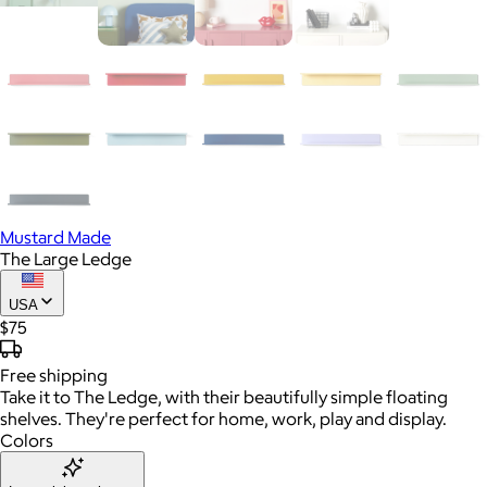
Mustard Made
The Large Ledge
USA
$75
Free
shipping
Take it to The Ledge, with their beautifully simple floating
shelves. They're perfect for home, work, play and display.
Colors