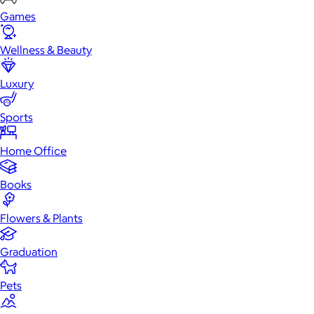
Games
Wellness & Beauty
Luxury
Sports
Home Office
Books
Flowers & Plants
Graduation
Pets