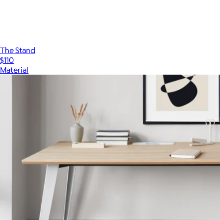
The Stand
$110
Material