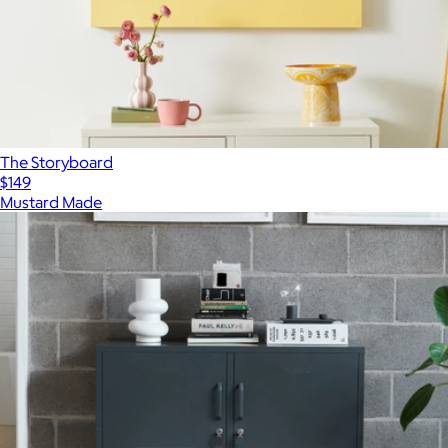
The Storyboard
$149
Mustard Made