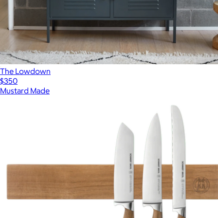
The Lowdown
$350
Mustard Made