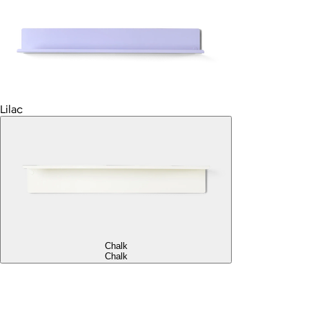
Lilac
Chalk
Chalk