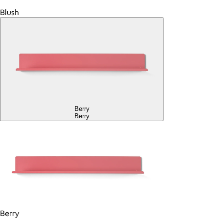
Blush
Berry
Berry
Berry