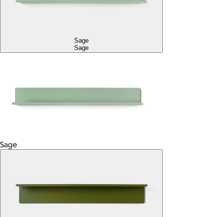
Sage
Sage
Sage