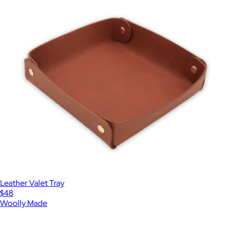
Leather Valet Tray
$48
Woolly Made