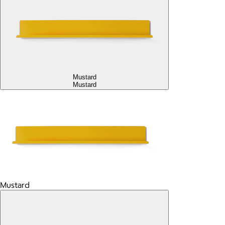
Mustard
Mustard
Mustard