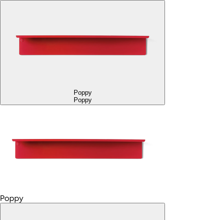
Poppy
Poppy
Poppy