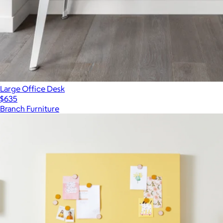
Large Office Desk
$635
Branch Furniture