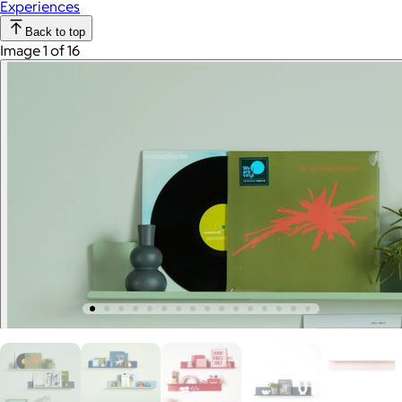
Experiences
Back to top
Image 1 of 16