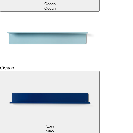
Ocean
Ocean
Ocean
Navy
Navy