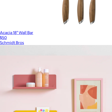
Acacia 18" Wall Bar
$50
Schmidt Bros
Show more
More from Mustard Made