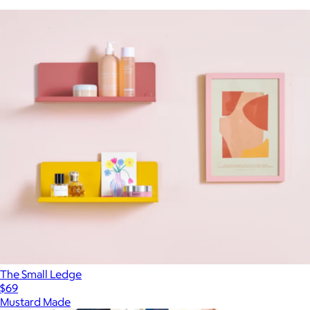
The Small Ledge
$69
Mustard Made