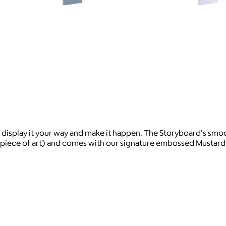
display it your way and make it happen. The Storyboard's sm
 a piece of art) and comes with our signature embossed Mustard m