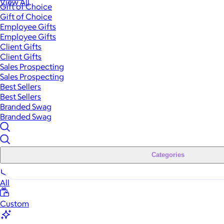
View All
Gift of Choice
Gift of Choice
Employee Gifts
Employee Gifts
Client Gifts
Client Gifts
Sales Prospecting
Sales Prospecting
Best Sellers
Best Sellers
Branded Swag
Branded Swag
Categories
All
Custom