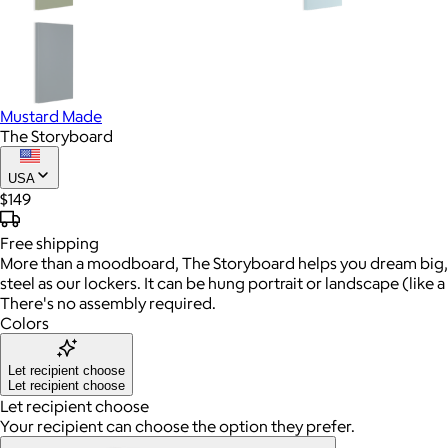
Mustard Made
The Storyboard
USA
$149
Free
shipping
More than a moodboard, The Storyboard helps you dream big, 
steel as our lockers. It can be hung portrait or landscape (like
There's no assembly required.
Colors
Let recipient choose
Let recipient choose
Let recipient choose
Your recipient can choose the option they prefer.