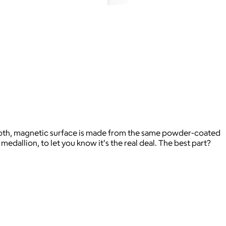
ooth, magnetic surface is made from the same powder-coated
edallion, to let you know it's the real deal. The best part?