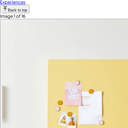
Experiences
Back to top
Image 1 of 16