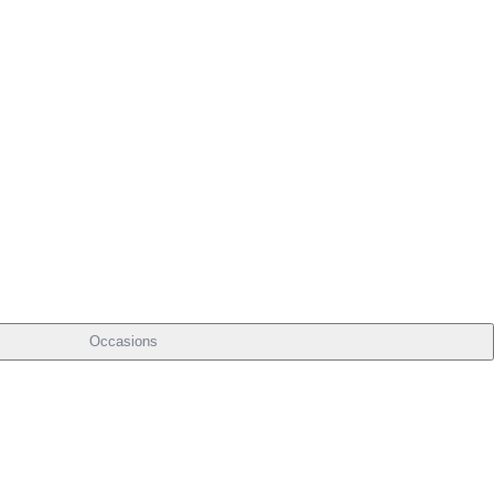
Occasions