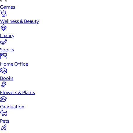
Games
Wellness & Beauty
Luxury
Sports
Home Office
Books
Flowers & Plants
Graduation
Pets