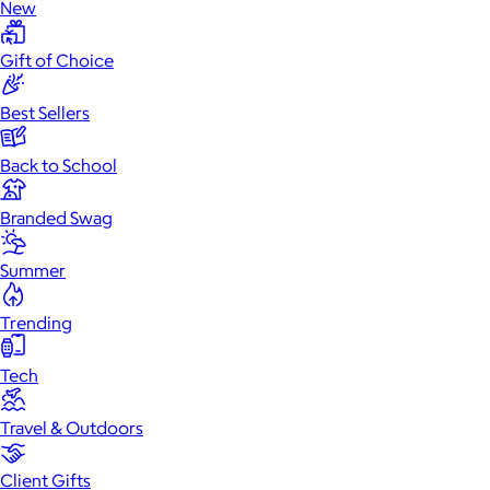
New
Gift of Choice
Best Sellers
Back to School
Branded Swag
Summer
Trending
Tech
Travel & Outdoors
Client Gifts