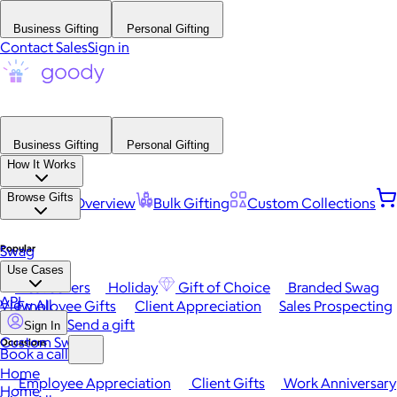
Business Gifting
Personal Gifting
Contact Sales
Sign in
Business Gifting
Personal Gifting
How It Works
Browse Gifts
Platform Overview
Bulk Gifting
Custom Collections
Popular
Swag
Use Cases
Best Sellers
Holiday
Gift of Choice
Branded Swag
API
View All
Employee Gifts
Client Appreciation
Sales Prospecting
Send a gift
Sign In
Custom Swag
Occasions
Book a call
Home
Employee Appreciation
Client Gifts
Work Anniversary
Home