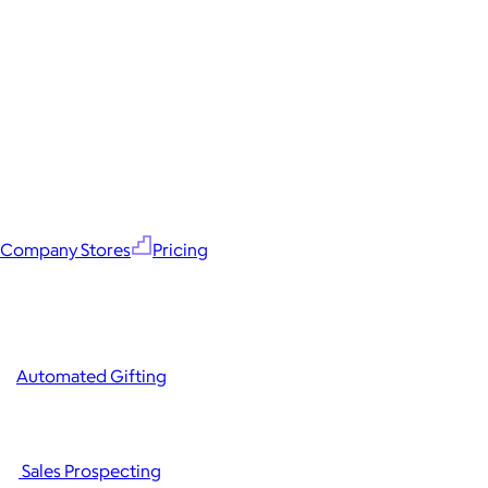
Company Stores
Pricing
Automated Gifting
Sales Prospecting