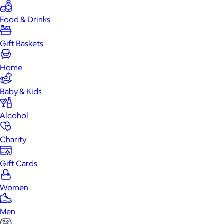
Food & Drinks
Gift Baskets
Home
Baby & Kids
Alcohol
Charity
Gift Cards
Women
Men