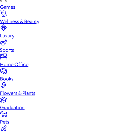
Games
Wellness & Beauty
Luxury
Sports
Home Office
Books
Flowers & Plants
Graduation
Pets