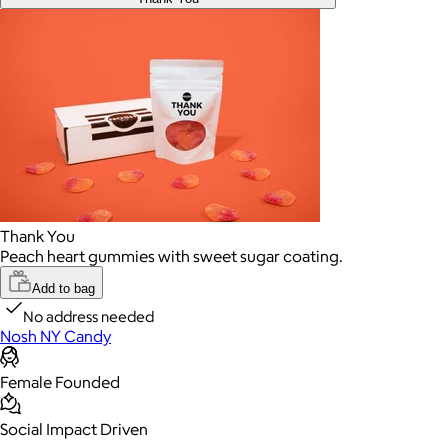
Thank You
Peach heart gummies with sweet sugar coating.
Add to bag
No address needed
Nosh NY Candy
Female Founded
Social Impact Driven