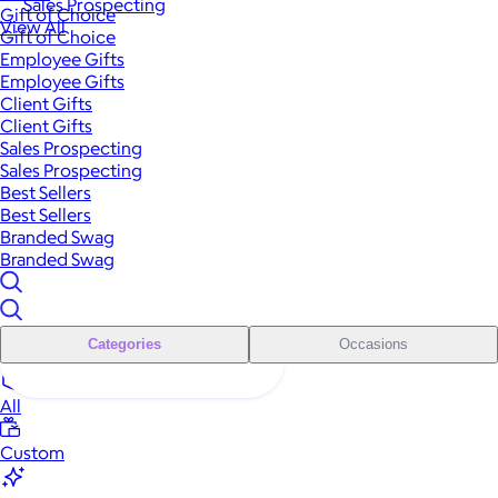
Sales Prospecting
Gift of Choice
View All
Gift of Choice
Employee Gifts
Employee Gifts
Client Gifts
Client Gifts
Sales Prospecting
Sales Prospecting
Best Sellers
Best Sellers
Branded Swag
Branded Swag
Categories
Occasions
All
Custom