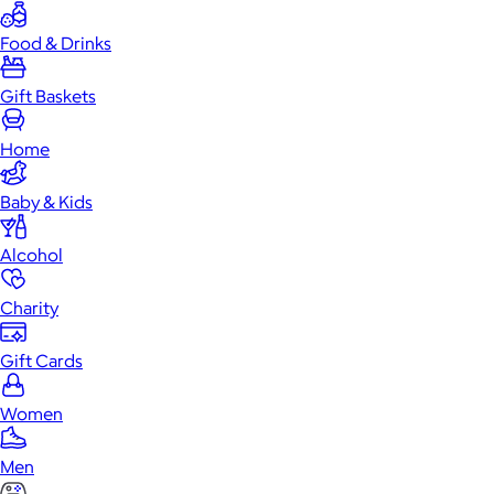
Food & Drinks
Gift Baskets
Home
Baby & Kids
Alcohol
Charity
Gift Cards
Women
Men