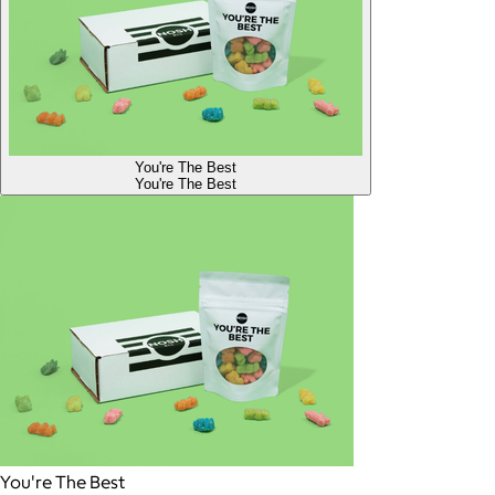
You're The Best
You're The Best
You're The Best