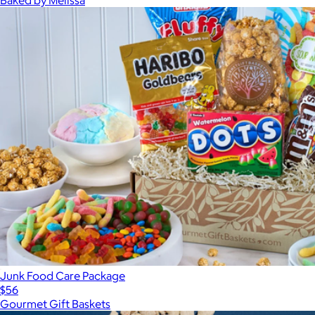
Junk Food Care Package
$56
Gourmet Gift Baskets