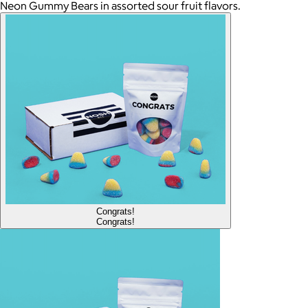
Neon Gummy Bears in assorted sour fruit flavors.
Congrats!
Congrats!