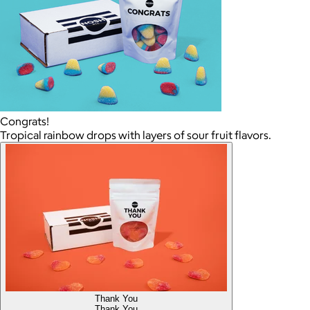
Congrats!
Tropical rainbow drops with layers of sour fruit flavors.
Thank You
Thank You