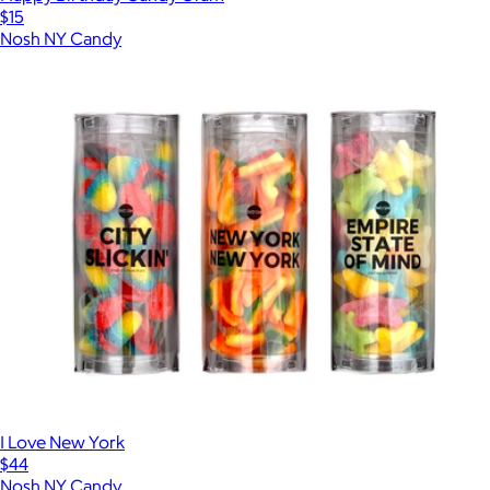
$15
Nosh NY Candy
I Love New York
$44
Nosh NY Candy