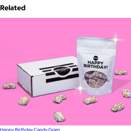
Related
Happy Birthday Candy Gram