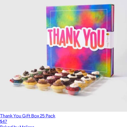
Thank You Gift Box 25 Pack
$47
Baked by Melissa