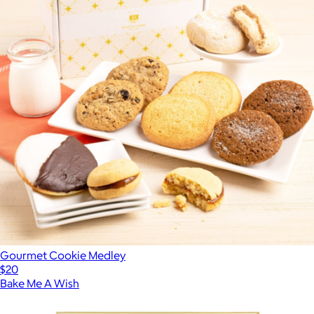
Gourmet Cookie Medley
$20
Bake Me A Wish