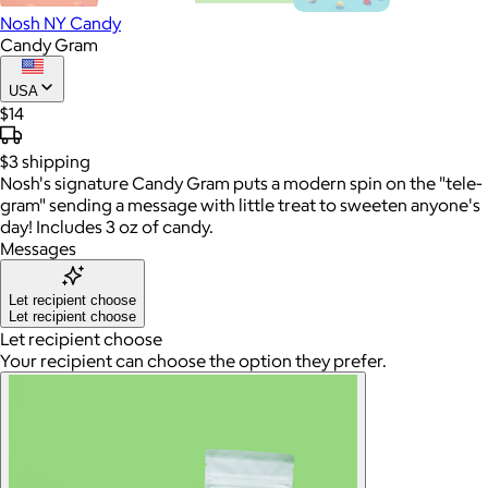
Nosh NY Candy
Candy Gram
USA
$14
$3
shipping
Nosh's signature Candy Gram puts a modern spin on the "tele-
gram" sending a message with little treat to sweeten anyone's
day! Includes 3 oz of candy.
Messages
Let recipient choose
Let recipient choose
Let recipient choose
Your recipient can choose the option they prefer.