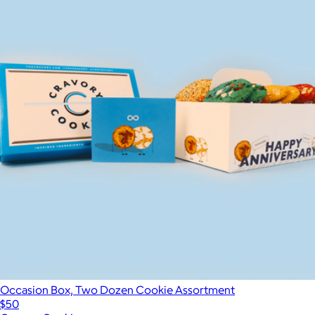
Occasion Box, Two Dozen Cookie Assortment
$50