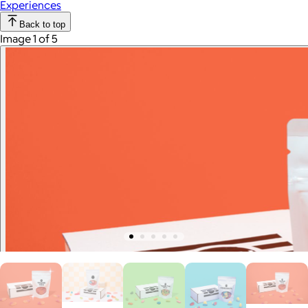
Experiences
Back to top
Image 1 of 5