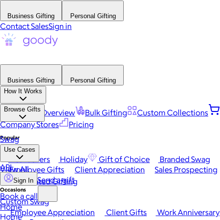
Business Gifting
Personal Gifting
Contact Sales
Sign in
Business Gifting
Personal Gifting
How It Works
Browse Gifts
Platform Overview
Bulk Gifting
Custom Collections
Company Stores
Pricing
Popular
Swag
Use Cases
Best Sellers
Holiday
Gift of Choice
Branded Swag
API
View All
Employee Gifts
Client Appreciation
Sales Prospecting
Send a gift
Automated Gifting
Sign In
Occasions
Book a call
Custom Swag
Home
Employee Appreciation
Client Gifts
Work Anniversary
Home