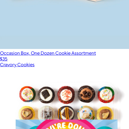
Occasion Box, One Dozen Cookie Assortment
$35
Cravory Cookies