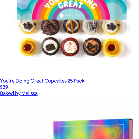
You're Doing Great Cupcakes 25 Pack
$39
Baked by Melissa