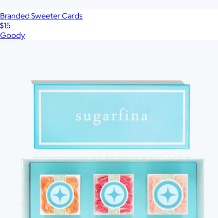
Branded Sweeter Cards
$15
Goody