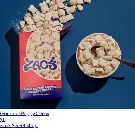
Gourmet Puppy Chow
$11
Zac's Sweet Shop