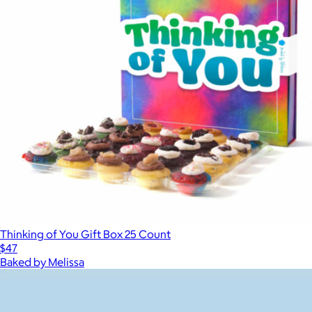
Thinking of You Gift Box 25 Count
$47
Baked by Melissa