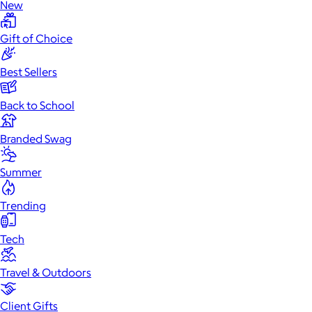
New
Gift of Choice
Best Sellers
Back to School
Branded Swag
Summer
Trending
Tech
Travel & Outdoors
Client Gifts