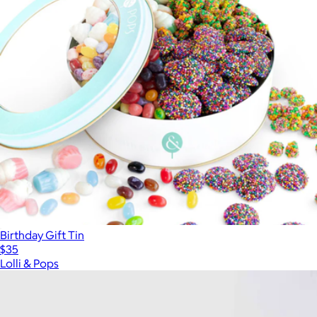
Birthday Gift Tin
$35
Lolli & Pops