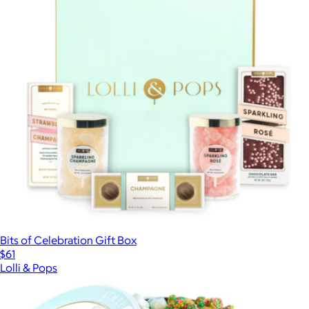
Bits of Celebration Gift Box
$61
Lolli & Pops