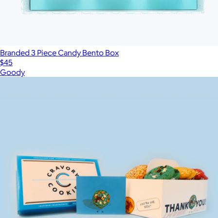
Branded 3 Piece Candy Bento Box
$45
Goody