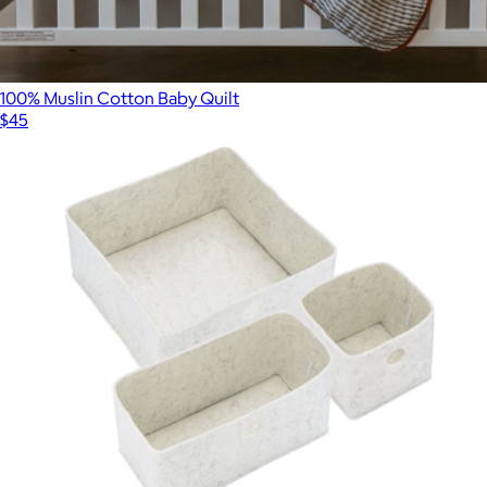
100% Muslin Cotton Baby Quilt
$45