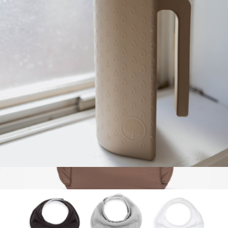
$85
Baby Blossom
Silicone Rinse Cup
$18
Diaper Backpack with Laptop Sleeve