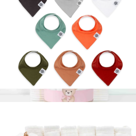
$195
Calpak
Bandana Bib 8-Pack
$35
Pink Diaper Cake
$85
Baby Blossom