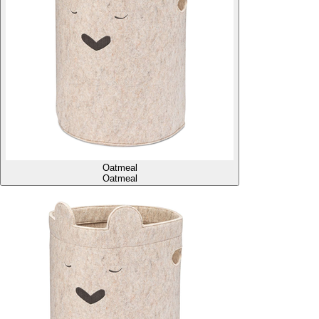
Oatmeal
Oatmeal