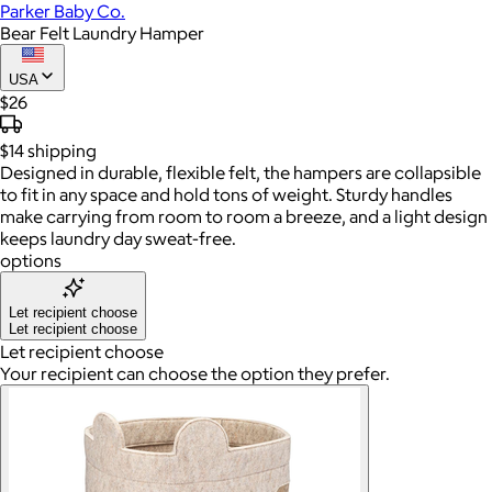
Parker Baby Co.
Bear Felt Laundry Hamper
USA
$26
$14
shipping
Designed in durable, flexible felt, the hampers are collapsible
to fit in any space and hold tons of weight. Sturdy handles
make carrying from room to room a breeze, and a light design
keeps laundry day sweat-free.
options
Let recipient choose
Let recipient choose
Let recipient choose
Your recipient can choose the option they prefer.