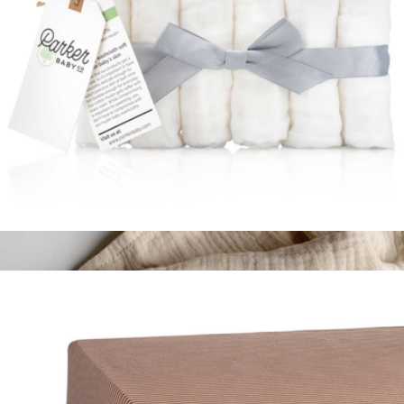
Muslin Cotton Baby Washcloth 6-Pack
$19