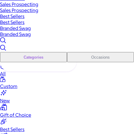
Sales Prospecting
Sales Prospecting
Best Sellers
Best Sellers
Branded Swag
Branded Swag
Categories
Occasions
All
Custom
New
Gift of Choice
Best Sellers