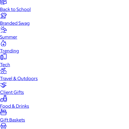
Back to School
Branded Swag
Summer
Trending
Tech
Travel & Outdoors
Client Gifts
Food & Drinks
Gift Baskets