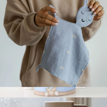
Storage Basket
$79
Gauri Kohli
100% Muslin Lovey
$14
Blue Diaper Cake