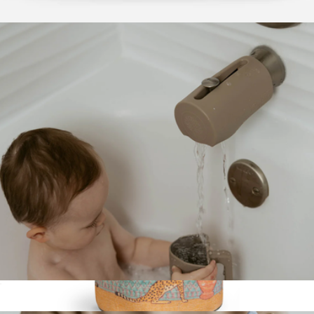
Changing Pad
$12
Omo Overnight Bag
$380
Parker Clay
Silicone Bath Spout Cover
$14