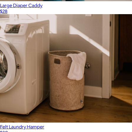
Large Diaper Caddy
$28
Felt Laundry Hamper