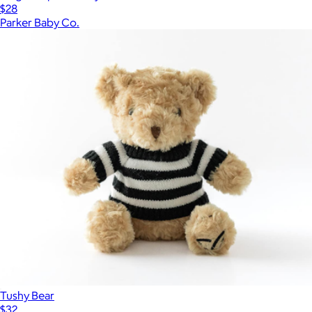
$28
Parker Baby Co.
Tushy Bear
$32