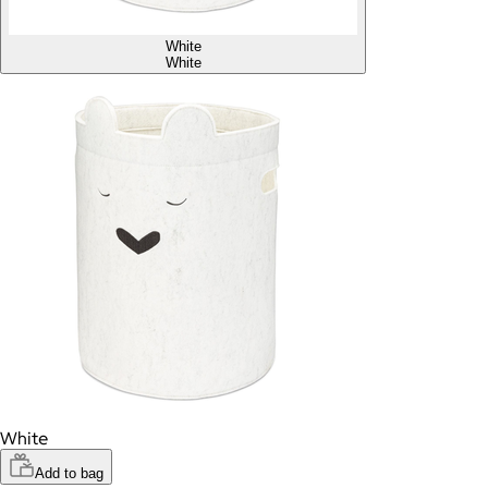
White
White
White
Add to bag