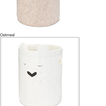
Oatmeal