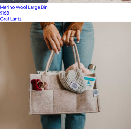
Merino Wool Large Bin
$168
Graf Lantz