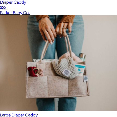
Diaper Caddy
$23
Parker Baby Co.
Large Diaper Caddy