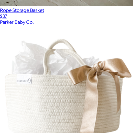
Rope Storage Basket
$37
Parker Baby Co.