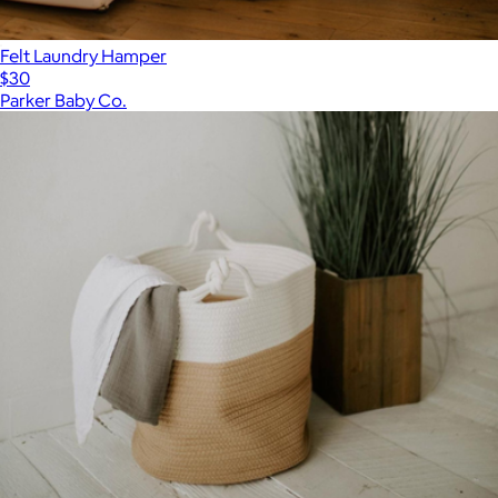
Felt Laundry Hamper
$30
Parker Baby Co.