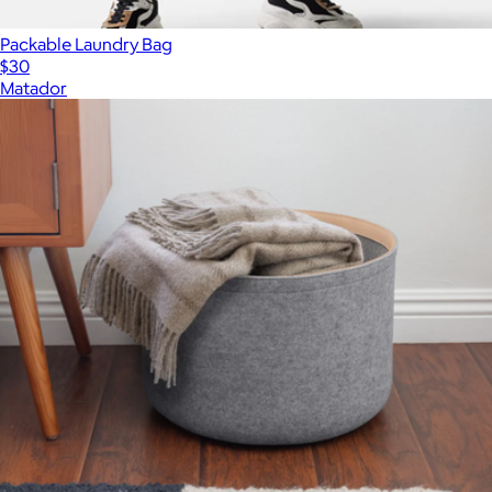
Packable Laundry Bag
$30
Matador