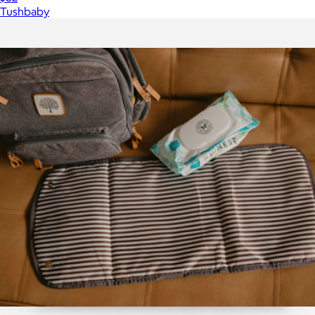
Tushbaby
Show more
More from Parker Baby Co.