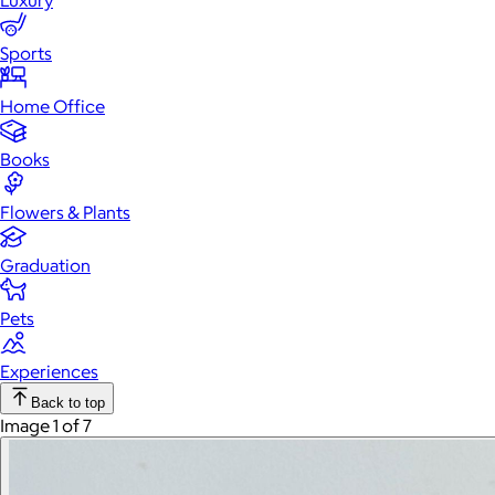
Luxury
Sports
Home Office
Books
Flowers & Plants
Graduation
Pets
Experiences
Back to top
Image 1 of 7