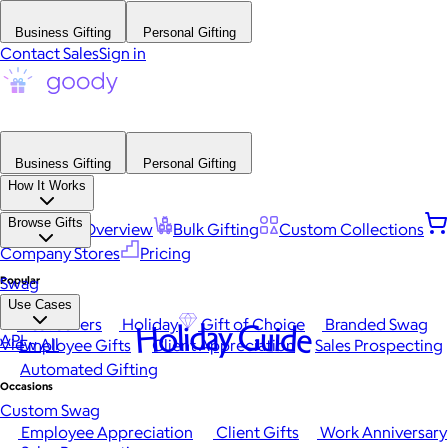
Business Gifting
Personal Gifting
Contact Sales
Sign in
Business Gifting
Personal Gifting
How It Works
Browse Gifts
Platform Overview
Bulk Gifting
Custom Collections
Company Stores
Pricing
Popular
Swag
Use Cases
Best Sellers
Holiday
Gift of Choice
Branded Swag
Holiday Guide
API
View All
Employee Gifts
Client Appreciation
Sales Prospecting
Automated Gifting
Occasions
Custom Swag
Employee Appreciation
Client Gifts
Work Anniversary