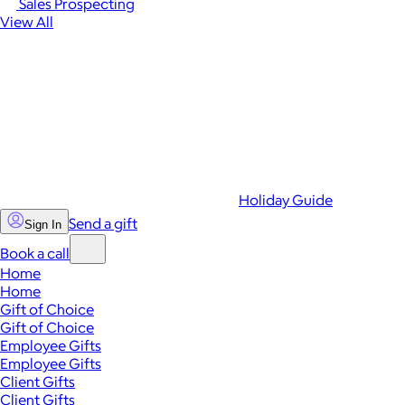
Sales Prospecting
View All
Holiday Guide
Send a gift
Sign In
Book a call
Home
Home
Gift of Choice
Gift of Choice
Employee Gifts
Employee Gifts
Client Gifts
Client Gifts