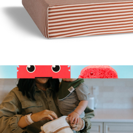
Sleepy Bear Lovey
$20
Nurtured 9
Crib Sheets
$20