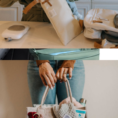
Body Wash Infused Animals Sponge
$15
Spongelle
Wet Dry Bag
$23
Show more
Stroller Organizer