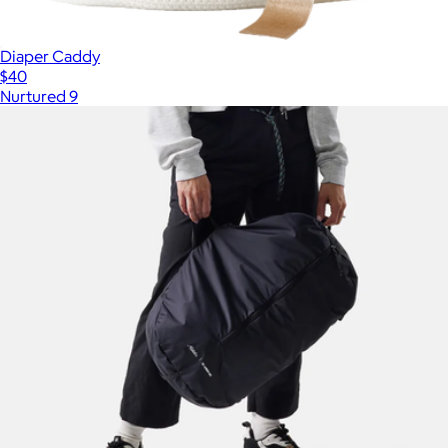
Diaper Caddy
$40
Nurtured 9