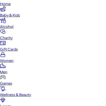
Home
Baby & Kids
Alcohol
Charity
Gift Cards
Women
Men
Games
Wellness & Beauty