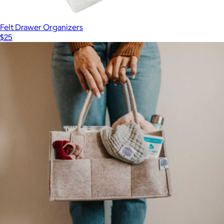
Felt Drawer Organizers
$25