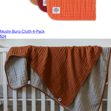
Muslin Burp Cloth 4-Pack
$24