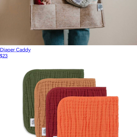
$98
STATE Bags
Diaper Caddy
$23