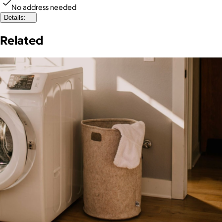
No address needed
Details:
Related