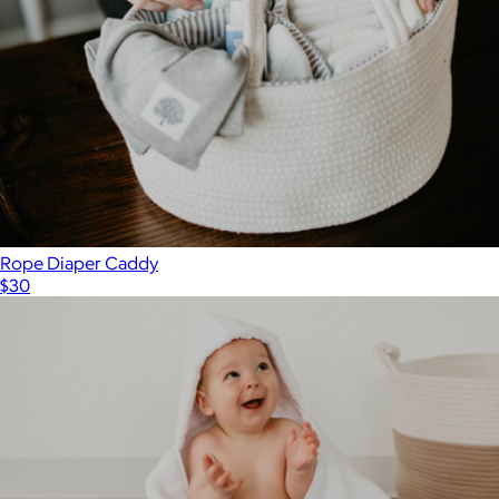
Rope Diaper Caddy
$30