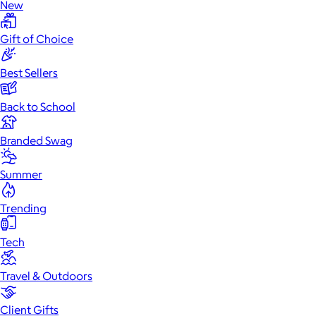
New
Gift of Choice
Best Sellers
Back to School
Branded Swag
Summer
Trending
Tech
Travel & Outdoors
Client Gifts