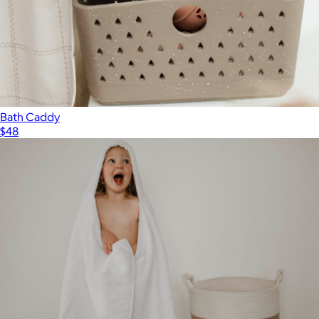
Bath Caddy
$48