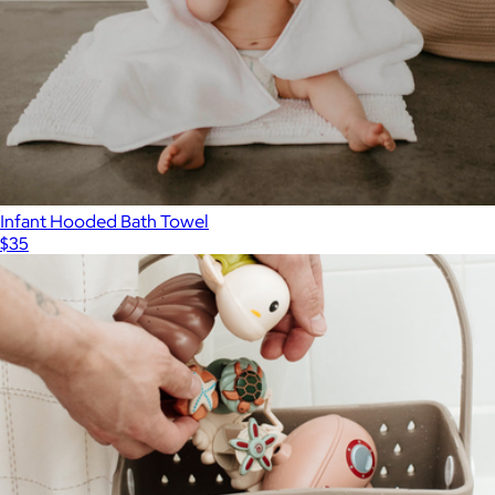
Infant Hooded Bath Towel
$35