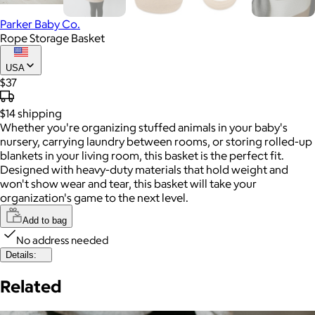
Parker Baby Co.
Rope Storage Basket
USA
$37
$14
shipping
Whether you're organizing stuffed animals in your baby's
nursery, carrying laundry between rooms, or storing rolled-up
blankets in your living room, this basket is the perfect fit.
Designed with heavy-duty materials that hold weight and
won't show wear and tear, this basket will take your
organization's game to the next level.
Add to bag
No address needed
Details:
Related