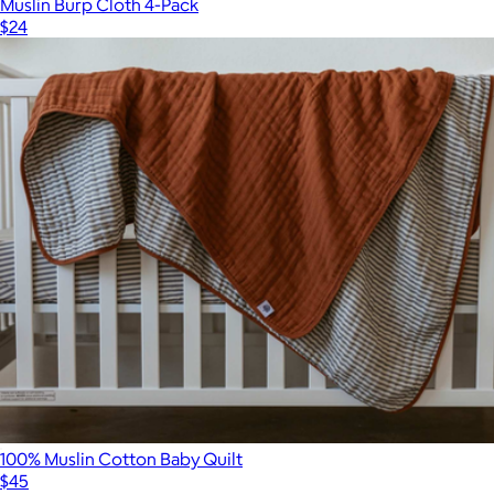
Muslin Burp Cloth 4-Pack
$24
100% Muslin Cotton Baby Quilt
$45