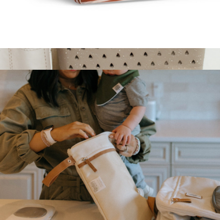
Crib Sheets
$20
Bath Caddy
$48
Parker Baby Co.