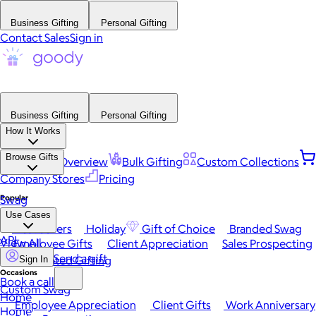
Business Gifting
Personal Gifting
Contact Sales
Sign in
Business Gifting
Personal Gifting
How It Works
Browse Gifts
Platform Overview
Bulk Gifting
Custom Collections
Company Stores
Pricing
Popular
Swag
Use Cases
Best Sellers
Holiday
Gift of Choice
Branded Swag
API
View All
Employee Gifts
Client Appreciation
Sales Prospecting
Send a gift
Automated Gifting
Sign In
Occasions
Book a call
Custom Swag
Home
Employee Appreciation
Client Gifts
Work Anniversary
Home