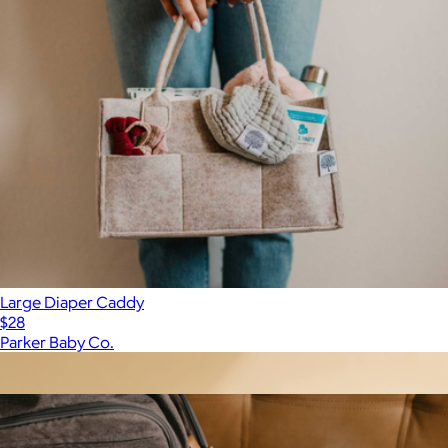
Large Diaper Caddy
$28
Parker Baby Co.
Show more
More from Parker Baby Co.