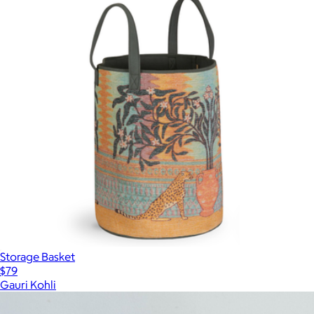
Storage Basket
$79
Gauri Kohli