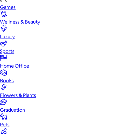
Games
Wellness & Beauty
Luxury
Sports
Home Office
Books
Flowers & Plants
Graduation
Pets