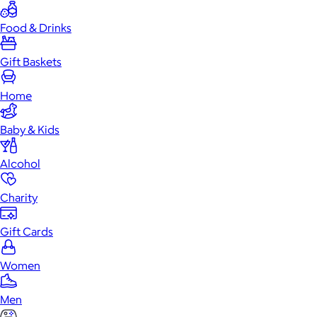
Food & Drinks
Gift Baskets
Home
Baby & Kids
Alcohol
Charity
Gift Cards
Women
Men