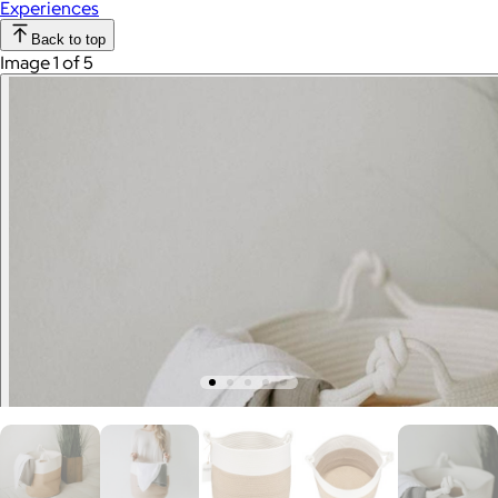
Experiences
Back to top
Image 1 of 5