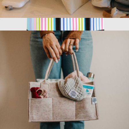
Wet Dry Bag
$23
Show more
3 Boys Zip Tote XL
$69
Scout Bags