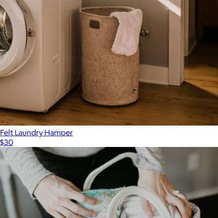
Felt Laundry Hamper
$30