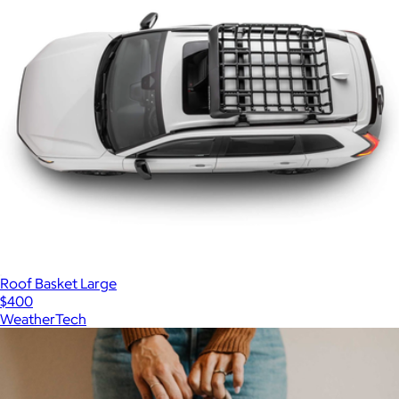
Roof Basket Large
$400
WeatherTech