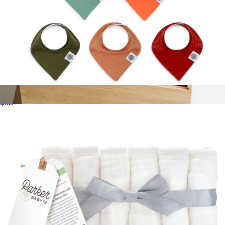
Bandana Bib 8-Pack
$35
New Baby Welcome Basket
$173
Giften Market