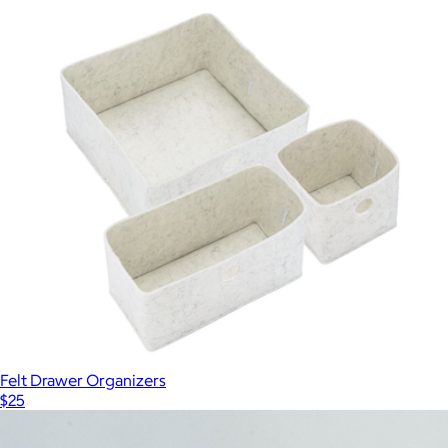
Felt Drawer Organizers
$25