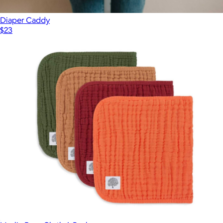
Diaper Caddy
$23