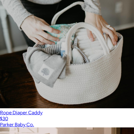
Rope Diaper Caddy
$30
Parker Baby Co.