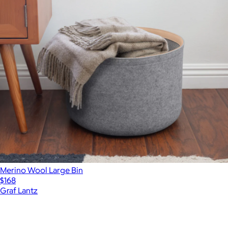
Merino Wool Large Bin
$168
Graf Lantz