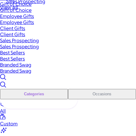
Sales Prospecting
Gift of Choice
View All
Gift of Choice
Employee Gifts
Employee Gifts
Client Gifts
Client Gifts
Sales Prospecting
Sales Prospecting
Best Sellers
Best Sellers
Branded Swag
Branded Swag
Categories
Occasions
All
Custom