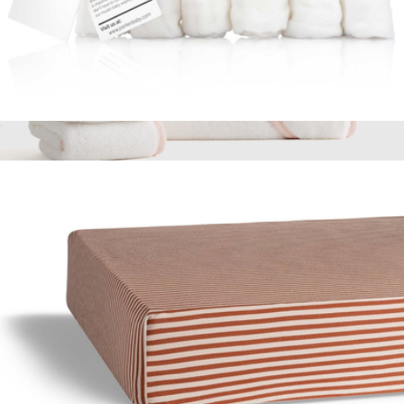
Muslin Cotton Baby Washcloth 6-Pack
$19
Organic Turkish Cotton Baby Bath Bundle 8-Pack
$100
Quince