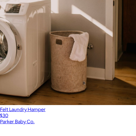
Felt Laundry Hamper
$30
Parker Baby Co.