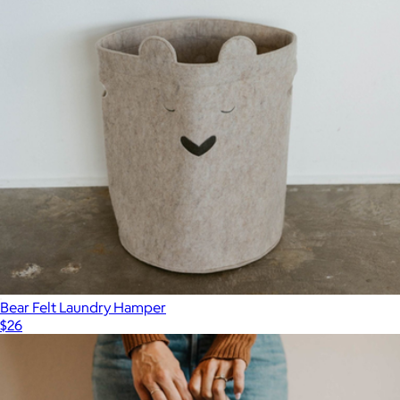
Bear Felt Laundry Hamper
$26