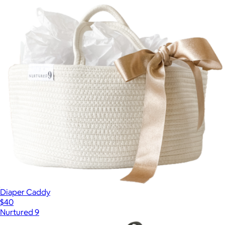
Diaper Caddy
$40
Nurtured 9