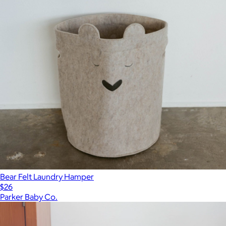
Bear Felt Laundry Hamper
$26
Parker Baby Co.