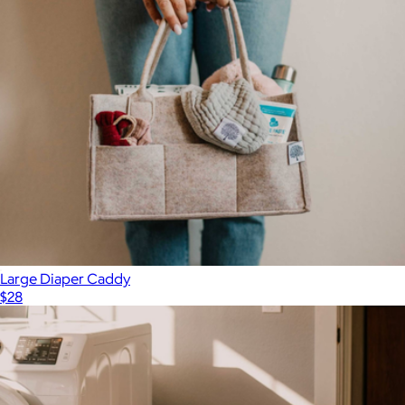
Large Diaper Caddy
$28