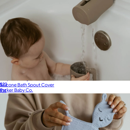
Diaper Caddy
$23
Silicone Bath Spout Cover
Parker Baby Co.
$14