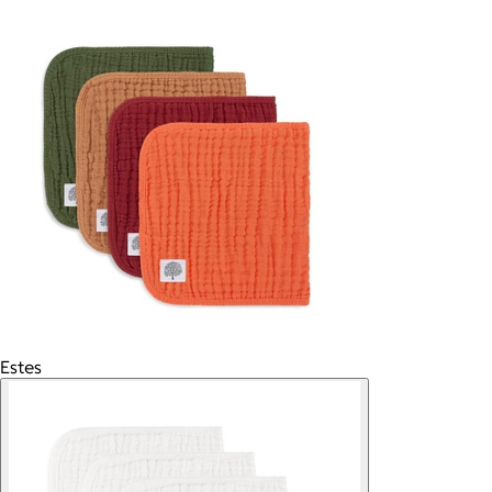
Estes