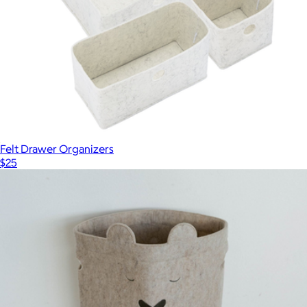
Felt Drawer Organizers
$25