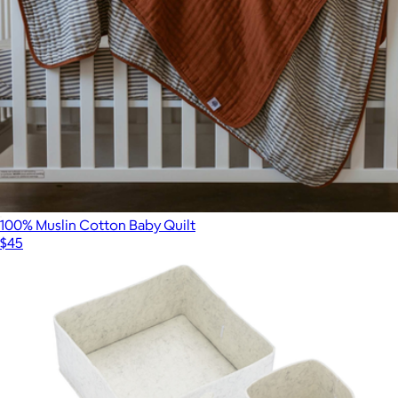
100% Muslin Cotton Baby Quilt
$45