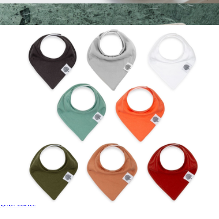
Silicone Rinse Cup
$18
Merino Wool Rectangle Placemat 4-Pack
$172
Graf Lantz
Bandana Bib 8-Pack