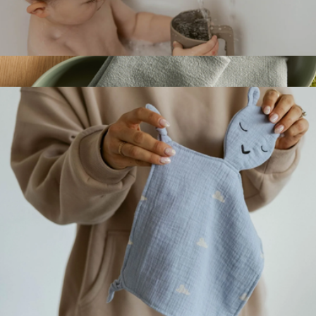
Silicone Bath Spout Cover
$14
Organic Cotton Napkins, Set of 4
$30
Quince