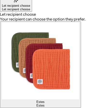
Let recipient choose
Let recipient choose
Let recipient choose
Your recipient can choose the option they prefer.
Estes
Estes