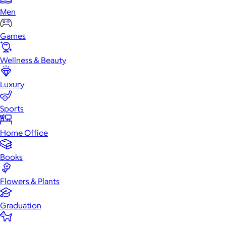
Men
Games
Wellness & Beauty
Luxury
Sports
Home Office
Books
Flowers & Plants
Graduation