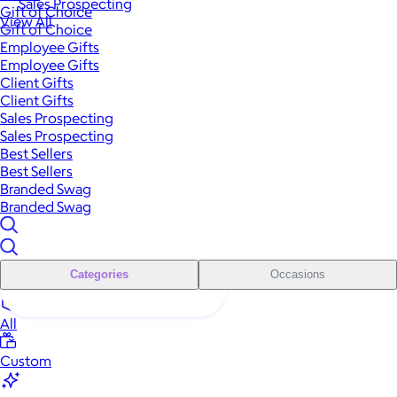
Sales Prospecting
Gift of Choice
View All
Gift of Choice
Employee Gifts
Employee Gifts
Client Gifts
Client Gifts
Sales Prospecting
Sales Prospecting
Best Sellers
Best Sellers
Branded Swag
Branded Swag
Categories
Occasions
All
Custom