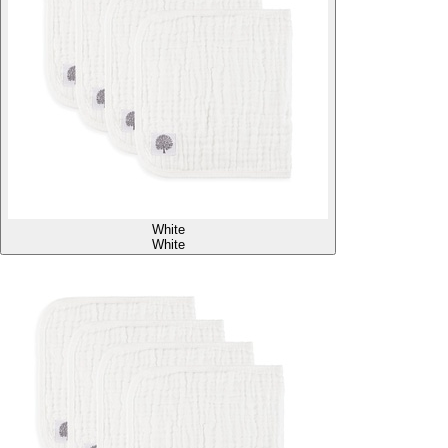
White
White