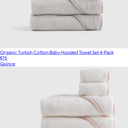
Organic Turkish Cotton Baby Hooded Towel Set 4-Pack
$75
Quince