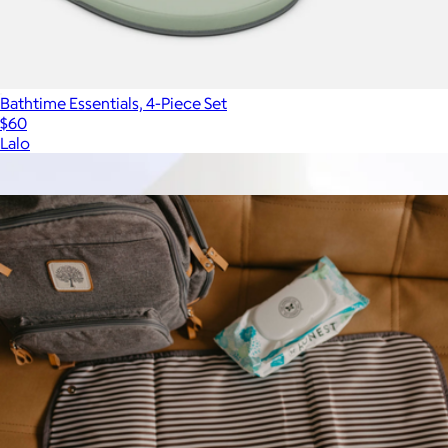
Bathtime Essentials, 4-Piece Set
$60
Lalo
Show more
More from Parker Baby Co.