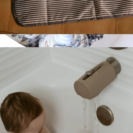
Changing Pad
$12
Baby Cupcake Bundle
$50
Baby Blossom