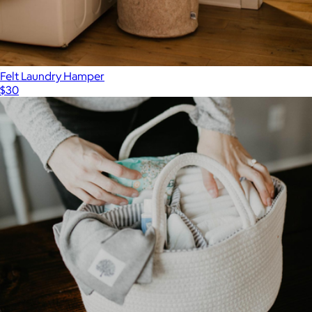
Felt Laundry Hamper
$30