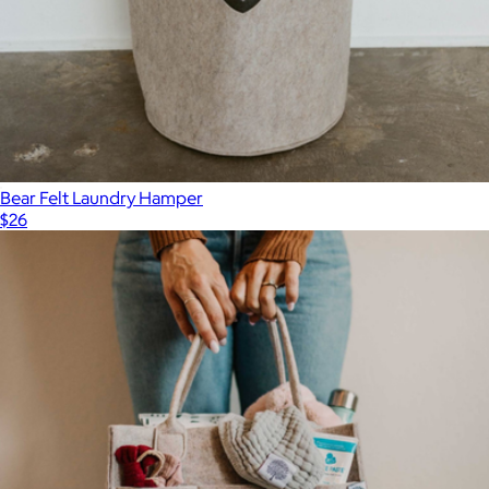
Bear Felt Laundry Hamper
$26