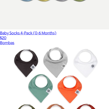
Baby Socks 4-Pack (0-6 Months)
$20
Bombas