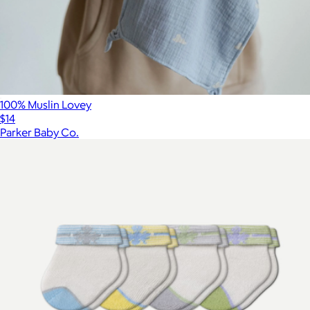
100% Muslin Lovey
$14
Parker Baby Co.