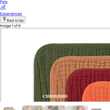
Pets
Experiences
Back to top
Image 1 of 6