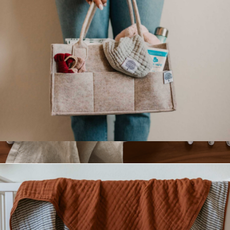
Diaper Caddy
$23
European Linen Napkin Set of 4
$35
Quince