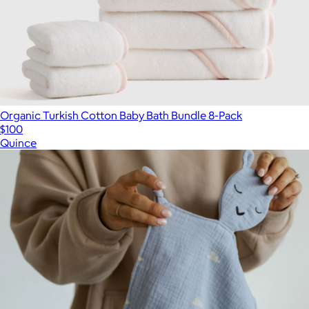
Organic Turkish Cotton Baby Bath Bundle 8-Pack
$100
Quince