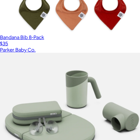
Bandana Bib 8-Pack
$35
Parker Baby Co.