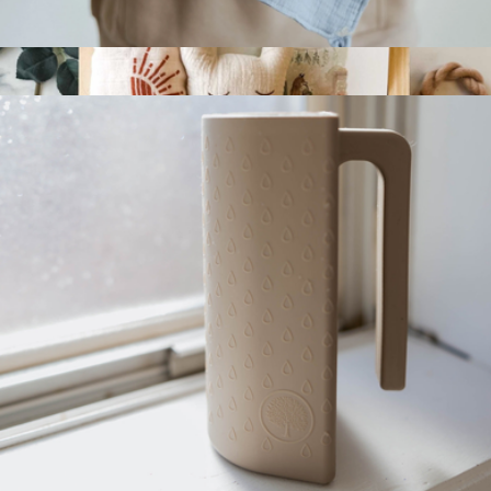
100% Muslin Lovey
$14
Joyful New Baby Gift Set
$98
Nurtured 9