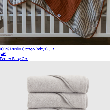
100% Muslin Cotton Baby Quilt
$45
Parker Baby Co.