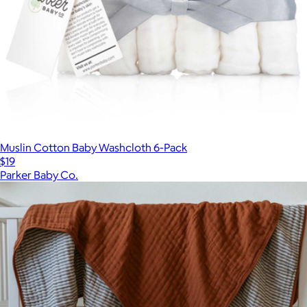
Muslin Cotton Baby Washcloth 6-Pack
$19
Parker Baby Co.