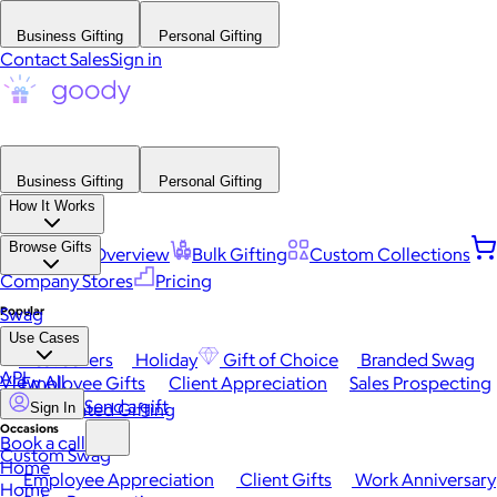
Business Gifting
Personal Gifting
Contact Sales
Sign in
Business Gifting
Personal Gifting
How It Works
Browse Gifts
Platform Overview
Bulk Gifting
Custom Collections
Company Stores
Pricing
Popular
Swag
Use Cases
Best Sellers
Holiday
Gift of Choice
Branded Swag
API
View All
Employee Gifts
Client Appreciation
Sales Prospecting
Send a gift
Automated Gifting
Sign In
Occasions
Book a call
Custom Swag
Home
Employee Appreciation
Client Gifts
Work Anniversary
Home