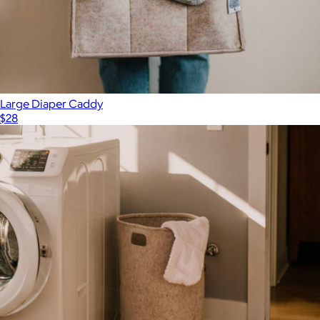
Large Diaper Caddy
$28