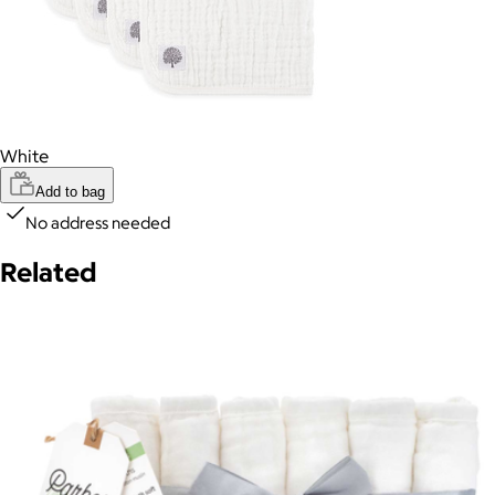
White
Add to bag
No address needed
Related