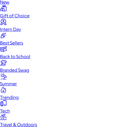
New
Gift of Choice
Intern Day
Best Sellers
Back to School
Branded Swag
Summer
Trending
Tech
Travel & Outdoors