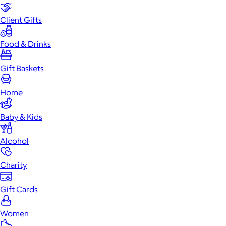
Client Gifts
Food & Drinks
Gift Baskets
Home
Baby & Kids
Alcohol
Charity
Gift Cards
Women