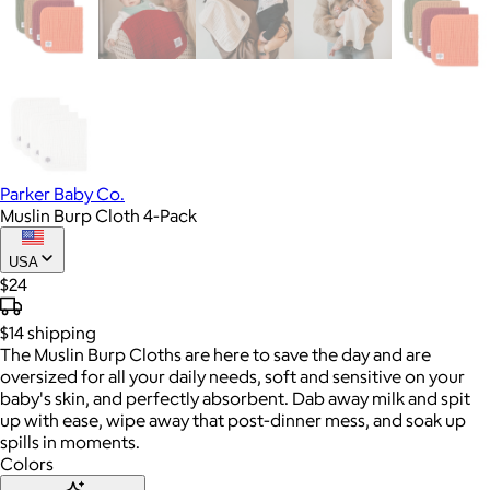
Parker Baby Co.
Muslin Burp Cloth 4-Pack
USA
$24
$14
shipping
The Muslin Burp Cloths are here to save the day and are
oversized for all your daily needs, soft and sensitive on your
baby's skin, and perfectly absorbent. Dab away milk and spit
up with ease, wipe away that post-dinner mess, and soak up
spills in moments.
Colors