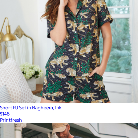
Short PJ Set in Bagheera, Ink
$148
Printfresh