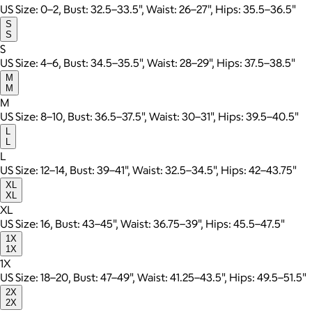
US Size: 0–2, Bust: 32.5–33.5", Waist: 26–27", Hips: 35.5–36.5"
S
S
S
US Size: 4–6, Bust: 34.5–35.5", Waist: 28–29", Hips: 37.5–38.5"
M
M
M
US Size: 8–10, Bust: 36.5–37.5", Waist: 30–31", Hips: 39.5–40.5"
L
L
L
US Size: 12–14, Bust: 39–41", Waist: 32.5–34.5", Hips: 42–43.75"
XL
XL
XL
US Size: 16, Bust: 43–45", Waist: 36.75–39", Hips: 45.5–47.5"
1X
1X
1X
US Size: 18–20, Bust: 47–49", Waist: 41.25–43.5", Hips: 49.5–51.5"
2X
2X