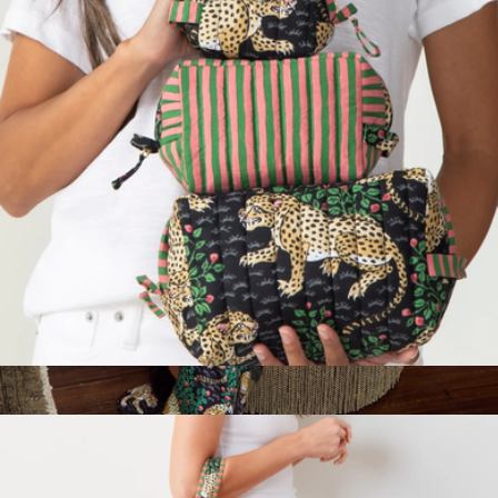
Pact
Three's Best Pouch Set
$98
Wildest Dreams Set in Bagheera, Ink
$198
Printfresh