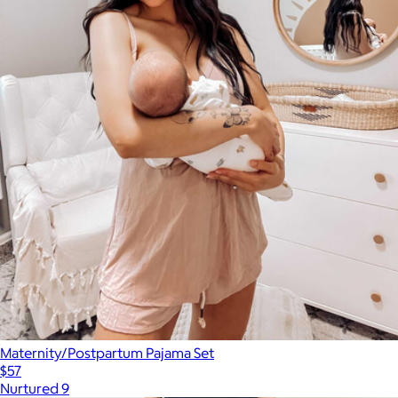
Maternity/Postpartum Pajama Set
$57
Nurtured 9