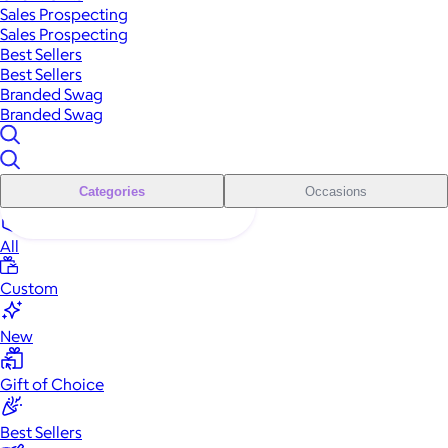
Sales Prospecting
Sales Prospecting
Best Sellers
Best Sellers
Branded Swag
Branded Swag
Categories
Occasions
All
Custom
New
Gift of Choice
Best Sellers