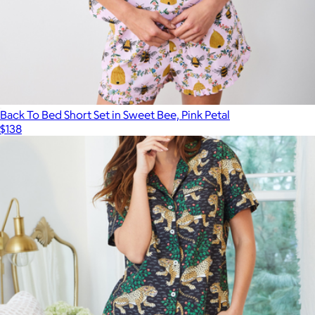
Robe in Bagheera, Blush
$158
Printfresh
Back To Bed Short Set in Sweet Bee, Pink Petal
$138