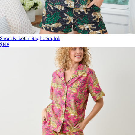
Short PJ Set in Bagheera, Ink
$148