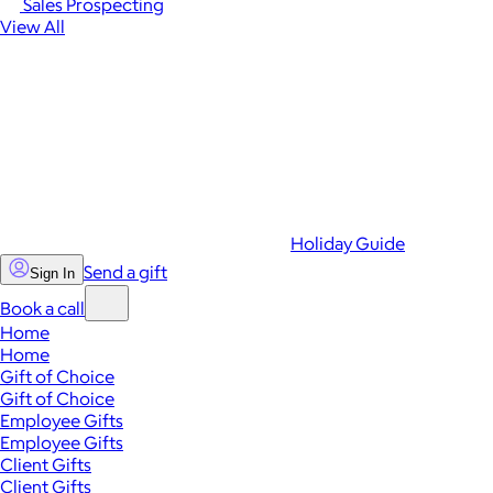
Sales Prospecting
View All
Holiday Guide
Send a gift
Sign In
Book a call
Home
Home
Gift of Choice
Gift of Choice
Employee Gifts
Employee Gifts
Client Gifts
Client Gifts