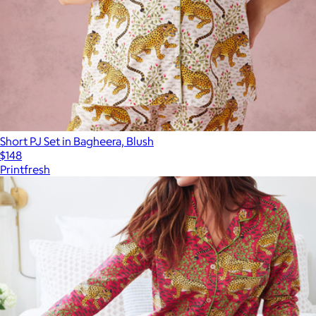
Short PJ Set in Bagheera, Blush
$148
Printfresh