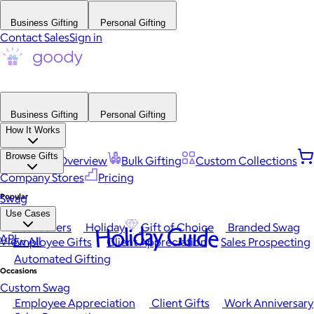
Business Gifting
Personal Gifting
Contact Sales
Sign in
Business Gifting
Personal Gifting
How It Works
Browse Gifts
Platform Overview
Bulk Gifting
Custom Collections
Company Stores
Pricing
Popular
Swag
Use Cases
Best Sellers
Holiday
Gift of Choice
Branded Swag
Holiday Guide
API
View All
Employee Gifts
Client Appreciation
Sales Prospecting
Automated Gifting
Occasions
Custom Swag
Employee Appreciation
Client Gifts
Work Anniversary