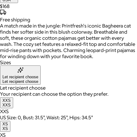
$168
Free
shipping
A match made in the jungle: Printfresh's iconic Bagheera cat
finds her softer side in this blush colorway. Breathable and
soft, these organic cotton pajamas get better with every
wash. The cozy set features a relaxed-fit top and comfortable
mid-rise pants with pockets. Charming leopard-print pajamas
for winding down with your favorite book.
Sizes
Let recipient choose
Let recipient choose
Let recipient choose
Your recipient can choose the option they prefer.
XXS
XXS
XXS
US Size: 0, Bust: 31.5", Waist: 25", Hips: 34.5"
XS
XS
XS