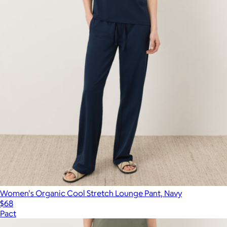
Women's Organic Cool Stretch Lounge Pant, Navy
$68
Pact