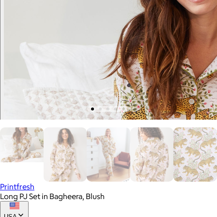
Printfresh
Long PJ Set in Bagheera, Blush
USA