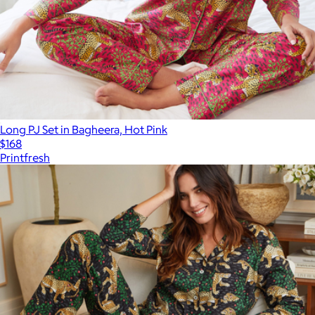
Long PJ Set in Bagheera, Hot Pink
$168
Printfresh