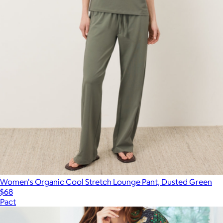
Women's Organic Cool Stretch Lounge Pant, Dusted Green
$68
Pact