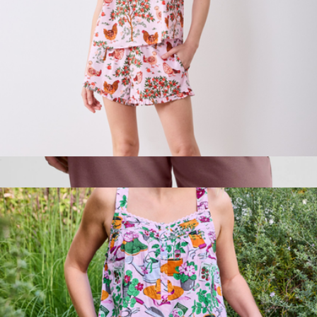
Back to Bed Short Set in Hen House, Ballet Pink
$138