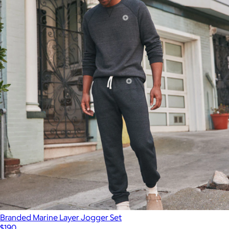
Branded Marine Layer Jogger Set
$190