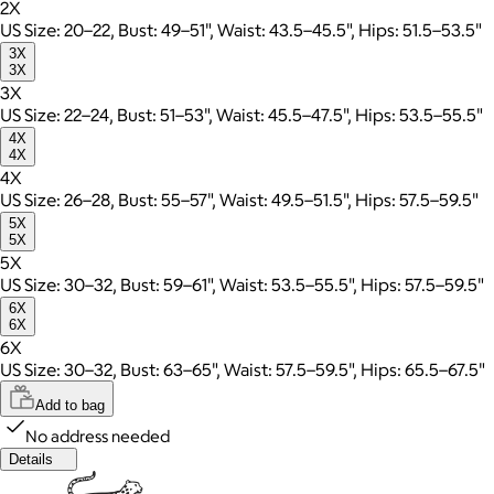
2X
US Size: 20–22, Bust: 49–51", Waist: 43.5–45.5", Hips: 51.5–53.5"
3X
3X
3X
US Size: 22–24, Bust: 51–53", Waist: 45.5–47.5", Hips: 53.5–55.5"
4X
4X
4X
US Size: 26–28, Bust: 55–57", Waist: 49.5–51.5", Hips: 57.5–59.5"
5X
5X
5X
US Size: 30–32, Bust: 59–61", Waist: 53.5–55.5", Hips: 57.5–59.5"
6X
6X
6X
US Size: 30–32, Bust: 63–65", Waist: 57.5–59.5", Hips: 65.5–67.5"
Add to bag
No address needed
Details