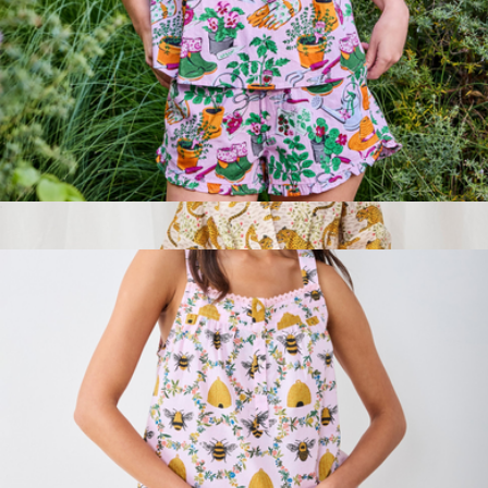
Branded LuxeFleece Sweatpant
$115
Beyond Yoga
Back to Bed Short Set in Green Thumb, Pink Cosmos
$138
Show more