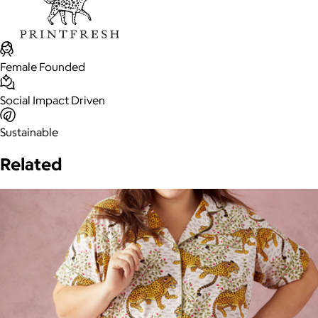
Female Founded
Social Impact Driven
Sustainable
Related