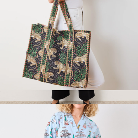
Traveler Tote in Bagheera
$98
Women's Organic Easy Drape Pant, Black
$68
Pact