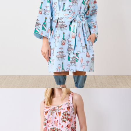
Getting Ready Robe Champagne Towers, Soft Blue
$138
Women's Organic Weekends Relaxed Sweatpant, Washed
Wedgewood Blue
$78
Pact