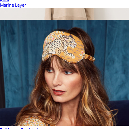
Marine Layer
Show more
More from Printfresh
Women's Organic Weekends Relaxed Sweatpant, Washed
Flagstone