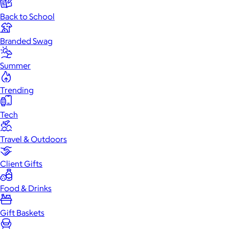
Back to School
Branded Swag
Summer
Trending
Tech
Travel & Outdoors
Client Gifts
Food & Drinks
Gift Baskets