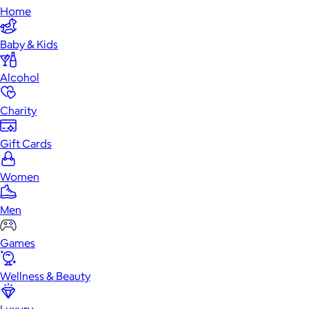
Home
Baby & Kids
Alcohol
Charity
Gift Cards
Women
Men
Games
Wellness & Beauty