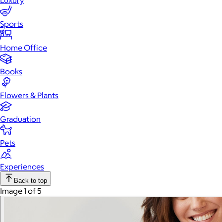
Luxury
Sports
Home Office
Books
Flowers & Plants
Graduation
Pets
Experiences
Back to top
Image 1 of 5