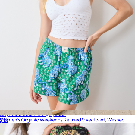
Printfresh
Boyfriend Boxer in Tiger, Jade
Women's Organic Weekends Relaxed Sweatpant, Washed
$48
Black
$78