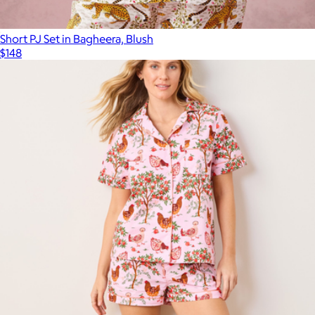
Short PJ Set in Bagheera, Blush
$148