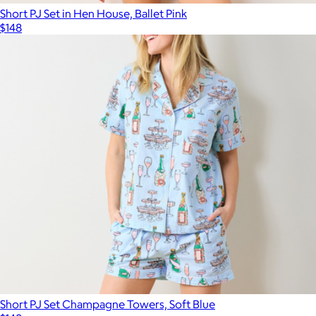
Short PJ Set in Hen House, Ballet Pink
$148
Short PJ Set Champagne Towers, Soft Blue