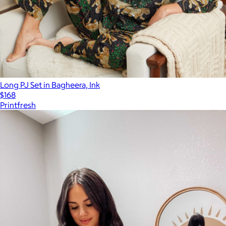
Long PJ Set in Bagheera, Ink
$168
Printfresh