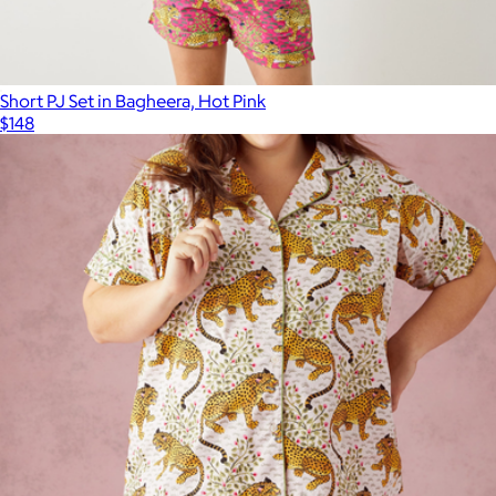
Short PJ Set in Bagheera, Hot Pink
$148