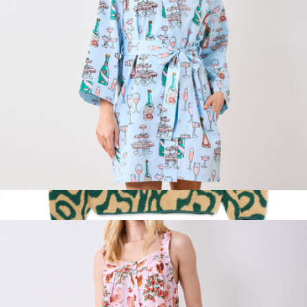
Getting Ready Robe Champagne Towers, Soft Blue
$138
Yellowstone Geysers Trail High Pile Fleece
$155
Parks Project