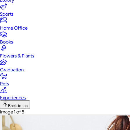
Luxury
Sports
Home Office
Books
Flowers & Plants
Graduation
Pets
Experiences
Back to top
Image 1 of 5