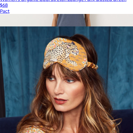
$68
Pact
Show more
More from Printfresh
Women's Organic Easy Drape Pant, Black