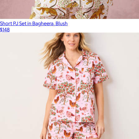
Short PJ Set in Bagheera, Blush
$148