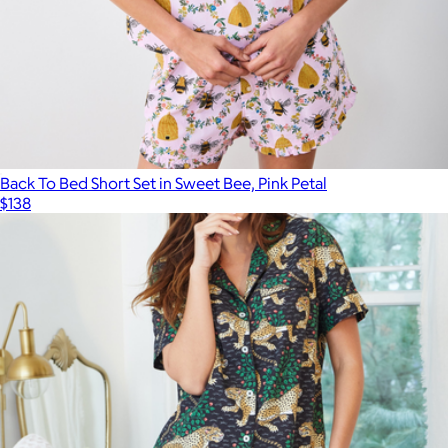
Black
$78
Pact
Back To Bed Short Set in Sweet Bee, Pink Petal
$138