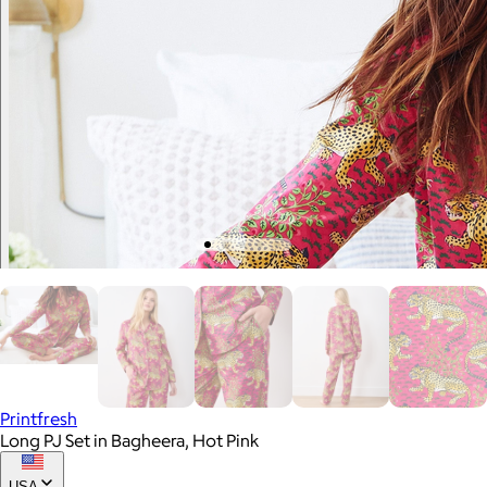
Printfresh
Long PJ Set in Bagheera, Hot Pink
USA