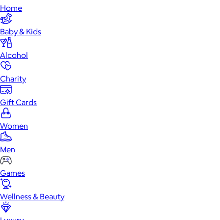
Home
Baby & Kids
Alcohol
Charity
Gift Cards
Women
Men
Games
Wellness & Beauty