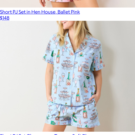
Short PJ Set in Hen House, Ballet Pink
$148