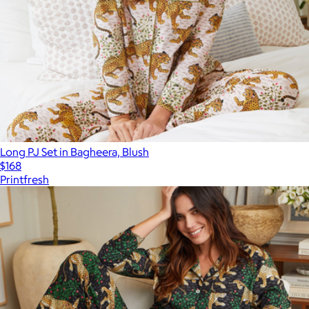
Long PJ Set in Bagheera, Blush
$168
Printfresh