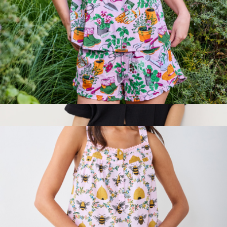
$90
Lane Seven
Back to Bed Short Set in Green Thumb, Pink Cosmos
$138
Show more
Women's Organic Coastal Double Gauze Oversized Shirt, Jet