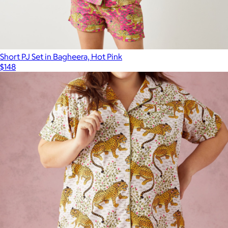
Short PJ Set in Bagheera, Hot Pink
$148