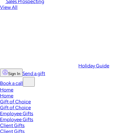
Sales Prospecting
View All
Holiday Guide
Send a gift
Sign In
Book a call
Home
Home
Gift of Choice
Gift of Choice
Employee Gifts
Employee Gifts
Client Gifts
Client Gifts