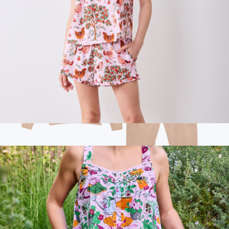
Back to Bed Short Set in Hen House, Ballet Pink
$138
Branded Lane Seven Jogger Set