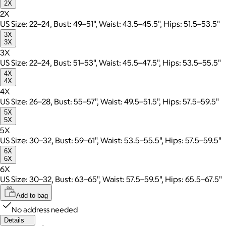
2X
2X
US Size: 22–24, Bust: 49–51", Waist: 43.5–45.5", Hips: 51.5–53.5"
3X
3X
3X
US Size: 22–24, Bust: 51–53", Waist: 45.5–47.5", Hips: 53.5–55.5"
4X
4X
4X
US Size: 26–28, Bust: 55–57", Waist: 49.5–51.5", Hips: 57.5–59.5"
5X
5X
5X
US Size: 30–32, Bust: 59–61", Waist: 53.5–55.5", Hips: 57.5–59.5"
6X
6X
6X
US Size: 30–32, Bust: 63–65", Waist: 57.5–59.5", Hips: 65.5–67.5"
Add to bag
No address needed
Details