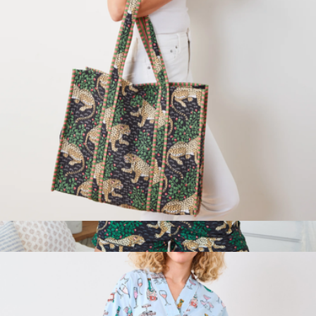
Traveler Tote in Bagheera
$98
Short PJ Set in Bagheera, Ink
$148
Printfresh