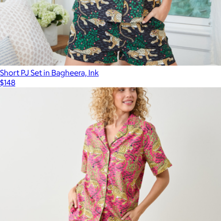
Short PJ Set in Bagheera, Ink
$148