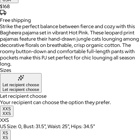
$168
Free
shipping
Strike the perfect balance between fierce and cozy with this
Bagheera pajama set in vibrant Hot Pink. These leopard print
pajamas feature their hand-drawn jungle cats lounging among
decorative florals on breathable, crisp organic cotton. The
roomy button-down and comfortable full-length pants with
pockets make this PJ set perfect for chic lounging all season
long.
Sizes
Let recipient choose
Let recipient choose
Let recipient choose
Your recipient can choose the option they prefer.
XXS
XXS
XXS
US Size: 0, Bust: 31.5", Waist: 25", Hips: 34.5"
XS
XS