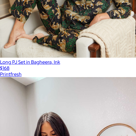
Long PJ Set in Bagheera, Ink
$168
Printfresh