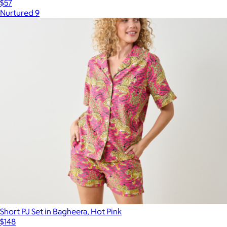
$57
Nurtured 9
Short PJ Set in Bagheera, Hot Pink
$148