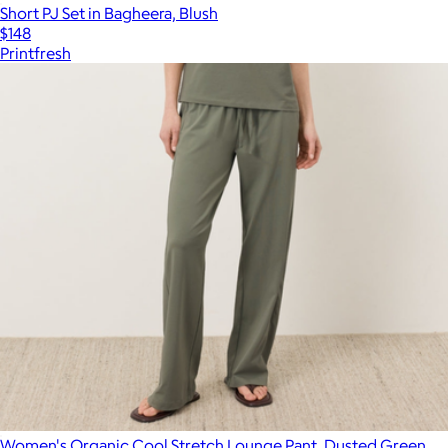
Short PJ Set in Bagheera, Blush
$148
Printfresh
Women's Organic Cool Stretch Lounge Pant, Dusted Green