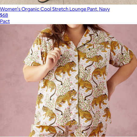
Women's Organic Cool Stretch Lounge Pant, Navy
$68
Pact