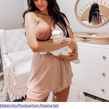
Maternity/Postpartum Pajama Set