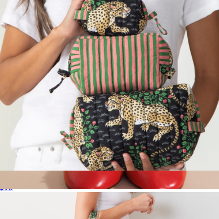
Quince
Three's Best Pouch Set
$98
Women's Pounce Crew Sock
$32
Hansel from Basel