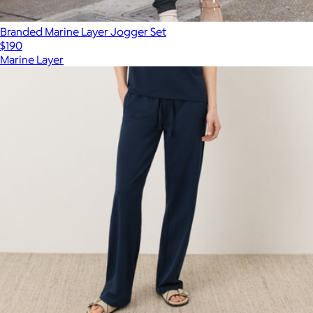
Branded Marine Layer Jogger Set
$190
Marine Layer