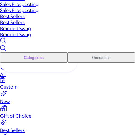
Sales Prospecting
Sales Prospecting
Best Sellers
Best Sellers
Branded Swag
Branded Swag
Categories
Occasions
All
Custom
New
Gift of Choice
Best Sellers