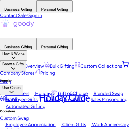
Business Gifting
Personal Gifting
Contact Sales
Sign in
Business Gifting
Personal Gifting
How It Works
Browse Gifts
Platform Overview
Bulk Gifting
Custom Collections
Company Stores
Pricing
Popular
Swag
Use Cases
Best Sellers
Holiday
Gift of Choice
Branded Swag
Holiday Guide
API
View All
Employee Gifts
Client Appreciation
Sales Prospecting
Automated Gifting
Occasions
Custom Swag
Employee Appreciation
Client Gifts
Work Anniversary