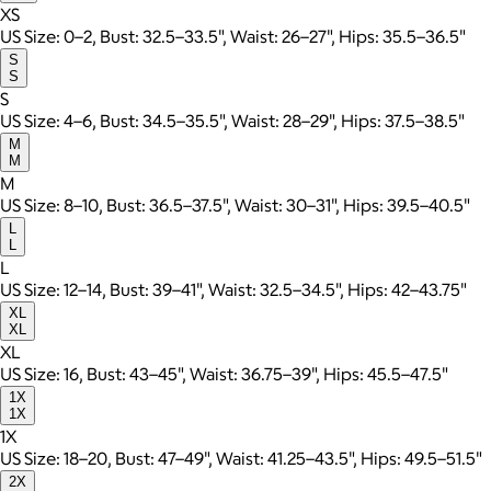
XS
US Size: 0–2, Bust: 32.5–33.5", Waist: 26–27", Hips: 35.5–36.5"
S
S
S
US Size: 4–6, Bust: 34.5–35.5", Waist: 28–29", Hips: 37.5–38.5"
M
M
M
US Size: 8–10, Bust: 36.5–37.5", Waist: 30–31", Hips: 39.5–40.5"
L
L
L
US Size: 12–14, Bust: 39–41", Waist: 32.5–34.5", Hips: 42–43.75"
XL
XL
XL
US Size: 16, Bust: 43–45", Waist: 36.75–39", Hips: 45.5–47.5"
1X
1X
1X
US Size: 18–20, Bust: 47–49", Waist: 41.25–43.5", Hips: 49.5–51.5"
2X