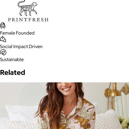
Female Founded
Social Impact Driven
Sustainable
Related