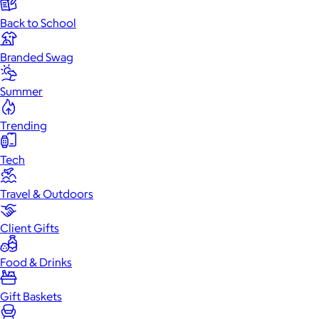
Back to School
Branded Swag
Summer
Trending
Tech
Travel & Outdoors
Client Gifts
Food & Drinks
Gift Baskets