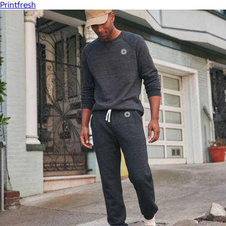
Printfresh