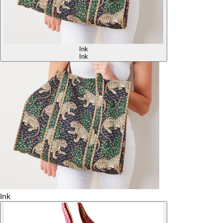
Ink
Ink
Ink