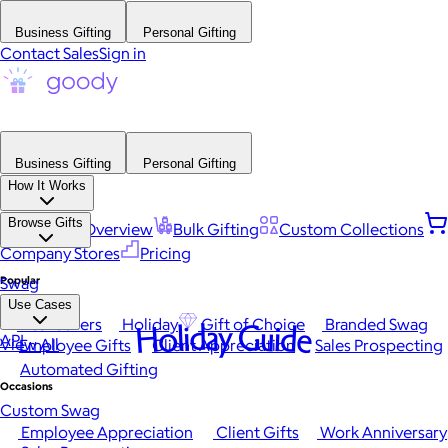
Business Gifting
Personal Gifting
Contact Sales
Sign in
Business Gifting
Personal Gifting
How It Works
Browse Gifts
Platform Overview
Bulk Gifting
Custom Collections
Company Stores
Pricing
Popular
Swag
Use Cases
Best Sellers
Holiday
Gift of Choice
Branded Swag
Holiday Guide
API
View All
Employee Gifts
Client Appreciation
Sales Prospecting
Automated Gifting
Occasions
Custom Swag
Employee Appreciation
Client Gifts
Work Anniversary