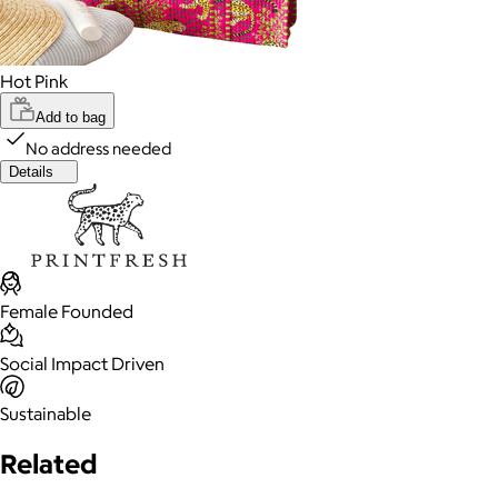
Hot Pink
Add to bag
No address needed
Details
Female Founded
Social Impact Driven
Sustainable
Related