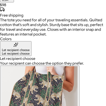
$98
Free
shipping
The tote you need for all of your traveling essentials. Quilted
cotton that’s soft and stylish. Sturdy base that sits up, perfect
for travel and everyday use. Closes with an interior snap and
features an internal pocket.
Colors
Let recipient choose
Let recipient choose
Let recipient choose
Your recipient can choose the option they prefer.