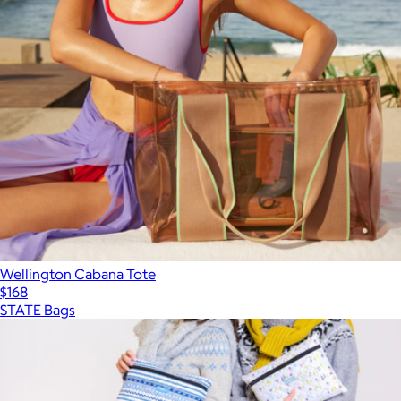
Wellington Cabana Tote
$168
STATE Bags