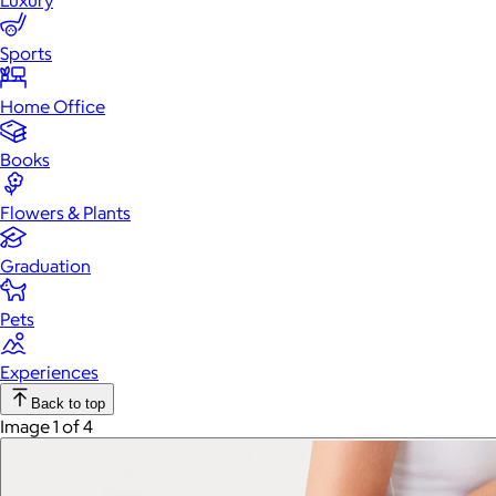
Luxury
Sports
Home Office
Books
Flowers & Plants
Graduation
Pets
Experiences
Back to top
Image 1 of 4