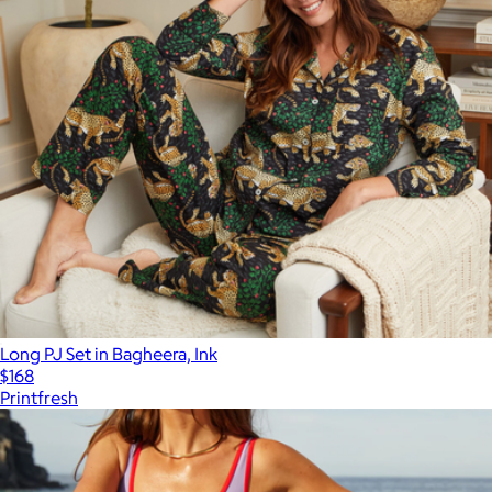
Long PJ Set in Bagheera, Ink
$168
Printfresh