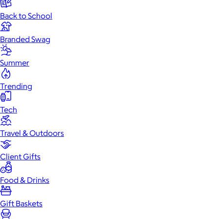
Back to School
Branded Swag
Summer
Trending
Tech
Travel & Outdoors
Client Gifts
Food & Drinks
Gift Baskets