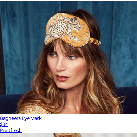
Bagheera Eye Mask
$34
Printfresh