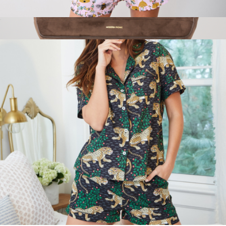
Back To Bed Short Set in Sweet Bee, Pink Petal
$138
Show more
The Tote
$250
Modern Picnic