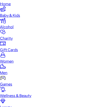
Home
Baby & Kids
Alcohol
Charity
Gift Cards
Women
Men
Games
Wellness & Beauty