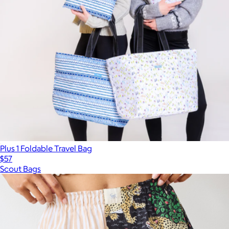
Plus 1 Foldable Travel Bag
$57
Scout Bags