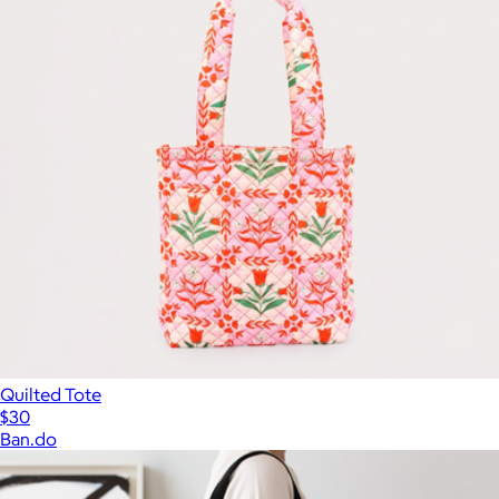
Quilted Tote
$30
Ban.do