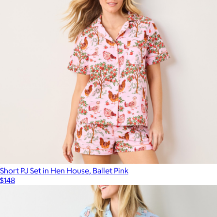
Short PJ Set in Hen House, Ballet Pink
$148