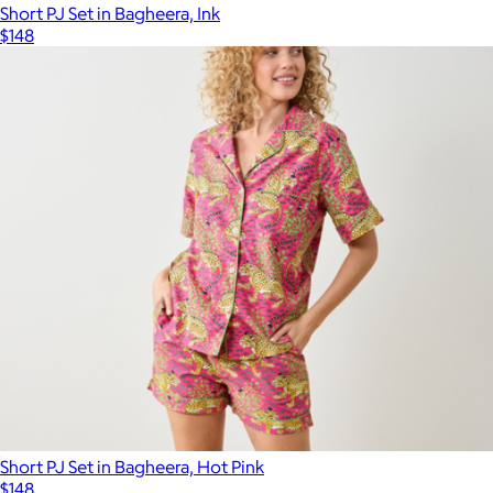
Short PJ Set in Bagheera, Ink
$148
Short PJ Set in Bagheera, Hot Pink
$148