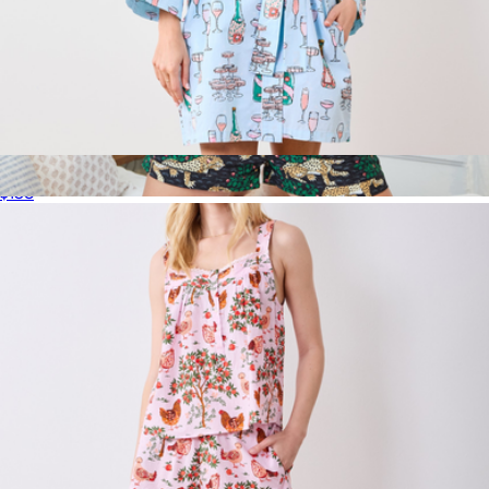
Getting Ready Robe Champagne Towers, Soft Blue
$138
Short PJ Set in Bagheera, Ink
$148
Printfresh