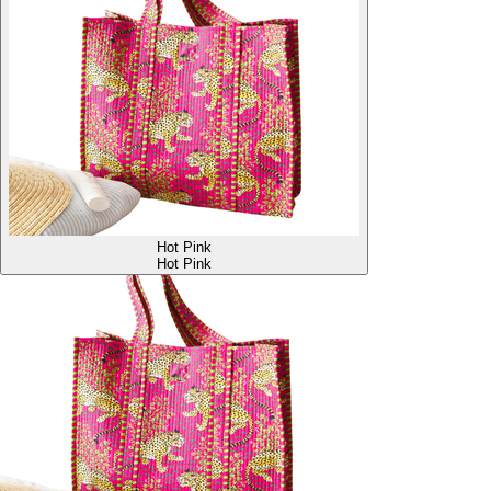
Hot Pink
Hot Pink