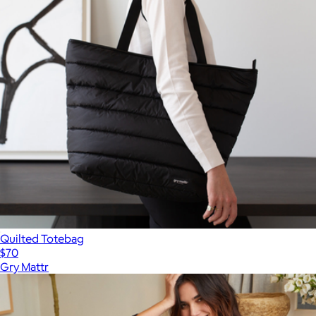
Quilted Totebag
$70
Gry Mattr