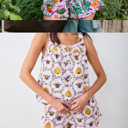
Back to Bed Short Set in Green Thumb, Pink Cosmos
$138
Beverly Tote
$188
STATE Bags