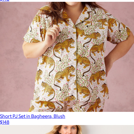
Short PJ Set in Bagheera, Blush
$148