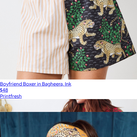
Boyfriend Boxer in Bagheera, Ink
$48
Printfresh
Show more
More from Printfresh