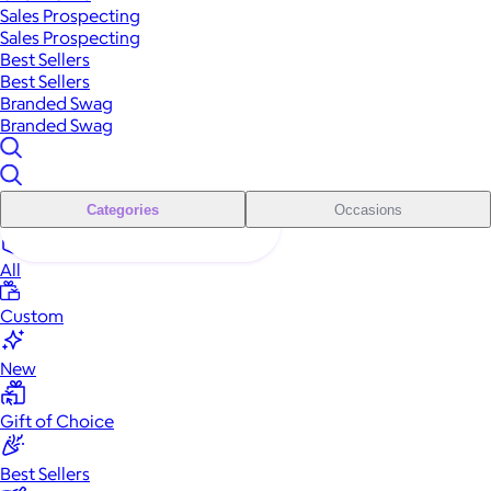
Sales Prospecting
Sales Prospecting
Best Sellers
Best Sellers
Branded Swag
Branded Swag
Categories
Occasions
All
Custom
New
Gift of Choice
Best Sellers