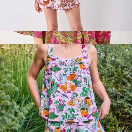
Back to Bed Short Set in Hen House, Ballet Pink
$138
Robe in Bagheera, Hot Pink
$158
Printfresh