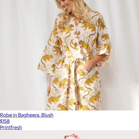
Robe in Bagheera, Blush
$158
Printfresh