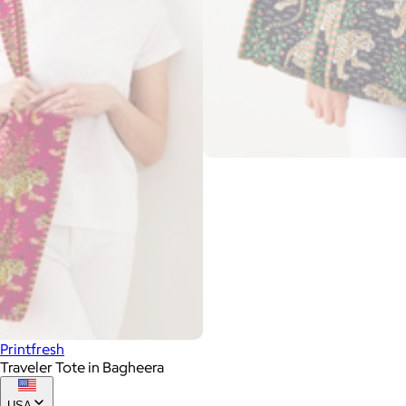
Printfresh
Traveler Tote in Bagheera
USA