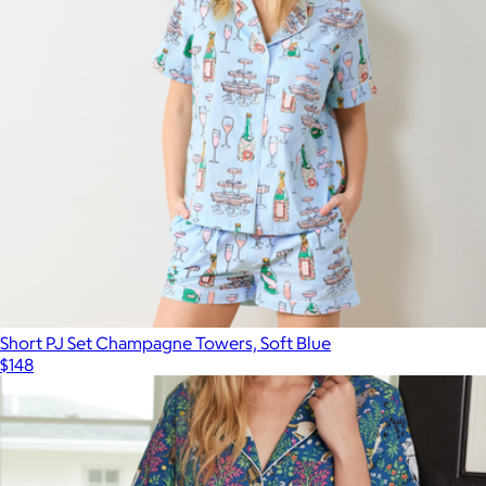
Short PJ Set Champagne Towers, Soft Blue
$148