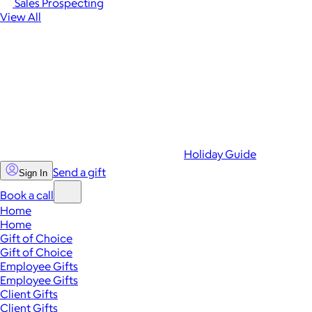
Sales Prospecting
View All
Holiday Guide
Send a gift
Sign In
Book a call
Home
Home
Gift of Choice
Gift of Choice
Employee Gifts
Employee Gifts
Client Gifts
Client Gifts