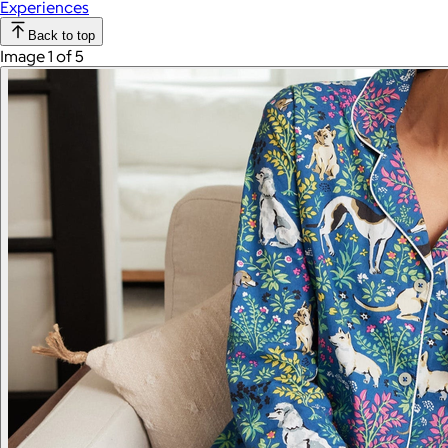
Experiences
Back to top
Image 1 of 5