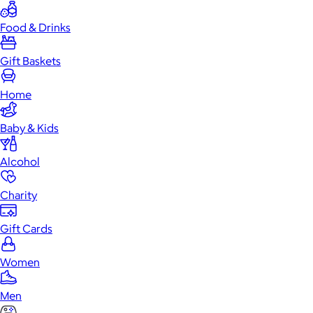
Food & Drinks
Gift Baskets
Home
Baby & Kids
Alcohol
Charity
Gift Cards
Women
Men