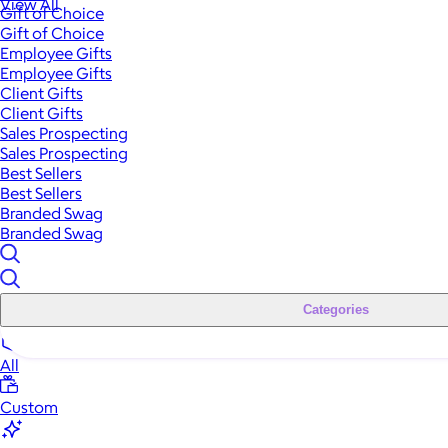
View All
Gift of Choice
Gift of Choice
Employee Gifts
Employee Gifts
Client Gifts
Client Gifts
Sales Prospecting
Sales Prospecting
Best Sellers
Best Sellers
Branded Swag
Branded Swag
Categories
All
Custom