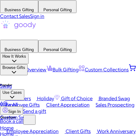
Business Gifting
Personal Gifting
Contact Sales
Sign in
Business Gifting
Personal Gifting
How It Works
Browse Gifts
Platform Overview
Bulk Gifting
Custom Collections
Popular
Swag
Use Cases
Best Sellers
Holiday
Gift of Choice
Branded Swag
API
View All
Employee Gifts
Client Appreciation
Sales Prospecting
Send a gift
Sign In
Custom Swag
Occasions
Book a call
Home
Employee Appreciation
Client Gifts
Work Anniversary
Home