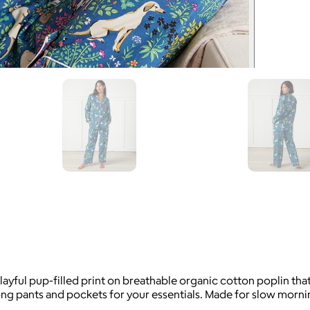
layful pup-filled print on breathable organic cotton poplin th
g pants and pockets for your essentials. Made for slow mornin