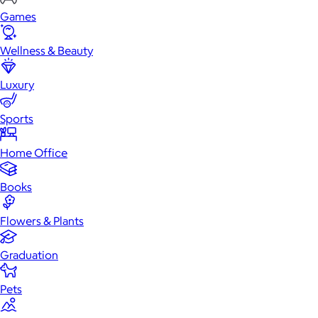
Games
Wellness & Beauty
Luxury
Sports
Home Office
Books
Flowers & Plants
Graduation
Pets