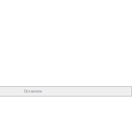
Occasions