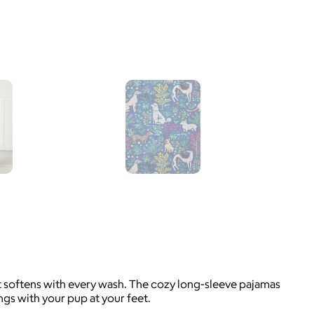
at softens with every wash. The cozy long-sleeve pajamas
gs with your pup at your feet.