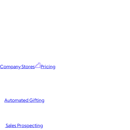
Company Stores
Pricing
Automated Gifting
Sales Prospecting