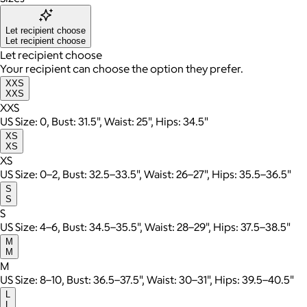
Let recipient choose
Let recipient choose
Let recipient choose
Your recipient can choose the option they prefer.
XXS
XXS
XXS
US Size: 0, Bust: 31.5", Waist: 25", Hips: 34.5"
XS
XS
XS
US Size: 0–2, Bust: 32.5–33.5", Waist: 26–27", Hips: 35.5–36.5"
S
S
S
US Size: 4–6, Bust: 34.5–35.5", Waist: 28–29", Hips: 37.5–38.5"
M
M
M
US Size: 8–10, Bust: 36.5–37.5", Waist: 30–31", Hips: 39.5–40.5"
L
L