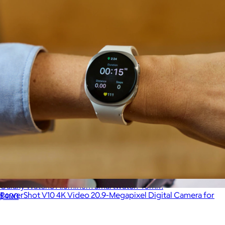
Galaxy Watch8 Aluminum Smartwatch 40mm
PowerShot V10 4K Video 20.9-Megapixel Digital Camera for
$400
Vloggers and Content Creators
$632