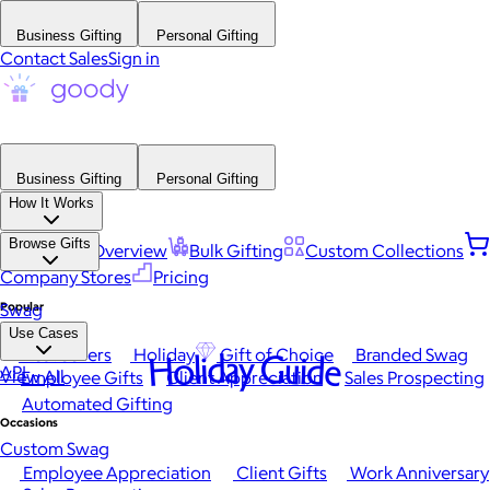
Business Gifting
Personal Gifting
Contact Sales
Sign in
Business Gifting
Personal Gifting
How It Works
Browse Gifts
Platform Overview
Bulk Gifting
Custom Collections
Company Stores
Pricing
Popular
Swag
Use Cases
Best Sellers
Holiday
Gift of Choice
Branded Swag
Holiday Guide
API
View All
Employee Gifts
Client Appreciation
Sales Prospecting
Automated Gifting
Occasions
Custom Swag
Employee Appreciation
Client Gifts
Work Anniversary