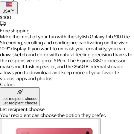
USA
$400
Free
shipping
Make the most of your fun with the stylish Galaxy Tab S10 Lite.
Streaming, scrolling and reading are captivating on the vivid
10.9" display. If you want to unleash your creativity, you can
draw, sketch and color with natural feeling precision thanks to
the responsive design of S Pen. The Exynos 1380 processor
makes multitasking easier, and the 256GB internal storage
allows you to download and keep more of your favorite
videos, apps and photos.
Colors
Let recipient choose
Let recipient choose
Let recipient choose
Your recipient can choose the option they prefer.