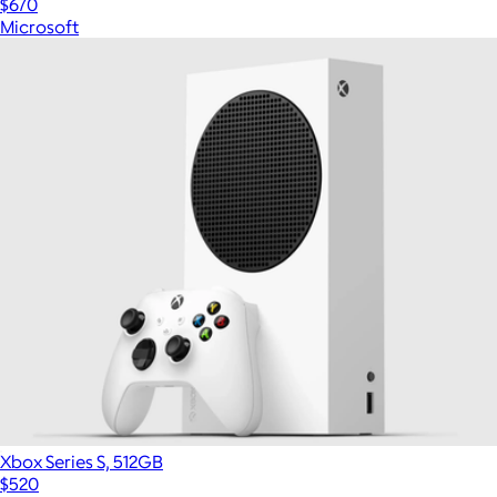
$670
Microsoft
Xbox Series S, 512GB
$520