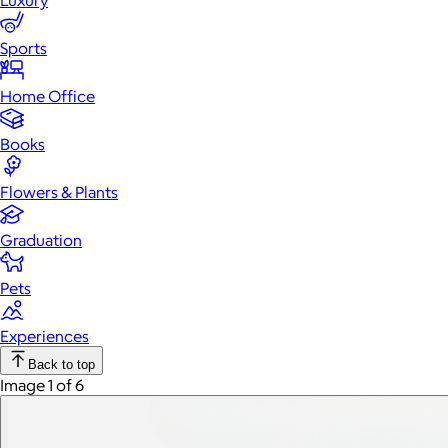
Luxury
Sports
Home Office
Books
Flowers & Plants
Graduation
Pets
Experiences
Back to top
Image 1 of 6