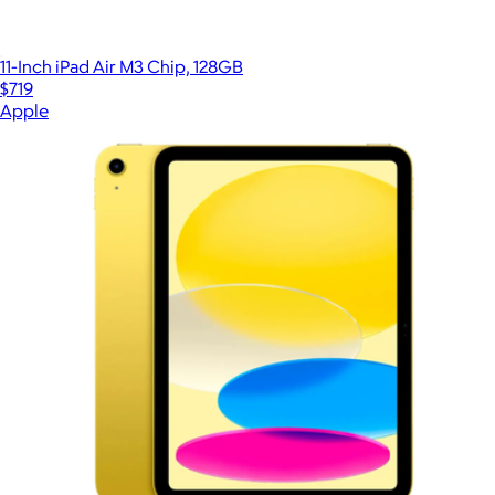
11-Inch iPad Air M3 Chip, 128GB
$719
Apple