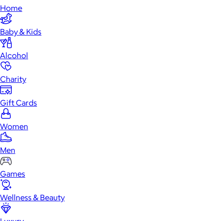
Home
Baby & Kids
Alcohol
Charity
Gift Cards
Women
Men
Games
Wellness & Beauty