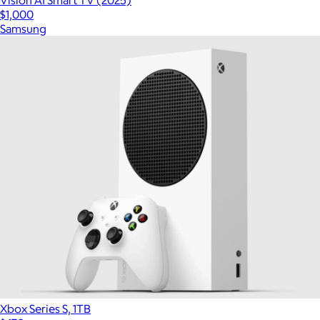
Vision AI Smart TV (2025)
$1,000
Samsung
Xbox Series S, 1TB