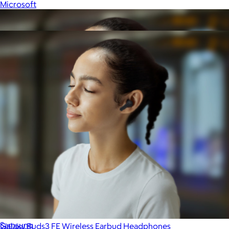
Microsoft
Show more
More from Samsung
Galaxy Buds3 FE Wireless Earbud Headphones
$175
Samsung
Galaxy Buds3 FE Wireless Earbud Headphones