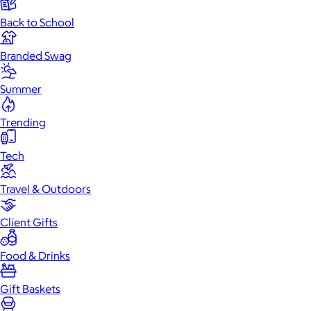
Back to School
Branded Swag
Summer
Trending
Tech
Travel & Outdoors
Client Gifts
Food & Drinks
Gift Baskets