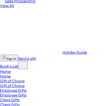
Sales Prospecting
View All
Holiday Guide
Send a gift
Sign In
Book a call
Home
Home
Gift of Choice
Gift of Choice
Employee Gifts
Employee Gifts
Client Gifts
Client Gifts