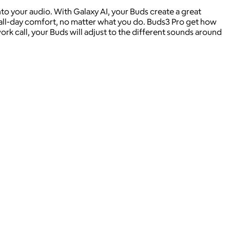
 your audio. With Galaxy AI, your Buds create a great
 all-day comfort, no matter what you do. Buds3 Pro get how
k call, your Buds will adjust to the different sounds around