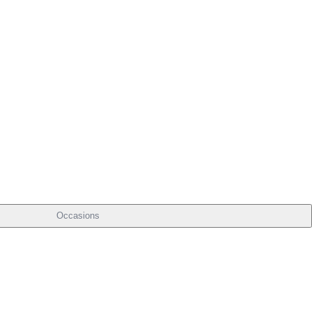
Occasions