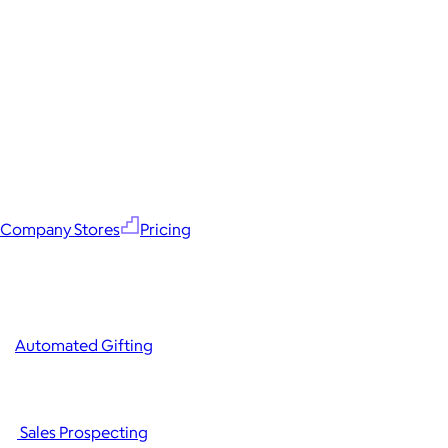
Company Stores
Pricing
Automated Gifting
Sales Prospecting