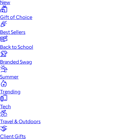
New
Gift of Choice
Best Sellers
Back to School
Branded Swag
Summer
Trending
Tech
Travel & Outdoors
Client Gifts