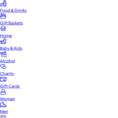
Food & Drinks
Gift Baskets
Home
Baby & Kids
Alcohol
Charity
Gift Cards
Women
Men