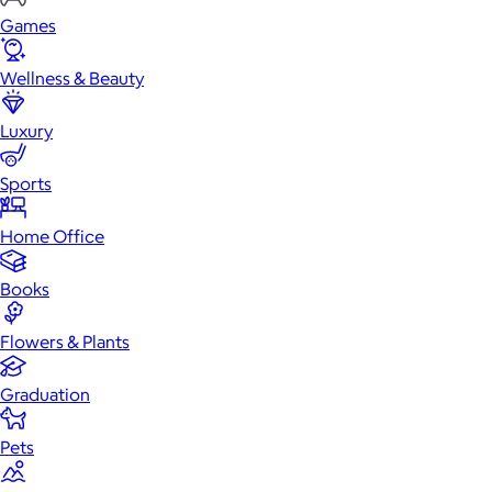
Games
Wellness & Beauty
Luxury
Sports
Home Office
Books
Flowers & Plants
Graduation
Pets