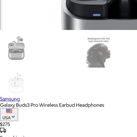
Samsung
Galaxy Buds3 Pro Wireless Earbud Headphones
USA
$275