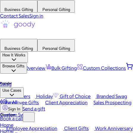
Business Gifting
Personal Gifting
Contact Sales
Sign in
Business Gifting
Personal Gifting
How It Works
Browse Gifts
Platform Overview
Bulk Gifting
Custom Collections
Popular
Swag
Use Cases
Best Sellers
Holiday
Gift of Choice
Branded Swag
API
View All
Employee Gifts
Client Appreciation
Sales Prospecting
Send a gift
Sign In
Custom Swag
Occasions
Book a call
Home
Employee Appreciation
Client Gifts
Work Anniversary
Home