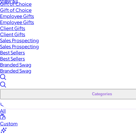
View All
Gift of Choice
Gift of Choice
Employee Gifts
Employee Gifts
Client Gifts
Client Gifts
Sales Prospecting
Sales Prospecting
Best Sellers
Best Sellers
Branded Swag
Branded Swag
Categories
All
Custom