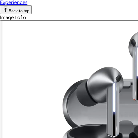
Experiences
Back to top
Image 1 of 6