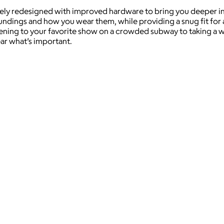
y redesigned with improved hardware to bring you deeper into
undings and how you wear them, while providing a snug fit for
ning to your favorite show on a crowded subway to taking a wor
ar what’s important.