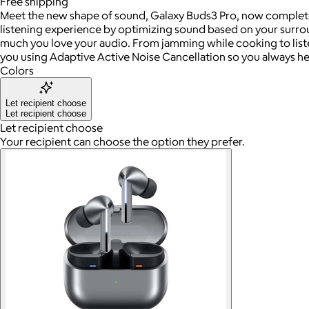
Free
shipping
Meet the new shape of sound, Galaxy Buds3 Pro, now completel
listening experience by optimizing sound based on your surro
much you love your audio. From jamming while cooking to liste
you using Adaptive Active Noise Cancellation so you always he
Colors
Let recipient choose
Let recipient choose
Let recipient choose
Your recipient can choose the option they prefer.