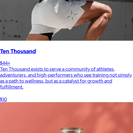
Ten Thousand
$44+
Ten Thousand exists to serve a community of athletes,
adventurers, and high-performers who see training not simply
as a path to wellness, but as a catalyst for growth and
fulfillment.
$10