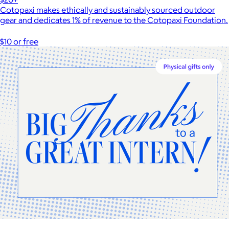
Cotopaxi makes ethically and sustainably sourced outdoor
gear and dedicates 1% of revenue to the Cotopaxi Foundation.
$10 or free