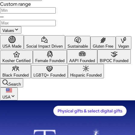
Custom range
—
Values
USA Made
Social Impact Driven
Sustainable
Gluten Free
Vegan
Kosher Certified
Female Founded
AAPI Founded
BIPOC Founded
Black Founded
LGBTQ+ Founded
Hispanic Founded
Search
USA