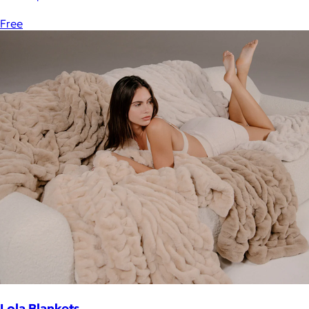
Free
Lola Blankets