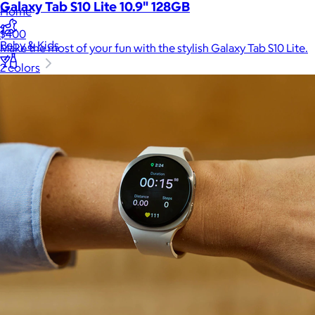
Galaxy Tab S10 Lite 10.9" 128GB
Home
$400
Baby & Kids
Make the most of your fun with the stylish Galaxy Tab S10 Lite.
2 colors
Alcohol
Charity
Gift Cards
Women
Men
Games
Wellness & Beauty