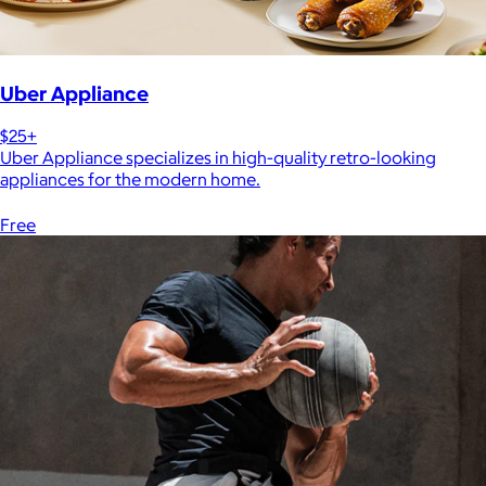
Uber Appliance
$25+
Uber Appliance specializes in high-quality retro-looking
appliances for the modern home.
Free