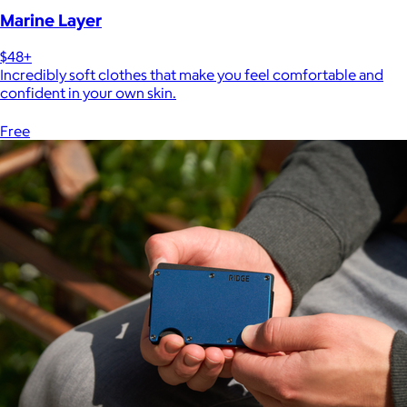
Marine Layer
$48+
Incredibly soft clothes that make you feel comfortable and
confident in your own skin.
Free