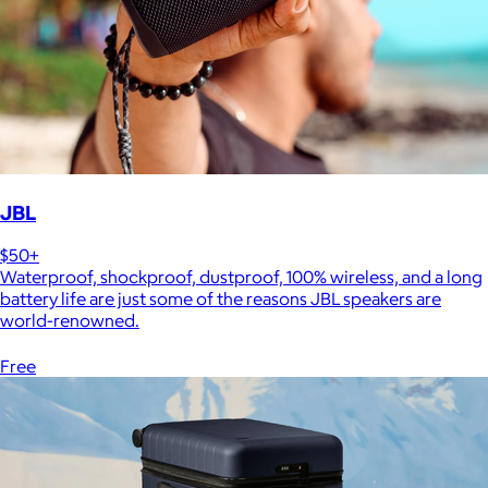
JBL
$50+
Waterproof, shockproof, dustproof, 100% wireless, and a long
battery life are just some of the reasons JBL speakers are
world-renowned.
Free