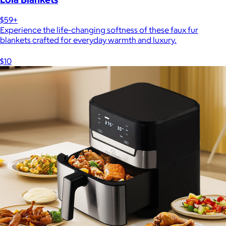
$59+
Experience the life-changing softness of these faux fur
blankets crafted for everyday warmth and luxury.
$10