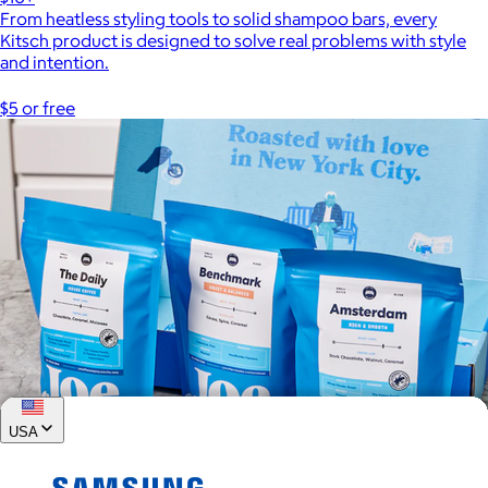
From heatless styling tools to solid shampoo bars, every
Kitsch product is designed to solve real problems with style
and intention.
$5 or free
USA