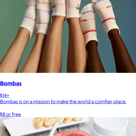
Bombas
$14+
Bombas is on a mission to make the world a comfier place.
$8 or free