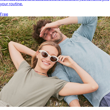
your routine.
Free