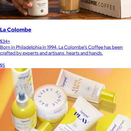
La Colombe
$34+
Born in Philadelphia in 1994, La Colombe’s Coffee has been
crafted by experts and artisans, hearts and hands.
$5