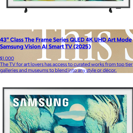
43" Class The Frame Series QLED 4K UHD Art Mode
Samsung Vision AI Smart TV (2025)
$1,000
The TV for art lovers has access to curated works from top tier
galleries and museums to blend into any style or décor.