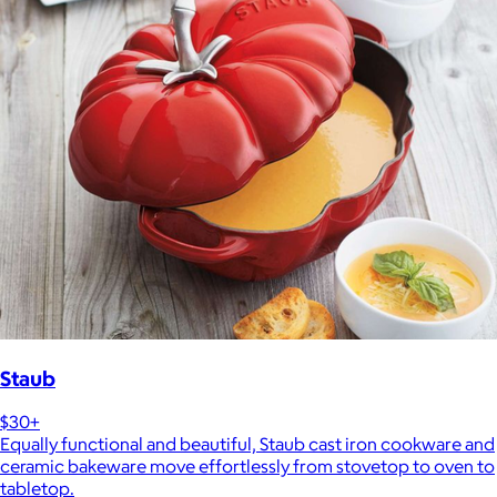
Staub
$30+
Equally functional and beautiful, Staub cast iron cookware and
ceramic bakeware move effortlessly from stovetop to oven to
tabletop.