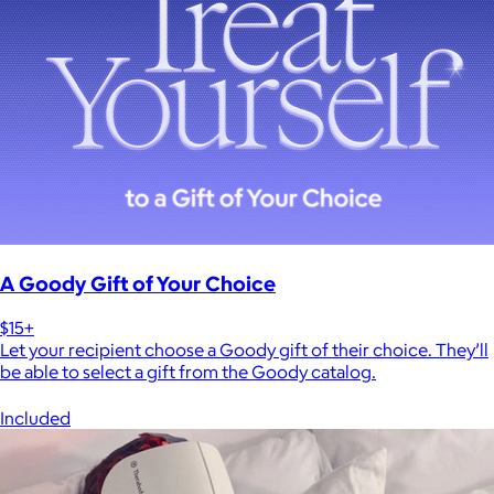
A Goody Gift of Your Choice
$15+
Let your recipient choose a Goody gift of their choice. They’ll
be able to select a gift from the Goody catalog.
Included