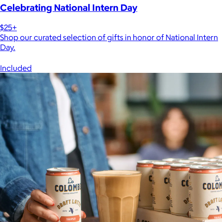
Celebrating National Intern Day
$25+
Shop our curated selection of gifts in honor of National Intern
Day.
Included