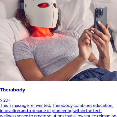
Therabody
$120+
This is massage reinvented. Therabody combines education,
innovation and a decade of pioneering within the tech
wellness space to create solutions that allow you to reimagine