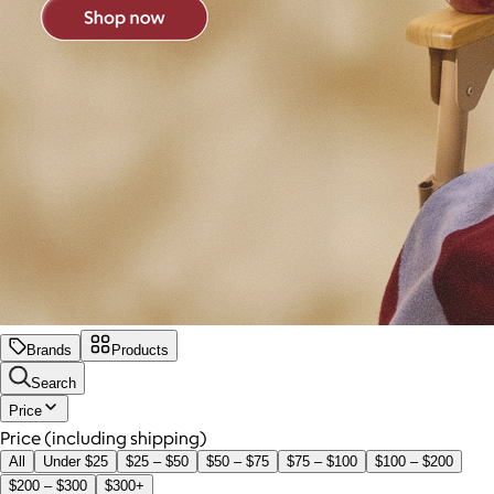
Brands
Products
Search
Price
Price (including shipping)
All
Under $25
$25 – $50
$50 – $75
$75 – $100
$100 – $200
$200 – $300
$300+