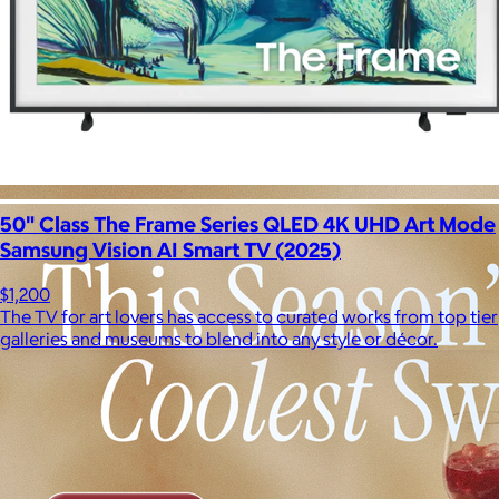
50" Class The Frame Series QLED 4K UHD Art Mode
Samsung Vision AI Smart TV (2025)
$1,200
The TV for art lovers has access to curated works from top tier
galleries and museums to blend into any style or décor.