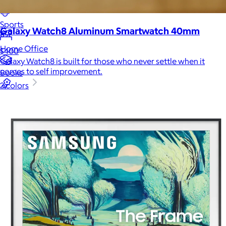
Luxury
Sports
Galaxy Watch8 Aluminum Smartwatch 40mm
Home Office
$400
Galaxy Watch8 is built for those who never settle when it
comes to self improvement.
Books
2 colors
Flowers & Plants
Graduation
Pets
Experiences
Back to top