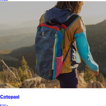
Cotopaxi
$20+