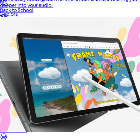
deeper into your audio.
Back to School
2 colors
Branded Swag
Summer
Trending
Tech
Travel & Outdoors
Client Gifts
Food & Drinks
Gift Baskets