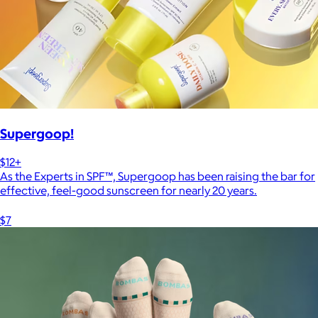
Supergoop!
$12+
As the Experts in SPF™, Supergoop has been raising the bar for
effective, feel-good sunscreen for nearly 20 years.
$7