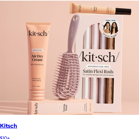
Kitsch
$10+