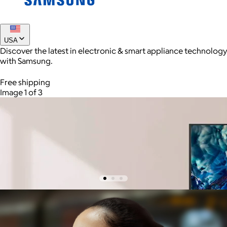
Joe Coffee
USA
Discover the latest in electronic & smart appliance technology
$26+
with Samsung.
Joe Coffee is a New York specialty coffee brand known for
roasting high-quality coffees with a focus on craftsmanship,
Free shipping
community, and warm hospitality.
Image 1 of 3
$8