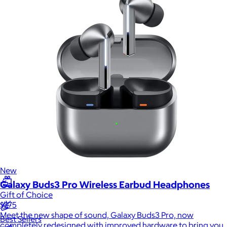
Sales Prospecting
Sales Prospecting
Best Sellers
Best Sellers
Branded Swag
Branded Swag
Categories
Occasions
All
Custom
New
Galaxy Buds3 Pro Wireless Earbud Headphones
Gift of Choice
$275
Meet the new shape of sound, Galaxy Buds3 Pro, now
Best Sellers
completely redesigned with improved hardware to bring you