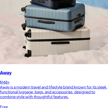
Away
$148+
Away is a modern travel and lifestyle brand known for its sleek,
functional luggage, bags, and accessories, designed to
combine style with thoughtful features.
Free