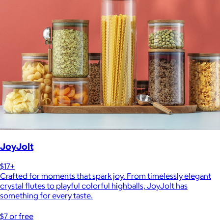
JoyJolt
$17+
Crafted for moments that spark joy. From timelessly elegant
crystal flutes to playful colorful highballs, JoyJolt has
something for every taste.
$7 or free