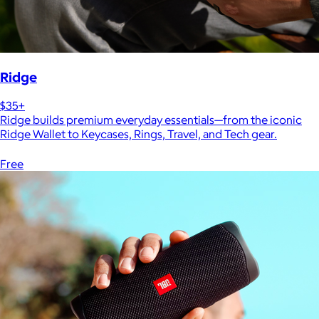
Ridge
$35+
Ridge builds premium everyday essentials—from the iconic
Ridge Wallet to Keycases, Rings, Travel, and Tech gear.
Free