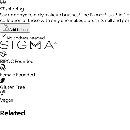
$7
shipping
Say goodbye to dirty makeup brushes! The Palmat® is a 2-in-1 br
collection or those with only one makeup brush. Small and porta
Add to bag
No address needed
BIPOC Founded
Female Founded
Gluten Free
Vegan
Related