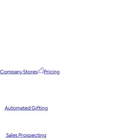
Company Stores
Pricing
Automated Gifting
Sales Prospecting