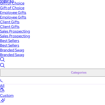
View All
Gift of Choice
Gift of Choice
Employee Gifts
Employee Gifts
Client Gifts
Client Gifts
Sales Prospecting
Sales Prospecting
Best Sellers
Best Sellers
Branded Swag
Branded Swag
Categories
All
Custom