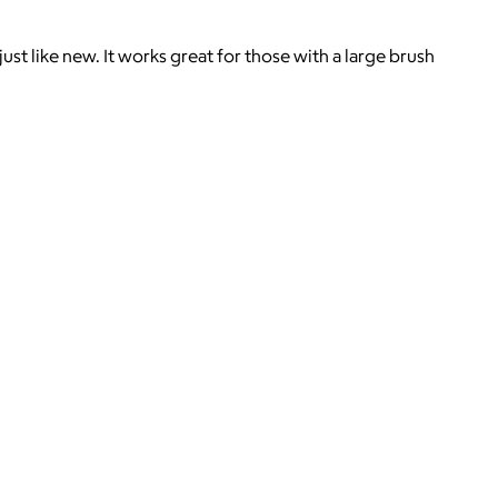
st like new. It works great for those with a large brush