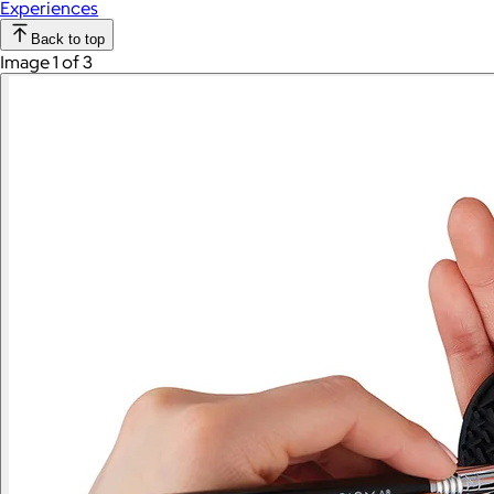
Experiences
Back to top
Image 1 of 3