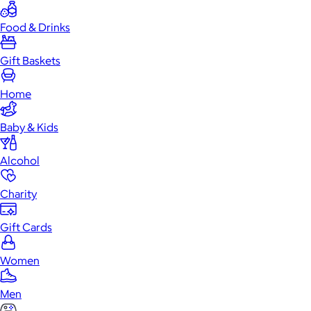
Food & Drinks
Gift Baskets
Home
Baby & Kids
Alcohol
Charity
Gift Cards
Women
Men