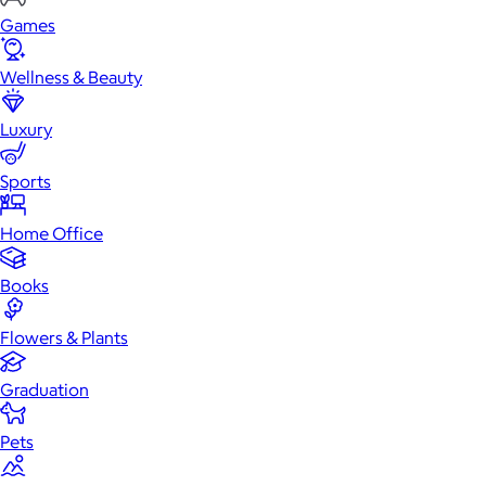
Games
Wellness & Beauty
Luxury
Sports
Home Office
Books
Flowers & Plants
Graduation
Pets