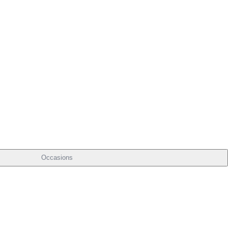
Occasions