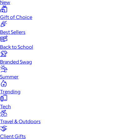
New
Gift of Choice
Best Sellers
Back to School
Branded Swag
Summer
Trending
Tech
Travel & Outdoors
Client Gifts