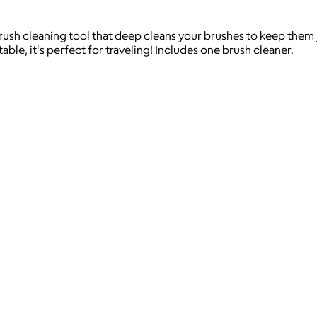
ush cleaning tool that deep cleans your brushes to keep them ju
ble, it's perfect for traveling! Includes one brush cleaner.