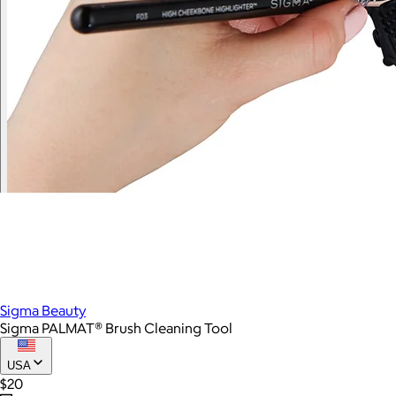
Sigma Beauty
Sigma PALMAT® Brush Cleaning Tool
USA
$20