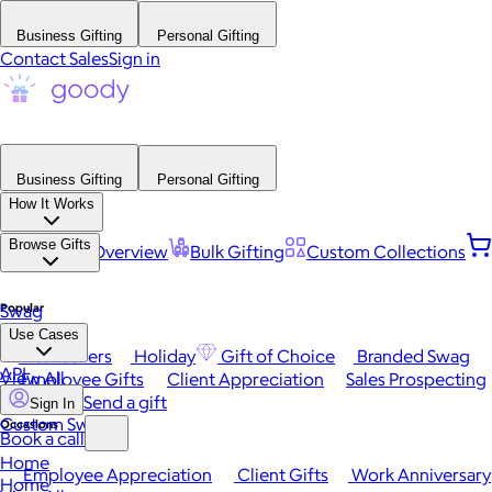
Business Gifting
Personal Gifting
Contact Sales
Sign in
Business Gifting
Personal Gifting
How It Works
Browse Gifts
Platform Overview
Bulk Gifting
Custom Collections
Popular
Swag
Use Cases
Best Sellers
Holiday
Gift of Choice
Branded Swag
API
View All
Employee Gifts
Client Appreciation
Sales Prospecting
Send a gift
Sign In
Custom Swag
Occasions
Book a call
Home
Employee Appreciation
Client Gifts
Work Anniversary
Home