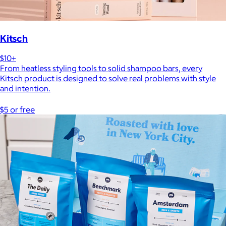
Kitsch
$10+
From heatless styling tools to solid shampoo bars, every
Kitsch product is designed to solve real problems with style
and intention.
$5 or free