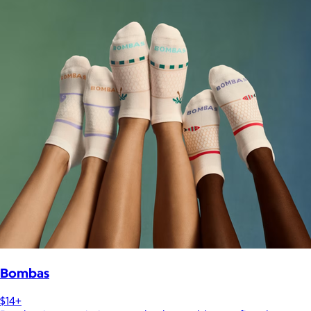
Bombas
$14+