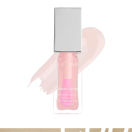
Experiences
Back to top