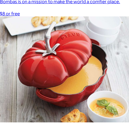
Bombas is on a mission to make the world a comfier place.
$8 or free