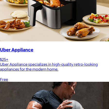
Uber Appliance
$25+
Uber Appliance specializes in high-quality retro-looking
appliances for the modern home.
Free