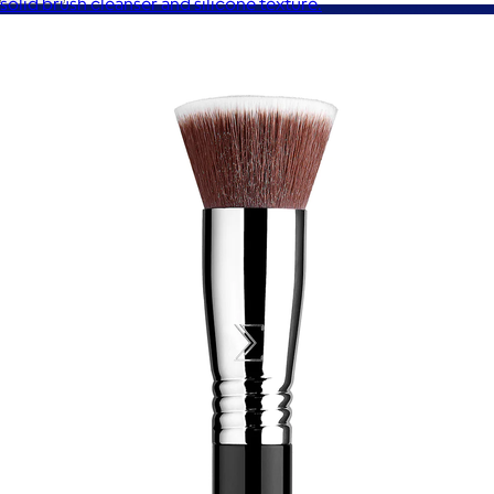
solid brush cleanser and silicone texture.
A Goody Gift of Your Choice
$15+
Let your recipient choose a Goody gift of their choice. They’ll