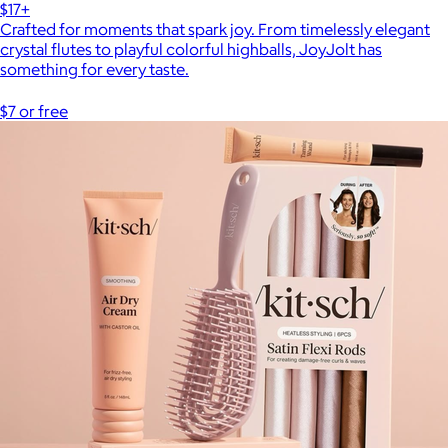
$17+
Crafted for moments that spark joy. From timelessly elegant
crystal flutes to playful colorful highballs, JoyJolt has
something for every taste.
$7 or free