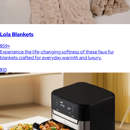
Lola Blankets
$59+
Experience the life-changing softness of these faux fur
blankets crafted for everyday warmth and luxury.
$10