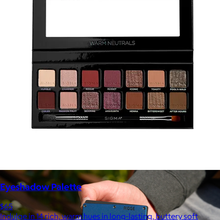
Marine Layer
$48+
Incredibly soft clothes that make you feel comfortable and
confident in your own skin.
Free
Eyeshadow Palette
$65
Indulge in 14 rich, warm hues in long-lasting, buttery soft