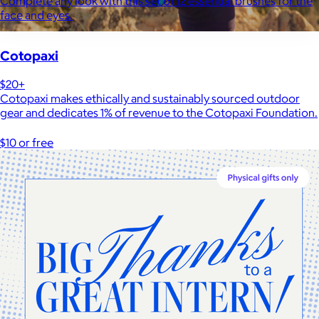
Complete any look with this set of 12 essential brushes for the
face and eyes.
Cotopaxi
$20+
Cotopaxi makes ethically and sustainably sourced outdoor
gear and dedicates 1% of revenue to the Cotopaxi Foundation.
$10 or free