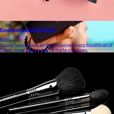
Essential Travel Brush Set
$135
Create flawless looks anytime, anywhere using this elite set of
7 basic, travel-size brushes for the face and eyes.
JBL
$50+
Waterproof, shockproof, dustproof, 100% wireless, and a long
battery life are just some of the reasons JBL speakers are
world-renowned.