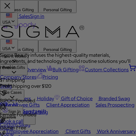
Business Gifting
Personal Gifting
Contact Sales
Sign in
USA
USA
Business Gifting
Personal Gifting
Sigma Beauty infuses the highest-quality materials,
How It Works
ingredients, and technology to build routine solutions you’ll
revel in.
Browse Gifts
Platform Overview
Bulk Gifting
Custom Collections
Company Stores
Pricing
$7 shipping
Popular
Swag
Free shipping over $120
Use Cases
Best Sellers
Holiday
Gift of Choice
Branded Swag
BIPOC Founded
API
View All
Employee Gifts
Client Appreciation
Sales Prospecting
Send a gift
Automated Gifting
Sign In
Female Founded
Occasions
Book a call
Custom Swag
Gluten Free
Home
Employee Appreciation
Client Gifts
Work Anniversary
Home