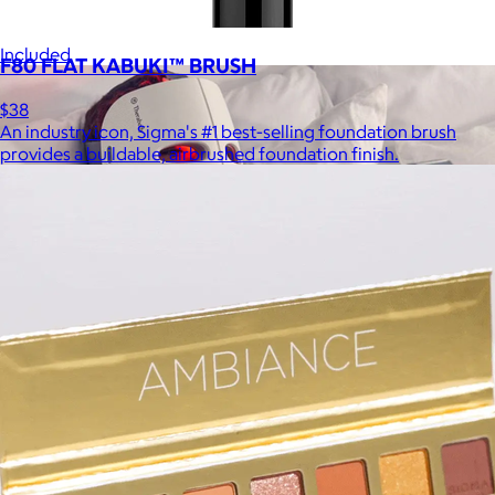
be able to select a gift from the Goody catalog.
Included
F80 FLAT KABUKI™ BRUSH
$38
An industry icon, Sigma's #1 best-selling foundation brush
provides a buildable, airbrushed foundation finish.