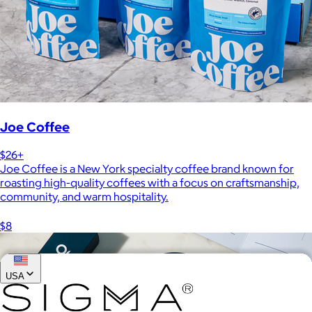
Joe Coffee
$26+
Joe Coffee is a New York specialty coffee brand known for
roasting high-quality coffees with a focus on craftsmanship,
community, and warm hospitality.
$8
USA