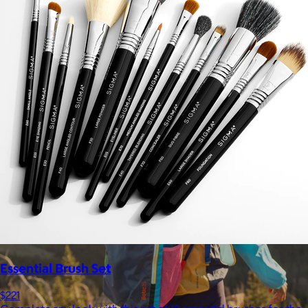
$148+
Away is a modern travel and lifestyle brand known for its sleek,
functional luggage, bags, and accessories, designed to
combine style with thoughtful features.
Free
Essential Brush Set
$221