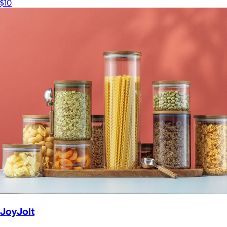
$10
JoyJolt