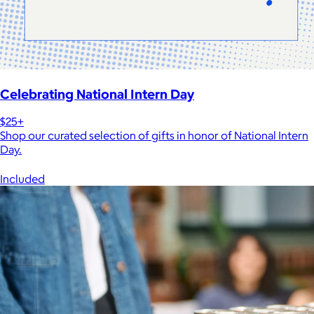
Celebrating National Intern Day
$25+
Shop our curated selection of gifts in honor of National Intern
Day.
Included