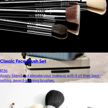
Free
Classic Face Brush Set
$136
Apply, blend and elevate your makeup with 5 of their best-
selling, award-winning brushes.
Away