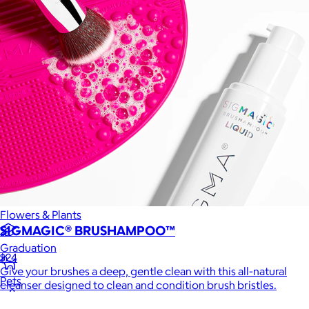
Games
Wellness & Beauty
Luxury
Sports
Home Office
Books
Flowers & Plants
SIGMAGIC® BRUSHAMPOO™
Graduation
$24
Give your brushes a deep, gentle clean with this all-natural
Pets
cleanser designed to clean and condition brush bristles.