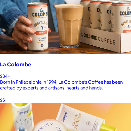
La Colombe
$34+
Born in Philadelphia in 1994, La Colombe’s Coffee has been
crafted by experts and artisans, hearts and hands.
$5