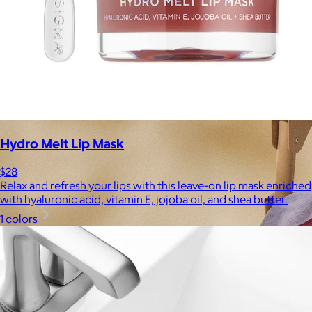
Hydro Melt Lip Mask
$28
Relax and refresh your lips with this leave-on lip mask enriched
with hyaluronic acid, vitamin E, jojoba oil, and shea butter.
1 colors
Brands
Products