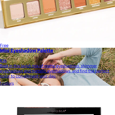
Therabody
$120+
This is massage reinvented. Therabody combines education,
innovation and a decade of pioneering within the tech
wellness space to create solutions that allow you to reimagine
your routine.
Free
Mini Eyeshadow Palette
$36
Bask in this lavish mix of matte eyeshadows, shimmer
eyeshadows and metallic eyeshadows, and find the perfect
color to compliment your day.
1 colors