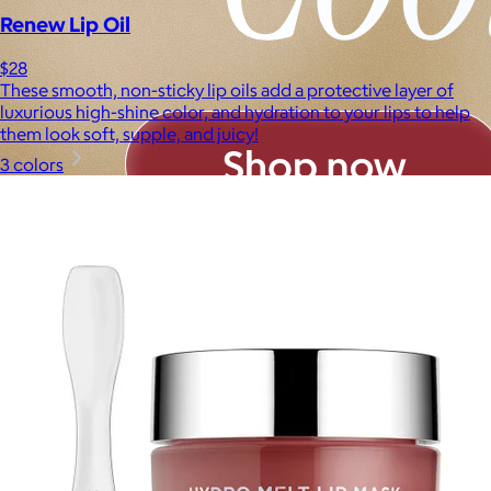
Renew Lip Oil
$28
These smooth, non-sticky lip oils add a protective layer of
luxurious high-shine color, and hydration to your lips to help
them look soft, supple, and juicy!
3 colors