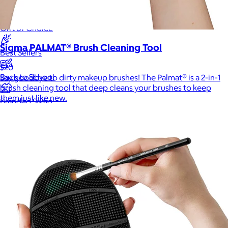
New
Gift of Choice
Sigma PALMAT® Brush Cleaning Tool
Best Sellers
$20
Back to School
Say goodbye to dirty makeup brushes! The Palmat® is a 2-in-1
brush cleaning tool that deep cleans your brushes to keep
them just like new.
Branded Swag
Summer
Trending
Tech
Travel & Outdoors
Client Gifts