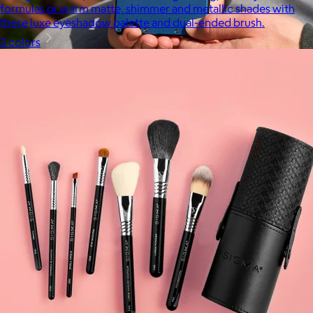
formulas or warm matte, shimmer and metallic shades with
these luxe eyeshadow palette and dual-ended brush.
3 colors
Ridge
$35+
Ridge builds premium everyday essentials—from the iconic
Ridge Wallet to Keycases, Rings, Travel, and Tech gear.
Free