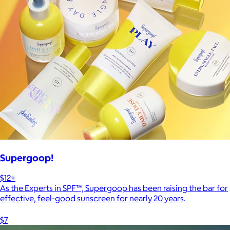
Supergoop!
$12+
As the Experts in SPF™, Supergoop has been raising the bar for
effective, feel-good sunscreen for nearly 20 years.
$7