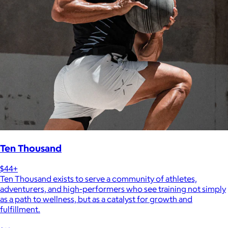
Ten Thousand
$44+
Ten Thousand exists to serve a community of athletes,
adventurers, and high-performers who see training not simply
as a path to wellness, but as a catalyst for growth and
fulfillment.