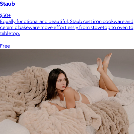
Staub
$50+
Equally functional and beautiful, Staub cast iron cookware and
ceramic bakeware move effortlessly from stovetop to oven to
tabletop.
Free