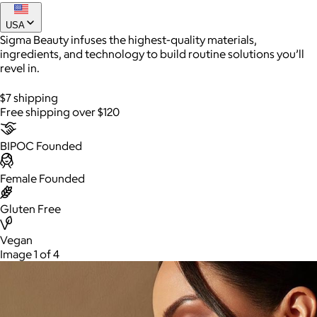
USA
Sigma Beauty infuses the highest-quality materials,
ingredients, and technology to build routine solutions you’ll
revel in.
$7 shipping
Free shipping over $120
BIPOC Founded
AuraGlow
Female Founded
$24+
Gluten Free
AuraGlow offers the best teeth whitening kits and oral care
products to help you achieve a brighter, whiter smile in as little
as 30 minutes per day.
Vegan
Image 1 of 4
Free