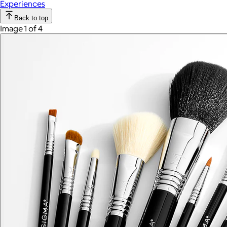
Experiences
Back to top
Image 1 of 4