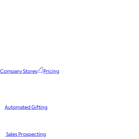
Company Stores
Pricing
Automated Gifting
Sales Prospecting