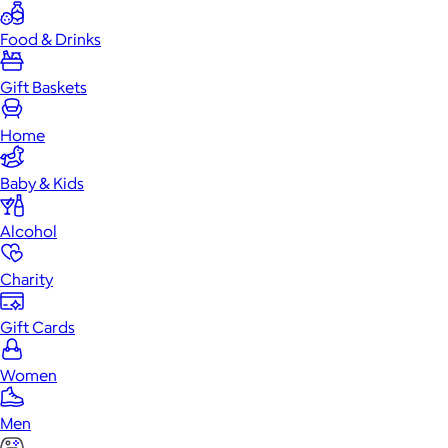
Food & Drinks
Gift Baskets
Home
Baby & Kids
Alcohol
Charity
Gift Cards
Women
Men