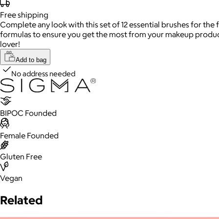
Free
shipping
Complete any look with this set of 12 essential brushes for the
formulas to ensure you get the most from your makeup products.
lover!
Add to bag
No address needed
BIPOC Founded
Female Founded
Gluten Free
Vegan
Related