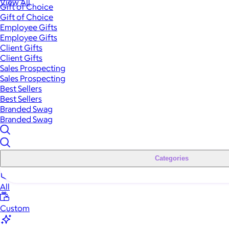
View All
Gift of Choice
Gift of Choice
Employee Gifts
Employee Gifts
Client Gifts
Client Gifts
Sales Prospecting
Sales Prospecting
Best Sellers
Best Sellers
Branded Swag
Branded Swag
Categories
All
Custom