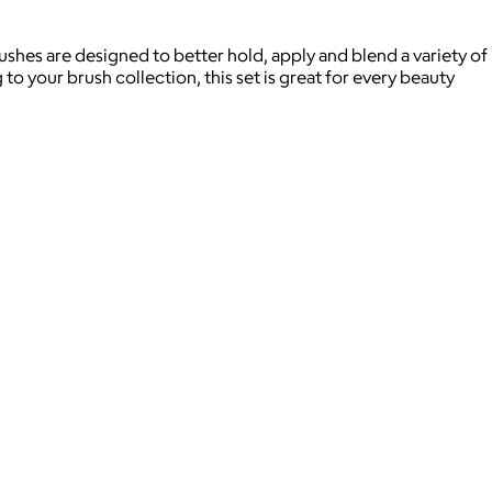
ushes are designed to better hold, apply and blend a variety of
o your brush collection, this set is great for every beauty