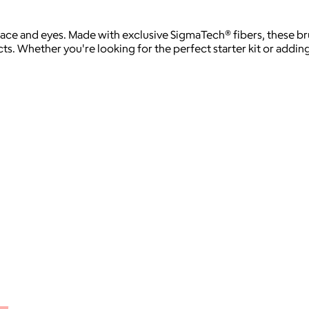
 face and eyes. Made with exclusive SigmaTech® fibers, these br
 Whether you're looking for the perfect starter kit or adding t