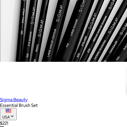
Sigma Beauty
Essential Brush Set
USA
$221