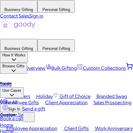
Business Gifting
Personal Gifting
Contact Sales
Sign in
Business Gifting
Personal Gifting
How It Works
Browse Gifts
Platform Overview
Bulk Gifting
Custom Collections
Popular
Swag
Use Cases
Best Sellers
Holiday
Gift of Choice
Branded Swag
API
View All
Employee Gifts
Client Appreciation
Sales Prospecting
Send a gift
Sign In
Custom Swag
Occasions
Book a call
Home
Employee Appreciation
Client Gifts
Work Anniversary
Home