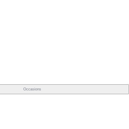
Occasions