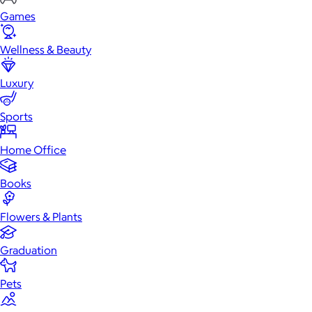
Games
Wellness & Beauty
Luxury
Sports
Home Office
Books
Flowers & Plants
Graduation
Pets