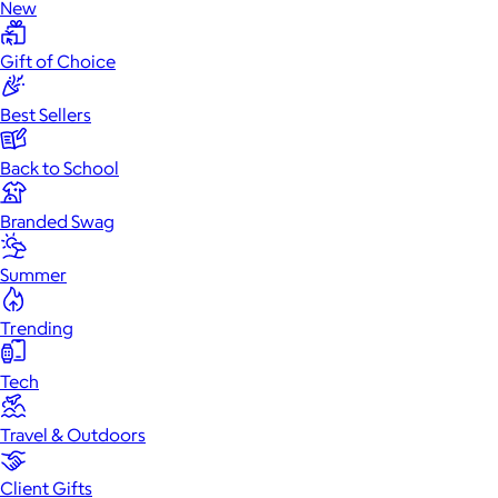
New
Gift of Choice
Best Sellers
Back to School
Branded Swag
Summer
Trending
Tech
Travel & Outdoors
Client Gifts