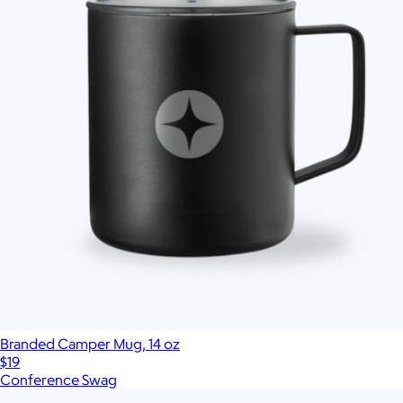
Branded Camper Mug, 14 oz
$19
Conference Swag