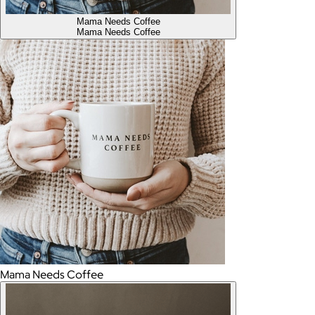
Mama Needs Coffee
Mama Needs Coffee
Mama Needs Coffee