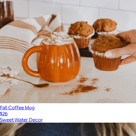
Fall Coffee Mug
$26
Sweet Water Decor