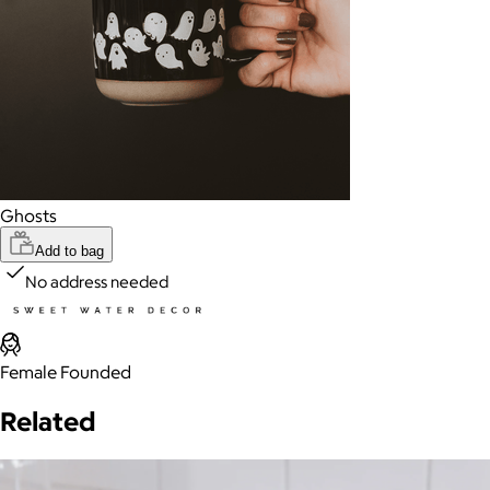
Ghosts
Add to bag
No address needed
Female Founded
Related