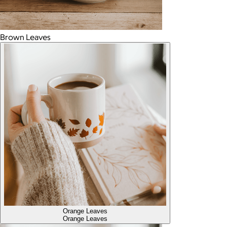
Brown Leaves
Orange Leaves
Orange Leaves