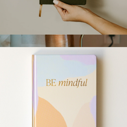
$55
YETI
Notebook
$18
Candle Warmer Lamp
$60