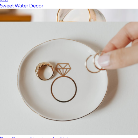
Sweet Water Decor
Show more
More from Sweet Water Decor
Signature Coffee Mug Set of 2
$70