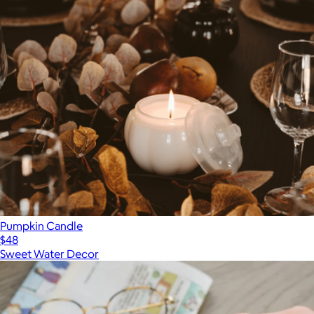
Pumpkin Candle
$48
Sweet Water Decor