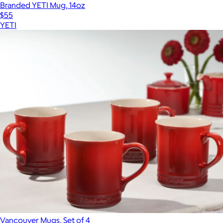
Branded YETI Mug, 14oz
$55
YETI
Vancouver Mugs, Set of 4