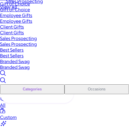
Sales Prospecting
Gift of Choice
View All
Gift of Choice
Employee Gifts
Employee Gifts
Client Gifts
Client Gifts
Sales Prospecting
Sales Prospecting
Best Sellers
Best Sellers
Branded Swag
Branded Swag
Categories
Occasions
All
Custom