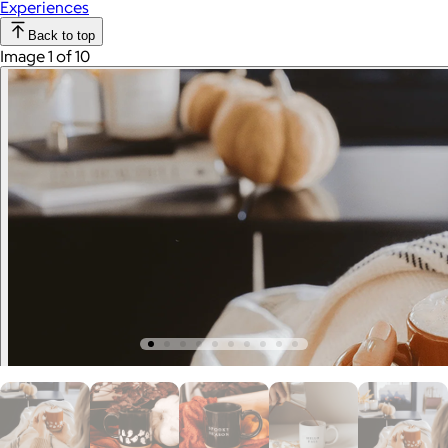
Experiences
Back to top
Image 1 of 10