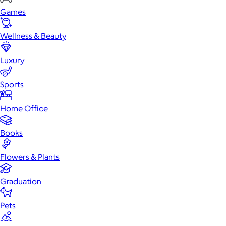
Games
Wellness & Beauty
Luxury
Sports
Home Office
Books
Flowers & Plants
Graduation
Pets