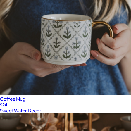
Coffee Mug
$24
Sweet Water Decor