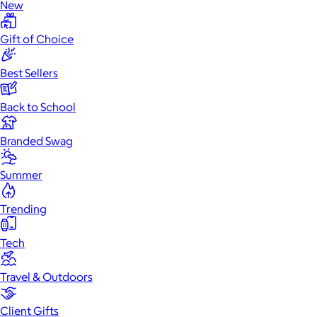
New
Gift of Choice
Best Sellers
Back to School
Branded Swag
Summer
Trending
Tech
Travel & Outdoors
Client Gifts