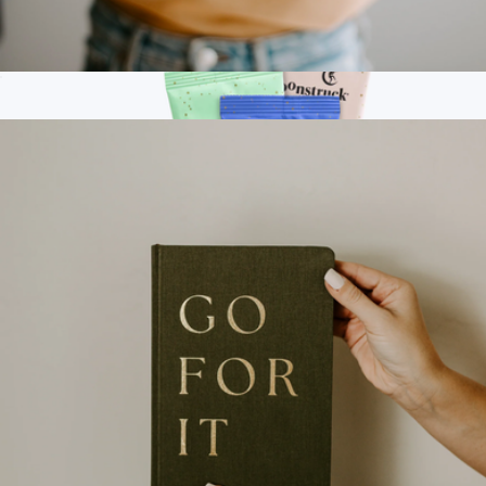
Ceramic Speckled Jewelry Dish
$18
Branded Yeti 14oz Mug Kit