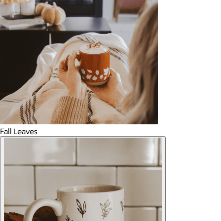
Fall Leaves