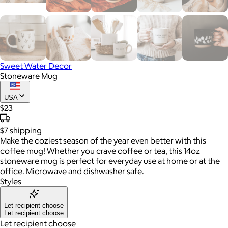
Sweet Water Decor
Stoneware Mug
USA
$23
$7
shipping
Make the coziest season of the year even better with this
coffee mug! Whether you crave coffee or tea, this 14oz
stoneware mug is perfect for everyday use at home or at the
office. Microwave and dishwasher safe.
Styles
Let recipient choose
Let recipient choose
Let recipient choose