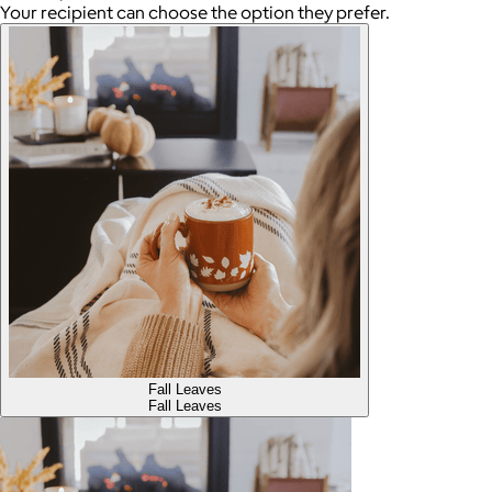
Your recipient can choose the option they prefer.
Fall Leaves
Fall Leaves