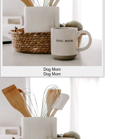
Dog Mom
Dog Mom