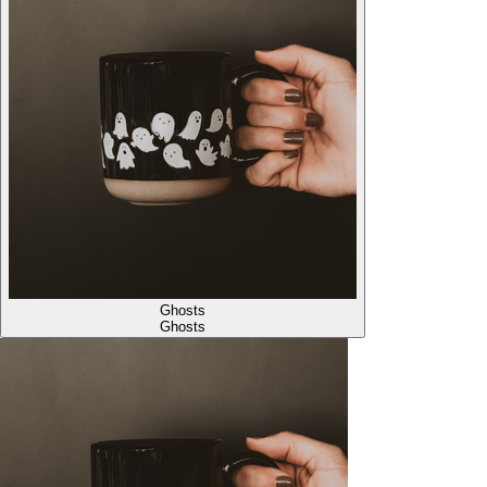
Ghosts
Ghosts