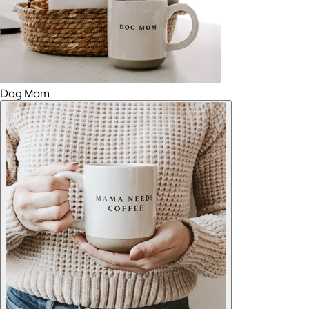
Dog Mom