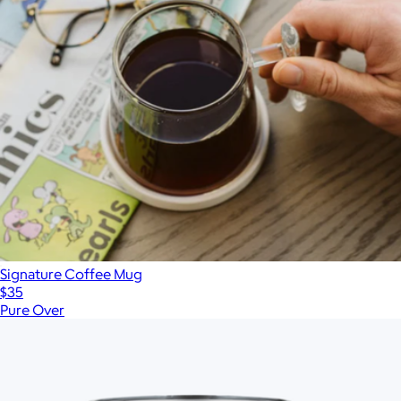
Signature Coffee Mug
$35
Pure Over