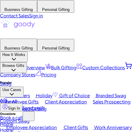
Business Gifting
Personal Gifting
Contact Sales
Sign in
Business Gifting
Personal Gifting
How It Works
Browse Gifts
Platform Overview
Bulk Gifting
Custom Collections
Company Stores
Pricing
Popular
Swag
Use Cases
Best Sellers
Holiday
Gift of Choice
Branded Swag
API
View All
Employee Gifts
Client Appreciation
Sales Prospecting
Send a gift
Automated Gifting
Sign In
Occasions
Book a call
Custom Swag
Home
Employee Appreciation
Client Gifts
Work Anniversary
Home