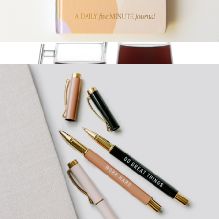
Sweet Water Decor
Mindfullness Daily Five Minute Journal
$27
Signature Coffee Mug Set of 4
$140
Pure Over