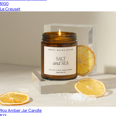
$100
Le Creuset
9oz Amber Jar Candle
$23