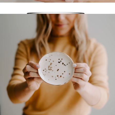
One Line A Day Memory Journal
$18
Grateful Mug
$25
Well Told