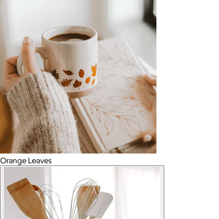
Orange Leaves