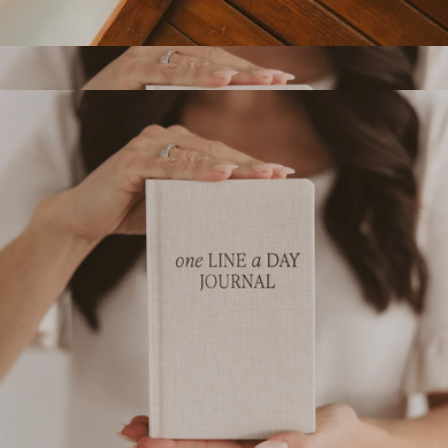
Wedding Vows Notebook Set
$25
One Line A Day Memory Journal
$18
Sweet Water Decor