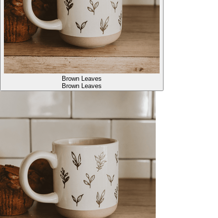
Brown Leaves
Brown Leaves