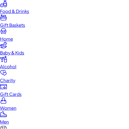
Food & Drinks
Gift Baskets
Home
Baby & Kids
Alcohol
Charity
Gift Cards
Women
Men