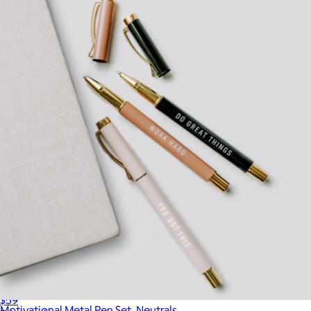
$18
Gry Mattr
Wine Tasting Journal
$59
Motivational Metal Pen Set, Neutrals