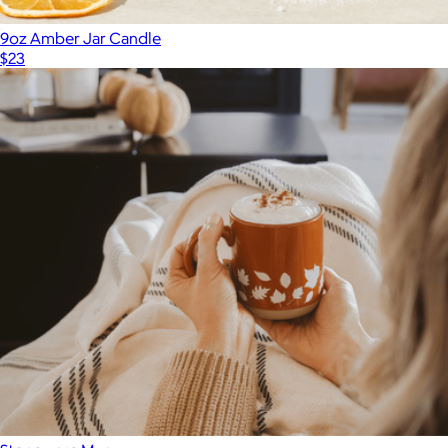
9oz Amber Jar Candle
$23