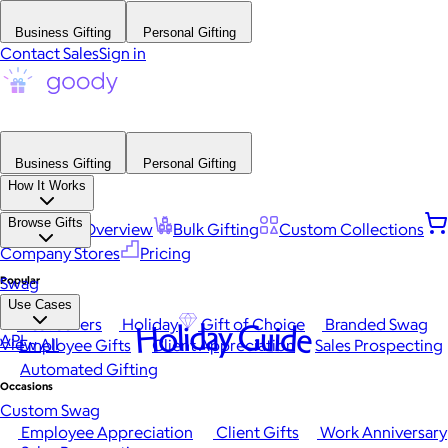
Business Gifting
Personal Gifting
Contact Sales
Sign in
Business Gifting
Personal Gifting
How It Works
Browse Gifts
Platform Overview
Bulk Gifting
Custom Collections
Company Stores
Pricing
Popular
Swag
Use Cases
Best Sellers
Holiday
Gift of Choice
Branded Swag
Holiday Guide
API
View All
Employee Gifts
Client Appreciation
Sales Prospecting
Automated Gifting
Occasions
Custom Swag
Employee Appreciation
Client Gifts
Work Anniversary