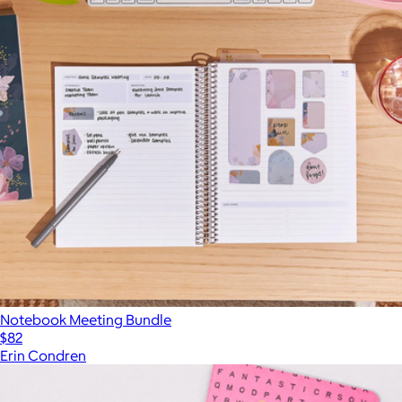
Notebook Meeting Bundle
$82
Erin Condren