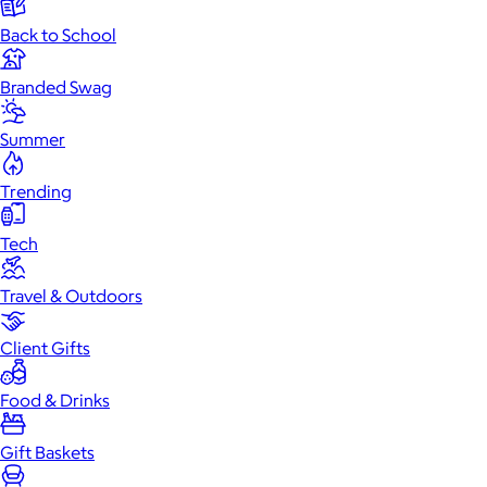
Back to School
Branded Swag
Summer
Trending
Tech
Travel & Outdoors
Client Gifts
Food & Drinks
Gift Baskets