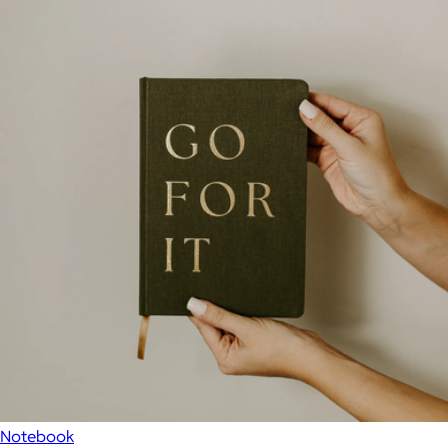
Notebook