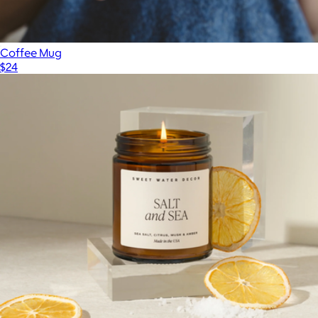
Coffee Mug
$24