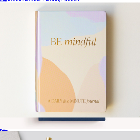
$23
Sweet Water Decor
Mindfullness Daily Five Minute Journal
$27
The Essential Linen Notebook