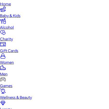
Home
Baby & Kids
Alcohol
Charity
Gift Cards
Women
Men
Games
Wellness & Beauty