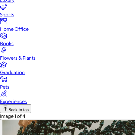
Luxury
Sports
Home Office
Books
Flowers & Plants
Graduation
Pets
Experiences
Back to top
Image 1 of 4