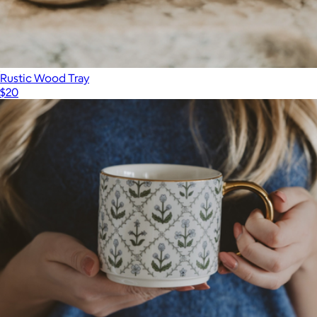
Rustic Wood Tray
$20
Show more