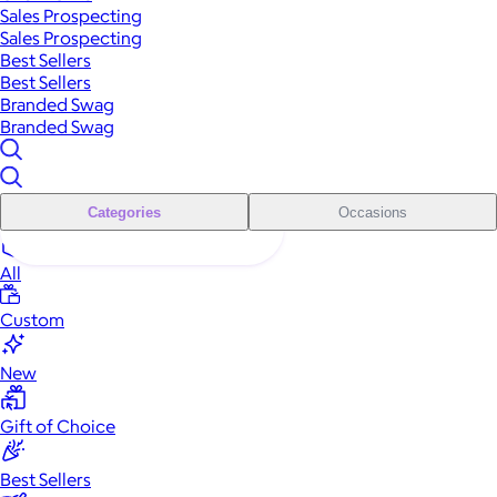
Sales Prospecting
Sales Prospecting
Best Sellers
Best Sellers
Branded Swag
Branded Swag
Categories
Occasions
All
Custom
New
Gift of Choice
Best Sellers