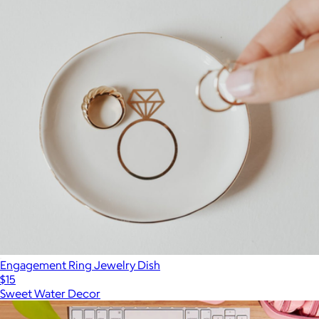
Engagement Ring Jewelry Dish
$15
Sweet Water Decor