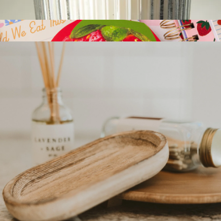
Electric Candle Lighter
$23
Novelty Notepad
$15
Ban.do