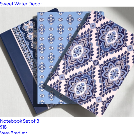
Sweet Water Decor
Notebook Set of 3
$18
Vera Bradley