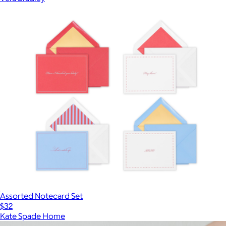
Assorted Notecard Set
$32
Kate Spade Home