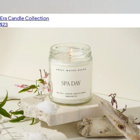
Era Candle Collection
$23