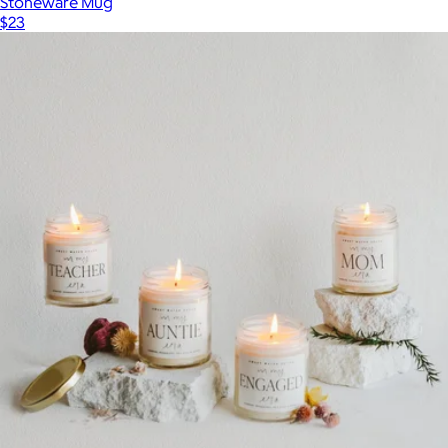
Stoneware Mug
$23