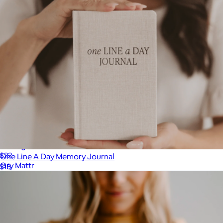
A5 Vegan Leather Notebook
$22
One Line A Day Memory Journal
Gry Mattr
$18