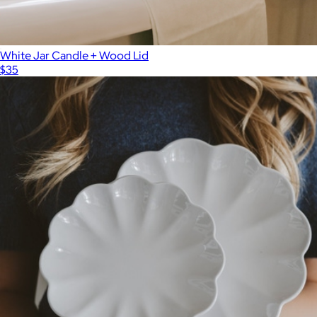
White Jar Candle + Wood Lid
$35