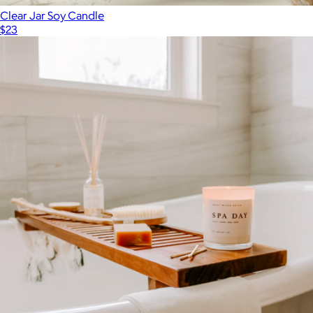
Clear Jar Soy Candle
$23