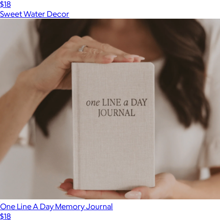
$18
Sweet Water Decor
One Line A Day Memory Journal
$18