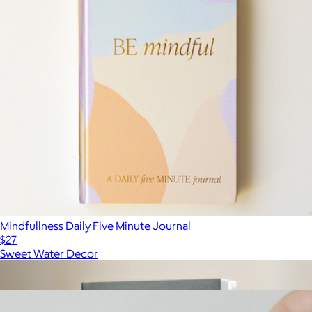
Mindfullness Daily Five Minute Journal
$27
Sweet Water Decor
Show more
More from Sweet Water Decor