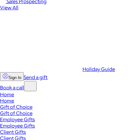
Sales Prospecting
View All
Holiday Guide
Send a gift
Sign In
Book a call
Home
Home
Gift of Choice
Gift of Choice
Employee Gifts
Employee Gifts
Client Gifts
Client Gifts