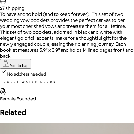
$7
shipping
To have and to hold (and to keep forever). This set of two
wedding vow booklets provides the perfect canvas to pen
your most cherished vows and treasure them for a lifetime.
This set of two booklets, adorned in black and white with
elegant gold foil accents, make for a thoughtful gift for the
newly engaged couple, easing their planning journey. Each
booklet measures 5.9" x 3.9" and holds 14 lined pages front and
back.
Add to bag
No address needed
Female Founded
Related