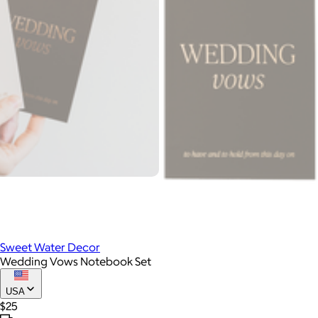
Sweet Water Decor
Wedding Vows Notebook Set
USA
$25