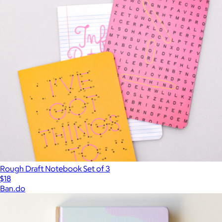
Rough Draft Notebook Set of 3
$18
Ban.do