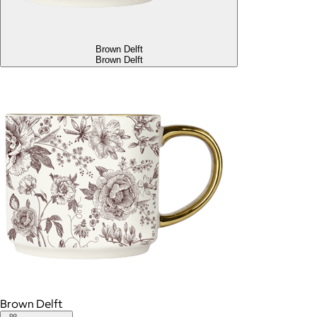
Brown Delft
Brown Delft
Brown Delft