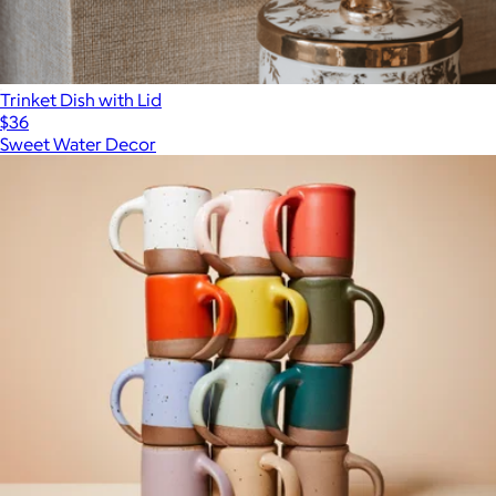
Trinket Dish with Lid
$36
Sweet Water Decor