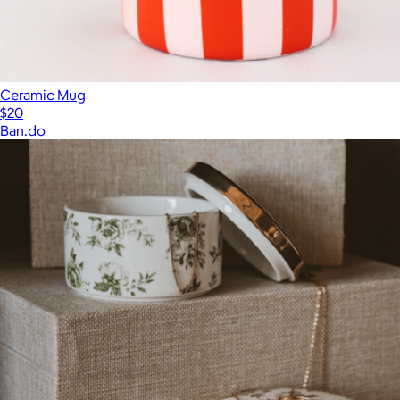
Ceramic Mug
$20
Ban.do