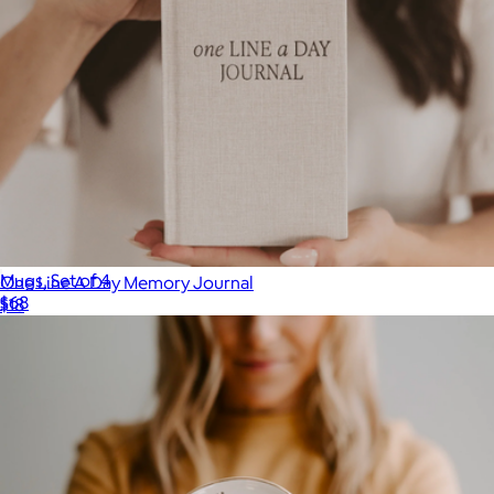
Mugs, Set of 4
One Line A Day Memory Journal
$68
$18
Year & Day