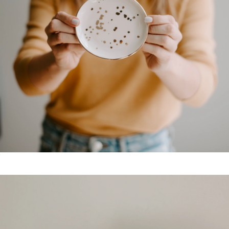
Grateful Enamel Camping Mug
$25
Grateful Goods
Ceramic Speckled Jewelry Dish
$18