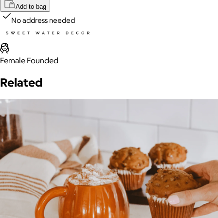
Add to bag
No address needed
Female Founded
Related