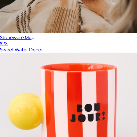
Stoneware Mug
$23
Sweet Water Decor