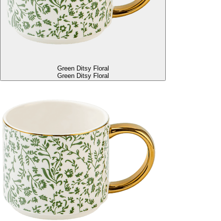
Green Ditsy Floral
Green Ditsy Floral