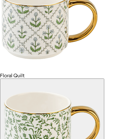
Floral Quilt