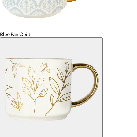
Blue Fan Quilt