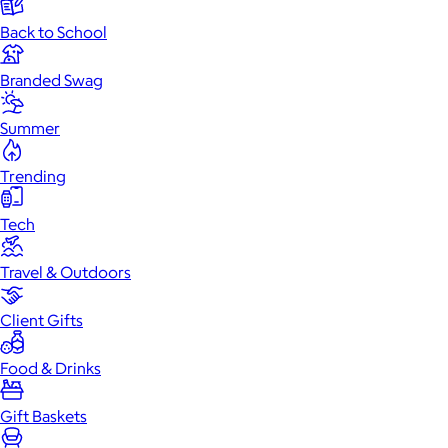
Back to School
Branded Swag
Summer
Trending
Tech
Travel & Outdoors
Client Gifts
Food & Drinks
Gift Baskets