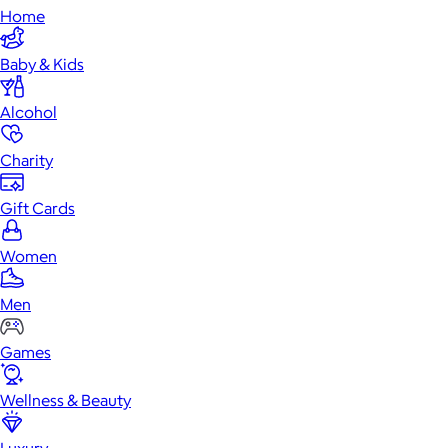
Home
Baby & Kids
Alcohol
Charity
Gift Cards
Women
Men
Games
Wellness & Beauty