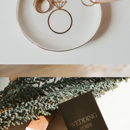
Engagement Ring Jewelry Dish
$15
Branded Ceramic Mug 15oz
$25
On Demand Swag