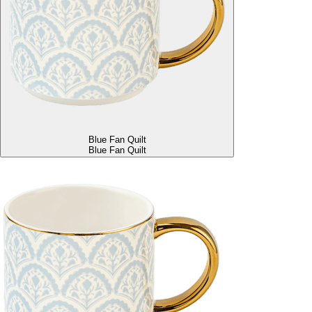
Blue Fan Quilt
Blue Fan Quilt