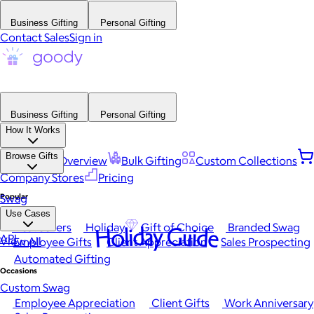
Business Gifting
Personal Gifting
Contact Sales
Sign in
Business Gifting
Personal Gifting
How It Works
Browse Gifts
Platform Overview
Bulk Gifting
Custom Collections
Company Stores
Pricing
Popular
Swag
Use Cases
Best Sellers
Holiday
Gift of Choice
Branded Swag
Holiday Guide
API
View All
Employee Gifts
Client Appreciation
Sales Prospecting
Automated Gifting
Occasions
Custom Swag
Employee Appreciation
Client Gifts
Work Anniversary