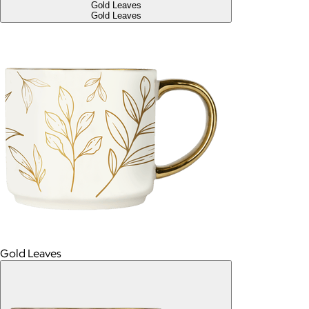
Gold Leaves
Gold Leaves
Gold Leaves