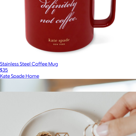
Stainless Steel Coffee Mug
$35
Kate Spade Home
Show more
More from Sweet Water Decor