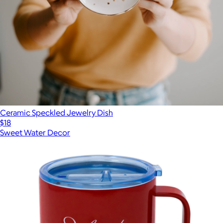
Ceramic Speckled Jewelry Dish
$18
Sweet Water Decor