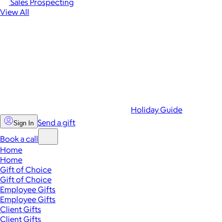
Sales Prospecting
View All
Holiday Guide
Send a gift
Sign In
Book a call
Home
Home
Gift of Choice
Gift of Choice
Employee Gifts
Employee Gifts
Client Gifts
Client Gifts