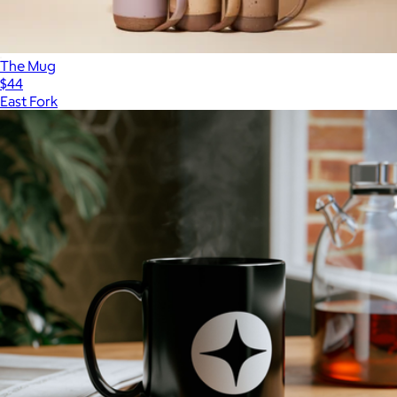
The Mug
$44
East Fork