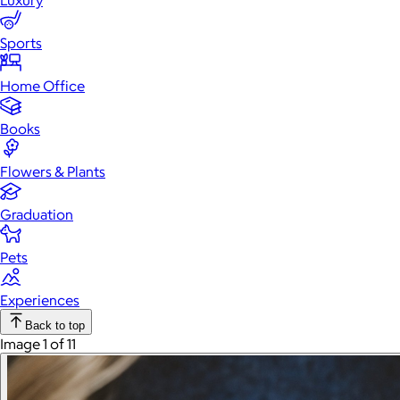
Luxury
Sports
Home Office
Books
Flowers & Plants
Graduation
Pets
Experiences
Back to top
Image 1 of 11