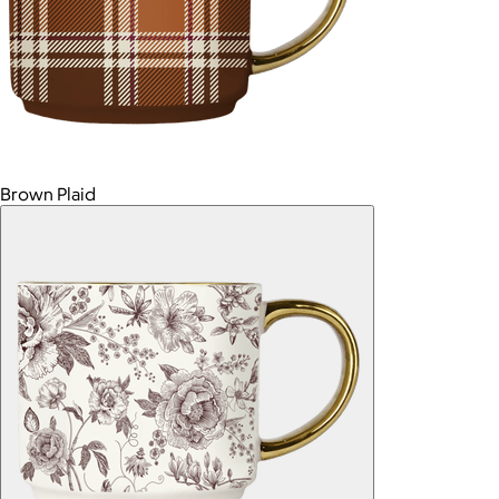
Brown Plaid