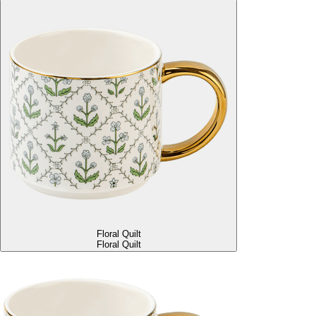
Floral Quilt
Floral Quilt