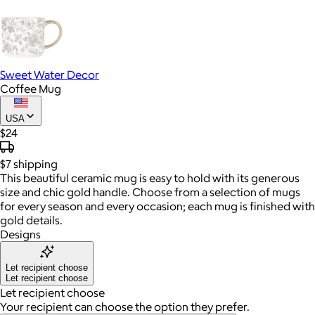
Sweet Water Decor
Coffee Mug
USA
$24
$7
shipping
This beautiful ceramic mug is easy to hold with its generous
size and chic gold handle. Choose from a selection of mugs
for every season and every occasion; each mug is finished with
gold details.
Designs
Let recipient choose
Let recipient choose
Let recipient choose
Your recipient can choose the option they prefer.