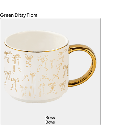
Green Ditsy Floral
Bows
Bows