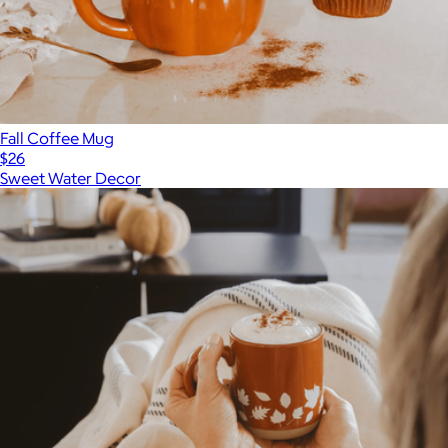
Fall Coffee Mug
$26
Sweet Water Decor