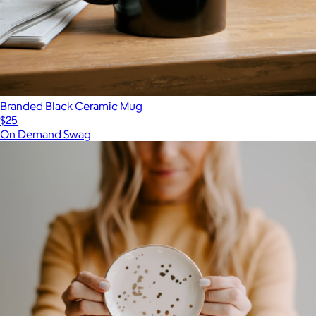
Branded Black Ceramic Mug
$25
On Demand Swag