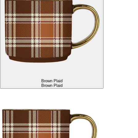
Brown Plaid
Brown Plaid