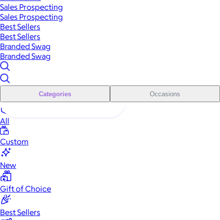
Sales Prospecting
Sales Prospecting
Best Sellers
Best Sellers
Branded Swag
Branded Swag
Categories
Occasions
All
Custom
New
Gift of Choice
Best Sellers