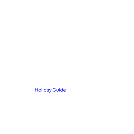
Holiday Guide