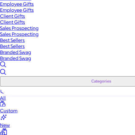
Employee Gifts
Employee Gifts
Client Gifts
Client Gifts
Sales Prospecting
Sales Prospecting
Best Sellers
Best Sellers
Branded Swag
Branded Swag
Categories
All
Custom
New