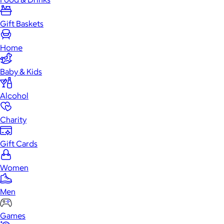
Gift Baskets
Home
Baby & Kids
Alcohol
Charity
Gift Cards
Women
Men
Games