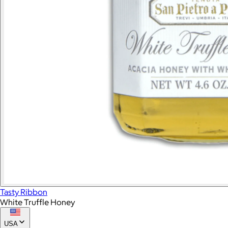
Tasty Ribbon
White Truffle Honey
USA