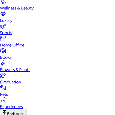
Wellness & Beauty
Luxury
Sports
Home Office
Books
Flowers & Plants
Graduation
Pets
Experiences
Back to top