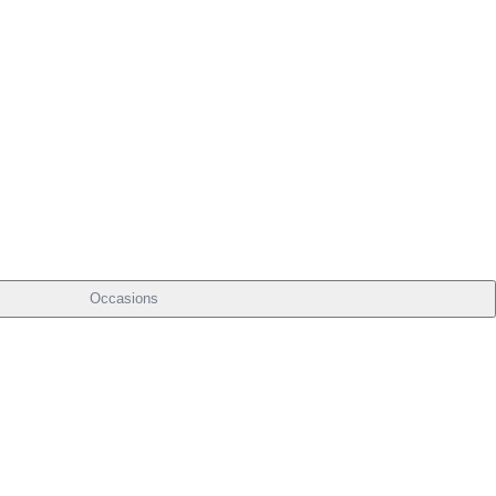
Occasions