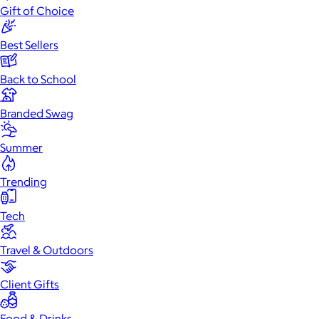
Gift of Choice
Best Sellers
Back to School
Branded Swag
Summer
Trending
Tech
Travel & Outdoors
Client Gifts
Food & Drinks