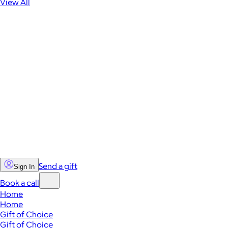
View All
Send a gift
Sign In
Book a call
Home
Home
Gift of Choice
Gift of Choice