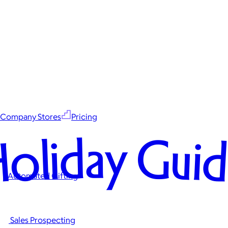
Company Stores
Pricing
oliday Gui
Automated Gifting
Sales Prospecting