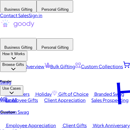
Business Gifting
Personal Gifting
Contact Sales
Sign in
Business Gifting
Personal Gifting
How It Works
Browse Gifts
Platform Overview
Bulk Gifting
Custom Collections
H
Popular
Swag
Use Cases
Best Sellers
Holiday
Gift of Choice
Branded Swag
API
View All
Employee Gifts
Client Appreciation
Sales Prospecting
Custom Swag
Occasions
Employee Appreciation
Client Gifts
Work Anniversary