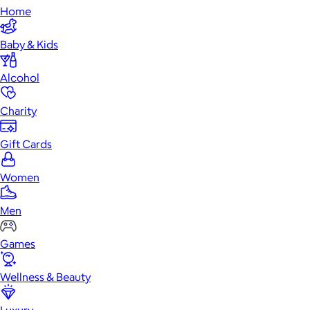
Home
Baby & Kids
Alcohol
Charity
Gift Cards
Women
Men
Games
Wellness & Beauty