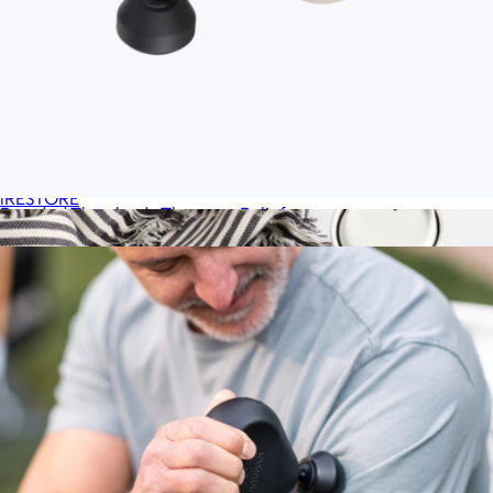
Illumina Eye Mask
$399
iRESTORE
Branded Therabody Theragun Relief
$190