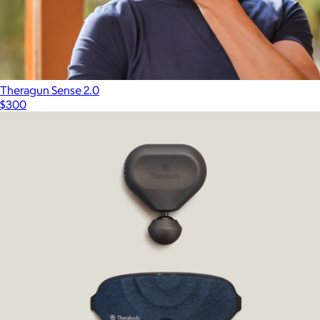
Theragun Sense 2.0
$300