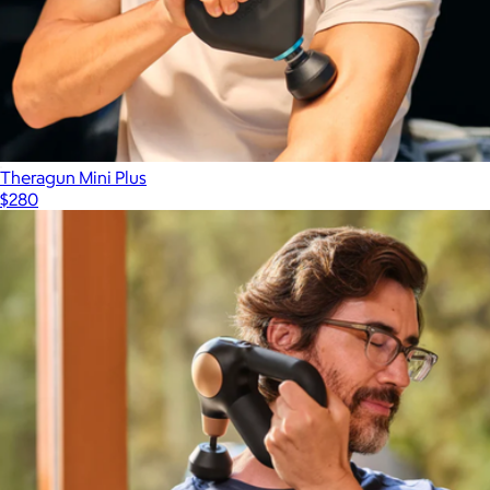
Theragun Mini Plus
$280