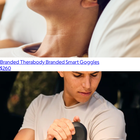
Branded Therabody Branded Smart Goggles
$260