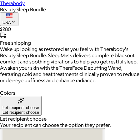
Therabody
Beauty Sleep Bundle
USA
$280
Free
shipping
Wake up looking as restored as you feel with Therabody's
Beauty Sleep Bundle. SleepMask delivers complete blackout
comfort and soothing vibrations to help you get restful sleep.
Awaken your skin with the TheraFace Depuffing Wand,
featuring cold and heat treatments clinically proven to reduce
under-eye puffiness and enhance radiance.
Colors
Let recipient choose
Let recipient choose
Let recipient choose
Your recipient can choose the option they prefer.