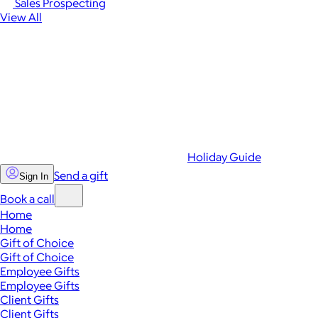
Sales Prospecting
View All
Holiday Guide
Send a gift
Sign In
Book a call
Home
Home
Gift of Choice
Gift of Choice
Employee Gifts
Employee Gifts
Client Gifts
Client Gifts