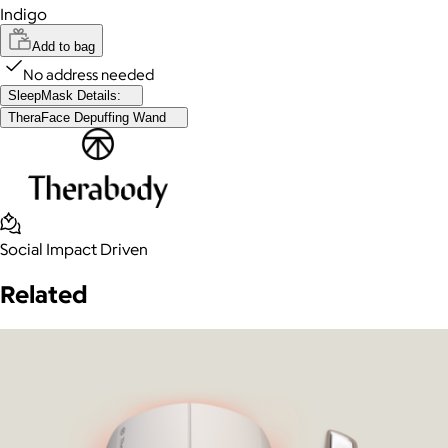
Indigo
Add to bag
No address needed
SleepMask Details:
TheraFace Depuffing Wand
Social Impact Driven
Related