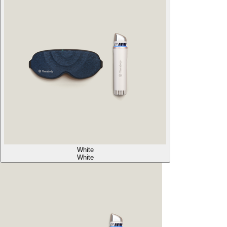
White
White