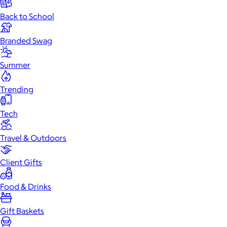
Back to School
Branded Swag
Summer
Trending
Tech
Travel & Outdoors
Client Gifts
Food & Drinks
Gift Baskets