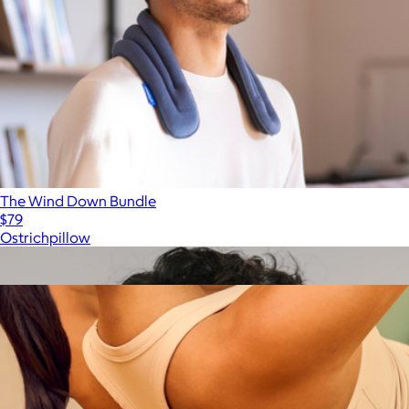
The Wind Down Bundle
$79
Ostrichpillow
Show more
More from Therabody