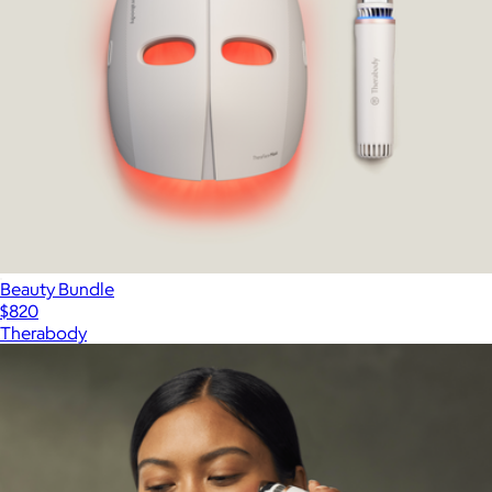
Beauty Bundle
$820
Therabody