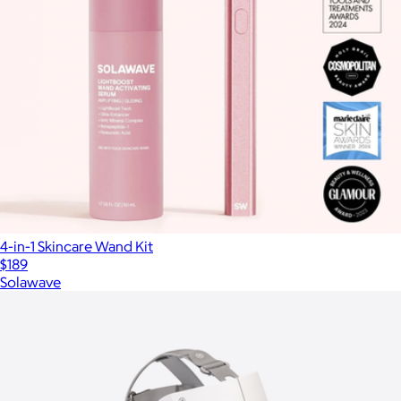
4-in-1 Skincare Wand Kit
$189
Solawave