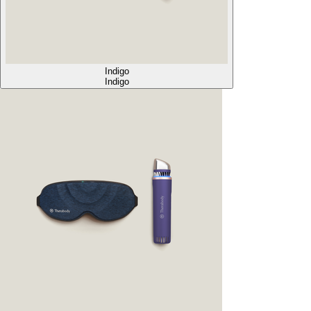
Indigo
Indigo