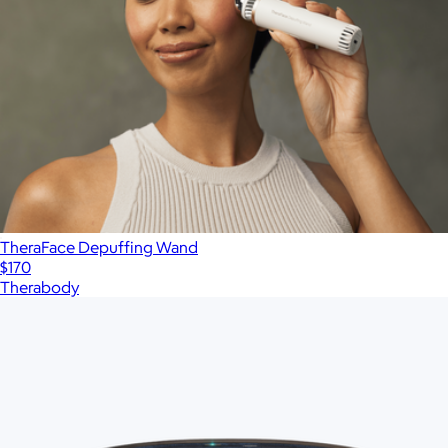
TheraFace Depuffing Wand
$170
Therabody