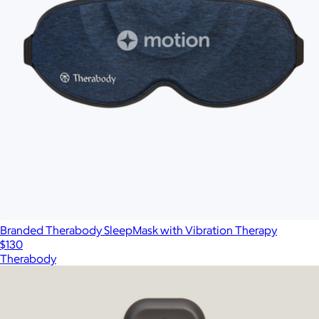
Branded Therabody SleepMask with Vibration Therapy
$130
Therabody