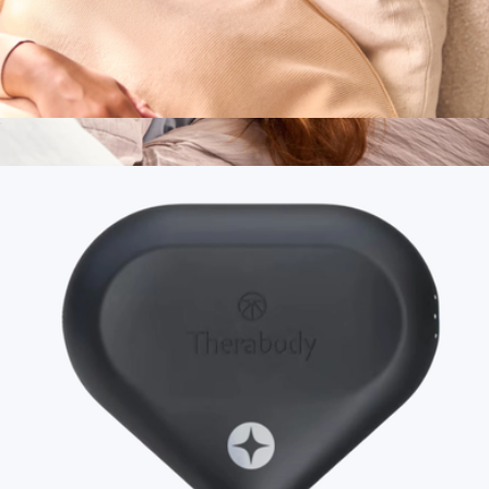
SmartGoggles 2.0
$240
Branded Bearaby Dreamer Weighted Eye Mask
$85
Bearaby