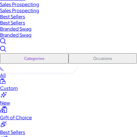
Sales Prospecting
Sales Prospecting
Best Sellers
Best Sellers
Branded Swag
Branded Swag
Categories
Occasions
All
Custom
New
Gift of Choice
Best Sellers