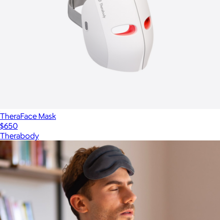
TheraFace Mask
$650
Therabody