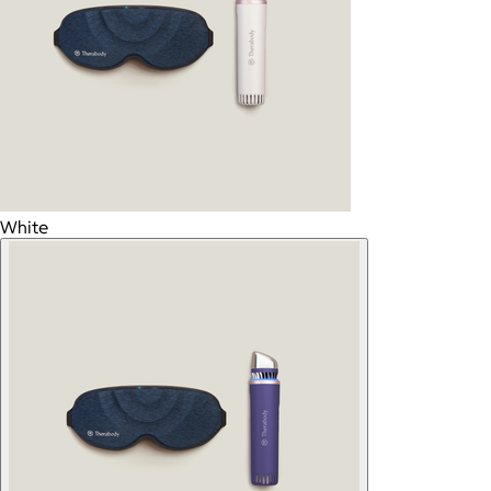
White