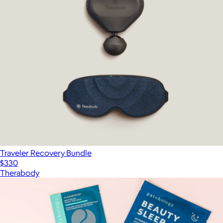
Traveler Recovery Bundle
$330
Therabody