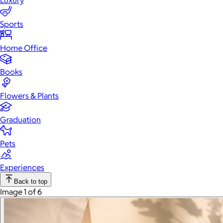
Luxury
Sports
Home Office
Books
Flowers & Plants
Graduation
Pets
Experiences
Back to top
Image 1 of 6