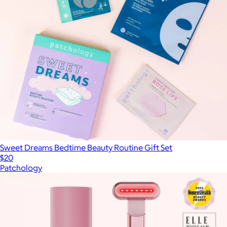
Sweet Dreams Bedtime Beauty Routine Gift Set
$20
Patchology