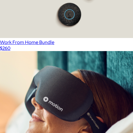
Work From Home Bundle
$260