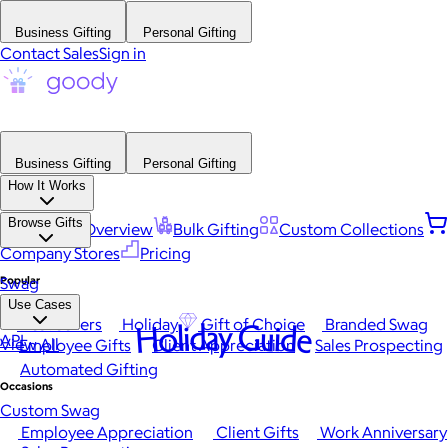
Business Gifting
Personal Gifting
Contact Sales
Sign in
Business Gifting
Personal Gifting
How It Works
Browse Gifts
Platform Overview
Bulk Gifting
Custom Collections
Company Stores
Pricing
Popular
Swag
Use Cases
Best Sellers
Holiday
Gift of Choice
Branded Swag
Holiday Guide
API
View All
Employee Gifts
Client Appreciation
Sales Prospecting
Automated Gifting
Occasions
Custom Swag
Employee Appreciation
Client Gifts
Work Anniversary