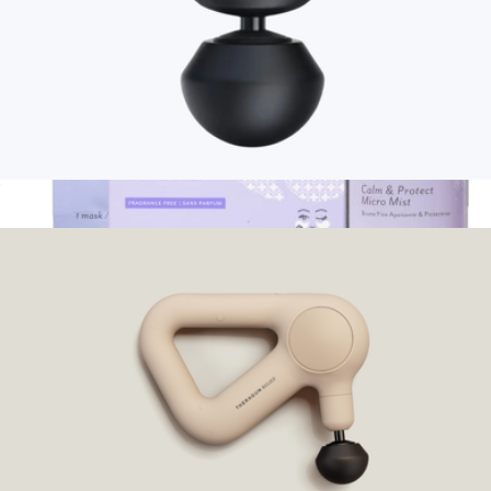
Branded Therabody Theragun Mini 3.0
$230
Show more
Skin Remedy Barrier-Boosting Bundle
$41
Patchology