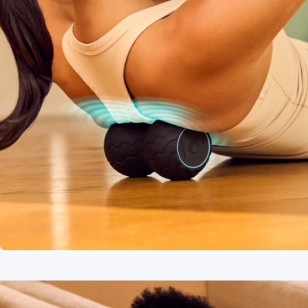
WaveDuo
$120
Branded Therabody Theragun Relief