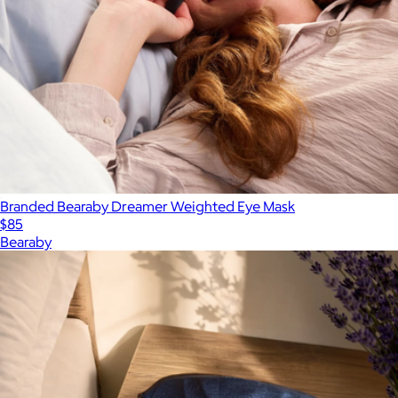
Branded Bearaby Dreamer Weighted Eye Mask
$85
Bearaby