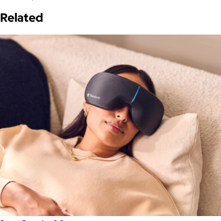
Related