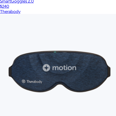
SmartGoggles 2.0
$240
Therabody