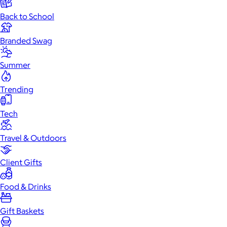
Back to School
Branded Swag
Summer
Trending
Tech
Travel & Outdoors
Client Gifts
Food & Drinks
Gift Baskets