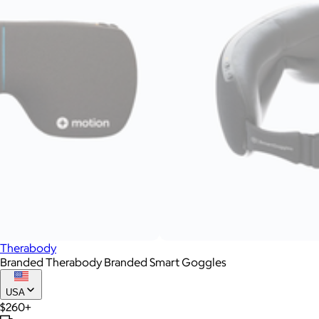
Therabody
Branded Therabody Branded Smart Goggles
USA
$260+