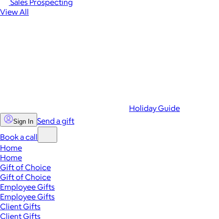
Sales Prospecting
View All
Holiday Guide
Send a gift
Sign In
Book a call
Home
Home
Gift of Choice
Gift of Choice
Employee Gifts
Employee Gifts
Client Gifts
Client Gifts