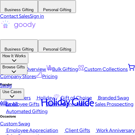
Business Gifting
Personal Gifting
Contact Sales
Sign in
Business Gifting
Personal Gifting
How It Works
Browse Gifts
Platform Overview
Bulk Gifting
Custom Collections
Company Stores
Pricing
Popular
Swag
Use Cases
Best Sellers
Holiday
Gift of Choice
Branded Swag
Holiday Guide
API
View All
Employee Gifts
Client Appreciation
Sales Prospecting
Automated Gifting
Occasions
Custom Swag
Employee Appreciation
Client Gifts
Work Anniversary