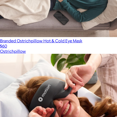
Branded Ostrichpillow Hot & Cold Eye Mask
$60
Ostrichpillow