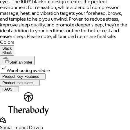
eyes. The 100% blackout design creates the perfect
environment for relaxation, while a blend of compression
massage, heat, and vibration targets your forehead, brows,
and temples to help you unwind. Proven to reduce stress,
improve sleep quality, and promote deeper sleep, they’re the
ideal addition to your bedtime routine for better rest and
easier sleep. Please note, all branded items are final sale.
Colors
Black
Black
Start an order
Warehousing available
Product Key Features
Product inclusions
FAQS
Social Impact Driven