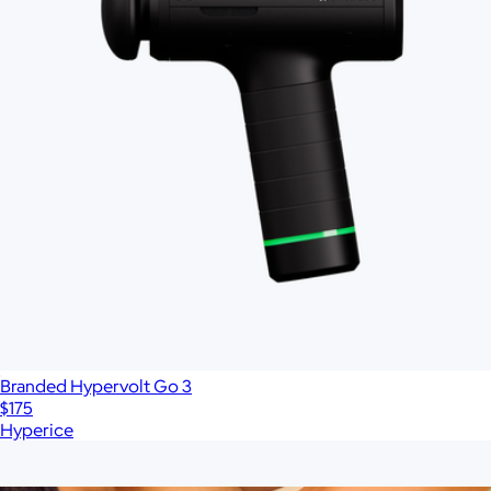
Branded Hypervolt Go 3
$175
Hyperice
Show more
More from Therabody