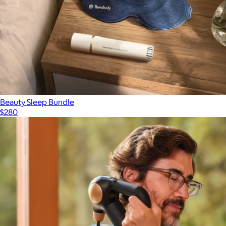
Beauty Sleep Bundle
$280