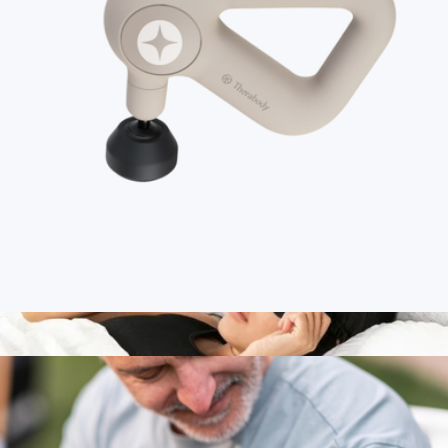
Theragun Sense 2.0
$300
Therabody
Branded Therabody Theragun Relief
$190