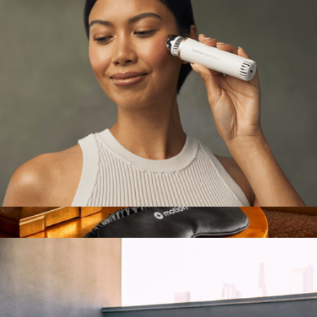
MIKO
TheraFace Depuffing Wand
$170