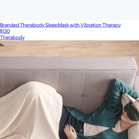
Branded Therabody SleepMask with Vibration Therapy
$130
Therabody