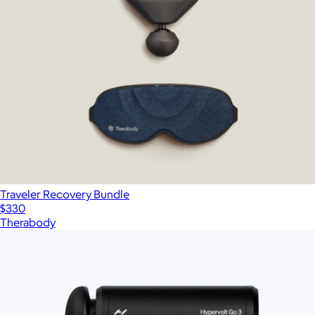
Traveler Recovery Bundle
$330
Therabody