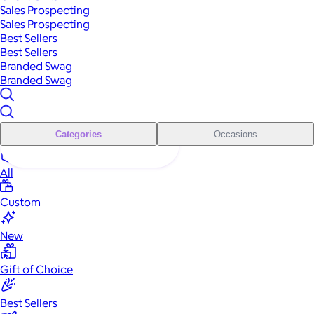
Sales Prospecting
Sales Prospecting
Best Sellers
Best Sellers
Branded Swag
Branded Swag
Categories
Occasions
All
Custom
New
Gift of Choice
Best Sellers