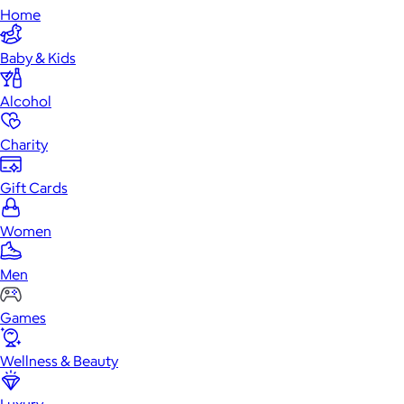
Home
Baby & Kids
Alcohol
Charity
Gift Cards
Women
Men
Games
Wellness & Beauty