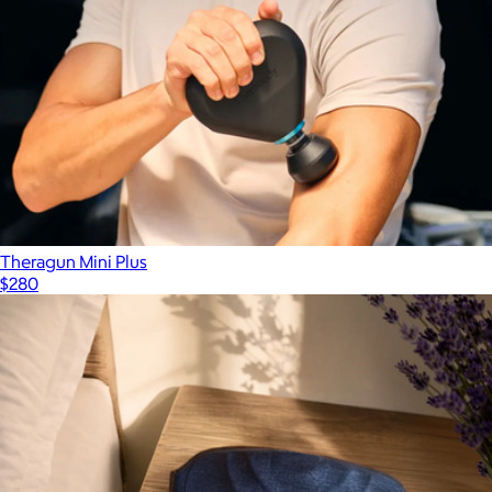
Theragun Mini Plus
$280