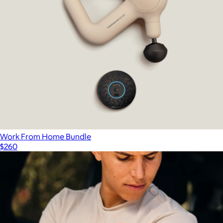
Branded Bala Bangles 2lb
$75
Bala
Work From Home Bundle
$260