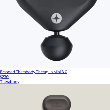
Branded Therabody Theragun Mini 3.0
$230
Therabody