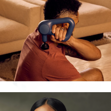
$190
Therabody
Theragun Relief
$170
Gaze Smart Eye Massager
$100