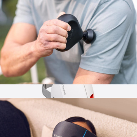
Branded Original Stretch Eye Mask
$30
Big Blanket Co
Theragun Mini 3.0
$220