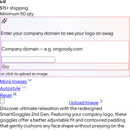
$15+
shipping
Minimum 50 qty
Enter your company domain
to see your logo on swag
Company domain
— e.g. ongoody.com
Go
or click to upload an image
More Images
Autostyle
Reset
Upload Image
Discover ultimate relaxation with the redesigned
SmartGoggles 2nd Gen. Featuring your company logo, these
goggles offer a better adjustable fit and contoured padding
that gently cushions any face shape without pressing on the