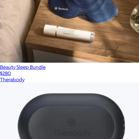
Beauty Sleep Bundle
$280
Therabody