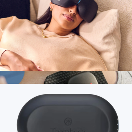
TheraFace Mask
$650
Therabody
SmartGoggles 2.0
$240