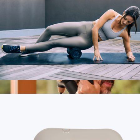
Branded Mulberry Silk Eyemask
$50
Brooklinen
Therabody Wave Roller
$180