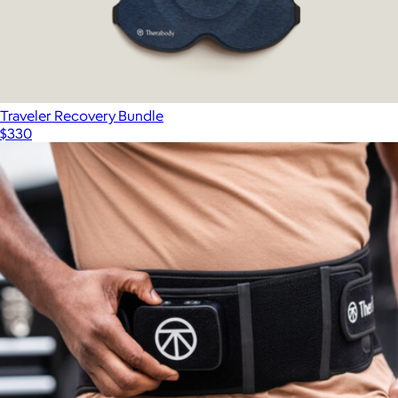
Traveler Recovery Bundle
$330