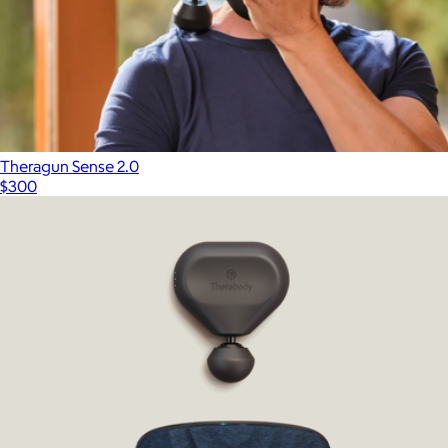
Theragun Sense 2.0
$300