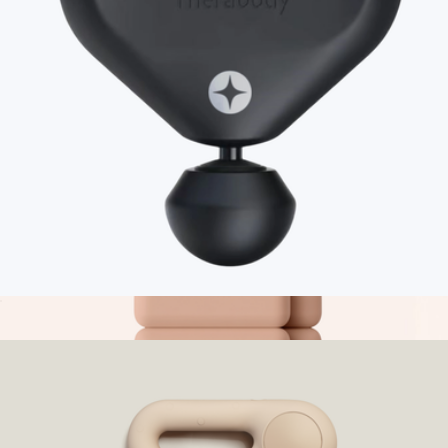
Venom Go
$129
Hyperice
Branded Therabody Theragun Mini 3.0
$230
Show more