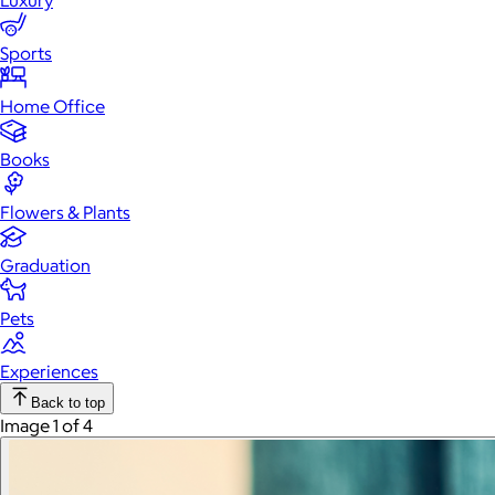
Luxury
Sports
Home Office
Books
Flowers & Plants
Graduation
Pets
Experiences
Back to top
Image 1 of 4