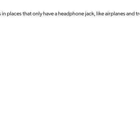
n places that only have a headphone jack, like airplanes and trea