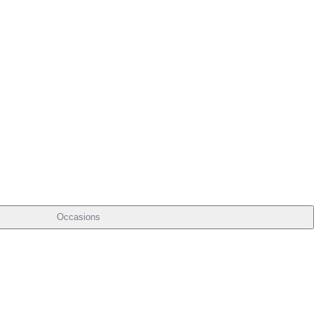
Occasions