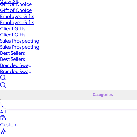
View All
Gift of Choice
Gift of Choice
Employee Gifts
Employee Gifts
Client Gifts
Client Gifts
Sales Prospecting
Sales Prospecting
Best Sellers
Best Sellers
Branded Swag
Branded Swag
Categories
All
Custom