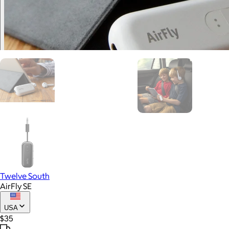
Twelve South
AirFly SE
USA
$35