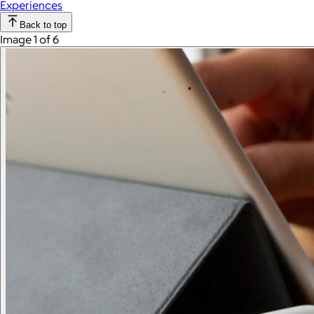
Experiences
Back to top
Image 1 of 6