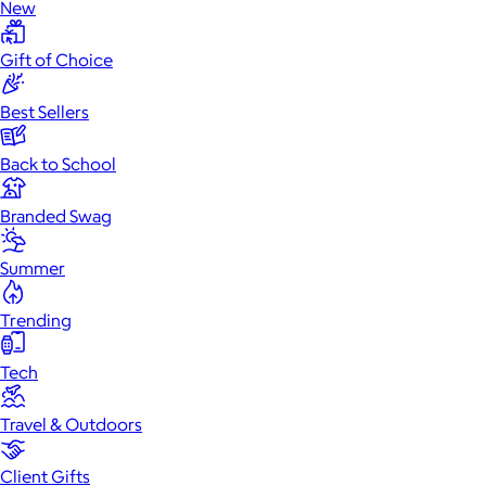
New
Gift of Choice
Best Sellers
Back to School
Branded Swag
Summer
Trending
Tech
Travel & Outdoors
Client Gifts