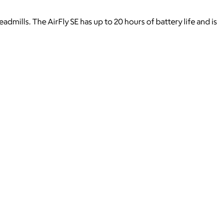
dmills. The AirFly SE has up to 20 hours of battery life and is