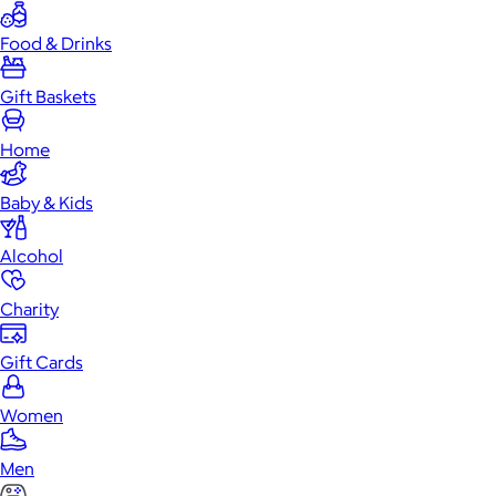
Food & Drinks
Gift Baskets
Home
Baby & Kids
Alcohol
Charity
Gift Cards
Women
Men