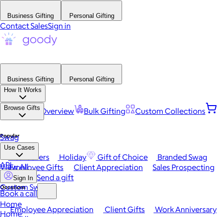
Business Gifting
Personal Gifting
Contact Sales
Sign in
Business Gifting
Personal Gifting
How It Works
Browse Gifts
Platform Overview
Bulk Gifting
Custom Collections
Popular
Swag
Use Cases
Best Sellers
Holiday
Gift of Choice
Branded Swag
API
View All
Employee Gifts
Client Appreciation
Sales Prospecting
Send a gift
Sign In
Custom Swag
Occasions
Book a call
Home
Employee Appreciation
Client Gifts
Work Anniversary
Home