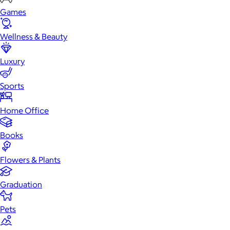
Games
Wellness & Beauty
Luxury
Sports
Home Office
Books
Flowers & Plants
Graduation
Pets