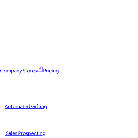
Company Stores
Pricing
Automated Gifting
Sales Prospecting