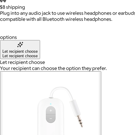
$8
shipping
Plug into any audio jack to use wireless headphones or earbuds i
compatible with all Bluetooth wireless headphones.
options
Let recipient choose
Let recipient choose
Let recipient choose
Your recipient can choose the option they prefer.