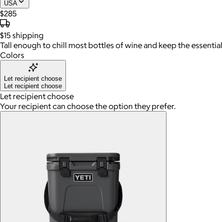
USA
$285
$15
shipping
Tall enough to chill most bottles of wine and keep the essential
Colors
Let recipient choose
Let recipient choose
Let recipient choose
Your recipient can choose the option they prefer.