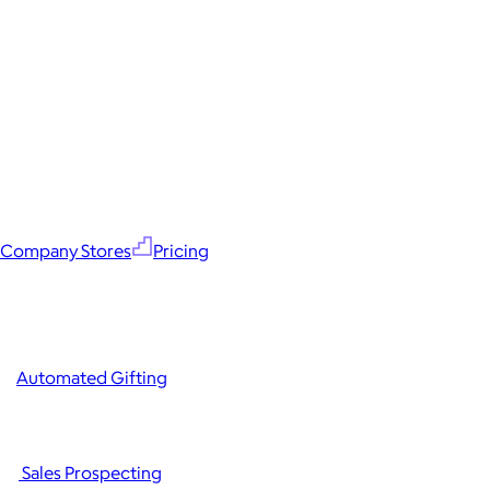
Company Stores
Pricing
Automated Gifting
Sales Prospecting