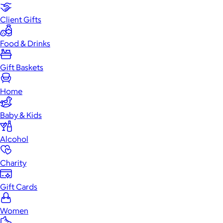
Client Gifts
Food & Drinks
Gift Baskets
Home
Baby & Kids
Alcohol
Charity
Gift Cards
Women