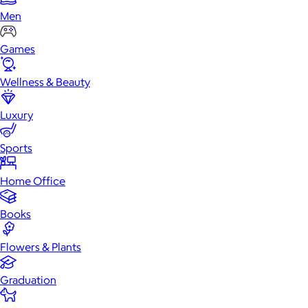
Men
Games
Wellness & Beauty
Luxury
Sports
Home Office
Books
Flowers & Plants
Graduation