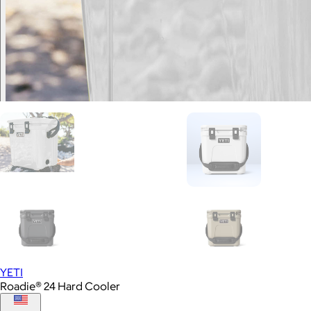
YETI
Roadie® 24 Hard Cooler