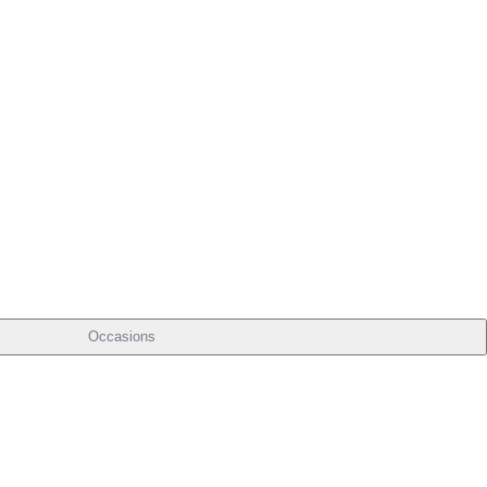
Occasions