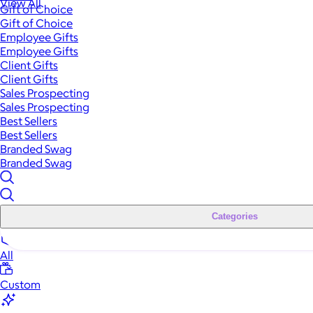
View All
Gift of Choice
Gift of Choice
Employee Gifts
Employee Gifts
Client Gifts
Client Gifts
Sales Prospecting
Sales Prospecting
Best Sellers
Best Sellers
Branded Swag
Branded Swag
Categories
All
Custom