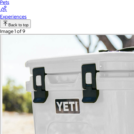
Pets
Experiences
Back to top
Image 1 of 9