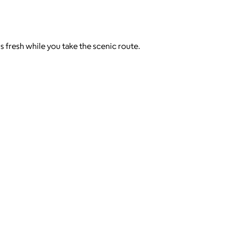
s fresh while you take the scenic route.