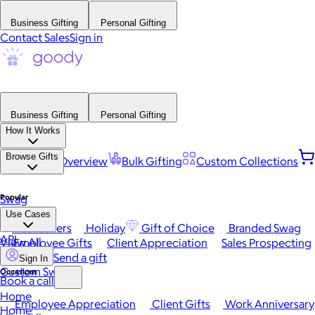
Business Gifting
Personal Gifting
Contact Sales
Sign in
Business Gifting
Personal Gifting
How It Works
Browse Gifts
Platform Overview
Bulk Gifting
Custom Collections
Popular
Swag
Use Cases
Best Sellers
Holiday
Gift of Choice
Branded Swag
API
View All
Employee Gifts
Client Appreciation
Sales Prospecting
Send a gift
Sign In
Custom Swag
Occasions
Book a call
Home
Employee Appreciation
Client Gifts
Work Anniversary
Home