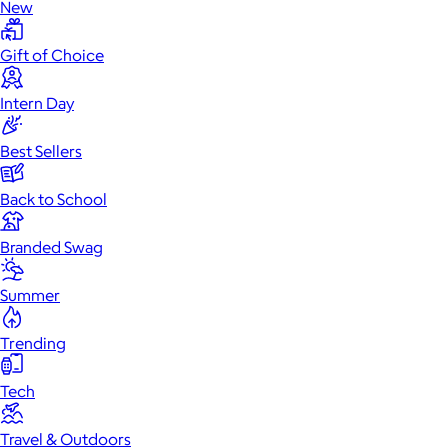
New
Gift of Choice
Intern Day
Best Sellers
Back to School
Branded Swag
Summer
Trending
Tech
Travel & Outdoors