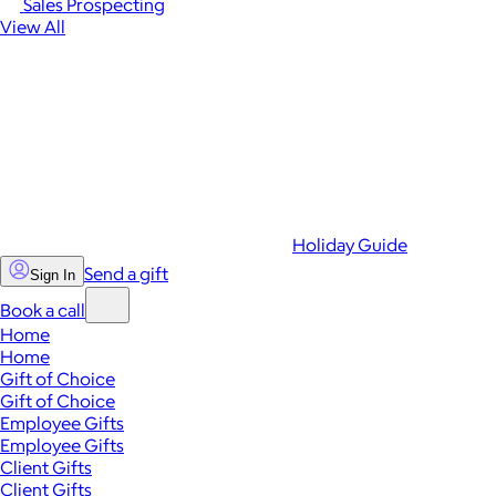
Sales Prospecting
View All
Holiday Guide
Send a gift
Sign In
Book a call
Home
Home
Gift of Choice
Gift of Choice
Employee Gifts
Employee Gifts
Client Gifts
Client Gifts