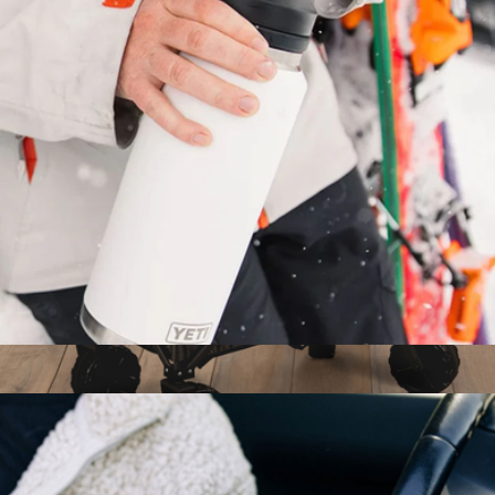
12-Pack Kase Mate Cooler
$50
Kanga
Rambler® 18 oz Water Bottle with Chug Cap
$35
Elite All-Terrain Portable Utility Wagon