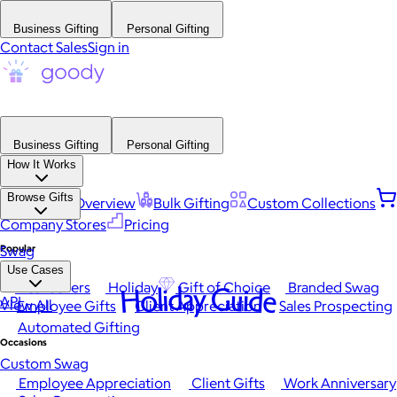
Business Gifting
Personal Gifting
Contact Sales
Sign in
Business Gifting
Personal Gifting
How It Works
Browse Gifts
Platform Overview
Bulk Gifting
Custom Collections
Company Stores
Pricing
Popular
Swag
Use Cases
Best Sellers
Holiday
Gift of Choice
Branded Swag
Holiday Guide
API
View All
Employee Gifts
Client Appreciation
Sales Prospecting
Automated Gifting
Occasions
Custom Swag
Employee Appreciation
Client Gifts
Work Anniversary