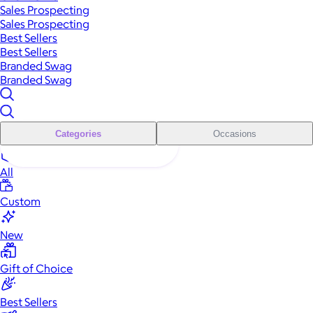
Sales Prospecting
Sales Prospecting
Best Sellers
Best Sellers
Branded Swag
Branded Swag
Categories
Occasions
All
Custom
New
Gift of Choice
Best Sellers