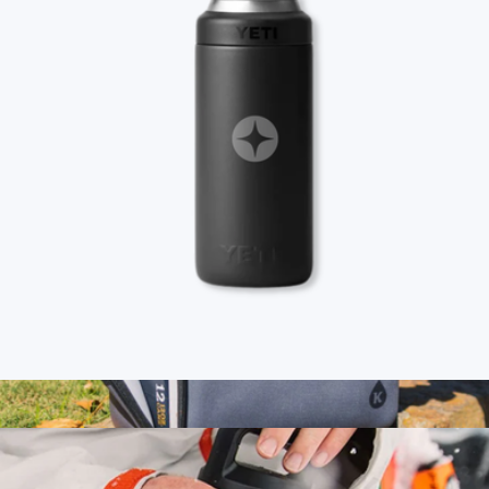
Branded Fieldbar Cooler Box
$245
Goody
Branded YETI Rambler Slim Can Holder, 12oz
$45