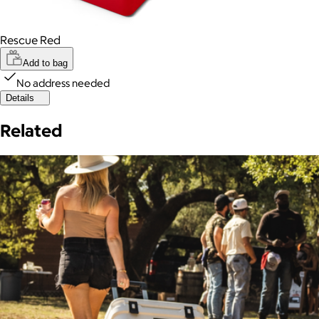
Rescue Red
Add to bag
No address needed
Details
Related