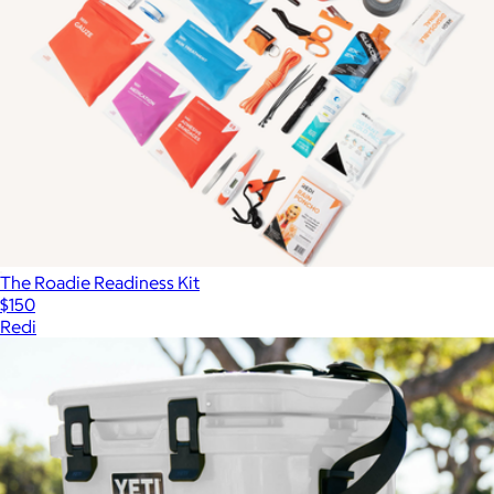
The Roadie Readiness Kit
$150
Redi