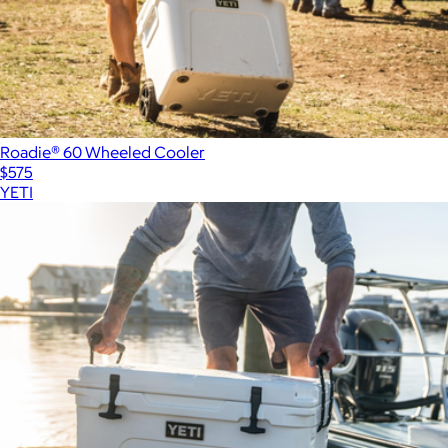
Roadie® 60 Wheeled Cooler
$575
YETI