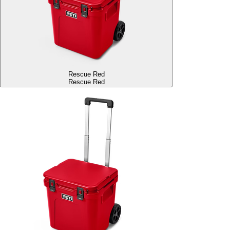
Rescue Red
Rescue Red