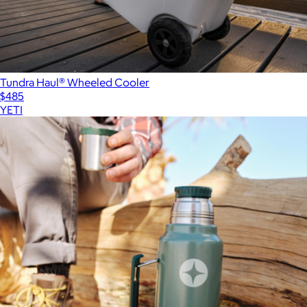
Tundra Haul® Wheeled Cooler
$485
YETI