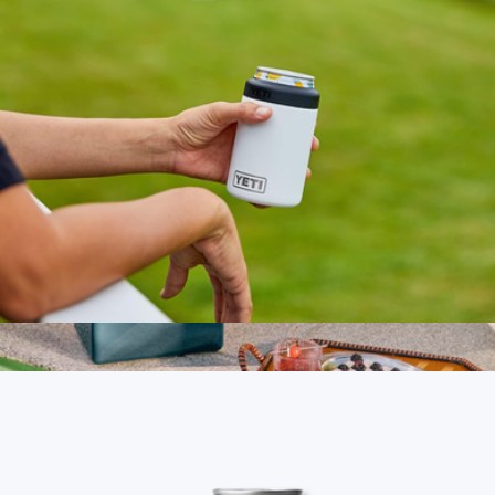
Rambler® 12 oz Colster® Can Cooler
$30