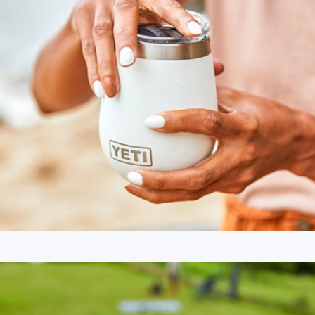
Rambler® 10 oz Wine Tumbler with Magslider Lid
$35
Branded Recon ZL Welded Cooler - Small
$280
Dometic