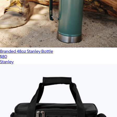
Branded 48oz Stanley Bottle
$80
Stanley