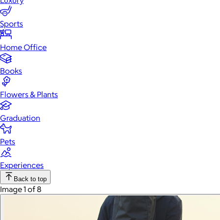
Luxury
Sports
Home Office
Books
Flowers & Plants
Graduation
Pets
Experiences
Back to top
Image 1 of 8