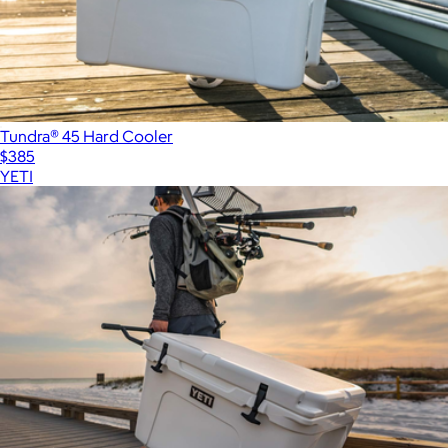
Tundra® 45 Hard Cooler
$385
YETI