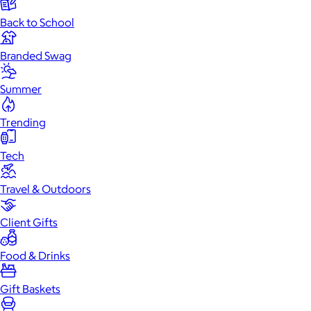
Back to School
Branded Swag
Summer
Trending
Tech
Travel & Outdoors
Client Gifts
Food & Drinks
Gift Baskets