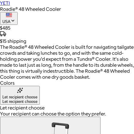
YETI
Roadie® 48 Wheeled Cooler
USA
$485
$15
shipping
The Roadie® 48 Wheeled Cooler is built for navigating tailgate
crowds and taking lunches to go, and with the same cold-
holding power you'd expect from a Tundra® Cooler. It's also
made to last just as long, from the handle to its durable wheels,
this thing is virtually indestructible. The Roadie® 48 Wheeled
Cooler comes with one dry goods basket.
Colors
Let recipient choose
Let recipient choose
Let recipient choose
Your recipient can choose the option they prefer.