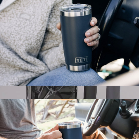
$445
Picnic Time
Rambler® 20 oz Tumbler with Magslider Lid
$35
Hulken® Original Rolling Tote Bag, Large
$140