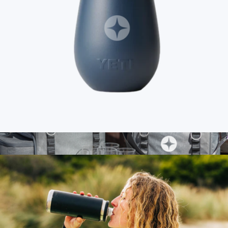
Branded YETI Rambler 10oz Wine Tumbler
$50
Show more