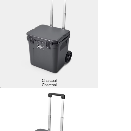
Charcoal
Charcoal