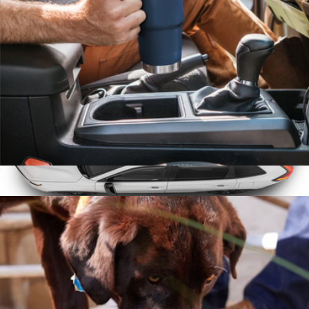
Hulken
Rambler® 20 oz Travel Mug with Stronghold™ Lid
$50
Roof Basket Large
$400
WeatherTech