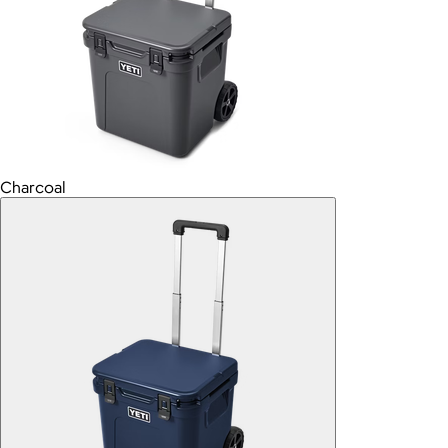
Charcoal