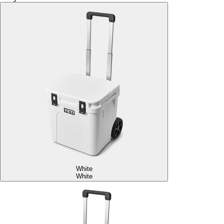
White
White