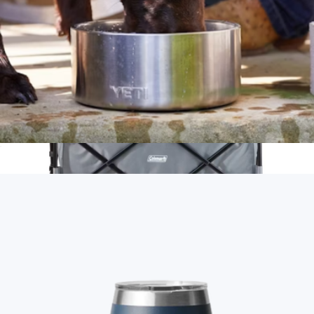
Boomer™ 4 Dog Bowl
$50
Collapsible Camp Wagon
$200
Coleman