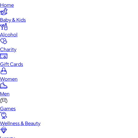
Home
Baby & Kids
Alcohol
Charity
Gift Cards
Women
Men
Games
Wellness & Beauty