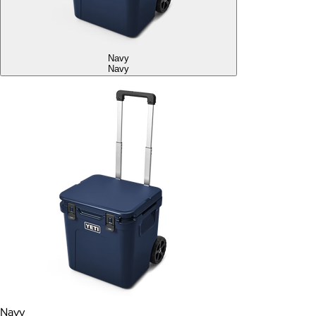
Navy
Navy
Navy