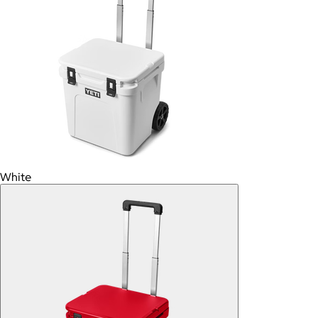
White