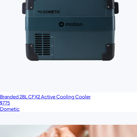
Branded 28L CFX2 Active Cooling Cooler
$775
Dometic
Show more
More from YETI