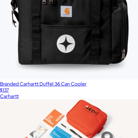
Branded Carhartt Duffel 36 Can Cooler
$137
Carhartt