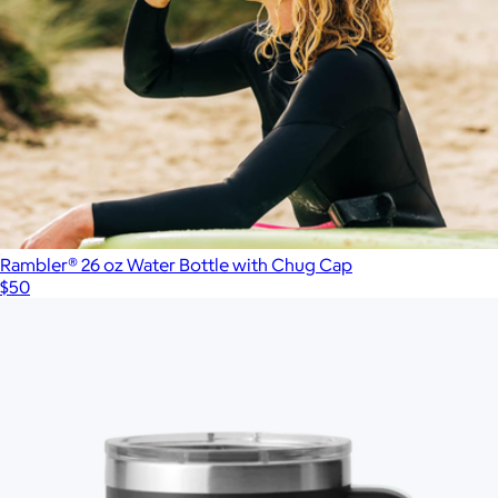
Branded Utility Cooler
$130
Picnic Time
Rambler® 26 oz Water Bottle with Chug Cap
$50