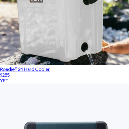
Roadie® 24 Hard Cooler
$285
YETI