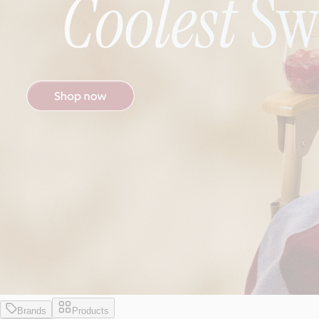
Brands
Products