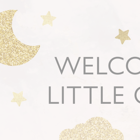
New
Gift of Choice
Best Sellers
Back to School
Branded Swag
Summer
Trending
Tech
Travel & Outdoors
Client Gifts