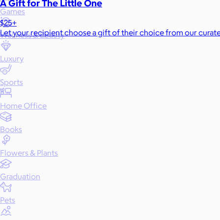
A Gift for The Little One
Games
$25+
Let your recipient choose a gift of their choice from our curat
Wellness & Beauty
Luxury
Sports
Home Office
Books
Flowers & Plants
Graduation
Pets