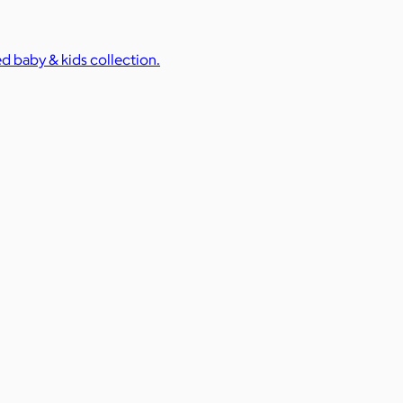
ed baby & kids collection.