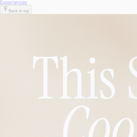
Experiences
Back to top