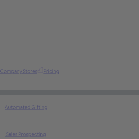
Company Stores
Pricing
Automated Gifting
Sales Prospecting