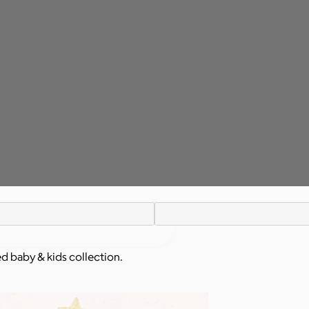
ed baby & kids collection.