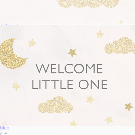
Food & Drinks
Gift Baskets
Home
Baby & Kids
Alcohol
Charity
Gift Cards
Women
Men