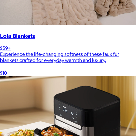
Lola Blankets
$59+
Experience the life-changing softness of these faux fur
blankets crafted for everyday warmth and luxury.
$10