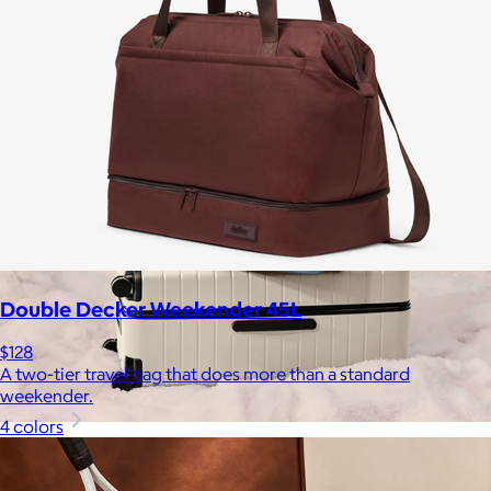
Free
Double Decker Weekender 45L
$128
A two-tier travel bag that does more than a standard
weekender.
4 colors
Away