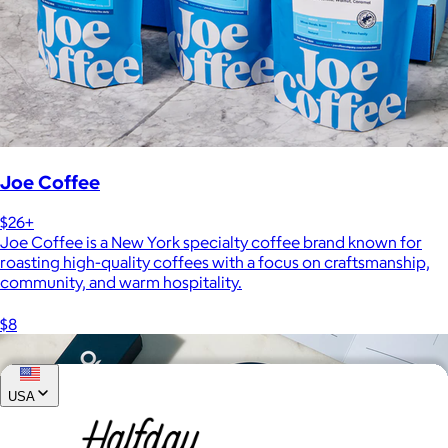
Joe Coffee
$26+
Joe Coffee is a New York specialty coffee brand known for
roasting high-quality coffees with a focus on craftsmanship,
community, and warm hospitality.
$8
USA