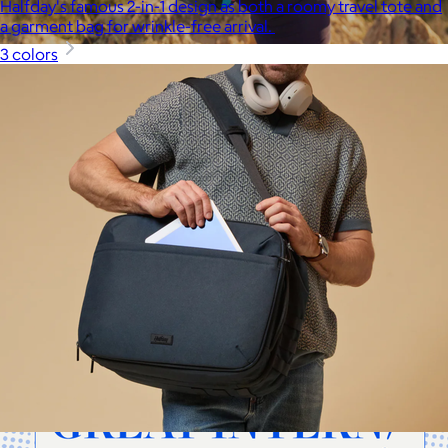
Halfday's famous 2-in-1 design as both a roomy travel tote and
a garment bag for wrinkle-free arrival.
3 colors
Cotopaxi
$20+
Cotopaxi makes ethically and sustainably sourced outdoor
gear and dedicates 1% of revenue to the Cotopaxi Foundation.
$10 or free