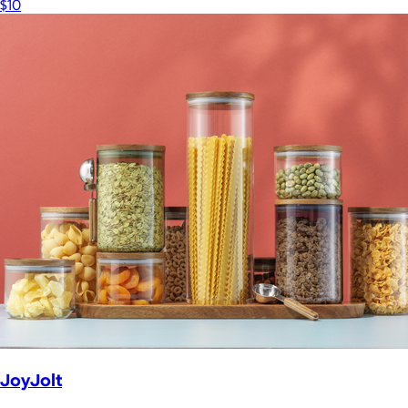
$10
JoyJolt