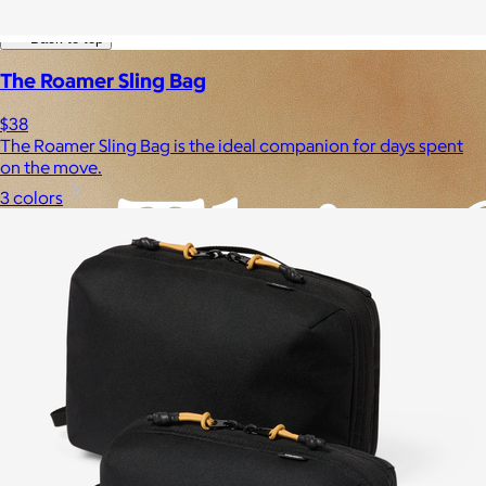
Experiences
Back to top
The Roamer Sling Bag
$38
The Roamer Sling Bag is the ideal companion for days spent
on the move.
3 colors