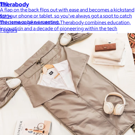
$48
Therabody
A flap on the back flips out with ease and becomes a kickstand
for your phone or tablet, so you've always got a spot to catch
$120+
the game or take a meeting.
This is massage reinvented. Therabody combines education,
innovation and a decade of pioneering within the tech
7 colors
wellness space to create solutions that allow you to reimagine
your routine.
Free