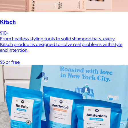
Kitsch
$10+
From heatless styling tools to solid shampoo bars, every
Kitsch product is designed to solve real problems with style
and intention.
$5 or free