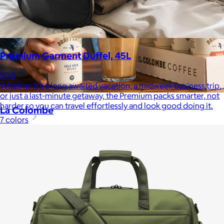
Premium Garment Duffel, 45L
$170
Whether it’s a long awaited vacation, a midweek business trip,
or just a last-minute getaway, the Premium packs smarter, not
harder so you can travel effortlessly and look good doing it.
La Colombe
7 colors
$34+
Born in Philadelphia in 1994, La Colombe’s Coffee has been
crafted by experts and artisans, hearts and hands.
$5