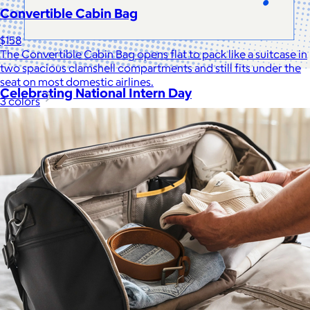
Convertible Cabin Bag
$158
The Convertible Cabin Bag opens flat to pack like a suitcase in
two spacious clamshell compartments and still fits under the
seat on most domestic airlines.
Celebrating National Intern Day
3 colors
$25+
Shop our curated selection of gifts in honor of National Intern
Day.
Included