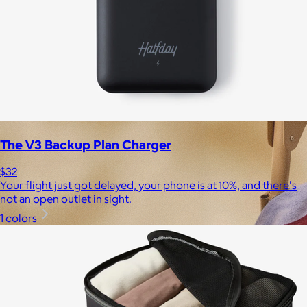
The V3 Backup Plan Charger
$32
Your flight just got delayed, your phone is at 10%, and there's
not an open outlet in sight.
1 colors
Brands
Products