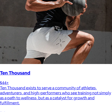
Ten Thousand
$44+
Ten Thousand exists to serve a community of athletes,
adventurers, and high-performers who see training not simply
as a path to wellness, but as a catalyst for growth and
fulfillment.