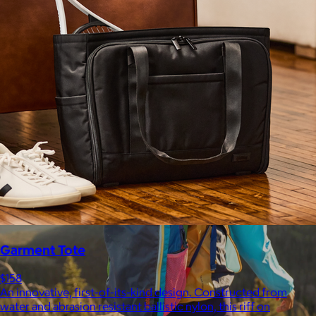
$148+
Away is a modern travel and lifestyle brand known for its sleek,
functional luggage, bags, and accessories, designed to
combine style with thoughtful features.
Free
Garment Tote
$158
An innovative, first-of-its-kind design. Constructed from
water and abrasion resistant ballistic nylon, this riff on