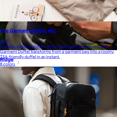
The Garment Duffel, 45L
$128
Durable, water-resistant, and ridiculously convenient, the
Garment Duffel transforms from a garment bag into a roomy,
TSA-friendly duffel in an instant.
Ridge
8 colors
$35+
Ridge builds premium everyday essentials—from the iconic
Ridge Wallet to Keycases, Rings, Travel, and Tech gear.
Free