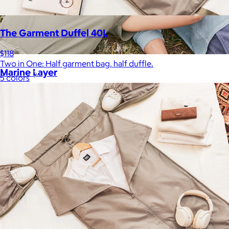
The Garment Duffel 40L
$118
Two in One: Half garment bag, half duffle.
Marine Layer
5 colors
$48+
Incredibly soft clothes that make you feel comfortable and
confident in your own skin.
Free