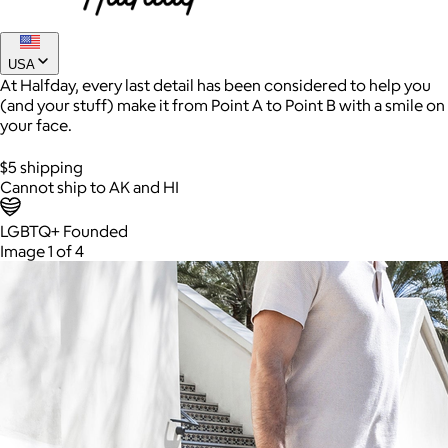
USA
At Halfday, every last detail has been considered to help you
(and your stuff) make it from Point A to Point B with a smile on
your face.
$5 shipping
Cannot ship to AK and HI
LGBTQ+ Founded
AuraGlow
Image 1 of 4
$24+
AuraGlow offers the best teeth whitening kits and oral care
products to help you achieve a brighter, whiter smile in as little
as 30 minutes per day.
Free