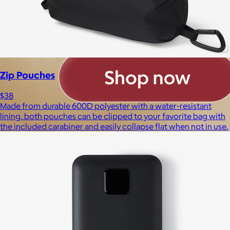
Zip Pouches
$38
Made from durable 600D polyester with a water-resistant
lining, both pouches can be clipped to your favorite bag with
the included carabiner and easily collapse flat when not in use.