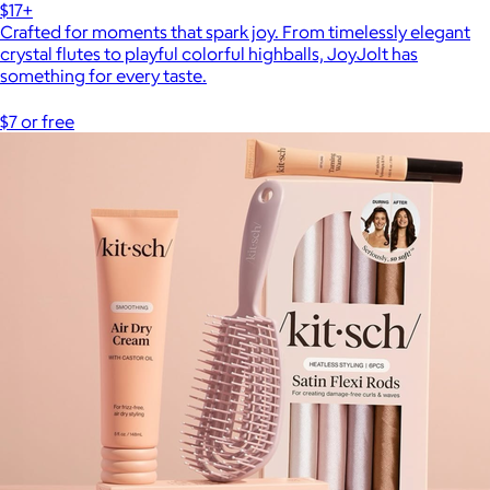
$17+
Crafted for moments that spark joy. From timelessly elegant
crystal flutes to playful colorful highballs, JoyJolt has
something for every taste.
$7 or free