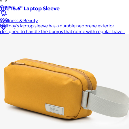
Games
The 15.6" Laptop Sleeve
$30
Wellness & Beauty
Halfday’s laptop sleeve has a durable neoprene exterior
designed to handle the bumps that come with regular travel.
Luxury
Sports
Home Office
Books
Flowers & Plants
Graduation
Pets