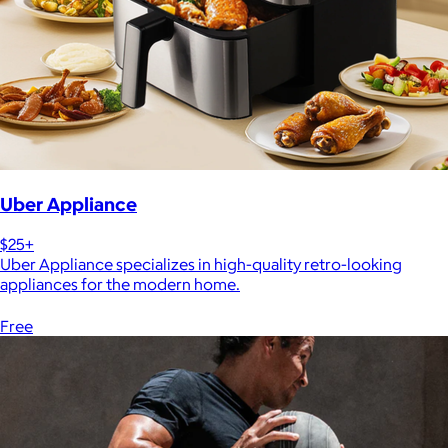
Uber Appliance
$25+
Uber Appliance specializes in high-quality retro-looking
appliances for the modern home.
Free