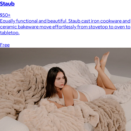
Staub
$50+
Equally functional and beautiful, Staub cast iron cookware and
ceramic bakeware move effortlessly from stovetop to oven to
tabletop.
Free