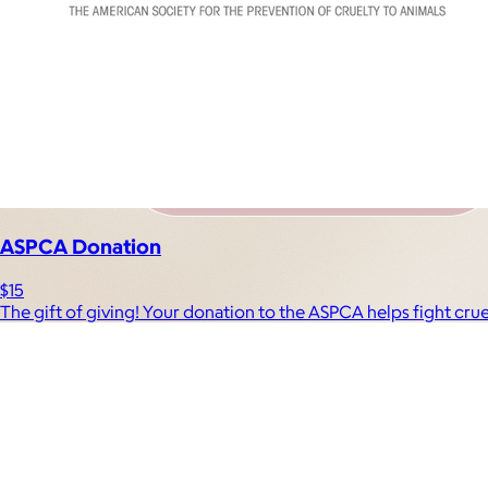
ASPCA Donation
$15
The gift of giving! Your donation to the ASPCA helps fight cru