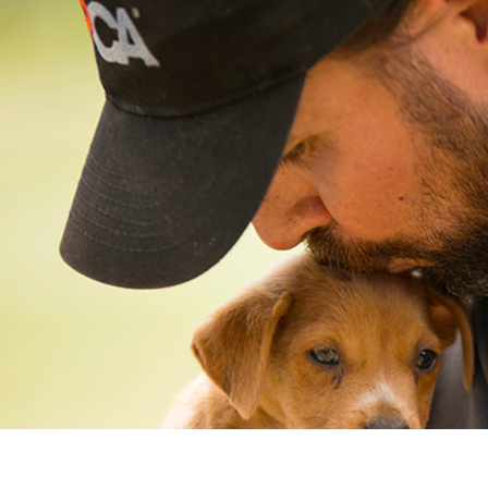
New
Gift of Choice
Best Sellers
Back to School
Branded Swag
Summer
Trending
Tech
Travel & Outdoors
Client Gifts