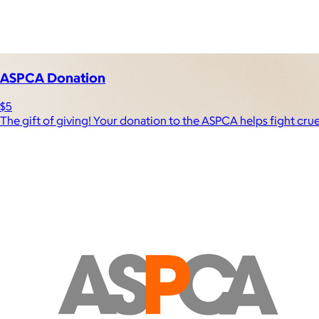
Experiences
Back to top
ASPCA Donation
$5
The gift of giving! Your donation to the ASPCA helps fight cru