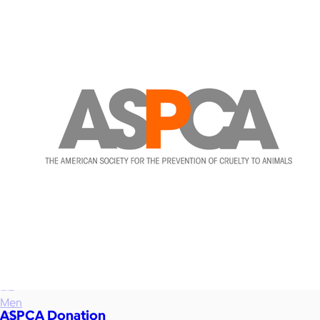
Food & Drinks
Gift Baskets
Home
Baby & Kids
Alcohol
Charity
Gift Cards
Women
Men
ASPCA Donation