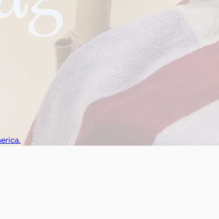
erica.