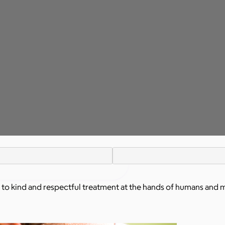
 to kind and respectful treatment at the hands of humans and 