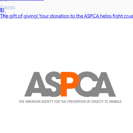
Games
$1
The gift of giving! Your donation to the ASPCA helps fight cru
Wellness & Beauty
Luxury
Sports
Home Office
Books
Flowers & Plants
Graduation
Pets