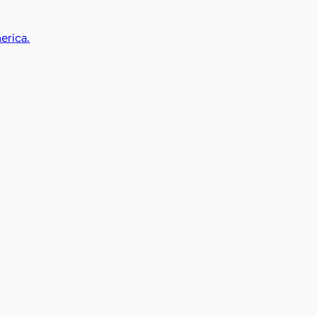
erica.