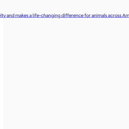
elty and makes a life-changing difference for animals across Am