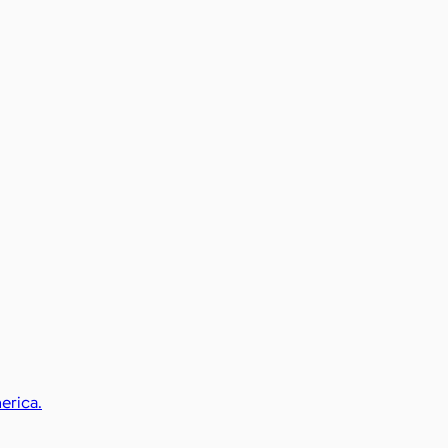
erica.