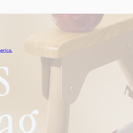
erica.