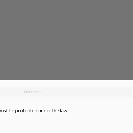
Occasions
must be protected under the law.