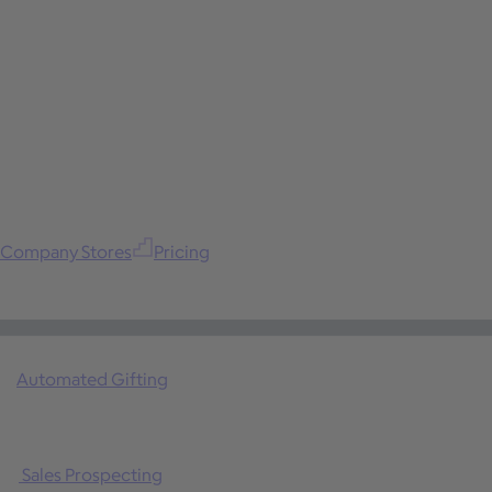
Company Stores
Pricing
Automated Gifting
Sales Prospecting