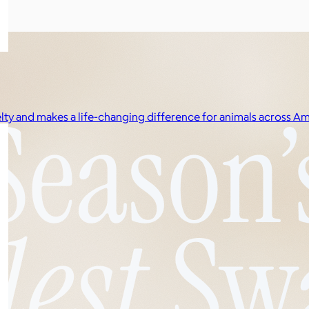
elty and makes a life-changing difference for animals across Am