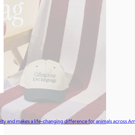
elty and makes a life-changing difference for animals across Am