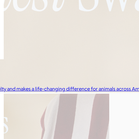
elty and makes a life-changing difference for animals across Am