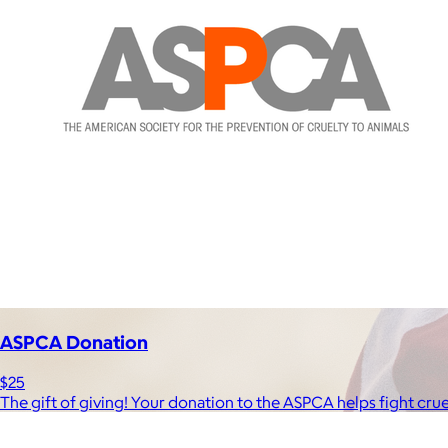
ASPCA Donation
$25
The gift of giving! Your donation to the ASPCA helps fight cru
Brands
Products