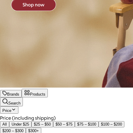
Brands
Products
Search
Price
Price (including shipping)
All
Under $25
$25 – $50
$50 – $75
$75 – $100
$100 – $200
$200 – $300
$300+