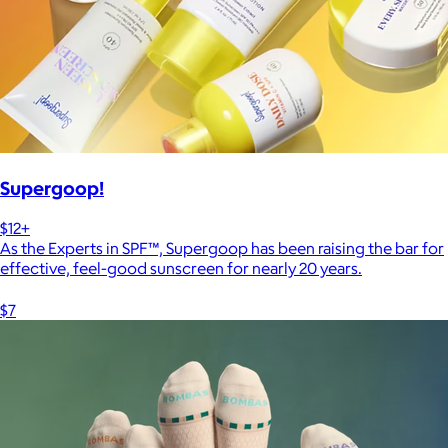
Supergoop!
$12+
As the Experts in SPF™, Supergoop has been raising the bar for
effective, feel-good sunscreen for nearly 20 years.
$7