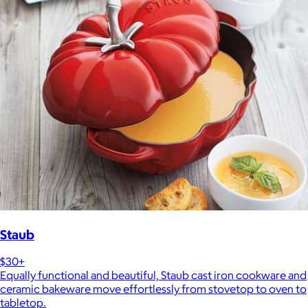
Staub
$30+
Equally functional and beautiful, Staub cast iron cookware and
ceramic bakeware move effortlessly from stovetop to oven to
tabletop.