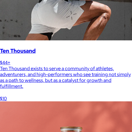
Ten Thousand
$44+
Ten Thousand exists to serve a community of athletes,
adventurers, and high-performers who see training not simply
as a path to wellness, but as a catalyst for growth and
fulfillment.
$10