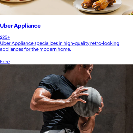
Uber Appliance
$25+
Uber Appliance specializes in high-quality retro-looking
appliances for the modern home.
Free