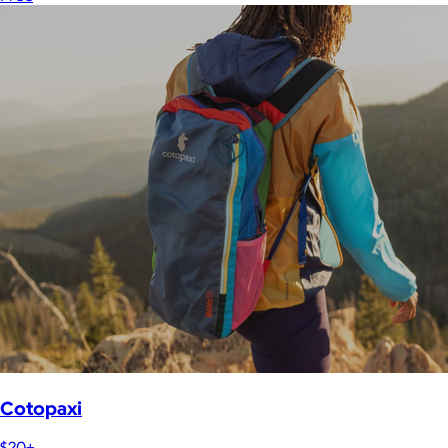
Cotopaxi
$20+