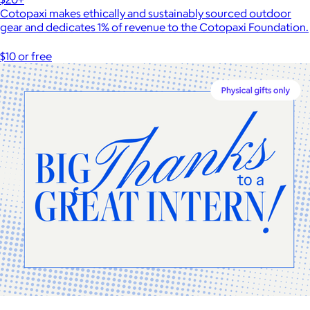
Cotopaxi makes ethically and sustainably sourced outdoor
gear and dedicates 1% of revenue to the Cotopaxi Foundation.
$10 or free