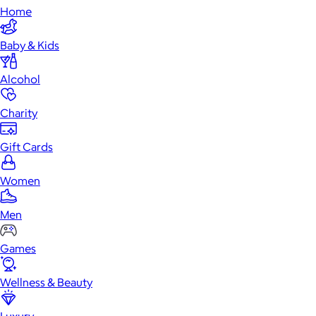
Home
Baby & Kids
Alcohol
Charity
Gift Cards
Women
Men
Games
Wellness & Beauty