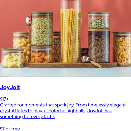
JoyJolt
$17+
Crafted for moments that spark joy. From timelessly elegant
crystal flutes to playful colorful highballs, JoyJolt has
something for every taste.
$7 or free