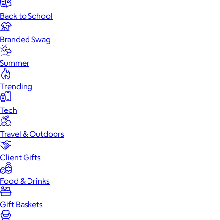
Back to School
Branded Swag
Summer
Trending
Tech
Travel & Outdoors
Client Gifts
Food & Drinks
Gift Baskets