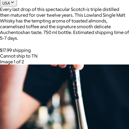
USA
Every last drop of this spectacular Scotch is triple distilled
then matured for over twelve years. This Lowland Single Malt
Joe Coffee
Whisky has the tempting aroma of toasted almonds,
caramelised toffee and the signature smooth delicate
$26+
Auchentoshan taste. 750 ml bottle. Estimated shipping time of
Joe Coffee is a New York specialty coffee brand known for
5-7 days.
roasting high-quality coffees with a focus on craftsmanship,
community, and warm hospitality.
$17.99 shipping
Cannot ship to TN
$8
Image 1 of 2