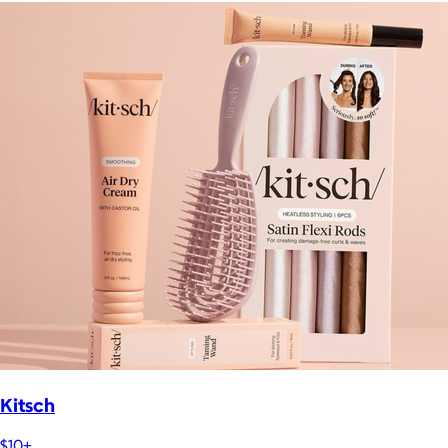
Kitsch
$10+