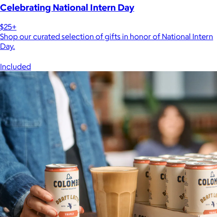
Celebrating National Intern Day
$25+
Shop our curated selection of gifts in honor of National Intern
Day.
Included