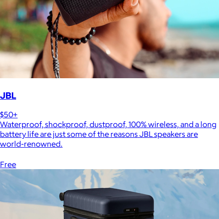
JBL
$50+
Waterproof, shockproof, dustproof, 100% wireless, and a long
battery life are just some of the reasons JBL speakers are
world-renowned.
Free