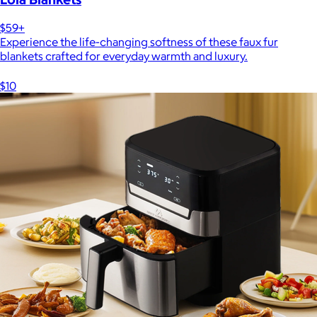
$59+
Experience the life-changing softness of these faux fur
blankets crafted for everyday warmth and luxury.
$10