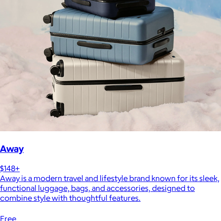
Away
$148+
Away is a modern travel and lifestyle brand known for its sleek,
functional luggage, bags, and accessories, designed to
combine style with thoughtful features.
Free