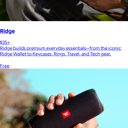
Ridge
$35+
Ridge builds premium everyday essentials—from the iconic
Ridge Wallet to Keycases, Rings, Travel, and Tech gear.
Free