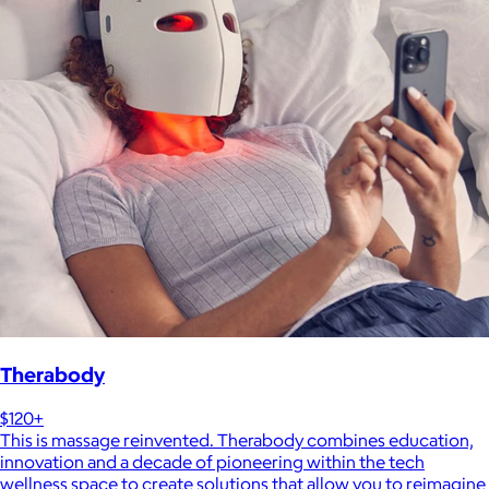
Therabody
$120+
This is massage reinvented. Therabody combines education,
innovation and a decade of pioneering within the tech
wellness space to create solutions that allow you to reimagine