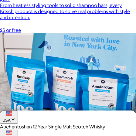
From heatless styling tools to solid shampoo bars, every
Kitsch product is designed to solve real problems with style
and intention.
$5 or free
USA
Auchentoshan 12 Year Single Malt Scotch Whisky