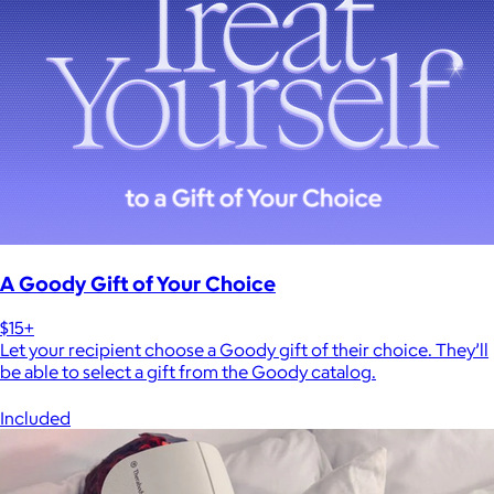
A Goody Gift of Your Choice
$15+
Let your recipient choose a Goody gift of their choice. They’ll
be able to select a gift from the Goody catalog.
Included