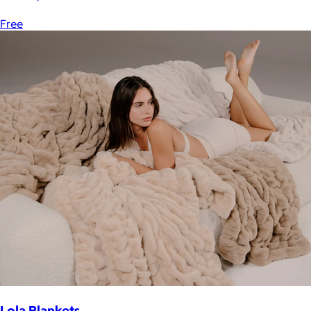
Free
Lola Blankets