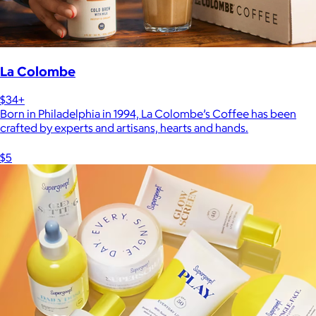
La Colombe
$34+
Born in Philadelphia in 1994, La Colombe’s Coffee has been
crafted by experts and artisans, hearts and hands.
$5