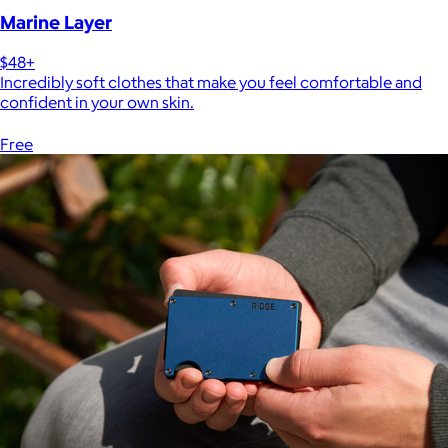
Marine Layer
$48+
Incredibly soft clothes that make you feel comfortable and
confident in your own skin.
Free