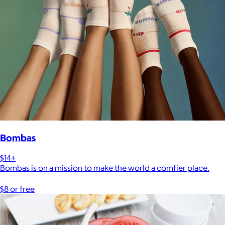
Bombas
$14+
Bombas is on a mission to make the world a comfier place.
$8 or free