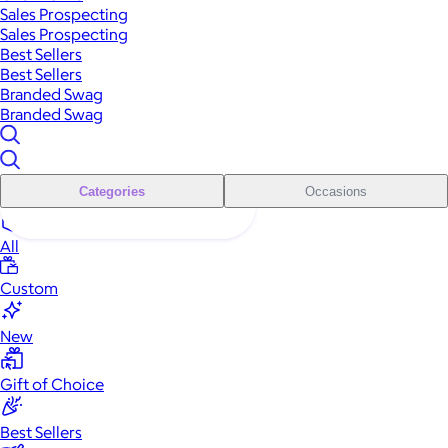
Sales Prospecting
Sales Prospecting
Best Sellers
Best Sellers
Branded Swag
Branded Swag
Categories
Occasions
All
Custom
New
Gift of Choice
Best Sellers