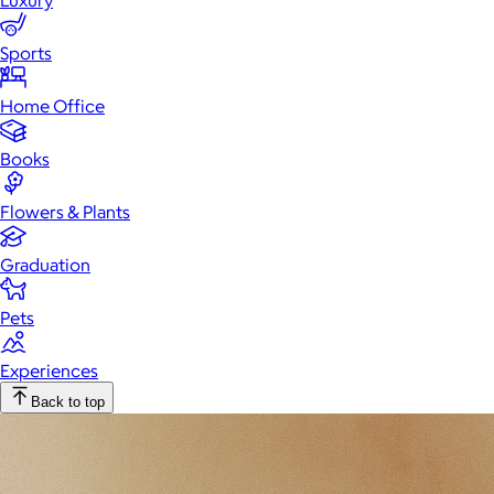
Luxury
Sports
Home Office
Books
Flowers & Plants
Graduation
Pets
Experiences
Back to top