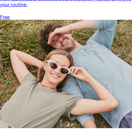
your routine.
Free