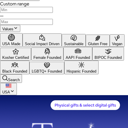
Custom range
—
Values
USA Made
Social Impact Driven
Sustainable
Gluten Free
Vegan
Kosher Certified
Female Founded
AAPI Founded
BIPOC Founded
Black Founded
LGBTQ+ Founded
Hispanic Founded
Search
USA