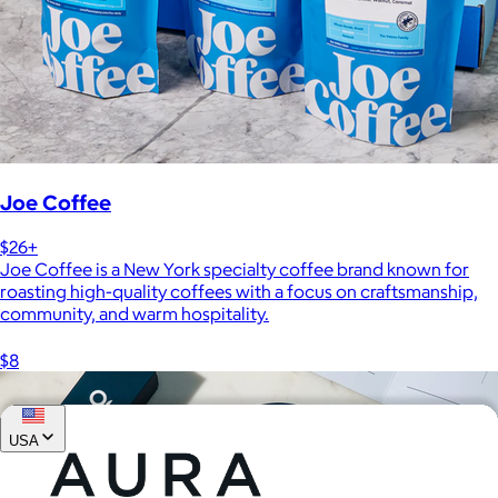
Joe Coffee
$26+
Joe Coffee is a New York specialty coffee brand known for
roasting high-quality coffees with a focus on craftsmanship,
community, and warm hospitality.
$8
USA