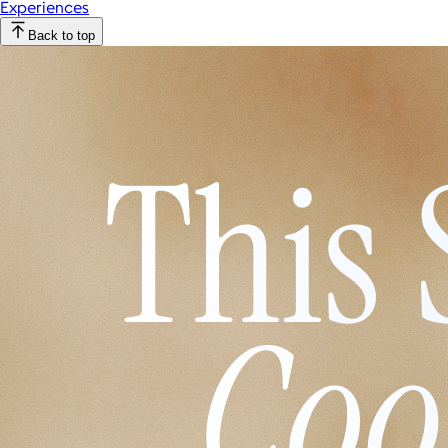
Experiences
Back to top