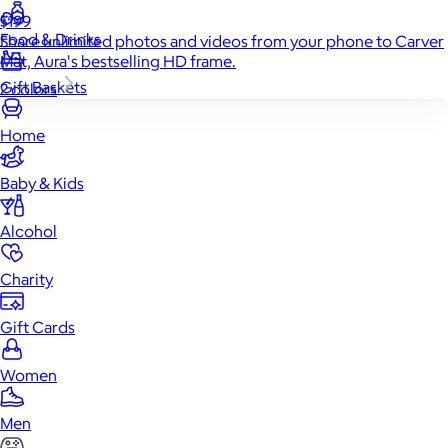
$199
Food & Drinks
Share unlimited photos and videos from your phone to Carver
Mat, Aura's bestselling HD frame.
Gift Baskets
2 colors
Home
Baby & Kids
Alcohol
Charity
Gift Cards
Women
Men