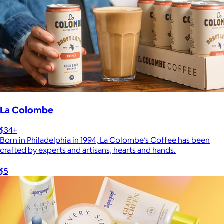
La Colombe
$34+
Born in Philadelphia in 1994, La Colombe’s Coffee has been
crafted by experts and artisans, hearts and hands.
$5