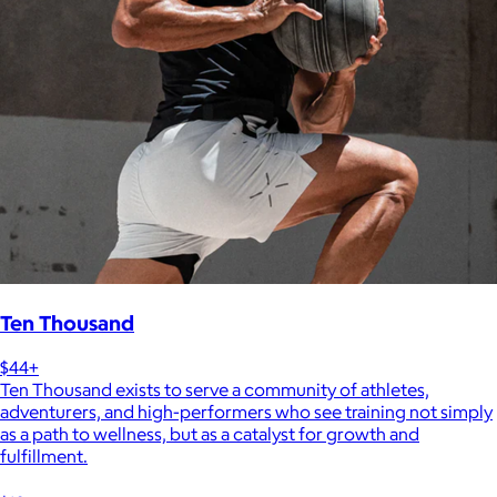
Ten Thousand
$44+
Ten Thousand exists to serve a community of athletes,
adventurers, and high-performers who see training not simply
as a path to wellness, but as a catalyst for growth and
fulfillment.