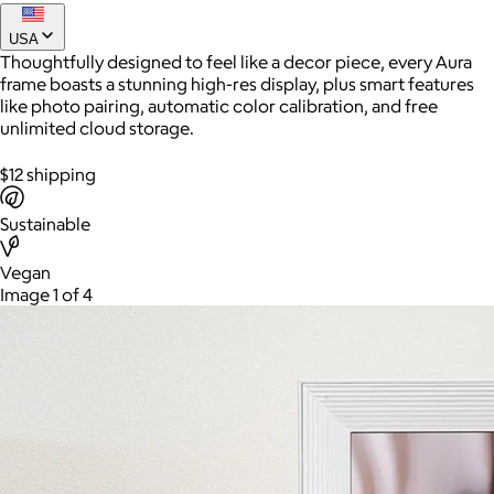
USA
Thoughtfully designed to feel like a decor piece, every Aura
frame boasts a stunning high-res display, plus smart features
like photo pairing, automatic color calibration, and free
unlimited cloud storage.
$12 shipping
Sustainable
AuraGlow
Vegan
Image 1 of 4
$24+
AuraGlow offers the best teeth whitening kits and oral care
products to help you achieve a brighter, whiter smile in as little
as 30 minutes per day.
Free