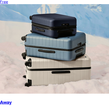
Free
Away