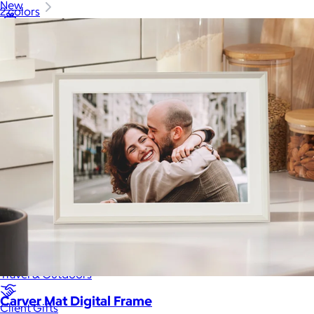
New
2 colors
Gift of Choice
Best Sellers
Back to School
Branded Swag
Summer
Trending
Tech
Travel & Outdoors
Carver Mat Digital Frame
Client Gifts