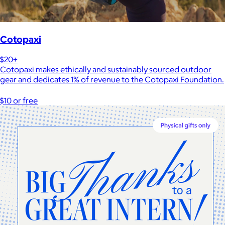
Cotopaxi
$20+
Cotopaxi makes ethically and sustainably sourced outdoor
gear and dedicates 1% of revenue to the Cotopaxi Foundation.
$10 or free