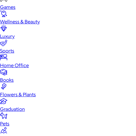
Games
Wellness & Beauty
Luxury
Sports
Home Office
Books
Flowers & Plants
Graduation
Pets