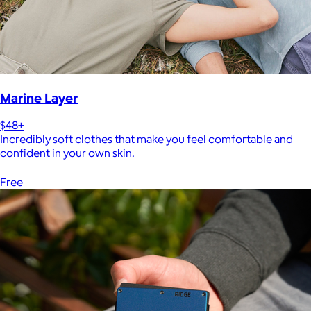
Marine Layer
$48+
Incredibly soft clothes that make you feel comfortable and
confident in your own skin.
Free