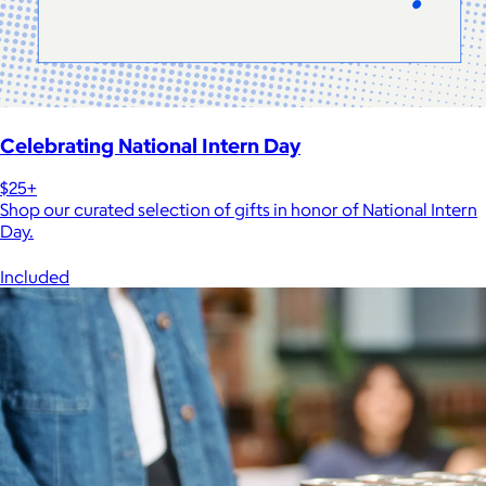
Celebrating National Intern Day
$25+
Shop our curated selection of gifts in honor of National Intern
Day.
Included