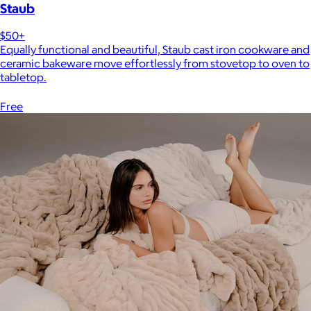
Staub
$50+
Equally functional and beautiful, Staub cast iron cookware and
ceramic bakeware move effortlessly from stovetop to oven to
tabletop.
Free