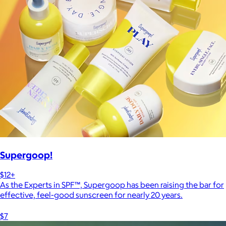
Supergoop!
$12+
As the Experts in SPF™, Supergoop has been raising the bar for
effective, feel-good sunscreen for nearly 20 years.
$7