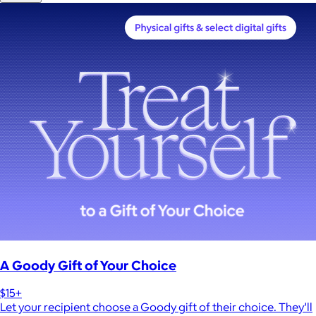
A Goody Gift of Your Choice
$15+
Let your recipient choose a Goody gift of their choice. They’ll