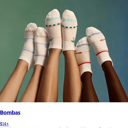
Bombas
$14+