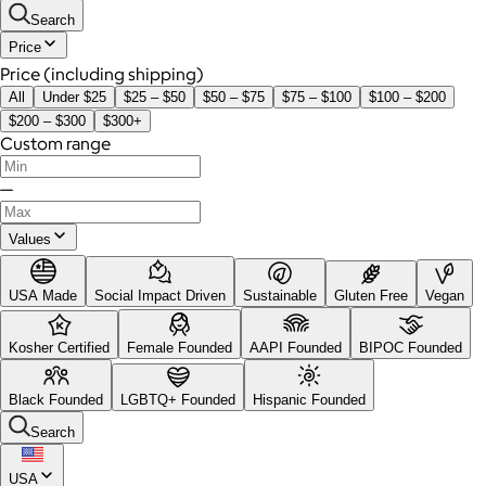
Search
Price
Price (including shipping)
All
Under $25
$25 – $50
$50 – $75
$75 – $100
$100 – $200
$200 – $300
$300+
Custom range
—
Values
USA Made
Social Impact Driven
Sustainable
Gluten Free
Vegan
Kosher Certified
Female Founded
AAPI Founded
BIPOC Founded
Black Founded
LGBTQ+ Founded
Hispanic Founded
Search
USA