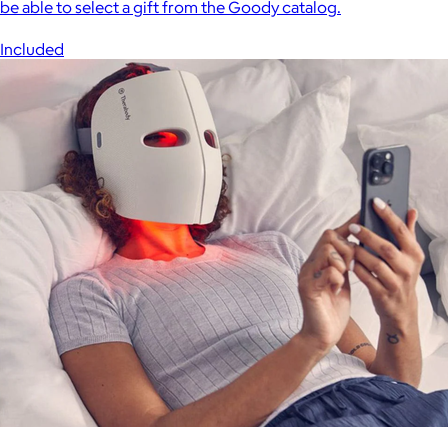
be able to select a gift from the Goody catalog.
Included