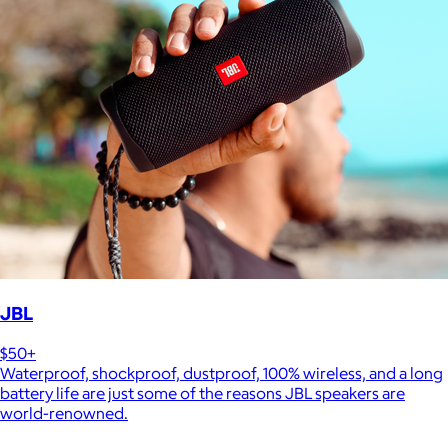
JBL
$50+
Waterproof, shockproof, dustproof, 100% wireless, and a long
battery life are just some of the reasons JBL speakers are
world-renowned.