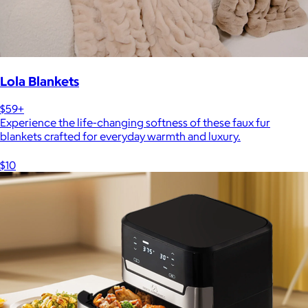
Lola Blankets
$59+
Experience the life-changing softness of these faux fur
blankets crafted for everyday warmth and luxury.
$10