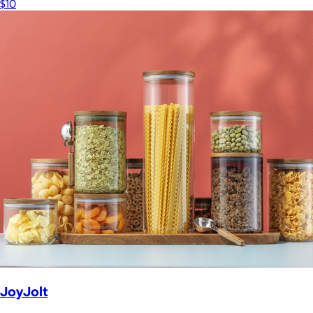
$10
JoyJolt