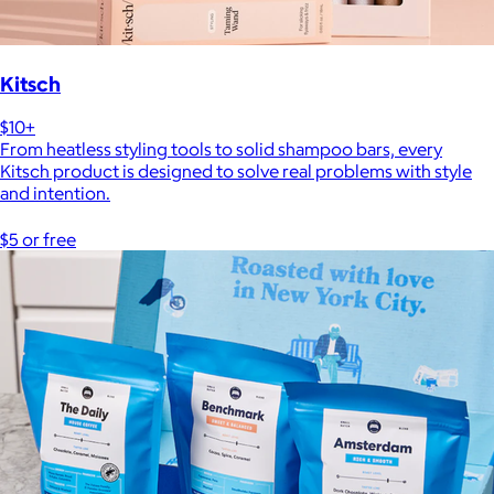
Kitsch
$10+
From heatless styling tools to solid shampoo bars, every
Kitsch product is designed to solve real problems with style
and intention.
$5 or free