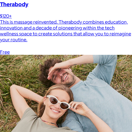
Therabody
$120+
This is massage reinvented. Therabody combines education,
innovation and a decade of pioneering within the tech
wellness space to create solutions that allow you to reimagine
your routine.
Free