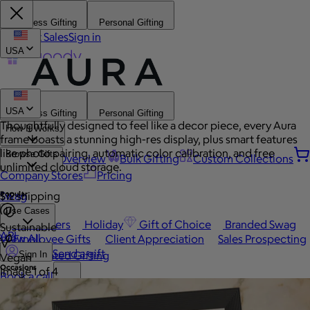
Business Gifting
Personal Gifting
Contact Sales
Sign in
USA
USA
Business Gifting
Personal Gifting
Thoughtfully designed to feel like a decor piece, every Aura
How It Works
frame boasts a stunning high-res display, plus smart features
like photo pairing, automatic color calibration, and free
Browse Gifts
Platform Overview
Bulk Gifting
Custom Collections
unlimited cloud storage.
Company Stores
Pricing
Popular
Swag
$12 shipping
Use Cases
Best Sellers
Holiday
Gift of Choice
Branded Swag
Sustainable
API
View All
Employee Gifts
Client Appreciation
Sales Prospecting
Send a gift
Automated Gifting
Sign In
Vegan
Occasions
Image 1 of 4
Book a call
Custom Swag
Home
Employee Appreciation
Client Gifts
Work Anniversary
Home