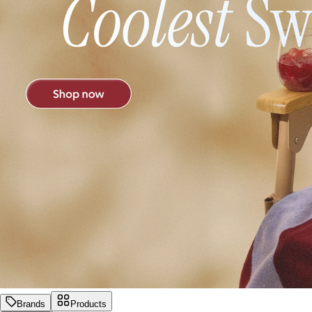
Brands
Products