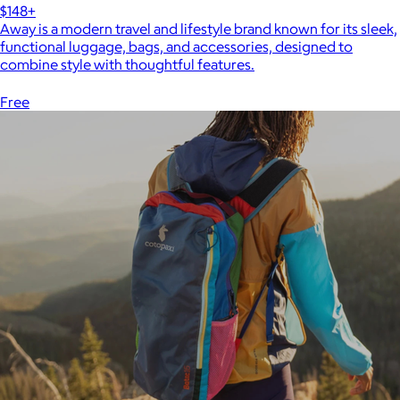
$148+
Away is a modern travel and lifestyle brand known for its sleek,
functional luggage, bags, and accessories, designed to
combine style with thoughtful features.
Free