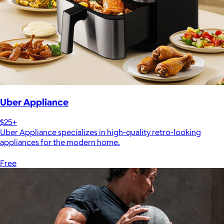
Uber Appliance
$25+
Uber Appliance specializes in high-quality retro-looking
appliances for the modern home.
Free