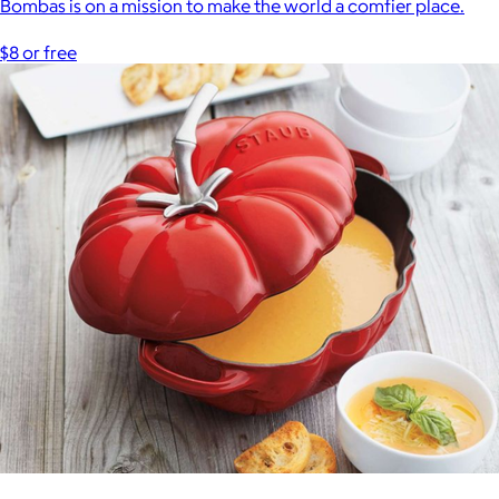
Bombas is on a mission to make the world a comfier place.
$8 or free