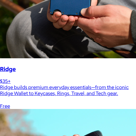
Ridge
$35+
Ridge builds premium everyday essentials—from the iconic
Ridge Wallet to Keycases, Rings, Travel, and Tech gear.
Free