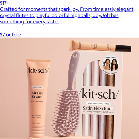
$17+
Crafted for moments that spark joy. From timelessly elegant
crystal flutes to playful colorful highballs, JoyJolt has
something for every taste.
$7 or free