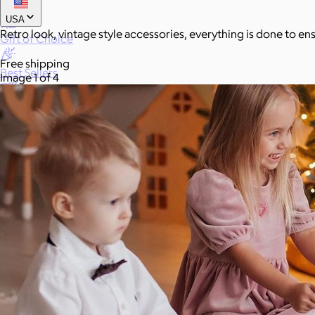
New
USA
Retro look, vintage style accessories, everything is done to en
Gift of Choice
Free shipping
Best Sellers
Image 1 of 4
Back to School
Branded Swag
Summer
Trending
Tech
Travel & Outdoors
Client Gifts