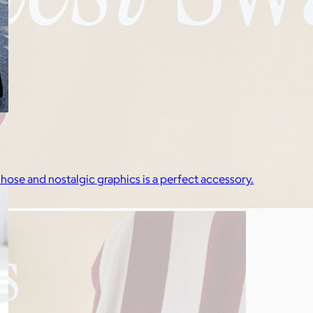
 hose and nostalgic graphics is a perfect accessory.