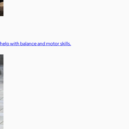
 help with balance and motor skills.