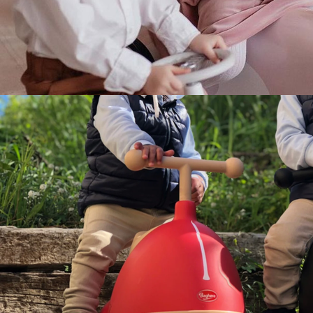
Food & Drinks
Gift Baskets
Home
Baby & Kids
Alcohol
Charity
Gift Cards
Women
Men