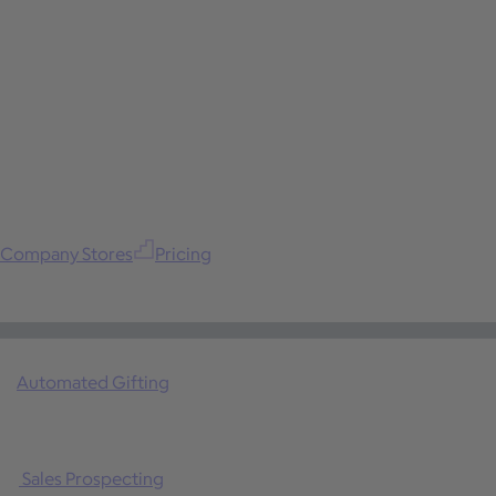
Company Stores
Pricing
Automated Gifting
Sales Prospecting