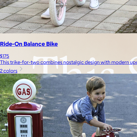
Experiences
Back to top
Ride-On Balance Bike
$175
This trike-for-two combines nostalgic design with modern up
2 colors