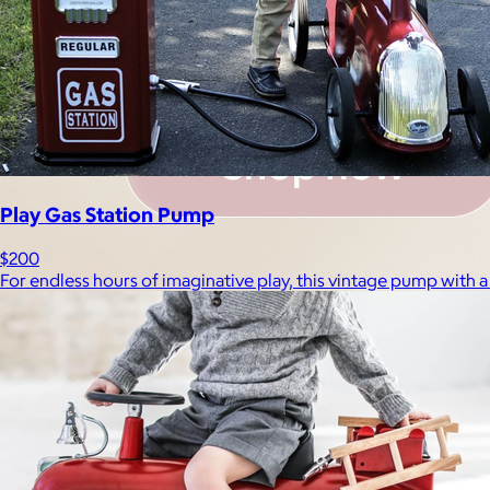
Play Gas Station Pump
$200
For endless hours of imaginative play, this vintage pump with a