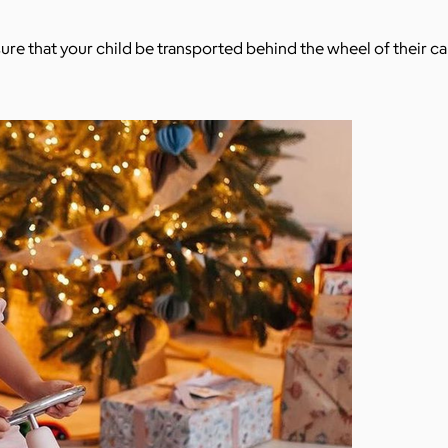
sure that your child be transported behind the wheel of their ca