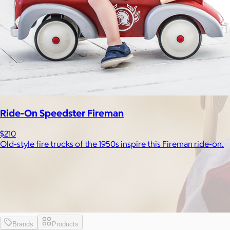
Ride-On Speedster Fireman
$210
Old-style fire trucks of the 1950s inspire this Fireman ride-on.
Brands
Products