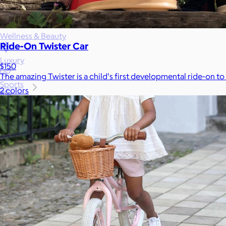
Games
Wellness & Beauty
Ride-On Twister Car
Luxury
$150
The amazing Twister is a child's first developmental ride-on to
Sports
2 colors
Home Office
Books
Flowers & Plants
Graduation
Pets