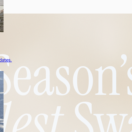
dates.