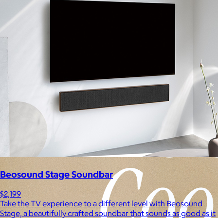
Experiences
Back to top
Beosound Stage Soundbar
$2,199
Take the TV experience to a different level with Beosound
Stage, a beautifully crafted soundbar that sounds as good as it