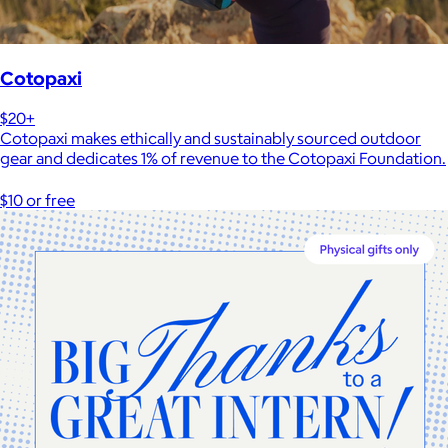
Cotopaxi
$20+
Cotopaxi makes ethically and sustainably sourced outdoor
gear and dedicates 1% of revenue to the Cotopaxi Foundation.
$10 or free