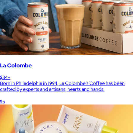
La Colombe
$34+
Born in Philadelphia in 1994, La Colombe’s Coffee has been
crafted by experts and artisans, hearts and hands.
$5