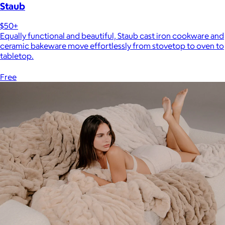
Staub
$50+
Equally functional and beautiful, Staub cast iron cookware and
ceramic bakeware move effortlessly from stovetop to oven to
tabletop.
Free