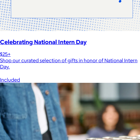
Celebrating National Intern Day
$25+
Shop our curated selection of gifts in honor of National Intern
Day.
Included