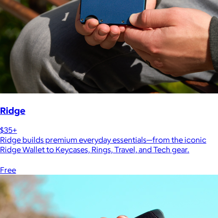
Ridge
$35+
Ridge builds premium everyday essentials—from the iconic
Ridge Wallet to Keycases, Rings, Travel, and Tech gear.
Free