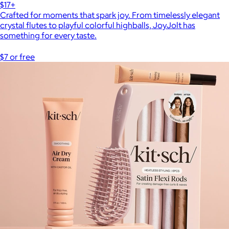
$17+
Crafted for moments that spark joy. From timelessly elegant
crystal flutes to playful colorful highballs, JoyJolt has
something for every taste.
$7 or free