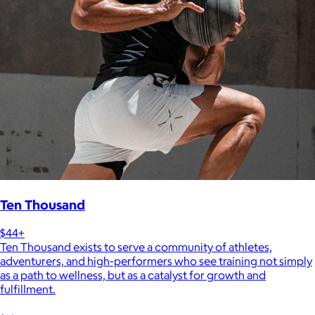
Ten Thousand
$44+
Ten Thousand exists to serve a community of athletes,
adventurers, and high-performers who see training not simply
as a path to wellness, but as a catalyst for growth and
fulfillment.