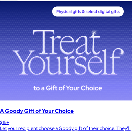
A Goody Gift of Your Choice
$15+
Let your recipient choose a Goody gift of their choice. They’ll