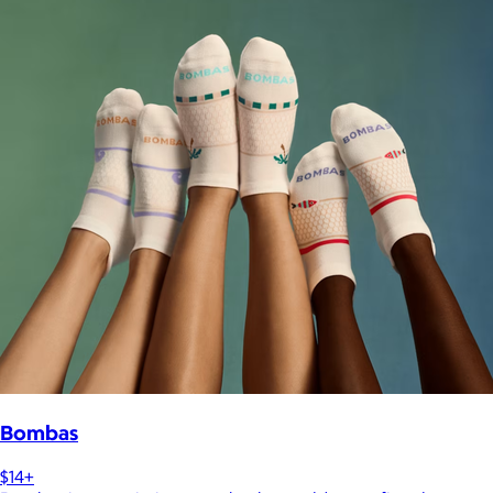
Bombas
$14+