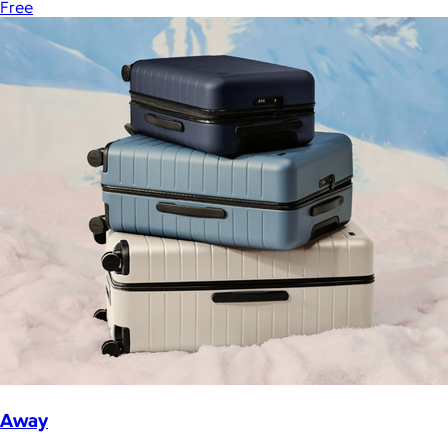
Free
Away