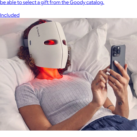
be able to select a gift from the Goody catalog.
Included