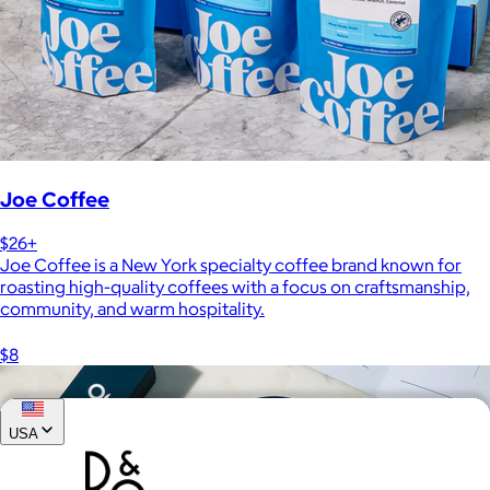
Joe Coffee
$26+
Joe Coffee is a New York specialty coffee brand known for
roasting high-quality coffees with a focus on craftsmanship,
community, and warm hospitality.
$8
USA