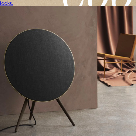
looks.