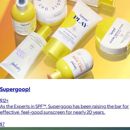
Supergoop!
$12+
As the Experts in SPF™, Supergoop has been raising the bar for
effective, feel-good sunscreen for nearly 20 years.
$7