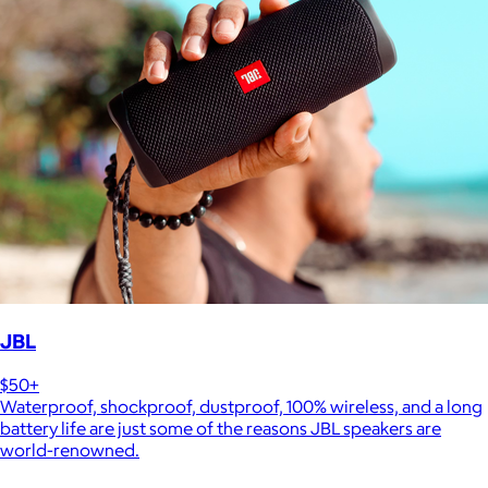
JBL
$50+
Waterproof, shockproof, dustproof, 100% wireless, and a long
battery life are just some of the reasons JBL speakers are
world-renowned.