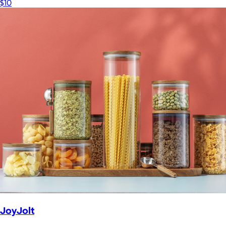
$10
JoyJolt