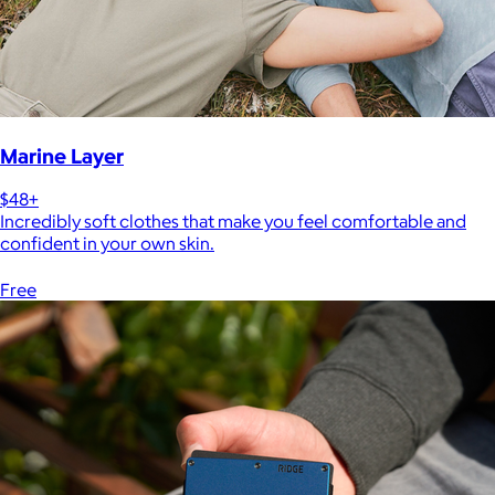
Marine Layer
$48+
Incredibly soft clothes that make you feel comfortable and
confident in your own skin.
Free