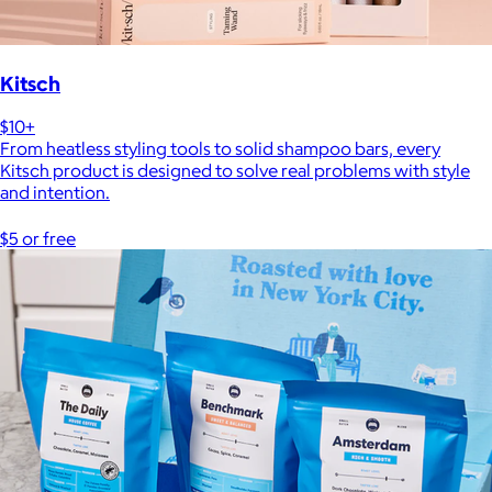
Kitsch
$10+
From heatless styling tools to solid shampoo bars, every
Kitsch product is designed to solve real problems with style
and intention.
$5 or free