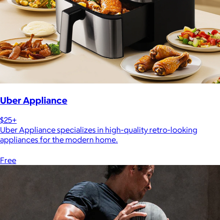
Uber Appliance
$25+
Uber Appliance specializes in high-quality retro-looking
appliances for the modern home.
Free