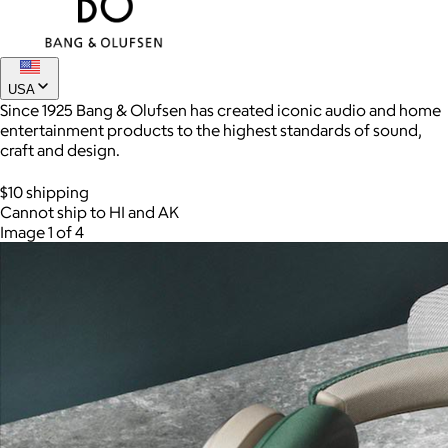
USA
Since 1925 Bang & Olufsen has created iconic audio and home
entertainment products to the highest standards of sound,
craft and design.
$10 shipping
Cannot ship to HI and AK
Image 1 of 4
AuraGlow
$24+
AuraGlow offers the best teeth whitening kits and oral care
products to help you achieve a brighter, whiter smile in as little
as 30 minutes per day.
Free