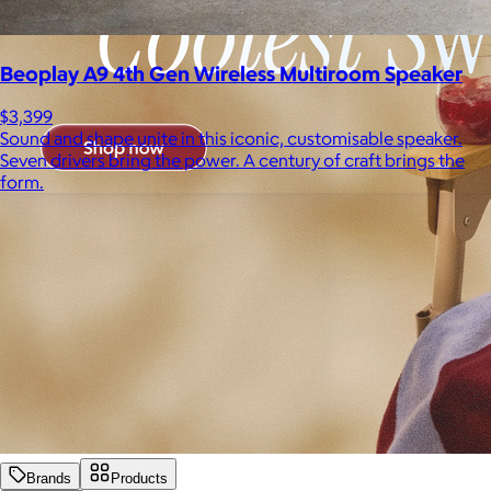
Beoplay A9 4th Gen Wireless Multiroom Speaker
$3,399
Sound and shape unite in this iconic, customisable speaker.
Seven drivers bring the power. A century of craft brings the
form.
Brands
Products