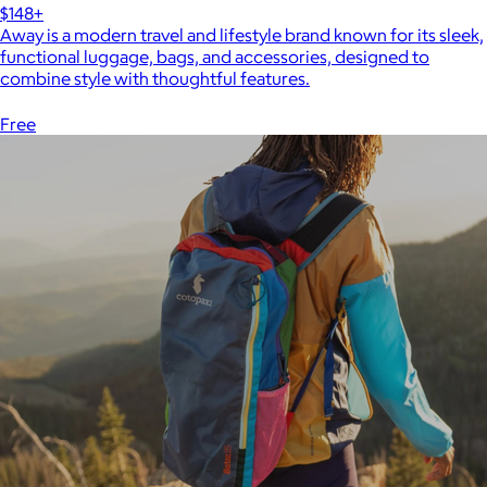
$148+
Away is a modern travel and lifestyle brand known for its sleek,
functional luggage, bags, and accessories, designed to
combine style with thoughtful features.
Free