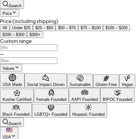
Search
Price
Price (including shipping)
All
Under $25
$25 – $50
$50 – $75
$75 – $100
$100 – $200
$200 – $300
$300+
Custom range
—
Values
USA Made
Social Impact Driven
Sustainable
Gluten Free
Vegan
Kosher Certified
Female Founded
AAPI Founded
BIPOC Founded
Black Founded
LGBTQ+ Founded
Hispanic Founded
Search
USA