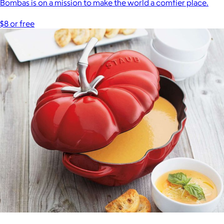
Bombas is on a mission to make the world a comfier place.
$8 or free