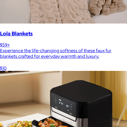
Lola Blankets
$59+
Experience the life-changing softness of these faux fur
blankets crafted for everyday warmth and luxury.
$10