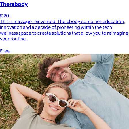
Therabody
$120+
This is massage reinvented. Therabody combines education,
innovation and a decade of pioneering within the tech
wellness space to create solutions that allow you to reimagine
your routine.
Free