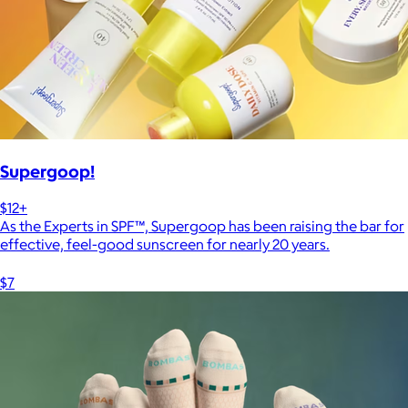
Supergoop!
$12+
As the Experts in SPF™, Supergoop has been raising the bar for
effective, feel-good sunscreen for nearly 20 years.
$7