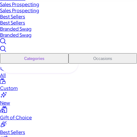
Sales Prospecting
Sales Prospecting
Best Sellers
Best Sellers
Branded Swag
Branded Swag
Categories
Occasions
All
Custom
New
Gift of Choice
Best Sellers