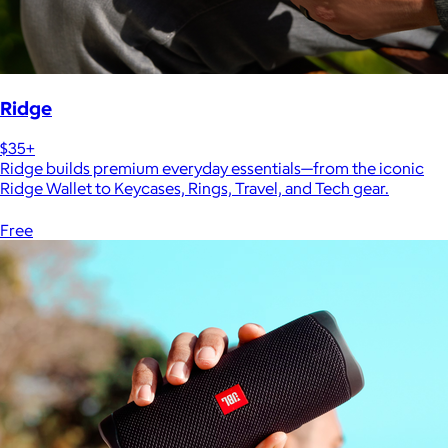
Ridge
$35+
Ridge builds premium everyday essentials—from the iconic
Ridge Wallet to Keycases, Rings, Travel, and Tech gear.
Free