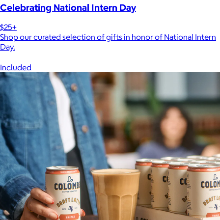
Celebrating National Intern Day
$25+
Shop our curated selection of gifts in honor of National Intern
Day.
Included