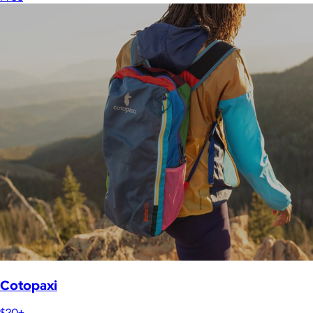
Cotopaxi
$20+