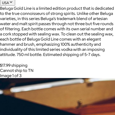
USA
Beluga Gold Line is a limited edition product that is dedicated
to the true connoisseurs of strong spirits. Unlike other Beluga
Joe Coffee
varieties, in this series Beluga’s trademark blend of artesian
water and malt spirit passes through not three but five rounds
$26+
of filtering. Each bottle comes with its own serial number and
Joe Coffee is a New York specialty coffee brand known for
a cork stopped with sealing wax. To clean out the sealing wax,
roasting high-quality coffees with a focus on craftsmanship,
each bottle of Beluga Gold Line comes with an elegant
community, and warm hospitality.
hammer and brush, emphasizing 100% authenticity and
individuality of this limited series vodka with an imposing
$8
attitude. 750 ml bottle. Estimated shipping of 5-7 days.
$17.99 shipping
Cannot ship to TN
Image 1 of 3