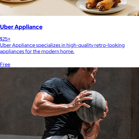
Uber Appliance
$25+
Uber Appliance specializes in high-quality retro-looking
appliances for the modern home.
Free