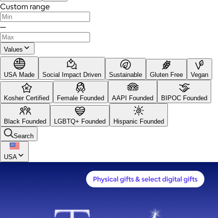
Custom range
—
Values
USA Made
Social Impact Driven
Sustainable
Gluten Free
Vegan
Kosher Certified
Female Founded
AAPI Founded
BIPOC Founded
Black Founded
LGBTQ+ Founded
Hispanic Founded
Search
USA