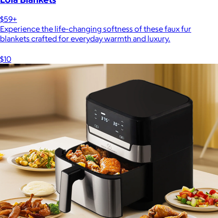
$59+
Experience the life-changing softness of these faux fur
blankets crafted for everyday warmth and luxury.
$10