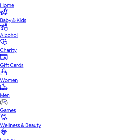
Home
Baby & Kids
Alcohol
Charity
Gift Cards
Women
Men
Games
Wellness & Beauty