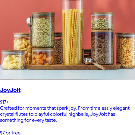
JoyJolt
$17+
Crafted for moments that spark joy. From timelessly elegant
crystal flutes to playful colorful highballs, JoyJolt has
something for every taste.
$7 or free