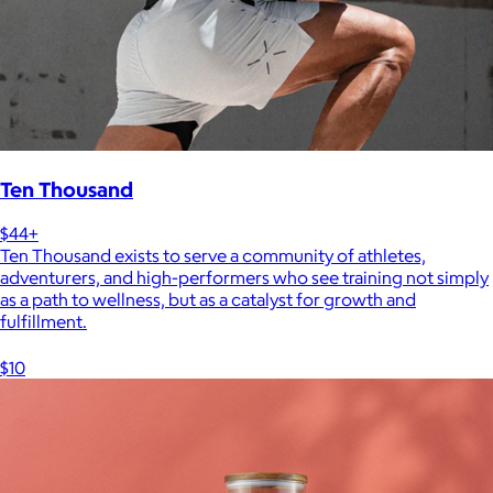
Ten Thousand
$44+
Ten Thousand exists to serve a community of athletes,
adventurers, and high-performers who see training not simply
as a path to wellness, but as a catalyst for growth and
fulfillment.
$10