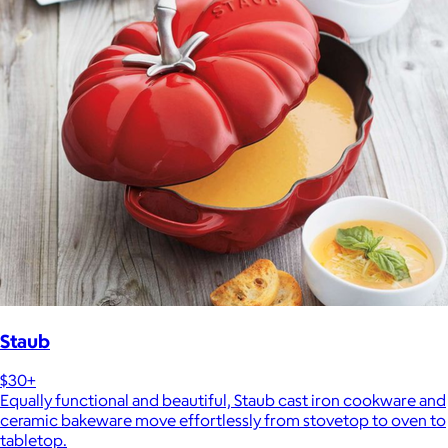
Staub
$30+
Equally functional and beautiful, Staub cast iron cookware and
ceramic bakeware move effortlessly from stovetop to oven to
tabletop.