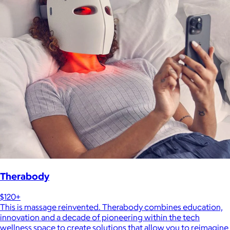
Therabody
$120+
This is massage reinvented. Therabody combines education,
innovation and a decade of pioneering within the tech
wellness space to create solutions that allow you to reimagine