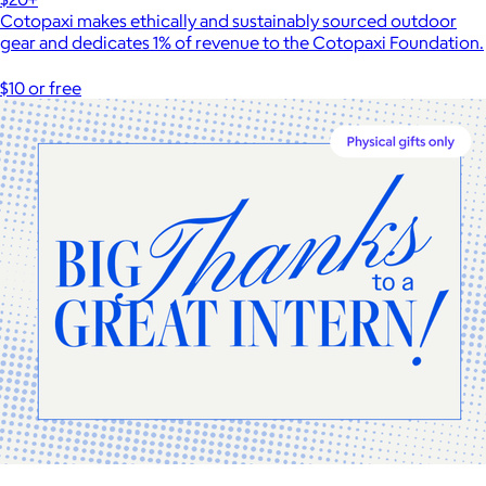
Cotopaxi makes ethically and sustainably sourced outdoor
gear and dedicates 1% of revenue to the Cotopaxi Foundation.
$10 or free