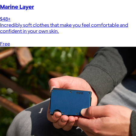
Marine Layer
$48+
Incredibly soft clothes that make you feel comfortable and
confident in your own skin.
Free