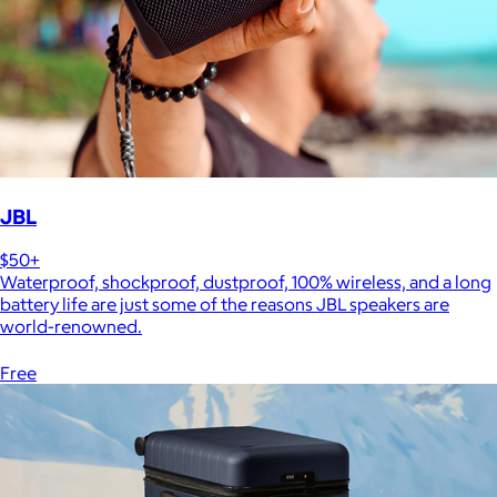
JBL
$50+
Waterproof, shockproof, dustproof, 100% wireless, and a long
battery life are just some of the reasons JBL speakers are
world-renowned.
Free