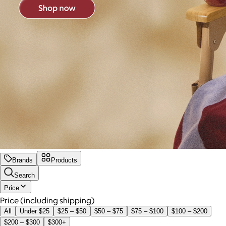
Brands
Products
Search
Price
Price (including shipping)
All
Under $25
$25 – $50
$50 – $75
$75 – $100
$100 – $200
$200 – $300
$300+