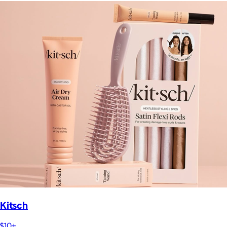
Kitsch
$10+