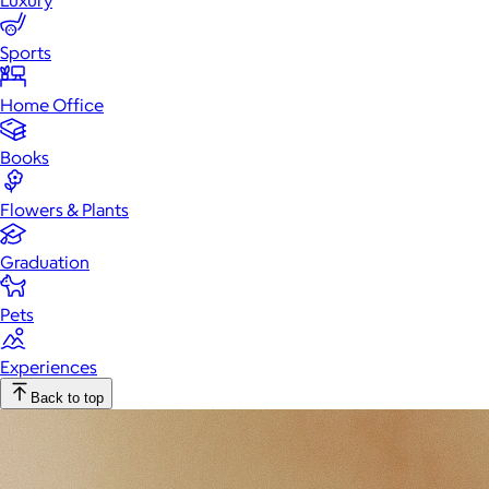
Luxury
Sports
Home Office
Books
Flowers & Plants
Graduation
Pets
Experiences
Back to top