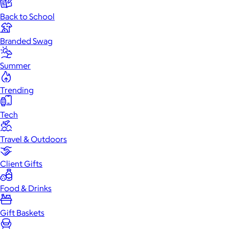
Back to School
Branded Swag
Summer
Trending
Tech
Travel & Outdoors
Client Gifts
Food & Drinks
Gift Baskets