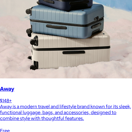
Away
$148+
Away is a modern travel and lifestyle brand known for its sleek,
functional luggage, bags, and accessories, designed to
combine style with thoughtful features.
Free