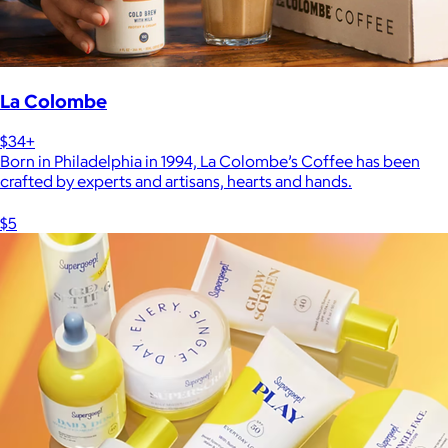
La Colombe
$34+
Born in Philadelphia in 1994, La Colombe’s Coffee has been
crafted by experts and artisans, hearts and hands.
$5