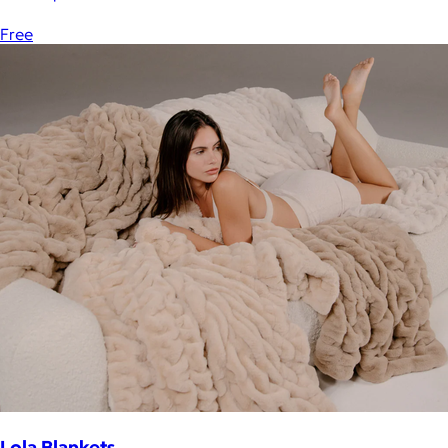
Free
Lola Blankets