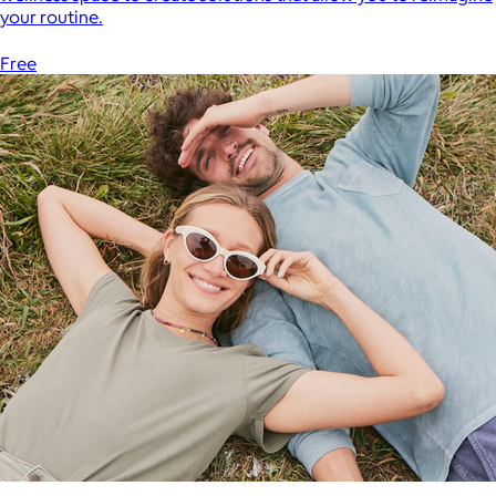
your routine.
Free