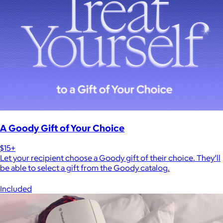
A Goody Gift of Your Choice
$15+
Let your recipient choose a Goody gift of their choice. They’ll
be able to select a gift from the Goody catalog.
Included