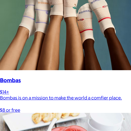
Bombas
$14+
Bombas is on a mission to make the world a comfier place.
$8 or free