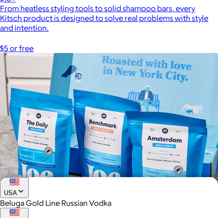
From heatless styling tools to solid shampoo bars, every
Kitsch product is designed to solve real problems with style
and intention.
$5 or free
USA
Beluga Gold Line Russian Vodka