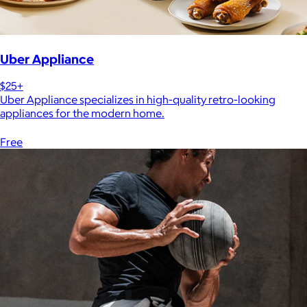
Uber Appliance
$25+
Uber Appliance specializes in high-quality retro-looking
appliances for the modern home.
Free