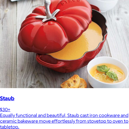
Staub
$30+
Equally functional and beautiful, Staub cast iron cookware and
ceramic bakeware move effortlessly from stovetop to oven to
tabletop.