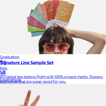
Luxury
Sports
Home Office
Books
Flowers & Plants
Graduation
Signature Line Sample Set
Pets
$25
An herbal tea-tasting flight with 100% organic herbs, flowers,
Experiences
and spices that are super good for you.
Back to top