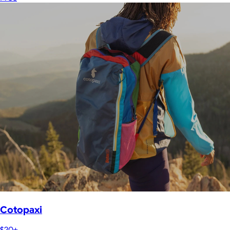
Cotopaxi
$20+