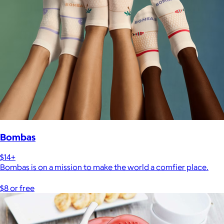
Bombas
$14+
Bombas is on a mission to make the world a comfier place.
$8 or free