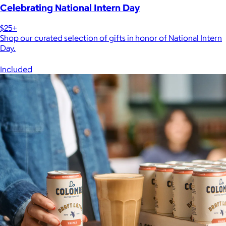
Celebrating National Intern Day
$25+
Shop our curated selection of gifts in honor of National Intern
Day.
Included