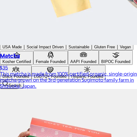
Custom range
—
Values
USA Made
Social Impact Driven
Sustainable
Gluten Free
Vegan
Matcha
Kosher Certified
Female Founded
AAPI Founded
BIPOC Founded
$35
This matcha is made from 100% certified organic, single-origin
Black Founded
LGBTQ+ Founded
Hispanic Founded
matcha grown on the 3rd generation Sugimoto family farm in
Shizuoka, Japan.
Search
USA