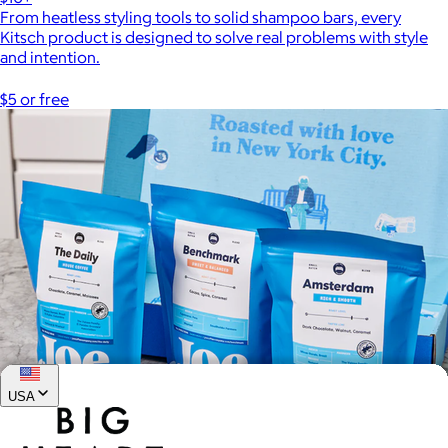
From heatless styling tools to solid shampoo bars, every
Kitsch product is designed to solve real problems with style
and intention.
$5 or free
USA