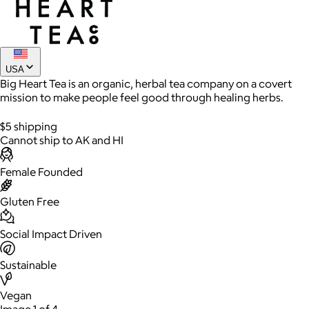
Joe Coffee
$26+
USA
Big Heart Tea is an organic, herbal tea company on a covert
Joe Coffee is a New York specialty coffee brand known for
mission to make people feel good through healing herbs.
roasting high-quality coffees with a focus on craftsmanship,
community, and warm hospitality.
$5 shipping
Cannot ship to AK and HI
$8
Female Founded
Gluten Free
Social Impact Driven
Sustainable
Vegan