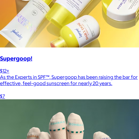
Supergoop!
$12+
As the Experts in SPF™, Supergoop has been raising the bar for
effective, feel-good sunscreen for nearly 20 years.
$7