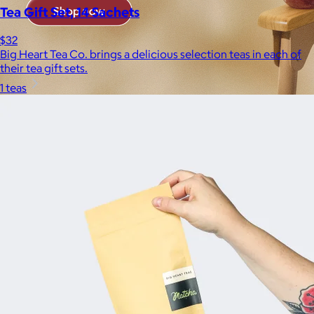
Tea Gift Set, 14 Sachets
$32
Big Heart Tea Co. brings a delicious selection teas in each of
their tea gift sets.
1 teas
Brands
Products
Search
Price
Price (including shipping)
All
Under $25
$25 – $50
$50 – $75
$75 – $100
$100 – $200
$200 – $300
$300+