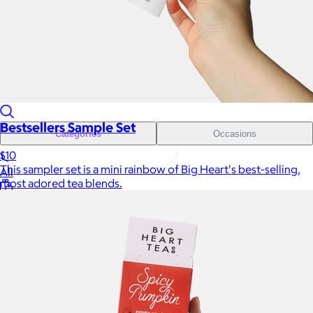
Sales Prospecting
Sales Prospecting
Best Sellers
Best Sellers
Branded Swag
Branded Swag
Bestsellers Sample Set
Categories
Occasions
$10
This sampler set is a mini rainbow of Big Heart's best-selling,
All
most adored tea blends.
Custom
New
Gift of Choice
Best Sellers