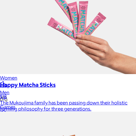
Home
Baby & Kids
Alcohol
Charity
Gift Cards
Women
Happy Matcha Sticks
Men
$18
The Mukoujima family has been passing down their holistic
Games
farming philosophy for three generations.
Wellness & Beauty