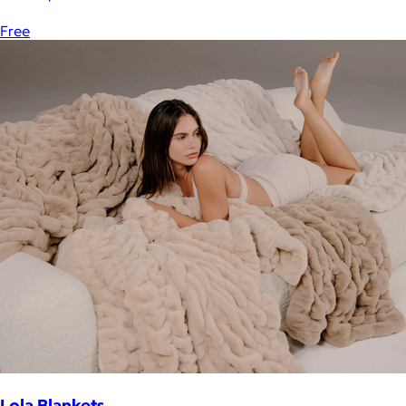
Free
Lola Blankets