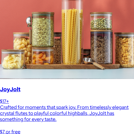
JoyJolt
$17+
Crafted for moments that spark joy. From timelessly elegant
crystal flutes to playful colorful highballs, JoyJolt has
something for every taste.
$7 or free