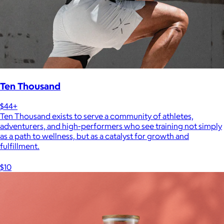
Ten Thousand
$44+
Ten Thousand exists to serve a community of athletes,
adventurers, and high-performers who see training not simply
as a path to wellness, but as a catalyst for growth and
fulfillment.
$10