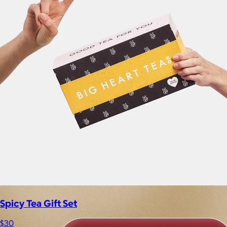
Spicy Tea Gift Set
$30