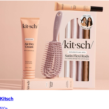
Kitsch
$10+