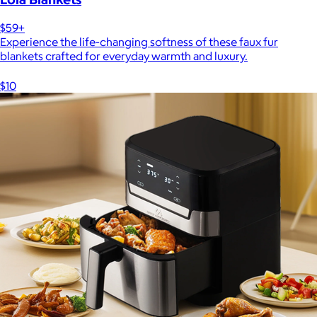
$59+
Experience the life-changing softness of these faux fur
blankets crafted for everyday warmth and luxury.
$10