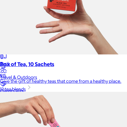
Back to School
Branded Swag
Summer
Trending
Tech
Box of Tea, 10 Sachets
$15
Travel & Outdoors
Give the gift of healthy teas that come from a healthy place.
12 tea blends
Client Gifts
Food & Drinks
Gift Baskets