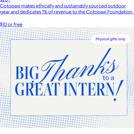
Cotopaxi makes ethically and sustainably sourced outdoor
gear and dedicates 1% of revenue to the Cotopaxi Foundation.
$10 or free