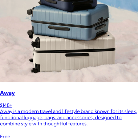
Away
$148+
Away is a modern travel and lifestyle brand known for its sleek,
functional luggage, bags, and accessories, designed to
combine style with thoughtful features.
Free