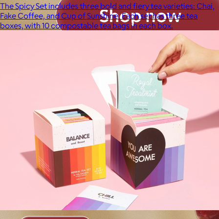
The Spicy Set includes three bold and fiery tea varieties: Chai,
Fake Coffee, and Cup of Sunshine. Each set has three tea
boxes, with 10 compostable tea bags in each box.