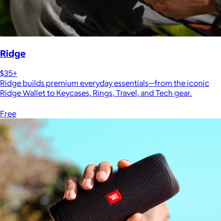
Ridge
$35+
Ridge builds premium everyday essentials—from the iconic
Ridge Wallet to Keycases, Rings, Travel, and Tech gear.
Free