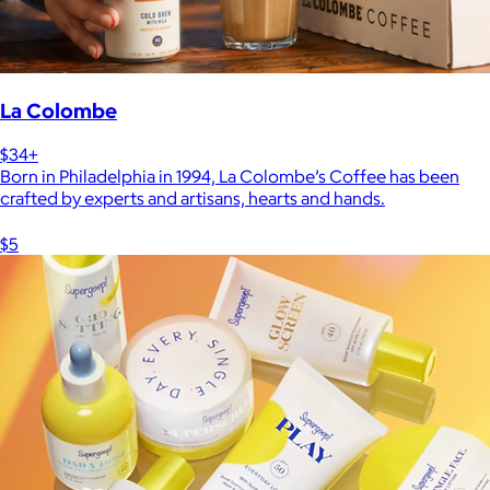
La Colombe
$34+
Born in Philadelphia in 1994, La Colombe’s Coffee has been
crafted by experts and artisans, hearts and hands.
$5