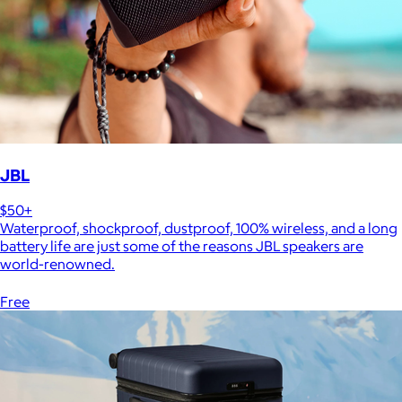
JBL
$50+
Waterproof, shockproof, dustproof, 100% wireless, and a long
battery life are just some of the reasons JBL speakers are
world-renowned.
Free