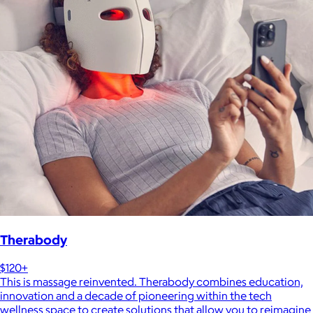
Therabody
$120+
This is massage reinvented. Therabody combines education,
innovation and a decade of pioneering within the tech
wellness space to create solutions that allow you to reimagine