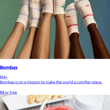
Bombas
$14+
Bombas is on a mission to make the world a comfier place.
$8 or free