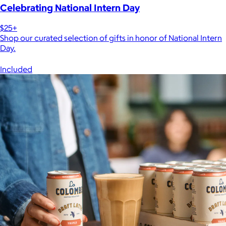
Celebrating National Intern Day
$25+
Shop our curated selection of gifts in honor of National Intern
Day.
Included