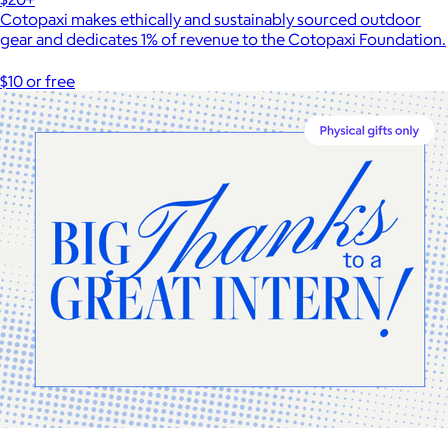
Cotopaxi makes ethically and sustainably sourced outdoor
gear and dedicates 1% of revenue to the Cotopaxi Foundation.
$10 or free