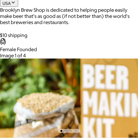
USA
Brooklyn Brew Shop is dedicated to helping people easily
make beer that's as good as (if not better than) the world's
Joe Coffee
best breweries and restaurants.
$26+
$10 shipping
Joe Coffee is a New York specialty coffee brand known for
roasting high-quality coffees with a focus on craftsmanship,
Female Founded
community, and warm hospitality.
Image 1 of 4
$8