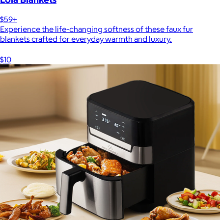
$59+
Experience the life-changing softness of these faux fur
blankets crafted for everyday warmth and luxury.
$10