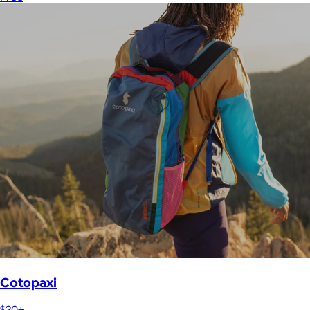
Cotopaxi
$20+