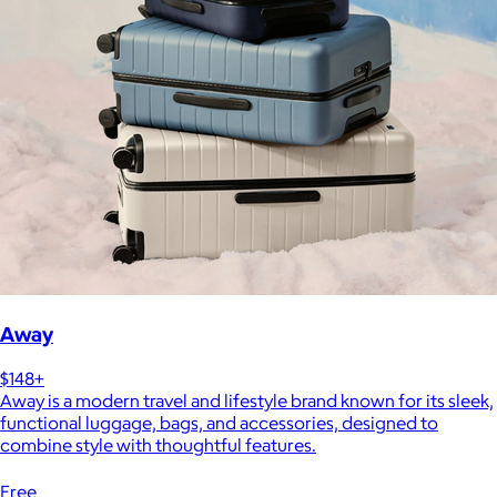
Away
$148+
Away is a modern travel and lifestyle brand known for its sleek,
functional luggage, bags, and accessories, designed to
combine style with thoughtful features.
Free