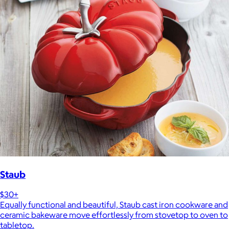
Staub
$30+
Equally functional and beautiful, Staub cast iron cookware and
ceramic bakeware move effortlessly from stovetop to oven to
tabletop.