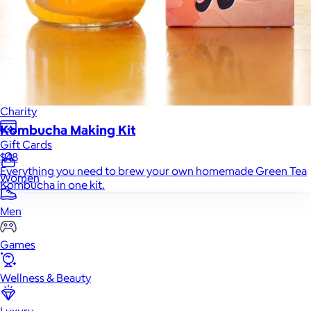
Home
Baby & Kids
Alcohol
Charity
Kombucha Making Kit
Gift Cards
$48
Everything you need to brew your own homemade Green Tea
Women
Kombucha in one kit.
Men
Games
Wellness & Beauty