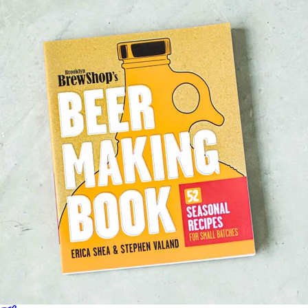
Sales Prospecting
Sales Prospecting
Best Sellers
Best Sellers
Branded Swag
Branded Swag
Categories
Occasions
All
Custom
New
Gift of Choice
Best Sellers