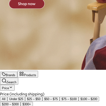
Brands
Products
Search
Price
Price (including shipping)
All
Under $25
$25 – $50
$50 – $75
$75 – $100
$100 – $200
$200 – $300
$300+