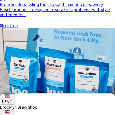
From heatless styling tools to solid shampoo bars, every
Kitsch product is designed to solve real problems with style
and intention.
$5 or free
USA
Brooklyn Brew Shop