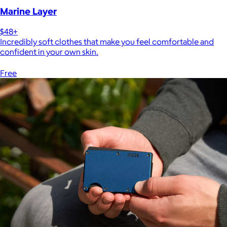
Marine Layer
$48+
Incredibly soft clothes that make you feel comfortable and
confident in your own skin.
Free