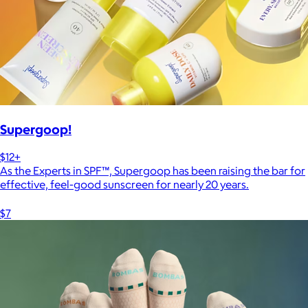
Supergoop!
$12+
As the Experts in SPF™, Supergoop has been raising the bar for
effective, feel-good sunscreen for nearly 20 years.
$7