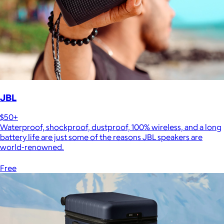
JBL
$50+
Waterproof, shockproof, dustproof, 100% wireless, and a long
battery life are just some of the reasons JBL speakers are
world-renowned.
Free