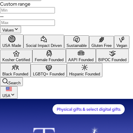
Custom range
—
Values
USA Made
Social Impact Driven
Sustainable
Gluten Free
Vegan
Kosher Certified
Female Founded
AAPI Founded
BIPOC Founded
Black Founded
LGBTQ+ Founded
Hispanic Founded
Search
USA