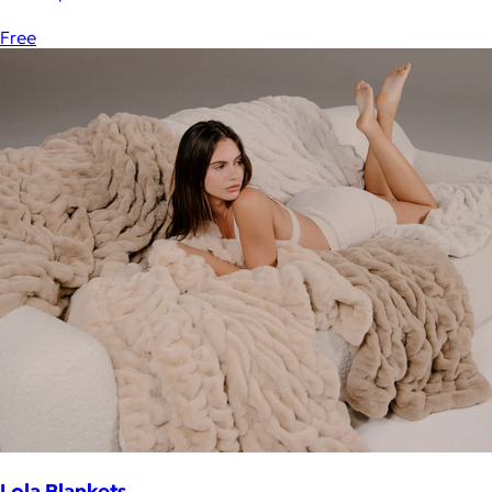
Free
Lola Blankets