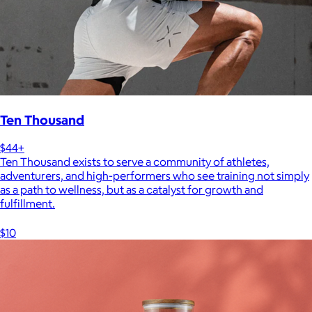
Ten Thousand
$44+
Ten Thousand exists to serve a community of athletes,
adventurers, and high-performers who see training not simply
as a path to wellness, but as a catalyst for growth and
fulfillment.
$10