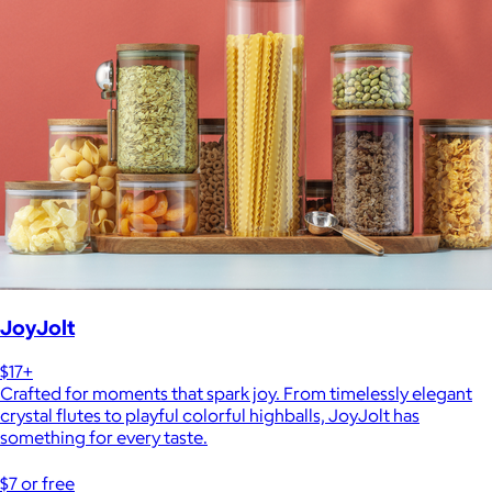
JoyJolt
$17+
Crafted for moments that spark joy. From timelessly elegant
crystal flutes to playful colorful highballs, JoyJolt has
something for every taste.
$7 or free