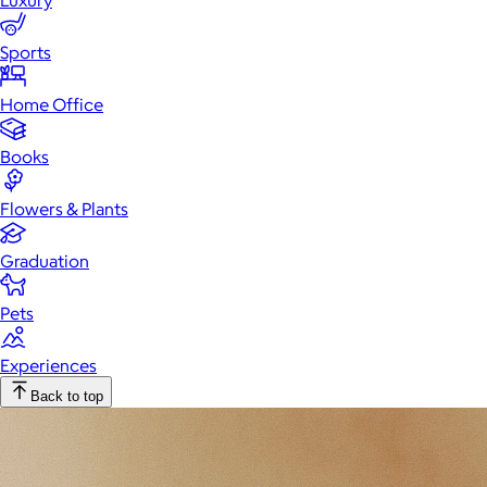
Luxury
Sports
Home Office
Books
Flowers & Plants
Graduation
Pets
Experiences
Back to top