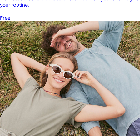
your routine.
Free