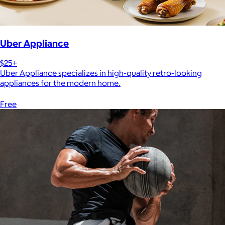
Uber Appliance
$25+
Uber Appliance specializes in high-quality retro-looking
appliances for the modern home.
Free