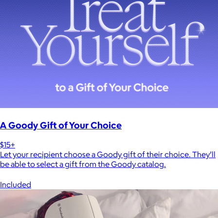
A Goody Gift of Your Choice
$15+
Let your recipient choose a Goody gift of their choice. They’ll
be able to select a gift from the Goody catalog.
Included