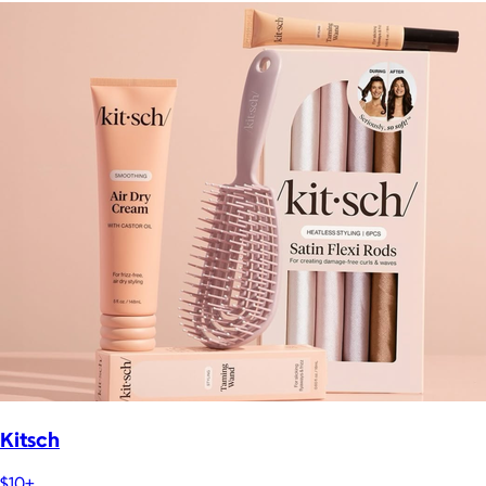
Kitsch
$10+