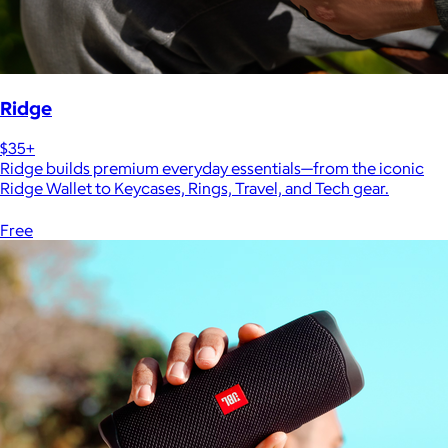
Ridge
$35+
Ridge builds premium everyday essentials—from the iconic
Ridge Wallet to Keycases, Rings, Travel, and Tech gear.
Free