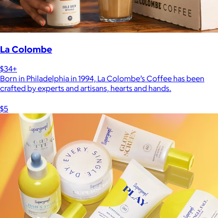
La Colombe
$34+
Born in Philadelphia in 1994, La Colombe’s Coffee has been
crafted by experts and artisans, hearts and hands.
$5