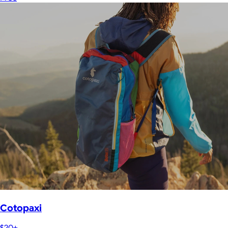
Cotopaxi
$20+