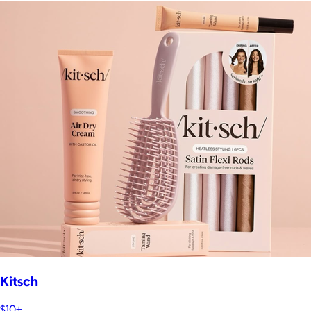
Kitsch
$10+