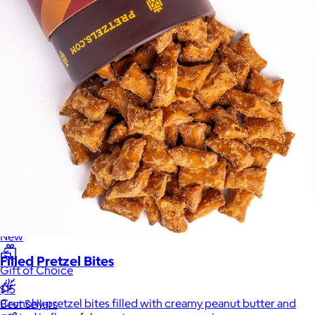
Sales Prospecting
Sales Prospecting
Best Sellers
Best Sellers
Branded Swag
Branded Swag
Categories
Occasions
All
Custom
New
Filled Pretzel Bites
Gift of Choice
$15
Crunchy pretzel bites filled with creamy peanut butter and
Best Sellers