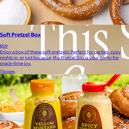
Soft Pretzel Box
$59
Enjoy a box of these soft pretzels! Perfect for parties, cozy
nights in, or just because, the Pretzel Box is your go-to for
snack-time joy.
1 boxes