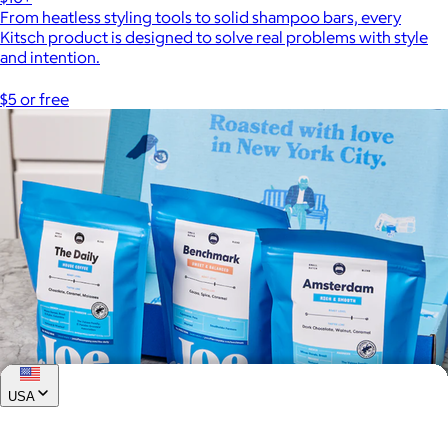
From heatless styling tools to solid shampoo bars, every
Kitsch product is designed to solve real problems with style
and intention.
$5 or free
USA