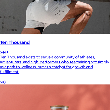
Ten Thousand
$44+
Ten Thousand exists to serve a community of athletes,
adventurers, and high-performers who see training not simply
as a path to wellness, but as a catalyst for growth and
fulfillment.
$10