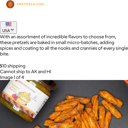
Joe Coffee
$26+
USA
Joe Coffee is a New York specialty coffee brand known for
With an assortment of incredible flavors to choose from,
roasting high-quality coffees with a focus on craftsmanship,
these pretzels are baked in small micro-batches, adding
community, and warm hospitality.
spices and coating to all the nooks and crannies of every single
bite.
$8
$10 shipping
Cannot ship to AK and HI
Image 1 of 4