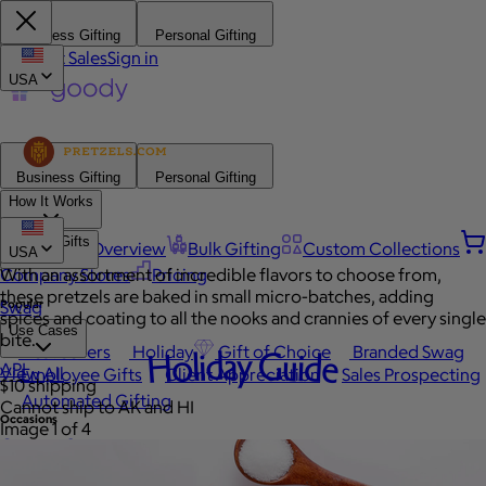
Business Gifting
Personal Gifting
Contact Sales
Sign in
USA
Business Gifting
Personal Gifting
How It Works
Browse Gifts
Platform Overview
Bulk Gifting
Custom Collections
USA
Company Stores
With an assortment of incredible flavors to choose from,
Pricing
these pretzels are baked in small micro-batches, adding
Popular
Swag
spices and coating to all the nooks and crannies of every single
Use Cases
bite.
Best Sellers
Holiday
Gift of Choice
Branded Swag
Holiday Guide
API
View All
Employee Gifts
Client Appreciation
Sales Prospecting
$10 shipping
Automated Gifting
Cannot ship to AK and HI
Occasions
Image 1 of 4
Custom Swag
Employee Appreciation
Client Gifts
Work Anniversary