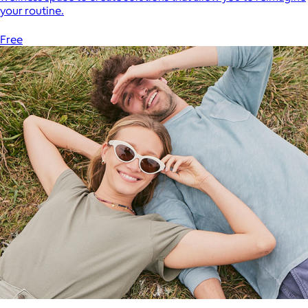
your routine.
Free