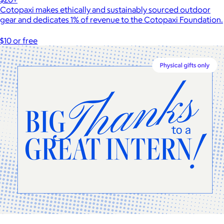
Cotopaxi makes ethically and sustainably sourced outdoor
gear and dedicates 1% of revenue to the Cotopaxi Foundation.
$10 or free