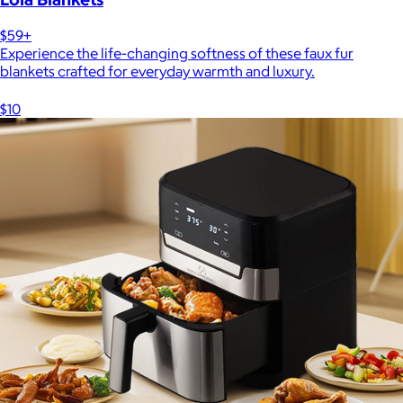
$59+
Experience the life-changing softness of these faux fur
blankets crafted for everyday warmth and luxury.
$10