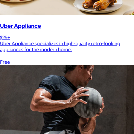
Uber Appliance
$25+
Uber Appliance specializes in high-quality retro-looking
appliances for the modern home.
Free