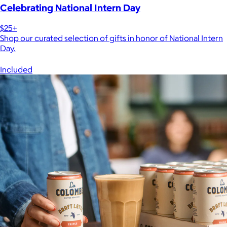
Celebrating National Intern Day
$25+
Shop our curated selection of gifts in honor of National Intern
Day.
Included