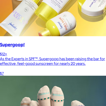
Supergoop!
$12+
As the Experts in SPF™, Supergoop has been raising the bar for
effective, feel-good sunscreen for nearly 20 years.
$7