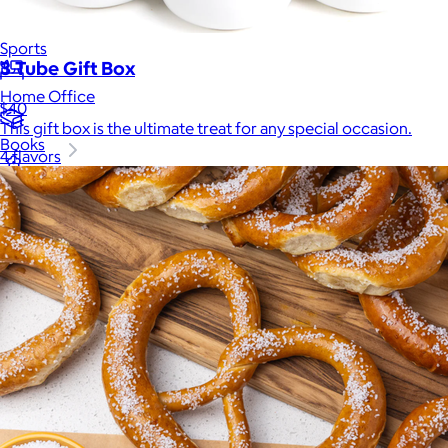
Luxury
Sports
3 Tube Gift Box
Home Office
$40
This gift box is the ultimate treat for any special occasion.
Books
4 flavors
Flowers & Plants
Graduation
Pets
Experiences
Back to top