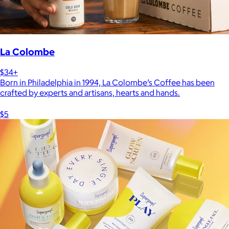
La Colombe
$34+
Born in Philadelphia in 1994, La Colombe’s Coffee has been
crafted by experts and artisans, hearts and hands.
$5