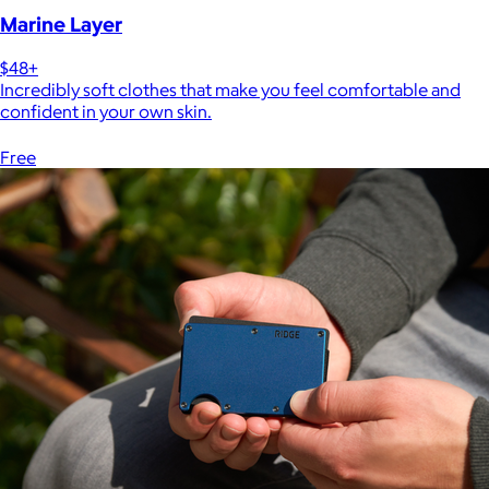
Marine Layer
$48+
Incredibly soft clothes that make you feel comfortable and
confident in your own skin.
Free