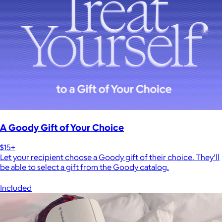
A Goody Gift of Your Choice
$15+
Let your recipient choose a Goody gift of their choice. They’ll
be able to select a gift from the Goody catalog.
Included