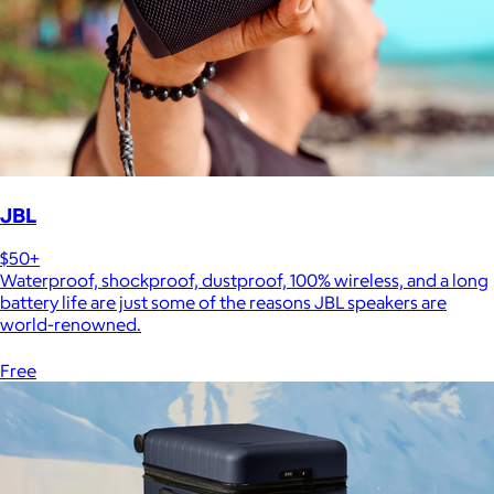
JBL
$50+
Waterproof, shockproof, dustproof, 100% wireless, and a long
battery life are just some of the reasons JBL speakers are
world-renowned.
Free