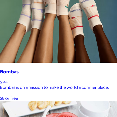
Bombas
$14+
Bombas is on a mission to make the world a comfier place.
$8 or free