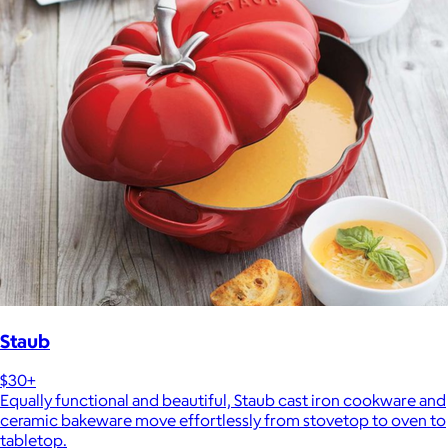
Staub
$30+
Equally functional and beautiful, Staub cast iron cookware and
ceramic bakeware move effortlessly from stovetop to oven to
tabletop.