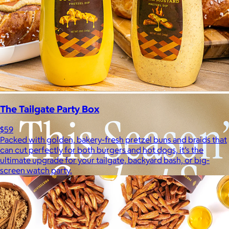
The Tailgate Party Box
$59
Packed with golden, bakery-fresh pretzel buns and braids that
can cut perfectly for both burgers and hot dogs, it’s the
ultimate upgrade for your tailgate, backyard bash, or big-
screen watch party.