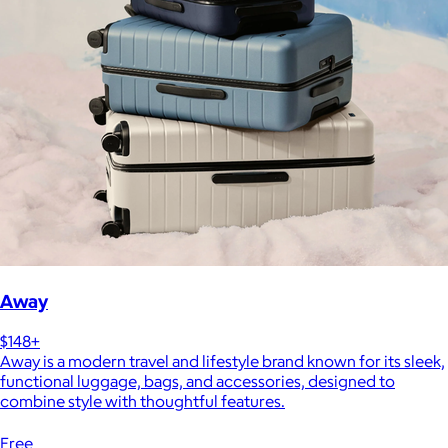
Away
$148+
Away is a modern travel and lifestyle brand known for its sleek,
functional luggage, bags, and accessories, designed to
combine style with thoughtful features.
Free