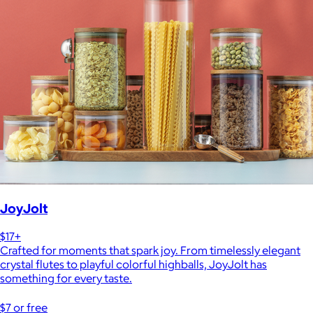
JoyJolt
$17+
Crafted for moments that spark joy. From timelessly elegant
crystal flutes to playful colorful highballs, JoyJolt has
something for every taste.
$7 or free