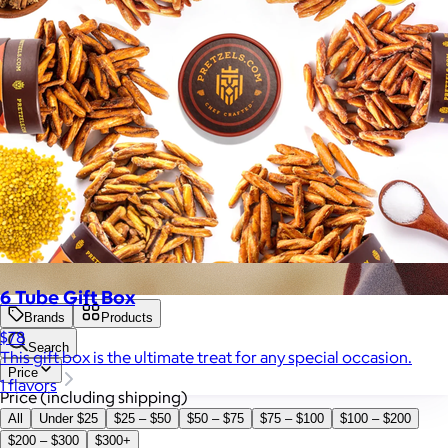
6 Tube Gift Box
Brands
Products
$78
Search
This gift box is the ultimate treat for any special occasion.
Price
1 flavors
Price (including shipping)
All
Under $25
$25 – $50
$50 – $75
$75 – $100
$100 – $200
$200 – $300
$300+