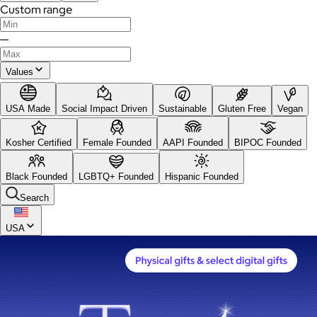
Custom range
—
Values
USA Made
Social Impact Driven
Sustainable
Gluten Free
Vegan
Kosher Certified
Female Founded
AAPI Founded
BIPOC Founded
Black Founded
LGBTQ+ Founded
Hispanic Founded
Search
USA