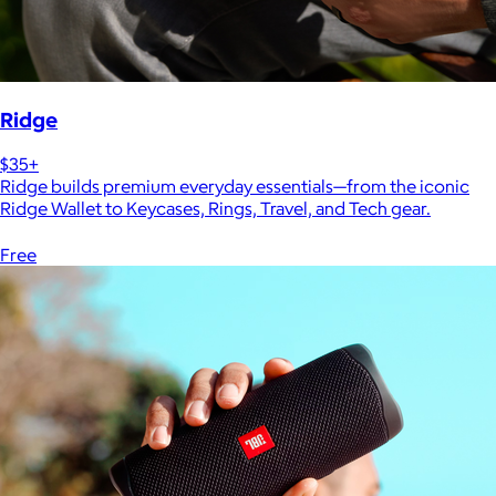
Ridge
$35+
Ridge builds premium everyday essentials—from the iconic
Ridge Wallet to Keycases, Rings, Travel, and Tech gear.
Free