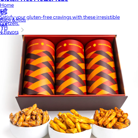
Home
$17
Satisfy your gluten-free cravings with these irresistible
Baby & Kids
pretzels.
4 flavors
Alcohol
Charity
Gift Cards
Women
Men
Games
Wellness & Beauty