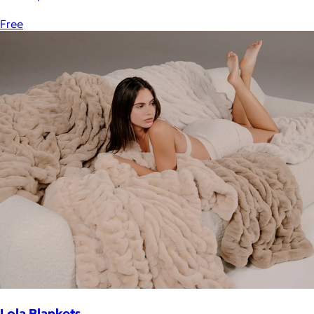
Free
Lola Blankets