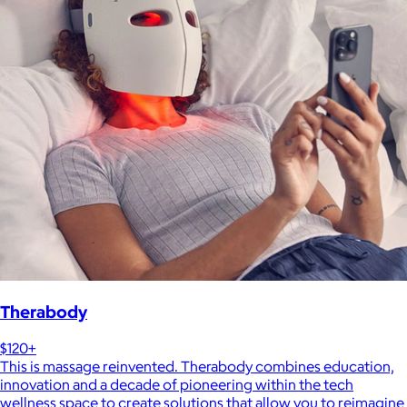
Therabody
$120+
This is massage reinvented. Therabody combines education,
innovation and a decade of pioneering within the tech
wellness space to create solutions that allow you to reimagine