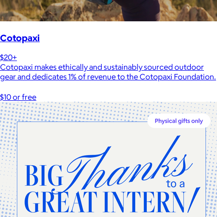
Cotopaxi
$20+
Cotopaxi makes ethically and sustainably sourced outdoor
gear and dedicates 1% of revenue to the Cotopaxi Foundation.
$10 or free