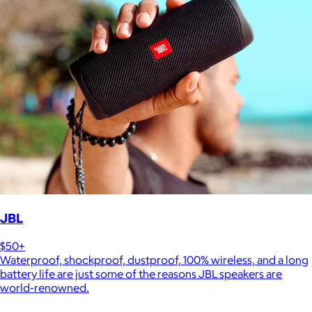
JBL
$50+
Waterproof, shockproof, dustproof, 100% wireless, and a long
battery life are just some of the reasons JBL speakers are
world-renowned.