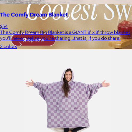
The Comfy Dream Blanket
$54
The Comfy Dream Big Blanket is a GIANT 8' x 8' throw blanket
you'll never realize you're sharing...that is, if you do share!
3 colors
Brands
Products