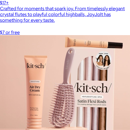
$17+
Crafted for moments that spark joy. From timelessly elegant
crystal flutes to playful colorful highballs, JoyJolt has
something for every taste.
$7 or free