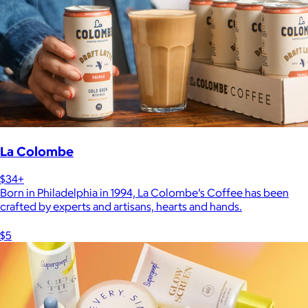
La Colombe
$34+
Born in Philadelphia in 1994, La Colombe’s Coffee has been
crafted by experts and artisans, hearts and hands.
$5