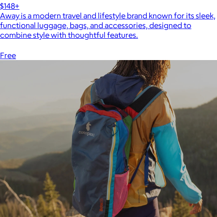
$148+
Away is a modern travel and lifestyle brand known for its sleek,
functional luggage, bags, and accessories, designed to
combine style with thoughtful features.
Free