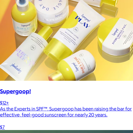
Supergoop!
$12+
As the Experts in SPF™, Supergoop has been raising the bar for
effective, feel-good sunscreen for nearly 20 years.
$7