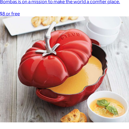
Bombas is on a mission to make the world a comfier place.
$8 or free