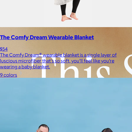
Experiences
Back to top
The Comfy Dream Wearable Blanket
$54
The Comfy Dream® wearable blanket is a single layer of
luscious microfiber that's so soft, you’ll feel like you’re
wearing a baby blanket.
9 colors