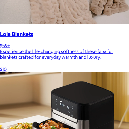
Lola Blankets
$59+
Experience the life-changing softness of these faux fur
blankets crafted for everyday warmth and luxury.
$10