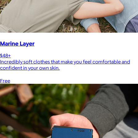
Marine Layer
$48+
Incredibly soft clothes that make you feel comfortable and
confident in your own skin.
Free