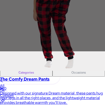
Sales Prospecting
Gift of Choice
View All
Gift of Choice
Employee Gifts
Employee Gifts
Client Gifts
Client Gifts
Sales Prospecting
Sales Prospecting
Best Sellers
Best Sellers
Branded Swag
Branded Swag
Categories
Occasions
The Comfy Dream Pants
All
$40
Designed with our signature Dream material, these pants hug
Custom
your legs in all the right places, and the lightweight material
provides breathable warmth you’ll love.