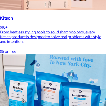
Kitsch
$10+
From heatless styling tools to solid shampoo bars, every
Kitsch product is designed to solve real problems with style
and intention.
$5 or free