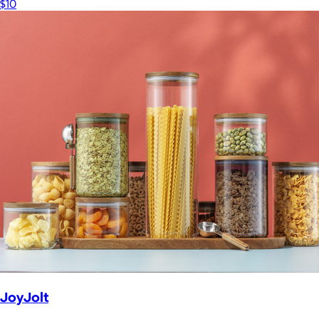
$10
JoyJolt