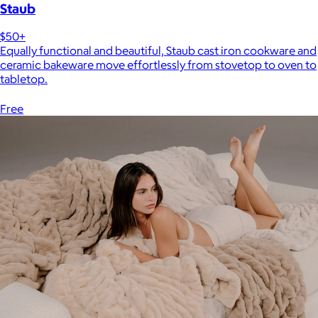
Staub
$50+
Equally functional and beautiful, Staub cast iron cookware and
ceramic bakeware move effortlessly from stovetop to oven to
tabletop.
Free