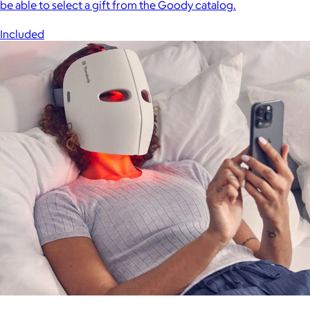
be able to select a gift from the Goody catalog.
Included