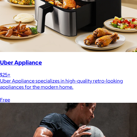
Uber Appliance
$25+
Uber Appliance specializes in high-quality retro-looking
appliances for the modern home.
Free