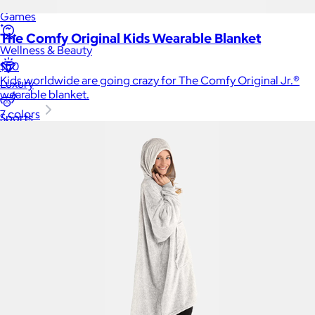
Games
The Comfy Original Kids Wearable Blanket
Wellness & Beauty
$50
Kids worldwide are going crazy for The Comfy Original Jr.®
Luxury
wearable blanket.
7 colors
Sports
Home Office
Books
Flowers & Plants
Graduation
Pets