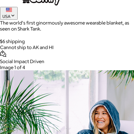
USA
The world's first ginormously awesome wearable blanket, as
seen on Shark Tank.
$6 shipping
Cannot ship to AK and HI
Social Impact Driven
Image 1 of 4
AuraGlow
$24+
AuraGlow offers the best teeth whitening kits and oral care
products to help you achieve a brighter, whiter smile in as little
as 30 minutes per day.
Free