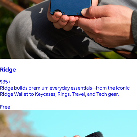
Ridge
$35+
Ridge builds premium everyday essentials—from the iconic
Ridge Wallet to Keycases, Rings, Travel, and Tech gear.
Free