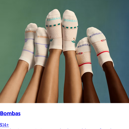
Bombas
$14+