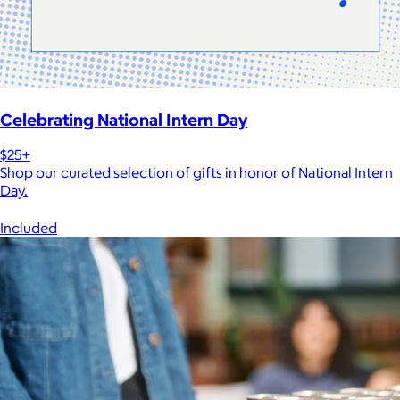
Celebrating National Intern Day
$25+
Shop our curated selection of gifts in honor of National Intern
Day.
Included