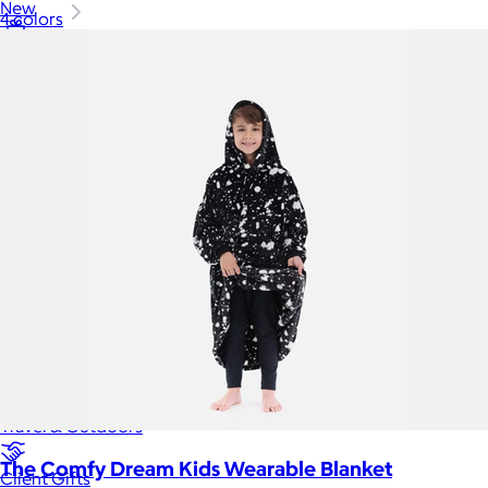
New
4 colors
Gift of Choice
Best Sellers
Back to School
Branded Swag
Summer
Trending
Tech
Travel & Outdoors
The Comfy Dream Kids Wearable Blanket
Client Gifts