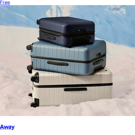
Free
Away