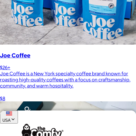
Joe Coffee
$26+
Joe Coffee is a New York specialty coffee brand known for
roasting high-quality coffees with a focus on craftsmanship,
community, and warm hospitality.
$8
USA