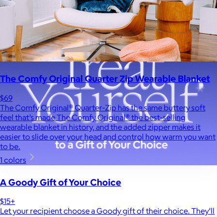
The Comfy Original Quarter Zip Wearable Blanket
$69
The Comfy Original® Quarter-Zip has the same buttery soft
feel that’s made The Comfy Original® the best-selling
wearable blanket in history, and the added zipper makes it
easier to slide over your head and control how warm you want
to be.
1 colors
A Goody Gift of Your Choice
$15+
Let your recipient choose a Goody gift of their choice. They’ll