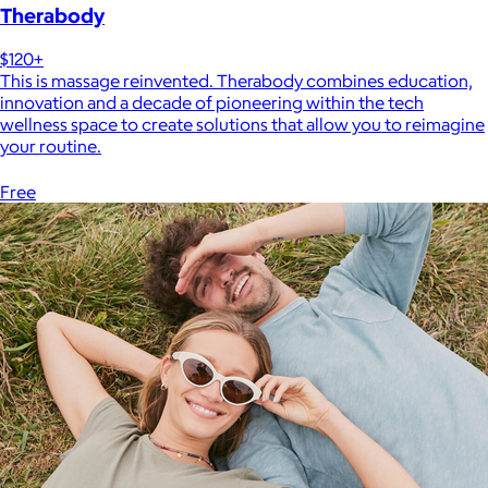
Therabody
$120+
This is massage reinvented. Therabody combines education,
innovation and a decade of pioneering within the tech
wellness space to create solutions that allow you to reimagine
your routine.
Free