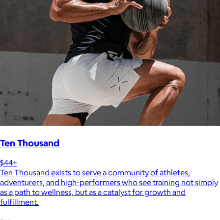
Ten Thousand
$44+
Ten Thousand exists to serve a community of athletes,
adventurers, and high-performers who see training not simply
as a path to wellness, but as a catalyst for growth and
fulfillment.