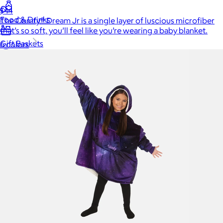
$44
Food & Drinks
The Comfy® Dream Jr is a single layer of luscious microfiber
that’s so soft, you’ll feel like you’re wearing a baby blanket.
Gift Baskets
6 colors
Home
Baby & Kids
Alcohol
Charity
Gift Cards
Women
Men