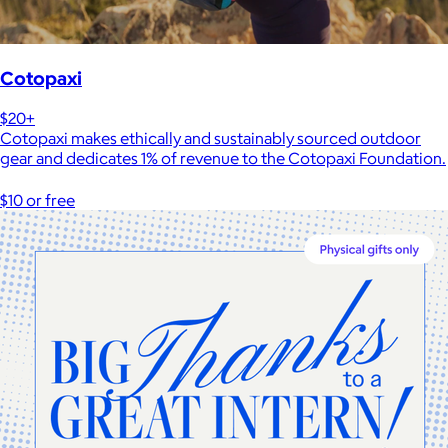
Cotopaxi
$20+
Cotopaxi makes ethically and sustainably sourced outdoor
gear and dedicates 1% of revenue to the Cotopaxi Foundation.
$10 or free