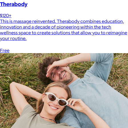
Therabody
$120+
This is massage reinvented. Therabody combines education,
innovation and a decade of pioneering within the tech
wellness space to create solutions that allow you to reimagine
your routine.
Free