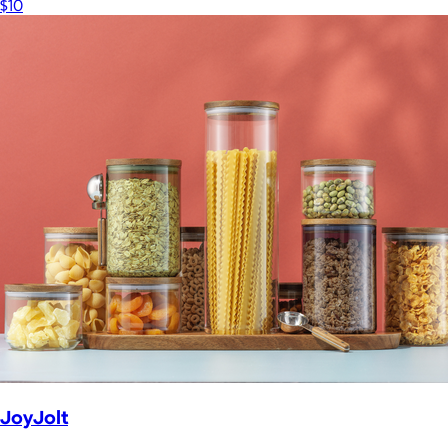
$10
JoyJolt