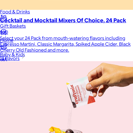
Food & Drinks
Cocktail and Mocktail Mixers Of Choice, 24 Pack
Gift Baskets
$30
Select your 24 Pack from mouth-watering flavors including
Home
Espresso Martini, Classic Margarita, Spiked Apple Cider, Black
Cherry Old Fashioned and more.
Baby & Kids
18 flavors
Alcohol
Charity
Gift Cards
Women
Men