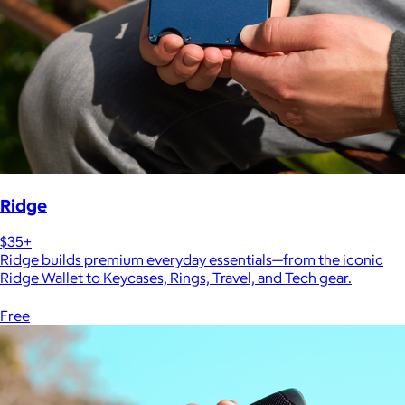
Ridge
$35+
Ridge builds premium everyday essentials—from the iconic
Ridge Wallet to Keycases, Rings, Travel, and Tech gear.
Free