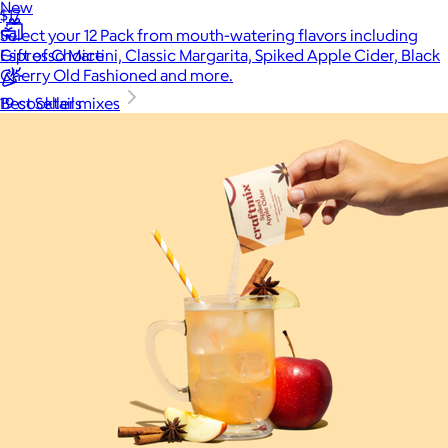
New
$17
Select your 12 Pack from mouth-watering flavors including
Gift of Choice
Espresso Martini, Classic Margarita, Spiked Apple Cider, Black
Cherry Old Fashioned and more.
Best Sellers
19 cocktail mixes
Back to School
Branded Swag
Summer
Trending
Tech
Travel & Outdoors
Client Gifts