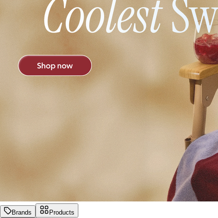
Brands
Products