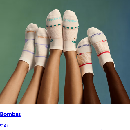
Bombas
$14+