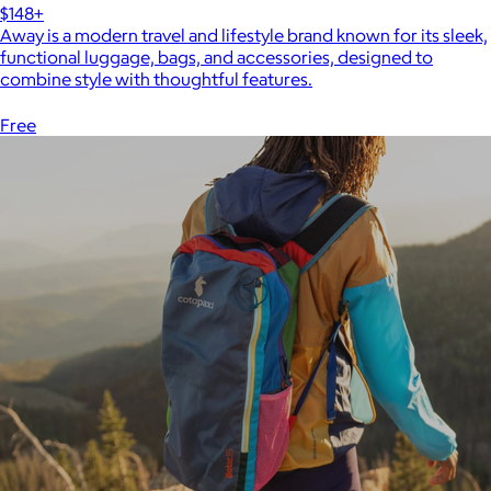
$148+
Away is a modern travel and lifestyle brand known for its sleek,
functional luggage, bags, and accessories, designed to
combine style with thoughtful features.
Free