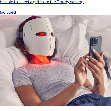
be able to select a gift from the Goody catalog.
Included