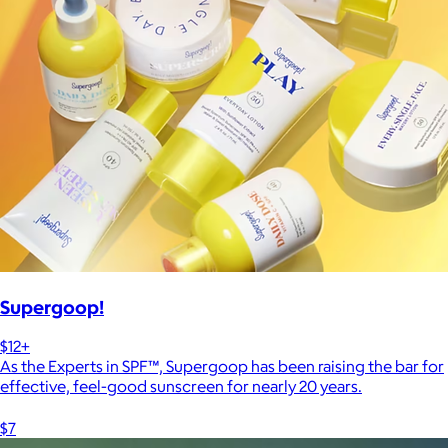
Supergoop!
$12+
As the Experts in SPF™, Supergoop has been raising the bar for
effective, feel-good sunscreen for nearly 20 years.
$7