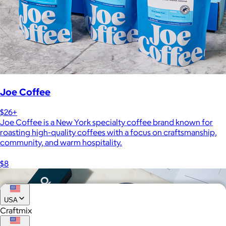
Joe Coffee
$26+
Joe Coffee is a New York specialty coffee brand known for
roasting high-quality coffees with a focus on craftsmanship,
community, and warm hospitality.
$8
USA
Craftmix