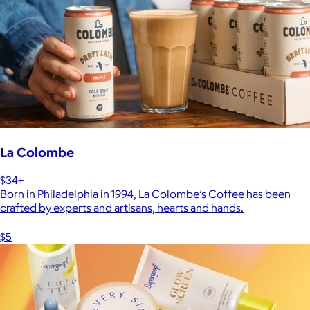
La Colombe
$34+
Born in Philadelphia in 1994, La Colombe’s Coffee has been
crafted by experts and artisans, hearts and hands.
$5