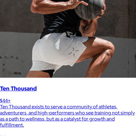
Ten Thousand
$44+
Ten Thousand exists to serve a community of athletes,
adventurers, and high-performers who see training not simply
as a path to wellness, but as a catalyst for growth and
fulfillment.