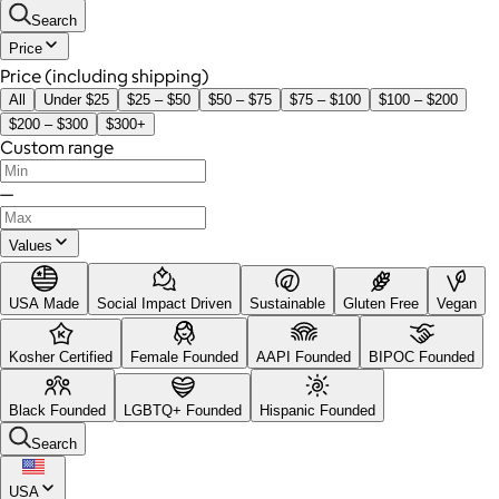
Search
Price
Price (including shipping)
All
Under $25
$25 – $50
$50 – $75
$75 – $100
$100 – $200
$200 – $300
$300+
Custom range
—
Values
USA Made
Social Impact Driven
Sustainable
Gluten Free
Vegan
Kosher Certified
Female Founded
AAPI Founded
BIPOC Founded
Black Founded
LGBTQ+ Founded
Hispanic Founded
Search
USA