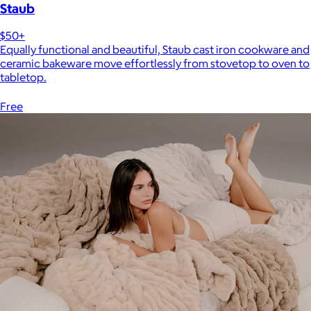
Staub
$50+
Equally functional and beautiful, Staub cast iron cookware and
ceramic bakeware move effortlessly from stovetop to oven to
tabletop.
Free