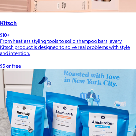
Kitsch
$10+
From heatless styling tools to solid shampoo bars, every
Kitsch product is designed to solve real problems with style
and intention.
$5 or free