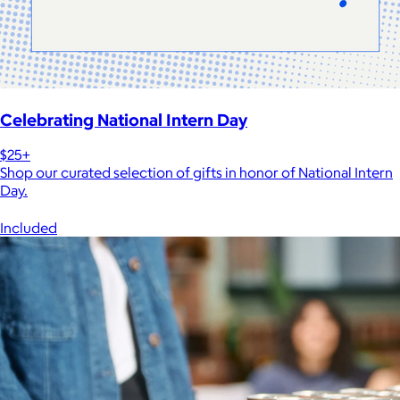
Celebrating National Intern Day
$25+
Shop our curated selection of gifts in honor of National Intern
Day.
Included