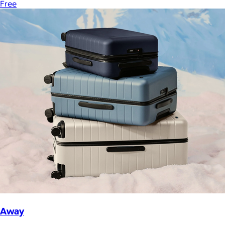
Free
Away