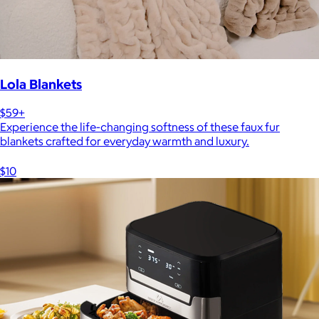
Lola Blankets
$59+
Experience the life-changing softness of these faux fur
blankets crafted for everyday warmth and luxury.
$10