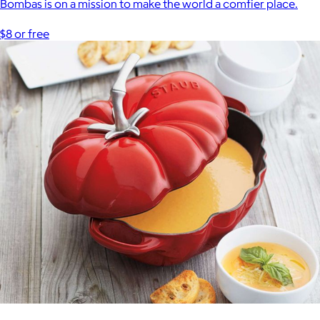
Bombas is on a mission to make the world a comfier place.
$8 or free