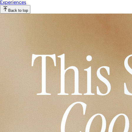
Experiences
Back to top