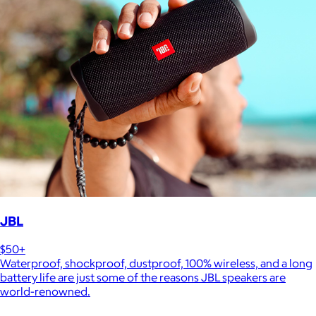
JBL
$50+
Waterproof, shockproof, dustproof, 100% wireless, and a long
battery life are just some of the reasons JBL speakers are
world-renowned.