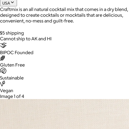
USA
Craftmix is an all natural cocktail mix that comes in a dry blend,
designed to create cocktails or mocktails that are delicious,
convenient, no-mess and guilt-free.
$5 shipping
Cannot ship to AK and HI
BIPOC Founded
Gluten Free
AuraGlow
Sustainable
$24+
AuraGlow offers the best teeth whitening kits and oral care
Vegan
products to help you achieve a brighter, whiter smile in as little
Image 1 of 4
as 30 minutes per day.
Free