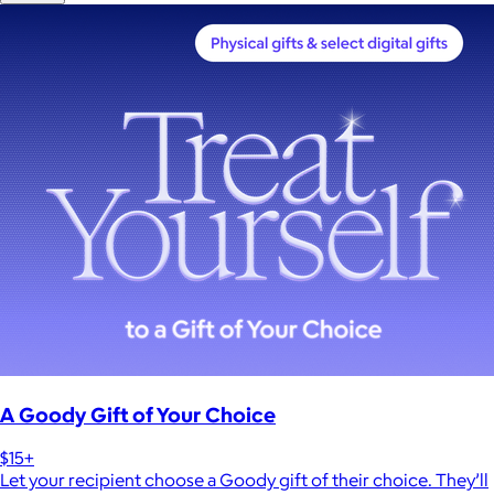
A Goody Gift of Your Choice
$15+
Let your recipient choose a Goody gift of their choice. They’ll