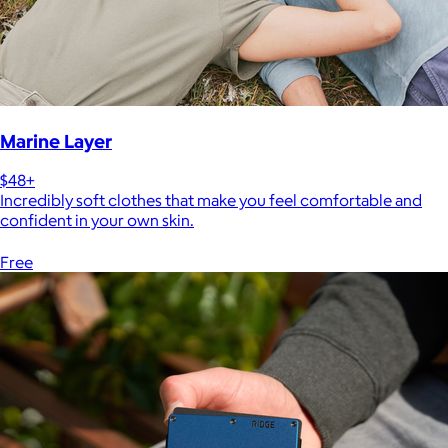
Marine Layer
$48+
Incredibly soft clothes that make you feel comfortable and
confident in your own skin.
Free