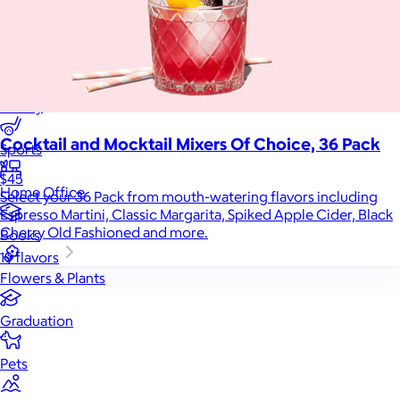
Games
Wellness & Beauty
Luxury
Cocktail and Mocktail Mixers Of Choice, 36 Pack
Sports
$45
Home Office
Select your 36 Pack from mouth-watering flavors including
Espresso Martini, Classic Margarita, Spiked Apple Cider, Black
Cherry Old Fashioned and more.
Books
19 flavors
Flowers & Plants
Graduation
Pets