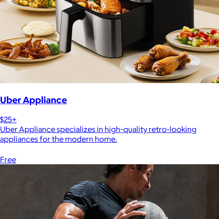
Uber Appliance
$25+
Uber Appliance specializes in high-quality retro-looking
appliances for the modern home.
Free