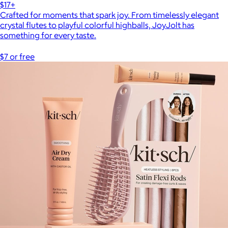
$17+
Crafted for moments that spark joy. From timelessly elegant
crystal flutes to playful colorful highballs, JoyJolt has
something for every taste.
$7 or free