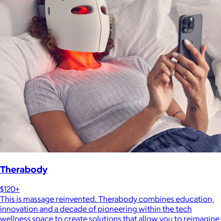
Therabody
$120+
This is massage reinvented. Therabody combines education,
innovation and a decade of pioneering within the tech
wellness space to create solutions that allow you to reimagine