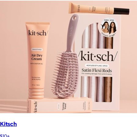
Kitsch
$10+