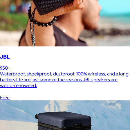
JBL
$50+
Waterproof, shockproof, dustproof, 100% wireless, and a long
battery life are just some of the reasons JBL speakers are
world-renowned.
Free