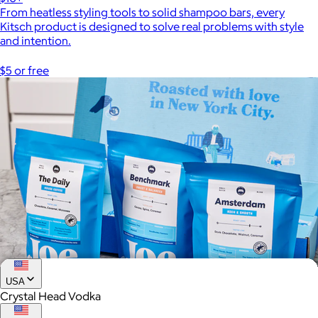
From heatless styling tools to solid shampoo bars, every
Kitsch product is designed to solve real problems with style
and intention.
$5 or free
USA
Crystal Head Vodka