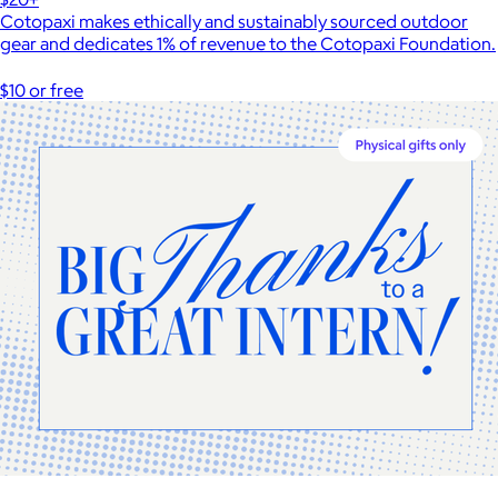
Cotopaxi makes ethically and sustainably sourced outdoor
gear and dedicates 1% of revenue to the Cotopaxi Foundation.
$10 or free