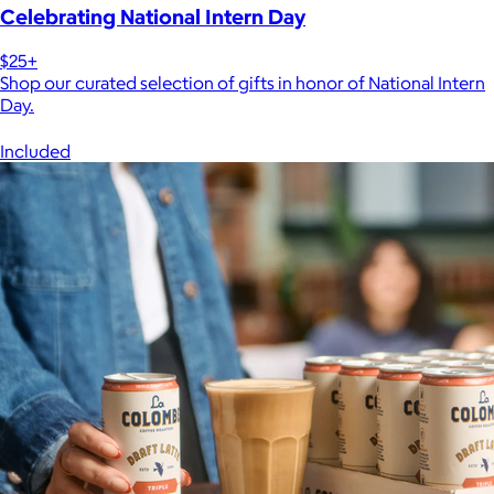
Celebrating National Intern Day
$25+
Shop our curated selection of gifts in honor of National Intern
Day.
Included