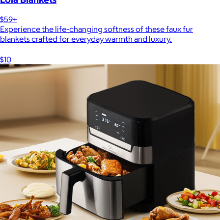
$59+
Experience the life-changing softness of these faux fur
blankets crafted for everyday warmth and luxury.
$10