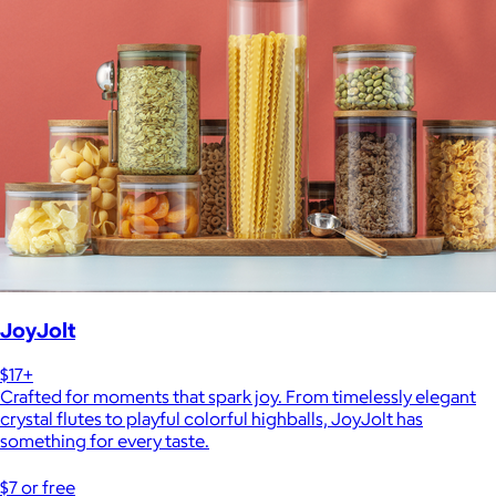
JoyJolt
$17+
Crafted for moments that spark joy. From timelessly elegant
crystal flutes to playful colorful highballs, JoyJolt has
something for every taste.
$7 or free