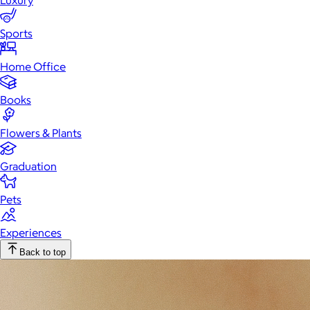
Luxury
Sports
Home Office
Books
Flowers & Plants
Graduation
Pets
Experiences
Back to top