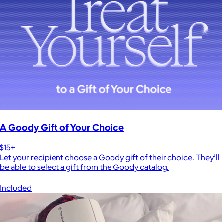
A Goody Gift of Your Choice
$15+
Let your recipient choose a Goody gift of their choice. They’ll
be able to select a gift from the Goody catalog.
Included