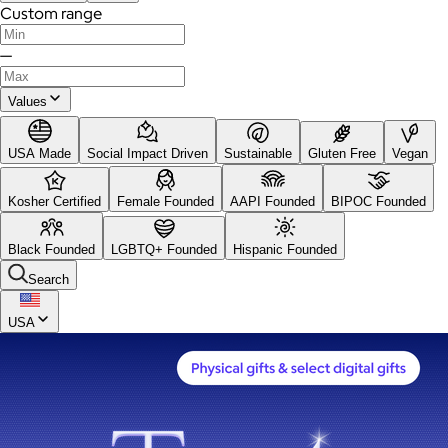
Custom range
—
Values
USA Made
Social Impact Driven
Sustainable
Gluten Free
Vegan
Kosher Certified
Female Founded
AAPI Founded
BIPOC Founded
Black Founded
LGBTQ+ Founded
Hispanic Founded
Search
USA