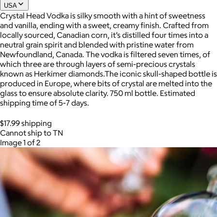
USA
Crystal Head Vodka is silky smooth with a hint of sweetness
and vanilla, ending with a sweet, creamy finish. Crafted from
Joe Coffee
locally sourced, Canadian corn, it’s distilled four times into a
neutral grain spirit and blended with pristine water from
$26+
Newfoundland, Canada. The vodka is filtered seven times, of
Joe Coffee is a New York specialty coffee brand known for
which three are through layers of semi-precious crystals
roasting high-quality coffees with a focus on craftsmanship,
known as Herkimer diamonds.The iconic skull-shaped bottle is
community, and warm hospitality.
produced in Europe, where bits of crystal are melted into the
glass to ensure absolute clarity. 750 ml bottle. Estimated
$8
shipping time of 5-7 days.
$17.99 shipping
Cannot ship to TN
Image 1 of 2