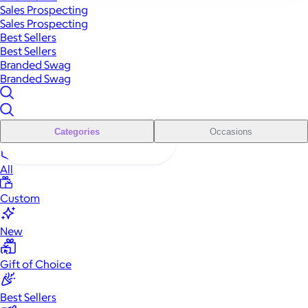
Sales Prospecting
Sales Prospecting
Best Sellers
Best Sellers
Branded Swag
Branded Swag
Categories
Occasions
All
Custom
New
Gift of Choice
Best Sellers