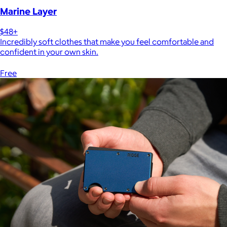
Marine Layer
$48+
Incredibly soft clothes that make you feel comfortable and
confident in your own skin.
Free