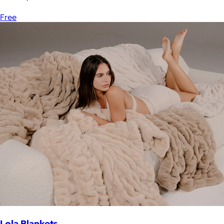
Free
Lola Blankets