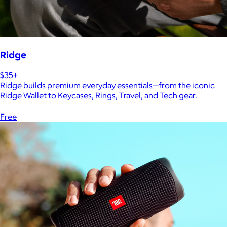
Ridge
$35+
Ridge builds premium everyday essentials—from the iconic
Ridge Wallet to Keycases, Rings, Travel, and Tech gear.
Free