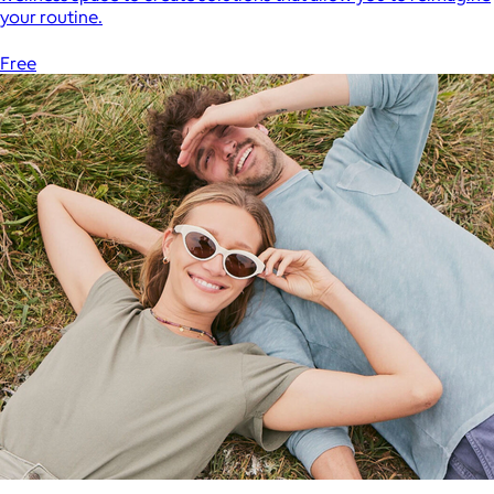
your routine.
Free