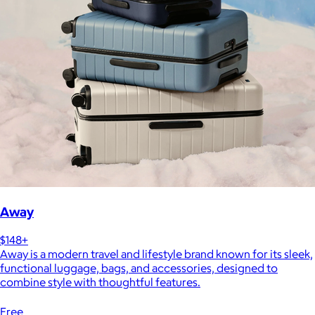
Away
$148+
Away is a modern travel and lifestyle brand known for its sleek,
functional luggage, bags, and accessories, designed to
combine style with thoughtful features.
Free