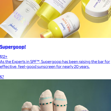
Supergoop!
$12+
As the Experts in SPF™, Supergoop has been raising the bar for
effective, feel-good sunscreen for nearly 20 years.
$7