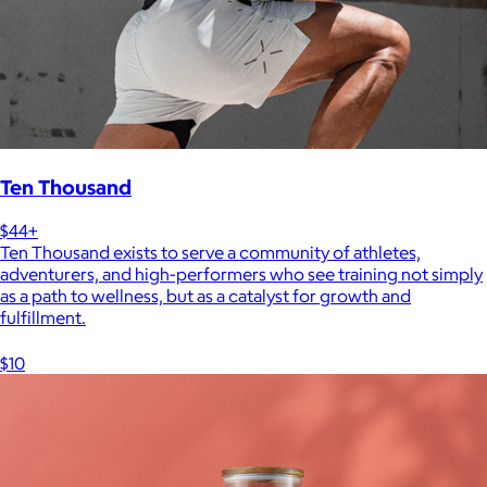
Ten Thousand
$44+
Ten Thousand exists to serve a community of athletes,
adventurers, and high-performers who see training not simply
as a path to wellness, but as a catalyst for growth and
fulfillment.
$10