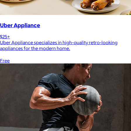
Uber Appliance
$25+
Uber Appliance specializes in high-quality retro-looking
appliances for the modern home.
Free