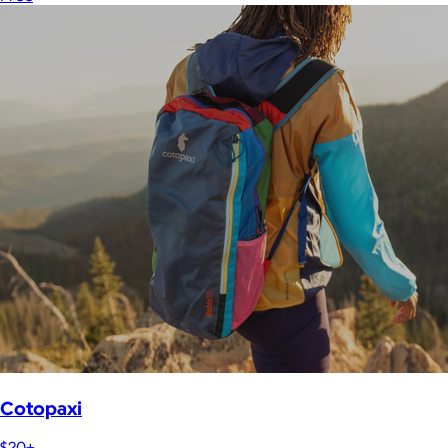
Cotopaxi
$20+