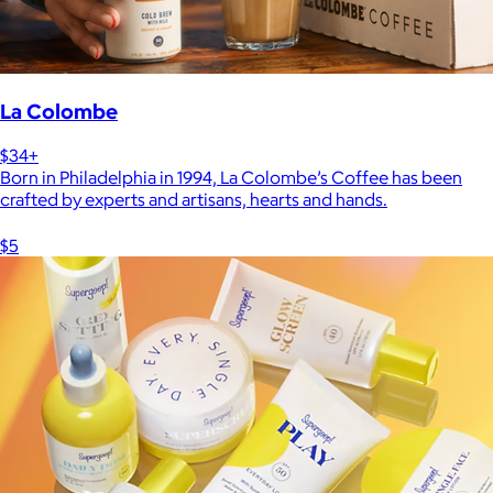
La Colombe
$34+
Born in Philadelphia in 1994, La Colombe’s Coffee has been
crafted by experts and artisans, hearts and hands.
$5