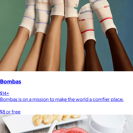
Bombas
$14+
Bombas is on a mission to make the world a comfier place.
$8 or free