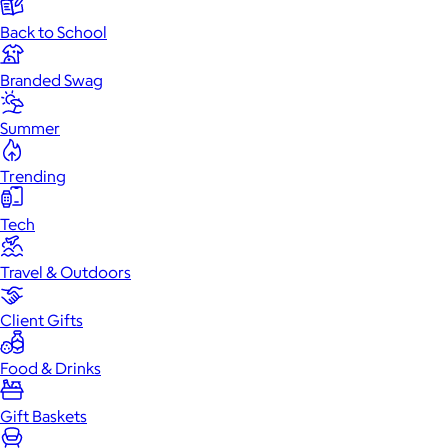
Back to School
Branded Swag
Summer
Trending
Tech
Travel & Outdoors
Client Gifts
Food & Drinks
Gift Baskets