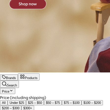
Brands
Products
Search
Price
Price (including shipping)
All
Under $25
$25 – $50
$50 – $75
$75 – $100
$100 – $200
$200 – $300
$300+