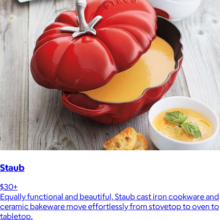
Staub
$30+
Equally functional and beautiful, Staub cast iron cookware and
ceramic bakeware move effortlessly from stovetop to oven to
tabletop.