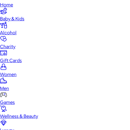
Home
Baby & Kids
Alcohol
Charity
Gift Cards
Women
Men
Games
Wellness & Beauty