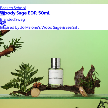
Back to School
Woody Sage EDP, 50mL
Branded Swag
$29
Inspired by Jo Malone's Wood Sage & Sea Salt.
Summer
Trending
Tech
Travel & Outdoors
Client Gifts
Food & Drinks
Gift Baskets