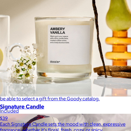
A Goody Gift of Your Choice
$15+
Let your recipient choose a Goody gift of their choice. They’ll
be able to select a gift from the Goody catalog.
Signature Candle
Included
$39
Each Signature Candle sets the mood with clean, expressive
fragrance, whether it's floral, fresh, cozy, or spicy.