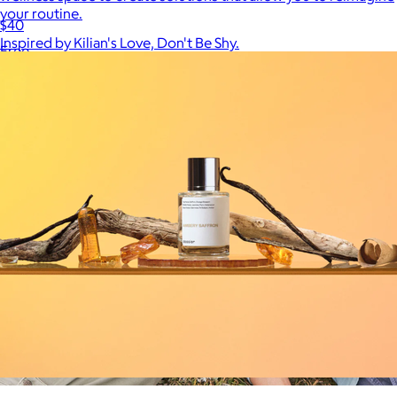
your routine.
$40
Inspired by Kilian's Love, Don't Be Shy.
Free