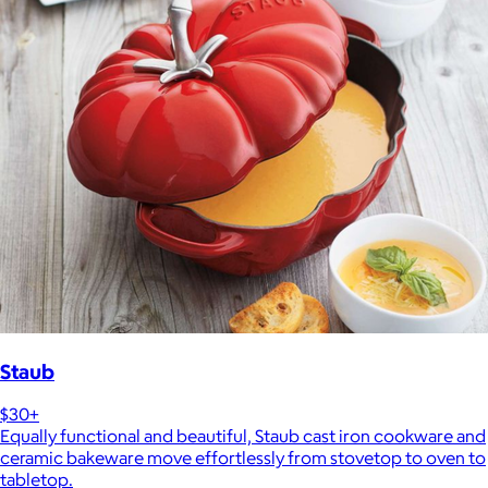
Staub
$30+
Equally functional and beautiful, Staub cast iron cookware and
ceramic bakeware move effortlessly from stovetop to oven to
tabletop.