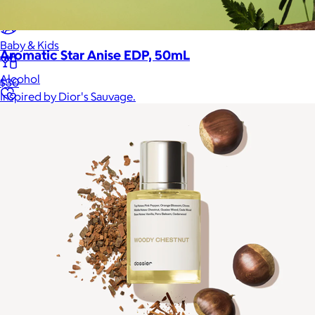
Home
Baby & Kids
Aromatic Star Anise EDP, 50mL
Alcohol
$30
Inspired by Dior's Sauvage.
Charity
Gift Cards
Women
Men
Games
Wellness & Beauty