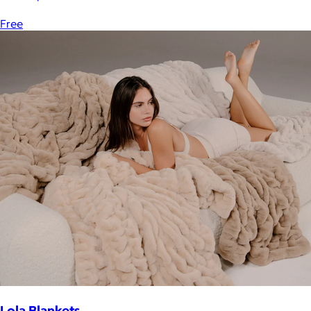
Free
Lola Blankets