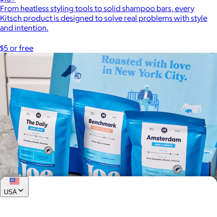
From heatless styling tools to solid shampoo bars, every
Kitsch product is designed to solve real problems with style
and intention.
$5 or free
USA