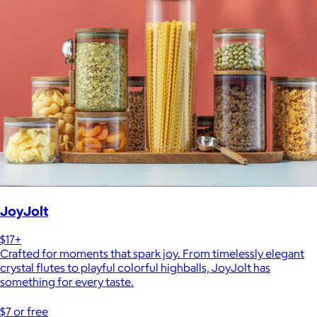
JoyJolt
$17+
Crafted for moments that spark joy. From timelessly elegant
crystal flutes to playful colorful highballs, JoyJolt has
something for every taste.
$7 or free