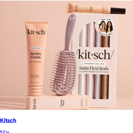
Kitsch
$10+