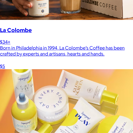
La Colombe
$34+
Born in Philadelphia in 1994, La Colombe’s Coffee has been
crafted by experts and artisans, hearts and hands.
$5