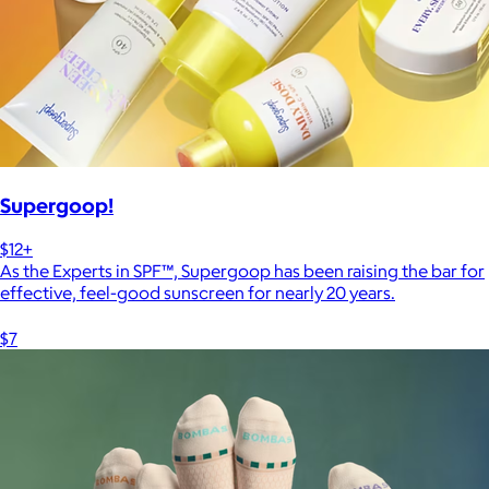
Supergoop!
$12+
As the Experts in SPF™, Supergoop has been raising the bar for
effective, feel-good sunscreen for nearly 20 years.
$7