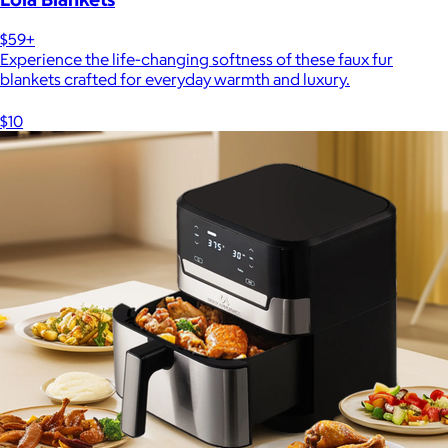
$59+
Experience the life-changing softness of these faux fur
blankets crafted for everyday warmth and luxury.
$10