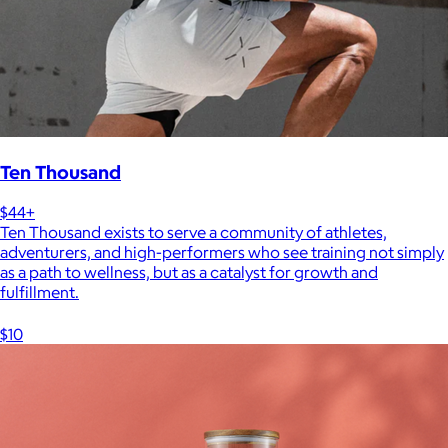
Ten Thousand
$44+
Ten Thousand exists to serve a community of athletes,
adventurers, and high-performers who see training not simply
as a path to wellness, but as a catalyst for growth and
fulfillment.
$10