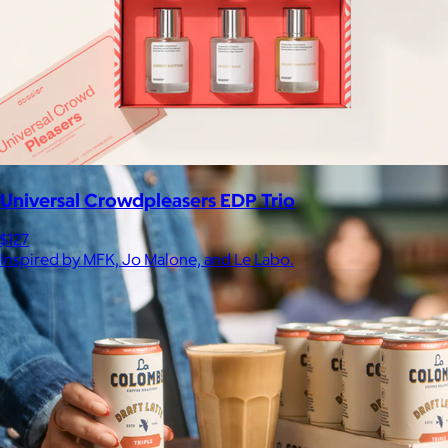
Celebrating National Intern Day
$25+
Shop our curated selection of gifts in honor of National Intern
Day.
Included
Universal Crowdpleasers EDP Trio
$127
Inspired by MFK, Jo Malone, and Le Labo.