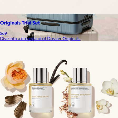
Originals Trial Set
$69
Dive into a dreamland of Dossier Originals.
Away
$148+
Away is a modern travel and lifestyle brand known for its sleek,
functional luggage, bags, and accessories, designed to
combine style with thoughtful features.
Free