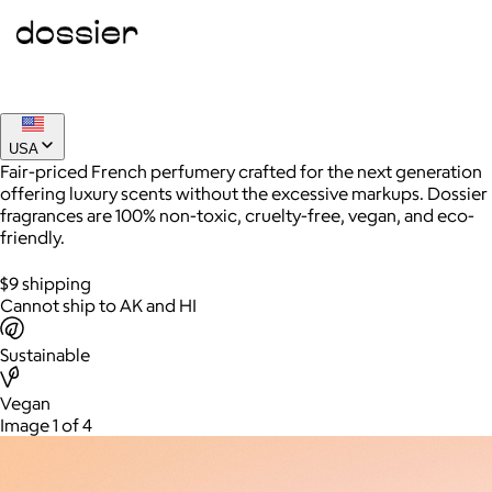
Joe Coffee
$26+
Joe Coffee is a New York specialty coffee brand known for
USA
roasting high-quality coffees with a focus on craftsmanship,
Fair-priced French perfumery crafted for the next generation
community, and warm hospitality.
offering luxury scents without the excessive markups. Dossier
fragrances are 100% non-toxic, cruelty-free, vegan, and eco-
$8
friendly.
$9 shipping
Cannot ship to AK and HI
Sustainable
Vegan
Image 1 of 4