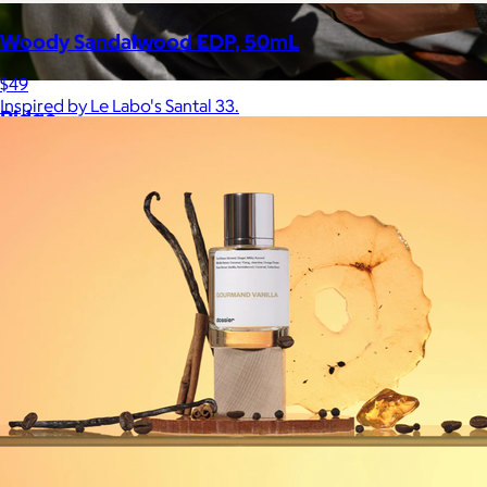
Woody Sandalwood EDP, 50mL
$49
Inspired by Le Labo's Santal 33.
Ridge
$35+
Ridge builds premium everyday essentials—from the iconic
Ridge Wallet to Keycases, Rings, Travel, and Tech gear.
Free