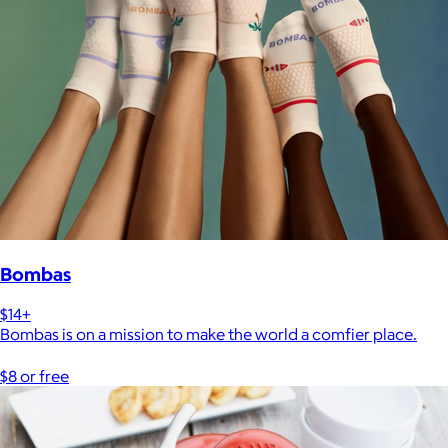
Bombas
$14+
Bombas is on a mission to make the world a comfier place.
$8 or free