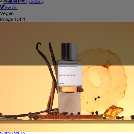
Sustainable
Sales Prospecting
View All
Vegan
Image 1 of 4
Holiday Guide
Send a gift
Sign In
Book a call
Home
Home
Gift of Choice
Gift of Choice
Employee Gifts
Employee Gifts
Client Gifts
Client Gifts