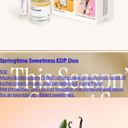
Springtime Sweetness EDP Duo
$32
Musky Buttercream (50ml) offers creamy gourmand notes of
buttercream, musks, and sandalwood, while Floral
Marshmallow (11ml) brings together marshmallow and neroli
for an expressive, vibrant sweetness.