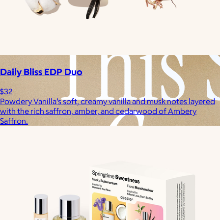
Daily Bliss EDP Duo
$32
Powdery Vanilla’s soft, creamy vanilla and musk notes layered
with the rich saffron, amber, and cedarwood of Ambery
Saffron.