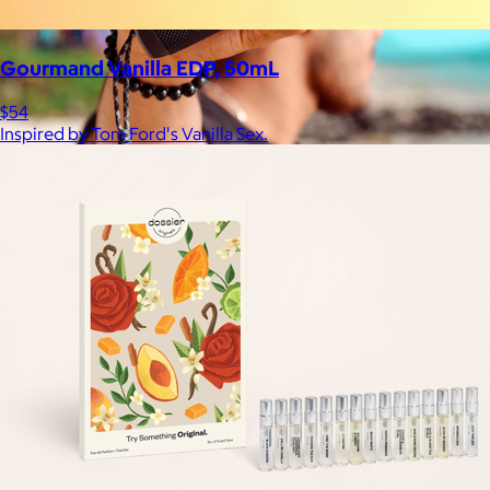
Gourmand Vanilla EDP, 50mL
$54
Inspired by Tom Ford's Vanilla Sex.
JBL
$50+
Waterproof, shockproof, dustproof, 100% wireless, and a long
battery life are just some of the reasons JBL speakers are
world-renowned.
Free