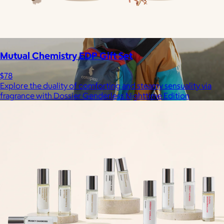
Mutual Chemistry EDP Gift Set
$78
Explore the duality of comforting and steamy sensuality via
fragrance with Dossier Genderless Nighttime Edition
Cotopaxi
$20+