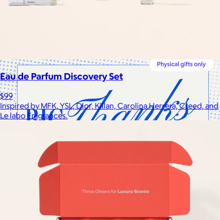
Cotopaxi makes ethically and sustainably sourced outdoor
gear and dedicates 1% of revenue to the Cotopaxi Foundation.
$10 or free
Eau de Parfum Discovery Set
$99
Inspired by MFK, YSL, Dior, Killan, Carolina Herrera, Creed, and
Le labo Fragrances.