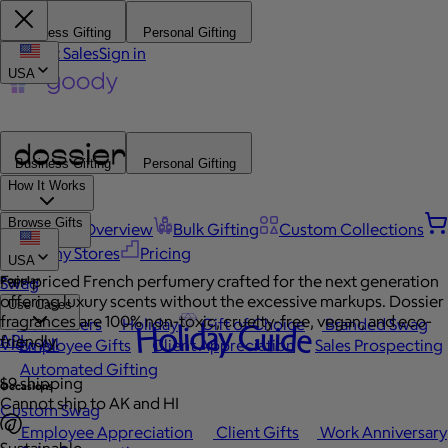
Business Gifting
Personal Gifting
Contact Sales
Sign in
USA
Business Gifting
Personal Gifting
How It Works
Browse Gifts
Platform Overview
Bulk Gifting
Custom Collections
Company Stores
Pricing
USA
Fair-priced French perfumery crafted for the next generation
Popular
Swag
offering luxury scents without the excessive markups. Dossier
Use Cases
fragrances are 100% non-toxic, cruelty-free, vegan, and eco-
Best Sellers
Holiday
Gift of Choice
Branded Swag
Holiday Guide
API
friendly.
View All
Employee Gifts
Client Appreciation
Sales Prospecting
Automated Gifting
$9 shipping
Occasions
Cannot ship to AK and HI
Custom Swag
Employee Appreciation
Client Gifts
Work Anniversary