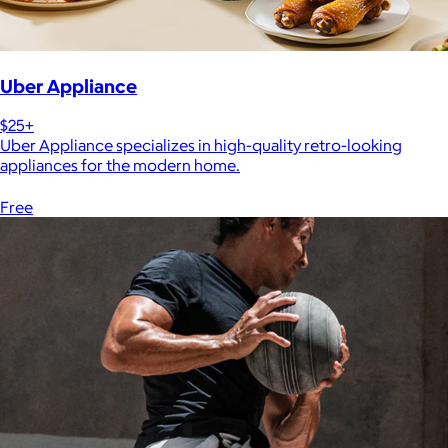
Uber Appliance
$25+
Uber Appliance specializes in high-quality retro-looking
appliances for the modern home.
Free