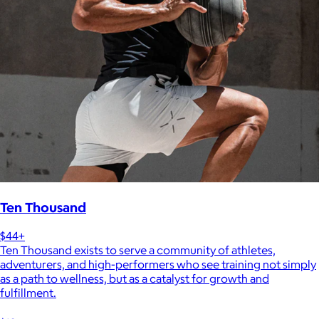
Ten Thousand
$44+
Ten Thousand exists to serve a community of athletes,
adventurers, and high-performers who see training not simply
as a path to wellness, but as a catalyst for growth and
fulfillment.