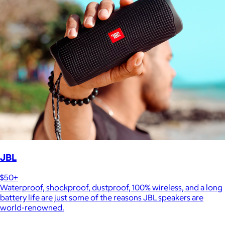
JBL
$50+
Waterproof, shockproof, dustproof, 100% wireless, and a long
battery life are just some of the reasons JBL speakers are
world-renowned.