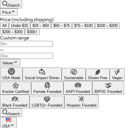
Search
Price
Price (including shipping)
All
Under $25
$25 – $50
$50 – $75
$75 – $100
$100 – $200
$200 – $300
$300+
Custom range
—
Values
USA Made
Social Impact Driven
Sustainable
Gluten Free
Vegan
Kosher Certified
Female Founded
AAPI Founded
BIPOC Founded
Black Founded
LGBTQ+ Founded
Hispanic Founded
Search
USA