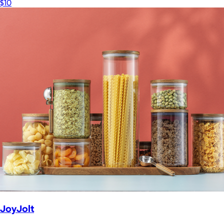
$10
JoyJolt