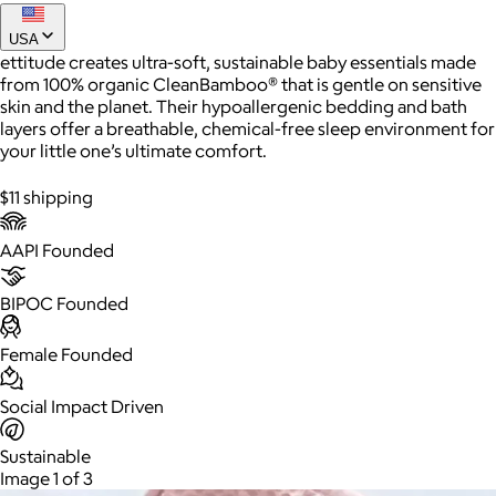
USA
ettitude creates ultra-soft, sustainable baby essentials made
from 100% organic CleanBamboo® that is gentle on sensitive
skin and the planet. Their hypoallergenic bedding and bath
layers offer a breathable, chemical-free sleep environment for
your little one’s ultimate comfort.
$11 shipping
AAPI Founded
AuraGlow
BIPOC Founded
$24+
AuraGlow offers the best teeth whitening kits and oral care
products to help you achieve a brighter, whiter smile in as little
Female Founded
as 30 minutes per day.
Social Impact Driven
Free
Sustainable
Image 1 of 3