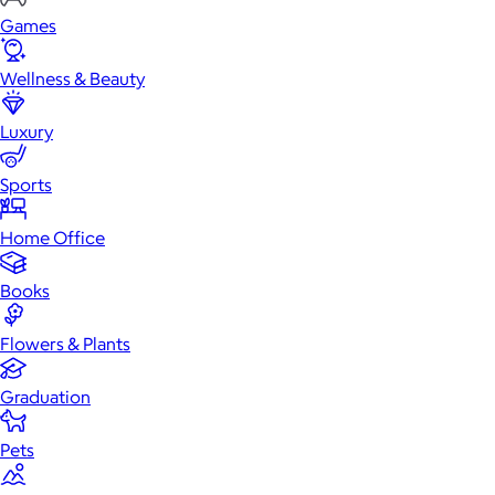
Games
Wellness & Beauty
Luxury
Sports
Home Office
Books
Flowers & Plants
Graduation
Pets