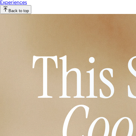
Experiences
Back to top