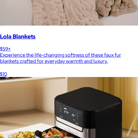
Lola Blankets
$59+
Experience the life-changing softness of these faux fur
blankets crafted for everyday warmth and luxury.
$10