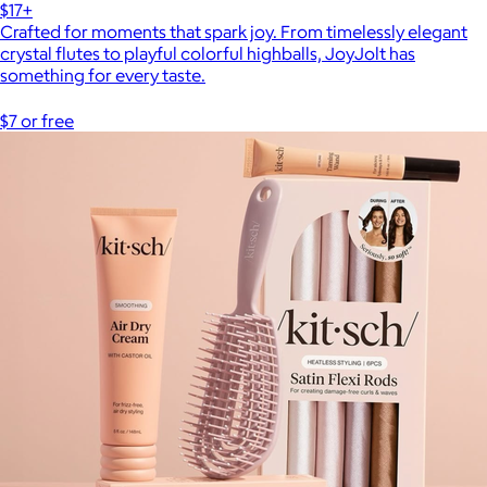
$17+
Crafted for moments that spark joy. From timelessly elegant
crystal flutes to playful colorful highballs, JoyJolt has
something for every taste.
$7 or free