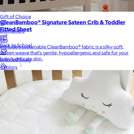
New
Gift of Choice
CleanBamboo® Signature Sateen Crib & Toddler
Fitted Sheet
Best Sellers
$89
Back to School
ettitude's sustainable CleanBamboo® fabric is a silky-soft,
sateen weave that’s gentle, hypoallergenic and safe for your
baby’s delicate skin.
Branded Swag
4 colors
Summer
Trending
Tech
Travel & Outdoors
Client Gifts