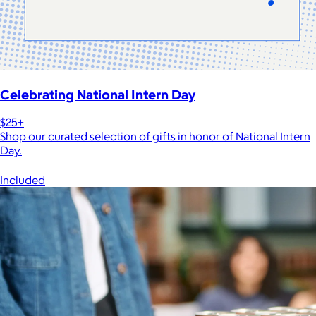
Celebrating National Intern Day
$25+
Shop our curated selection of gifts in honor of National Intern
Day.
Included