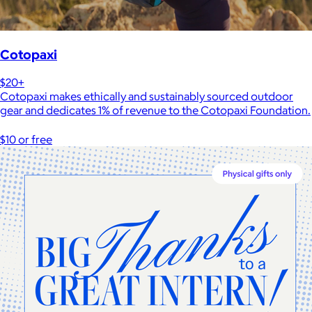
Cotopaxi
$20+
Cotopaxi makes ethically and sustainably sourced outdoor
gear and dedicates 1% of revenue to the Cotopaxi Foundation.
$10 or free