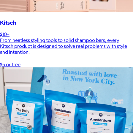
Kitsch
$10+
From heatless styling tools to solid shampoo bars, every
Kitsch product is designed to solve real problems with style
and intention.
$5 or free