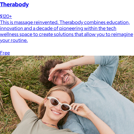
Therabody
$120+
This is massage reinvented. Therabody combines education,
innovation and a decade of pioneering within the tech
wellness space to create solutions that allow you to reimagine
your routine.
Free