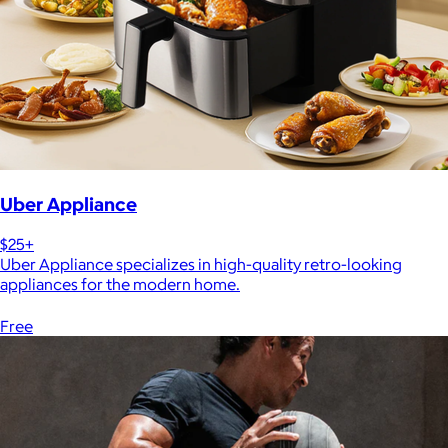
Uber Appliance
$25+
Uber Appliance specializes in high-quality retro-looking
appliances for the modern home.
Free