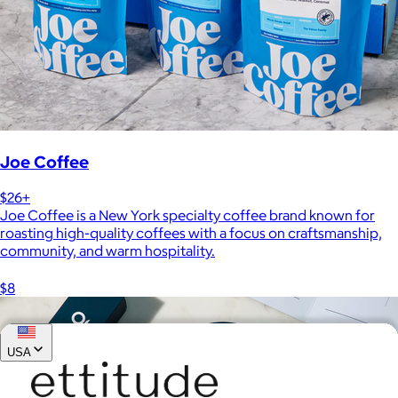
Joe Coffee
$26+
Joe Coffee is a New York specialty coffee brand known for
roasting high-quality coffees with a focus on craftsmanship,
community, and warm hospitality.
$8
USA