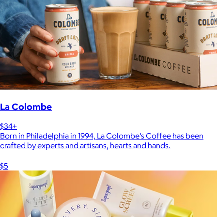
La Colombe
$34+
Born in Philadelphia in 1994, La Colombe’s Coffee has been
crafted by experts and artisans, hearts and hands.
$5