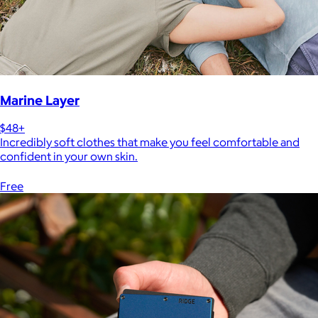
Marine Layer
$48+
Incredibly soft clothes that make you feel comfortable and
confident in your own skin.
Free