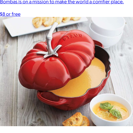
Bombas is on a mission to make the world a comfier place.
$8 or free