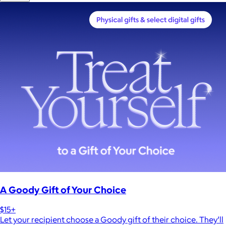
A Goody Gift of Your Choice
$15+
Let your recipient choose a Goody gift of their choice. They’ll