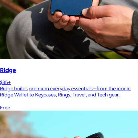
Ridge
$35+
Ridge builds premium everyday essentials—from the iconic
Ridge Wallet to Keycases, Rings, Travel, and Tech gear.
Free