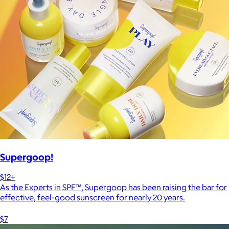
Supergoop!
$12+
As the Experts in SPF™, Supergoop has been raising the bar for
effective, feel-good sunscreen for nearly 20 years.
$7