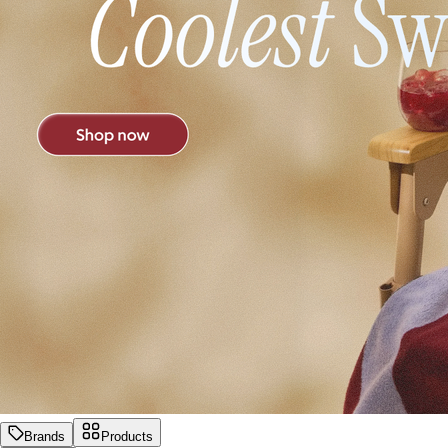
Brands
Products