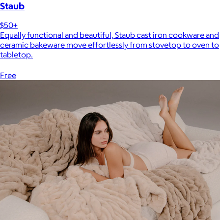
Staub
$50+
Equally functional and beautiful, Staub cast iron cookware and
ceramic bakeware move effortlessly from stovetop to oven to
tabletop.
Free