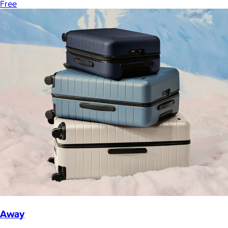
Free
Away