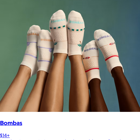
Bombas
$14+