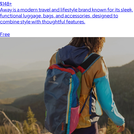
$148+
Away is a modern travel and lifestyle brand known for its sleek,
functional luggage, bags, and accessories, designed to
combine style with thoughtful features.
Free