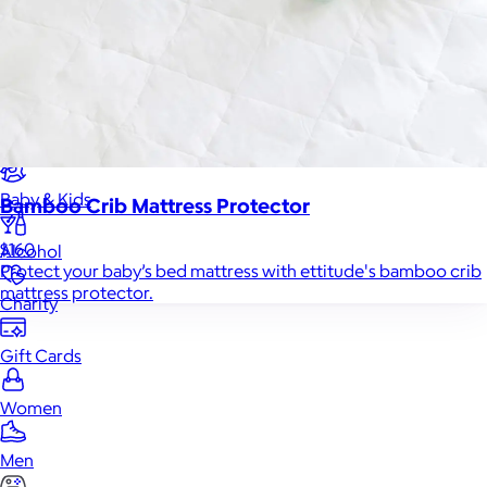
Food & Drinks
Gift Baskets
Home
Baby & Kids
Bamboo Crib Mattress Protector
$160
Alcohol
Protect your baby’s bed mattress with ettitude's bamboo crib
mattress protector.
Charity
Gift Cards
Women
Men