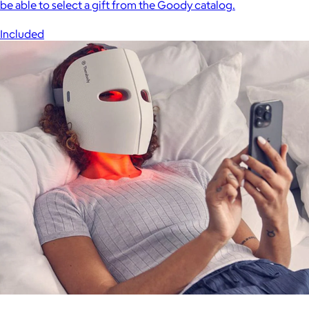
be able to select a gift from the Goody catalog.
Included