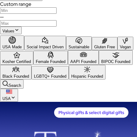
Custom range
—
Values
USA Made
Social Impact Driven
Sustainable
Gluten Free
Vegan
Kosher Certified
Female Founded
AAPI Founded
BIPOC Founded
Black Founded
LGBTQ+ Founded
Hispanic Founded
Search
USA