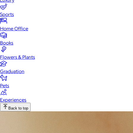
Luxury
Sports
Home Office
Books
Flowers & Plants
Graduation
Pets
Experiences
Back to top