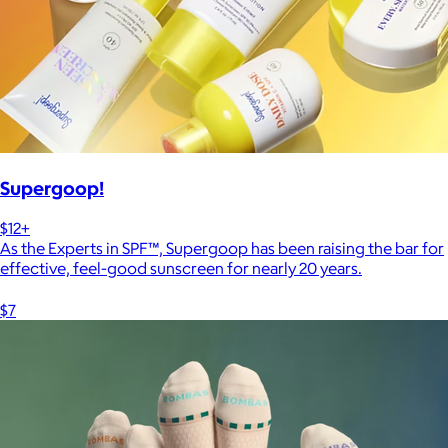
Supergoop!
$12+
As the Experts in SPF™, Supergoop has been raising the bar for
effective, feel-good sunscreen for nearly 20 years.
$7