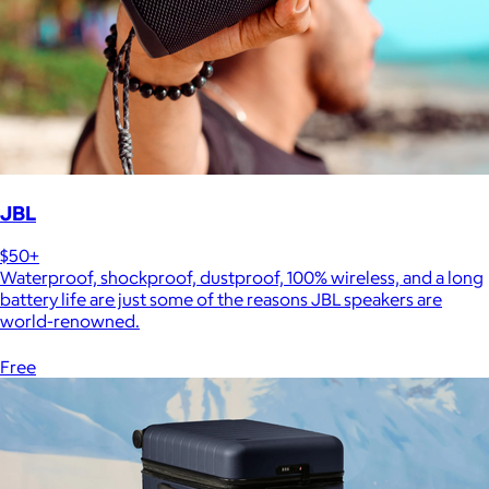
JBL
$50+
Waterproof, shockproof, dustproof, 100% wireless, and a long
battery life are just some of the reasons JBL speakers are
world-renowned.
Free