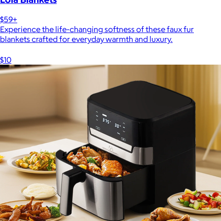
$59+
Experience the life-changing softness of these faux fur
blankets crafted for everyday warmth and luxury.
$10