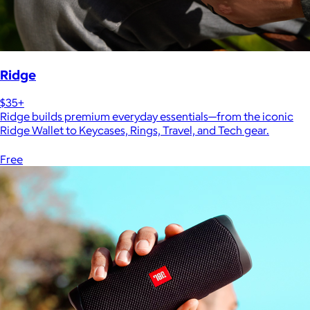
Ridge
$35+
Ridge builds premium everyday essentials—from the iconic
Ridge Wallet to Keycases, Rings, Travel, and Tech gear.
Free