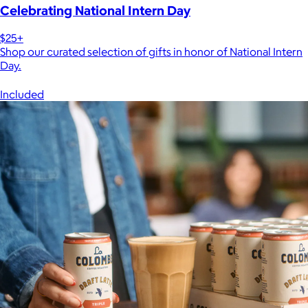
Celebrating National Intern Day
$25+
Shop our curated selection of gifts in honor of National Intern
Day.
Included