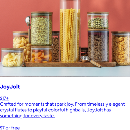
JoyJolt
$17+
Crafted for moments that spark joy. From timelessly elegant
crystal flutes to playful colorful highballs, JoyJolt has
something for every taste.
$7 or free