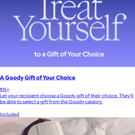
A Goody Gift of Your Choice
$15+
Let your recipient choose a Goody gift of their choice. They’ll
be able to select a gift from the Goody catalog.
Included