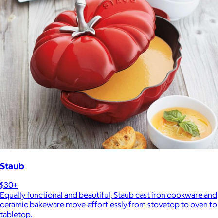
Staub
$30+
Equally functional and beautiful, Staub cast iron cookware and
ceramic bakeware move effortlessly from stovetop to oven to
tabletop.