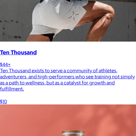
Ten Thousand
$44+
Ten Thousand exists to serve a community of athletes,
adventurers, and high-performers who see training not simply
as a path to wellness, but as a catalyst for growth and
fulfillment.
$10