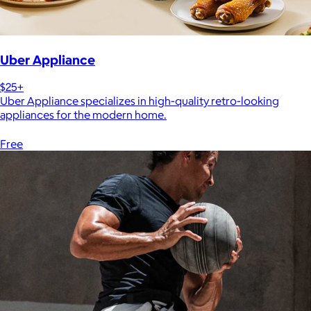
Uber Appliance
$25+
Uber Appliance specializes in high-quality retro-looking
appliances for the modern home.
Free