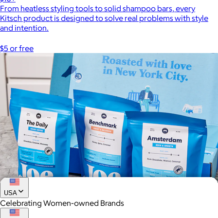
From heatless styling tools to solid shampoo bars, every
Kitsch product is designed to solve real problems with style
and intention.
$5 or free
USA
Celebrating Women-owned Brands