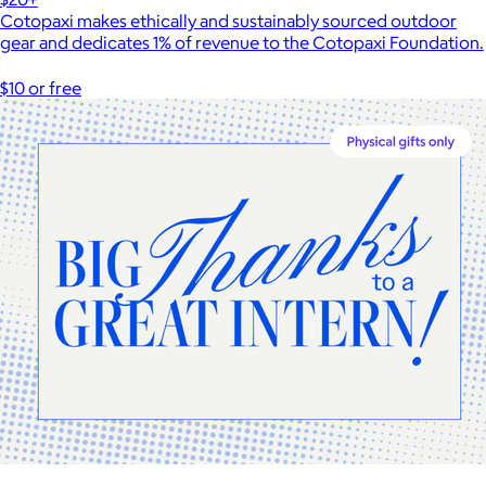
Cotopaxi makes ethically and sustainably sourced outdoor
gear and dedicates 1% of revenue to the Cotopaxi Foundation.
$10 or free