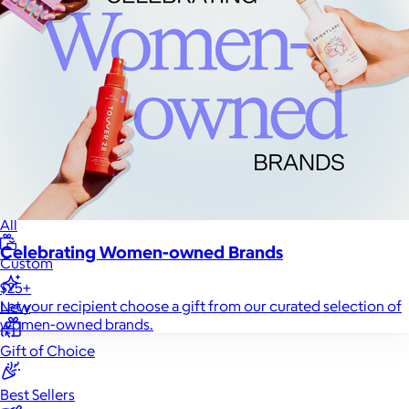
Sales Prospecting
Sales Prospecting
Best Sellers
Best Sellers
Branded Swag
Branded Swag
Categories
Occasions
All
Celebrating Women-owned Brands
Custom
$25+
Let your recipient choose a gift from our curated selection of
New
women-owned brands.
Gift of Choice
Best Sellers