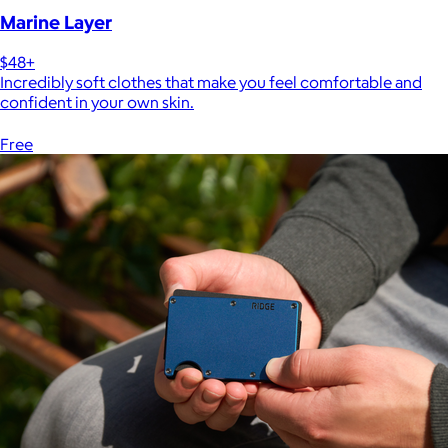
Marine Layer
$48+
Incredibly soft clothes that make you feel comfortable and
confident in your own skin.
Free