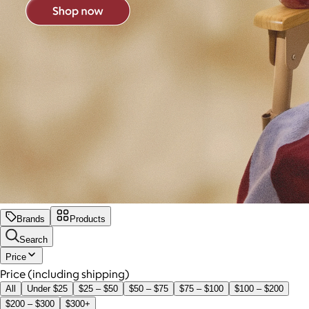
Brands
Products
Search
Price
Price (including shipping)
All
Under $25
$25 – $50
$50 – $75
$75 – $100
$100 – $200
$200 – $300
$300+