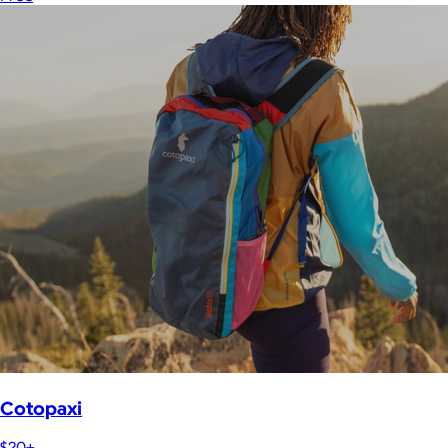
Cotopaxi
$20+