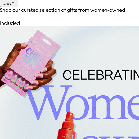
USA
Shop our curated selection of gifts from women-owned
Joe Coffee
Included
$26+
Joe Coffee is a New York specialty coffee brand known for
roasting high-quality coffees with a focus on craftsmanship,
community, and warm hospitality.
$8