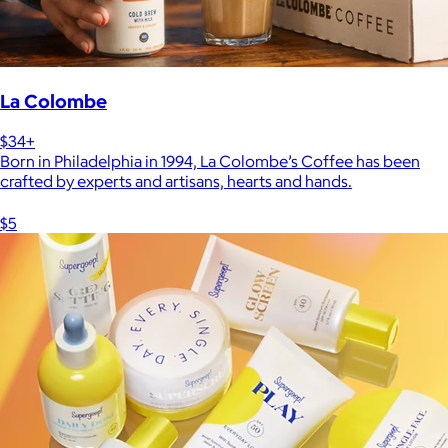
La Colombe
$34+
Born in Philadelphia in 1994, La Colombe’s Coffee has been
crafted by experts and artisans, hearts and hands.
$5