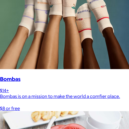
Bombas
$14+
Bombas is on a mission to make the world a comfier place.
$8 or free