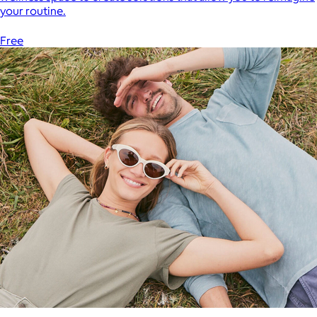
your routine.
Free