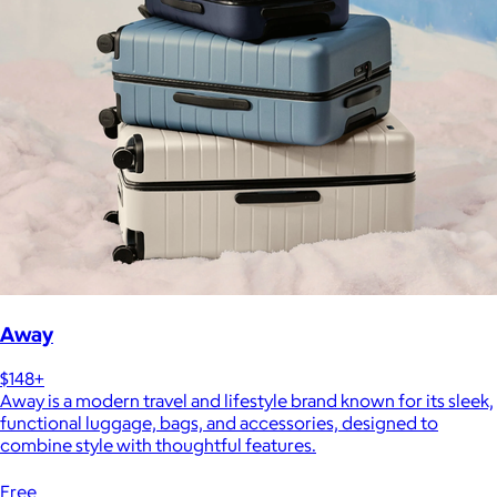
Away
$148+
Away is a modern travel and lifestyle brand known for its sleek,
functional luggage, bags, and accessories, designed to
combine style with thoughtful features.
Free