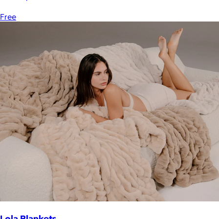
Free
Lola Blankets