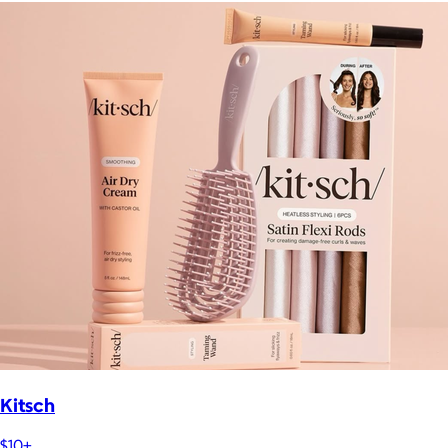
Kitsch
$10+