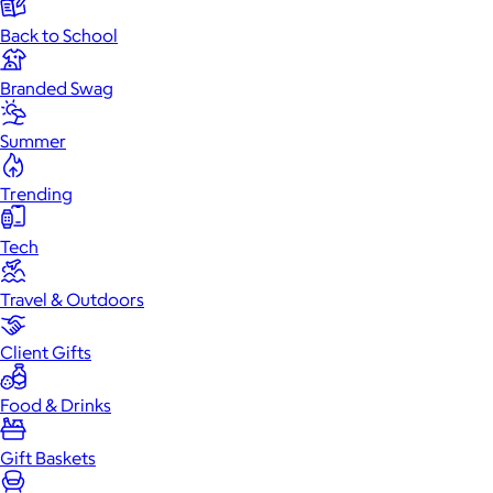
Back to School
Branded Swag
Summer
Trending
Tech
Travel & Outdoors
Client Gifts
Food & Drinks
Gift Baskets