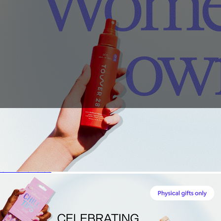
Sales Prospecting
View All
Holiday Guide
Send a gift
Sign In
Book a call
Home
Home
Gift of Choice
Gift of Choice
Employee Gifts
Employee Gifts
Client Gifts
Client Gifts