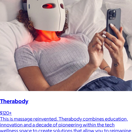
Therabody
$120+
This is massage reinvented. Therabody combines education,
innovation and a decade of pioneering within the tech
wellness space to create solutions that allow you to reimagine