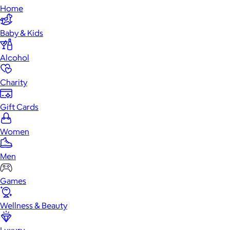
Home
Baby & Kids
Alcohol
Charity
Gift Cards
Women
Men
Games
Wellness & Beauty